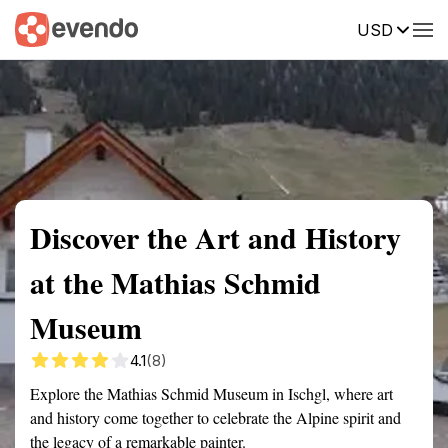
USD
Summary
Map
Getting there
Description
Reviews
Discover the Art and History
at the Mathias Schmid
Museum
4.1
(8)
Explore the Mathias Schmid Museum in Ischgl, where art
and history come together to celebrate the Alpine spirit and
the legacy of a remarkable painter.