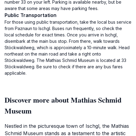
number 33 on your left. Parking is available nearby, but be
aware that some areas may have parking fees.
Public Transportation
For those using public transportation, take the local bus service
from Paznaun to Ischgl. Buses run frequently, so check the
local schedule for exact times. Once you arrive in Ischgl,
disembark at the main bus stop. From there, walk towards
Stöckwaldweg, which is approximately a 10-minute walk. Head
northeast on the main road and take a right onto
Stöckwaldweg. The Mathias Schmid Museum is located at 33
Stöckwaldweg. Be sure to check if there are any bus fares
applicable.
Discover more about Mathias Schmid
Museum
Nestled in the picturesque town of Ischgl, the Mathias
Schmid Museum stands as a testament to the artistic