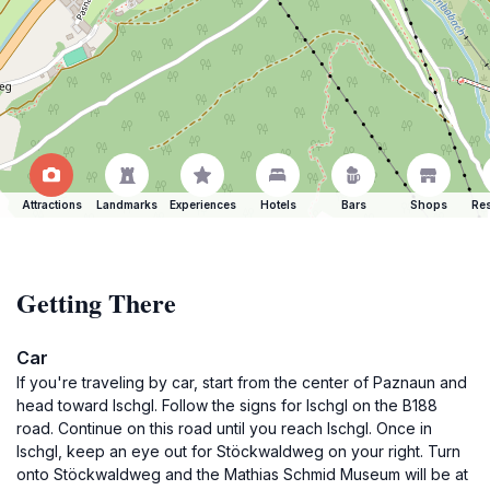
Attractions
Landmarks
Experiences
Hotels
Bars
Shops
Res
Getting There
Car
If you're traveling by car, start from the center of Paznaun and
head toward Ischgl. Follow the signs for Ischgl on the B188
road. Continue on this road until you reach Ischgl. Once in
Ischgl, keep an eye out for Stöckwaldweg on your right. Turn
onto Stöckwaldweg and the Mathias Schmid Museum will be at