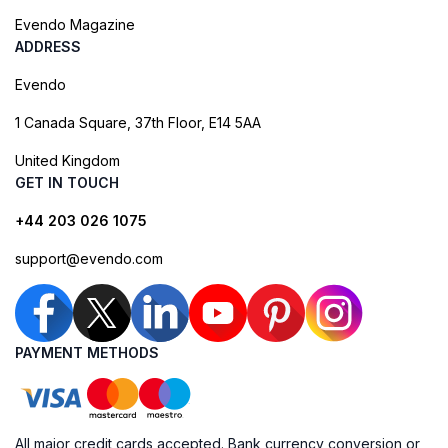
Evendo Magazine
ADDRESS
Evendo
1 Canada Square, 37th Floor, E14 5AA
United Kingdom
GET IN TOUCH
+44 203 026 1075
support@evendo.com
PAYMENT METHODS
All major credit cards accepted. Bank currency conversion or