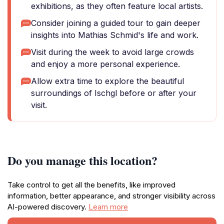
exhibitions, as they often feature local artists.
Consider joining a guided tour to gain deeper
insights into Mathias Schmid's life and work.
Visit during the week to avoid large crowds
and enjoy a more personal experience.
Allow extra time to explore the beautiful
surroundings of Ischgl before or after your
visit.
Do you manage this location?
Take control to get all the benefits, like improved
information, better appearance, and stronger visibility across
AI-powered discovery.
Learn more