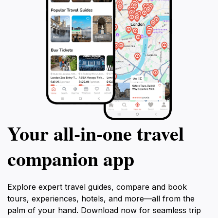
Your all‑in‑one travel
companion app
Explore expert travel guides, compare and book
tours, experiences, hotels, and more—all from the
palm of your hand. Download now for seamless trip