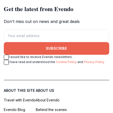
Get the latest from Evendo
Don't miss out on news and great deals
SUBSCRIBE
I would like to receive Evendo newsletters
I have read and understood the
Cookie Policy
and
Privacy Policy
ABOUT THIS SITE
ABOUT US
Travel with Evendo
About Evendo
Evendo Blog
Behind the scenes