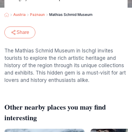
Austria
Paznaun
Mathias Schmid Museum
Share
The Mathias Schmid Museum in Ischgl invites
tourists to explore the rich artistic heritage and
history of the region through its unique collections
and exhibits. This hidden gem is a must-visit for art
lovers and history enthusiasts alike.
Other nearby places you may find
interesting