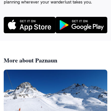
planning wherever your wanderlust takes you.
More about Paznaun