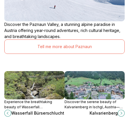
Discover the Paznaun Valley, a stunning alpine paradise in
Austria offering year-round adventures, rich cultural heritage,
and breathtaking landscapes.
Tell me more about Paznaun
Experience the breathtaking
Discover the serene beauty of
beauty of Wasserfall
Kalvarienberg in Ischgl, Austria—
Bürserschlucht, a stunning waterfall
where spiritual significance meets
Wasserfall Bürserschlucht
Kalvarienberg
in the heart of Austria's natural
breathtaking Alpine views.
landscapes.