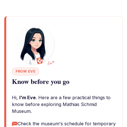
FROM EVE
Know before you go
Hi,
I'm Eve
. Here are a few practical things to
know before exploring Mathias Schmid
Museum.
Check the museum's schedule for temporary