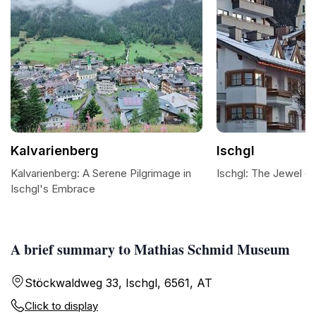
Kalvarienberg
Ischgl
Kalvarienberg: A Serene Pilgrimage in
Ischgl: The Jewel of
Ischgl's Embrace
A brief summary to Mathias Schmid Museum
Stöckwaldweg 33, Ischgl, 6561, AT
Click to display