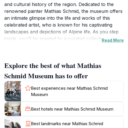
and cultural history of the region. Dedicated to the
renowned painter Mathias Schmid, the museum offers
an intimate glimpse into the life and works of this
celebrated artist, who is known for his captivating
landscapes and depictions of Alpine life. As you step
inside, you'll be greeted by a curated collection of
Read More
paintings that showcase not only Schmid's talent but
also the natural beauty of the surrounding Tyrolean
mountains. The museum's serene atmosphere allows
Explore the best of what Mathias
for a reflective experience, making it an ideal stop for
those looking to delve into the local art scene.
Schmid Museum has to offer
In addition to the artworks, the Mathias Schmid
Best experiences near Mathias Schmid
Museum also hosts temporary exhibitions, educational
Museum
programs, and community events that engage both
locals and visitors. These initiatives provide a broader
Best hotels near Mathias Schmid Museum
understanding of the artistic movements that have
influenced the region. The museum's commitment to
Best landmarks near Mathias Schmid
preserving and promoting regional art makes it a