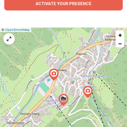
ACTIVATE YOUR PRESENCE
|
Leaflet
|
Report
©
OpenStreetMap
+
a
map
−
issue