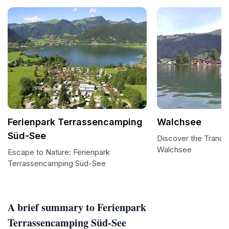
Ferienpark Terrassencamping
Walchsee
Süd-See
Discover the Tranqui
Walchsee
Escape to Nature: Ferienpark
Terrassencamping Süd-See
A brief summary to Ferienpark
Terrassencamping Süd-See