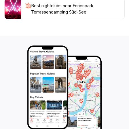
Best nightclubs near Ferienpark
Terrassencamping Süd-See