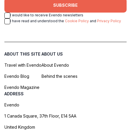
SUBSCRIBE
I would like to receive Evendo newsletters
I have read and understood the
Cookie Policy
and
Privacy Policy
ABOUT THIS SITE
ABOUT US
Travel with Evendo
About Evendo
Evendo Blog
Behind the scenes
Evendo Magazine
ADDRESS
Evendo
1 Canada Square, 37th Floor, E14 5AA
United Kingdom