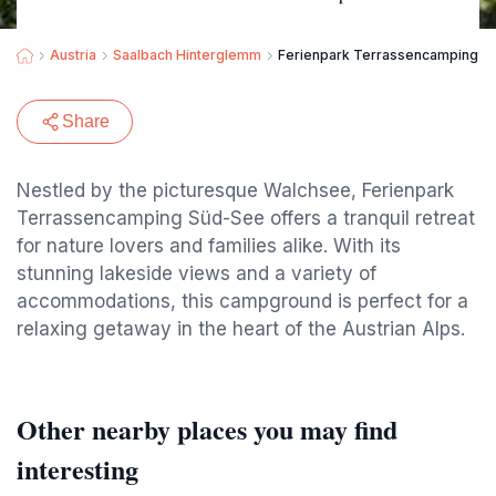
Austria
Saalbach Hinterglemm
Ferienpark Terrassencamping S
Share
Nestled by the picturesque Walchsee, Ferienpark
Terrassencamping Süd-See offers a tranquil retreat
for nature lovers and families alike. With its
stunning lakeside views and a variety of
accommodations, this campground is perfect for a
relaxing getaway in the heart of the Austrian Alps.
Other nearby places you may find
interesting