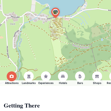
Attractions
Landmarks
Experiences
Hotels
Bars
Shops
Res
Getting There