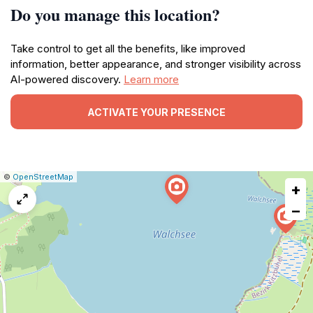
Do you manage this location?
Take control to get all the benefits, like improved
information, better appearance, and stronger visibility across
AI-powered discovery.
Learn more
ACTIVATE YOUR PRESENCE
|
Leaflet
|
Report
©
OpenStreetMap
+
a
map
−
issue