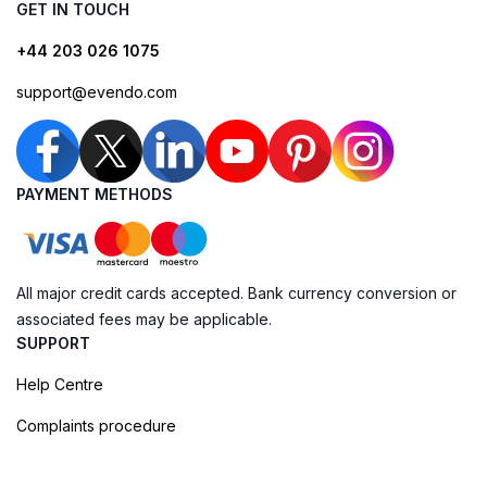
GET IN TOUCH
+44 203 026 1075
support@evendo.com
PAYMENT METHODS
All major credit cards accepted. Bank currency conversion or
associated fees may be applicable.
SUPPORT
Help Centre
Complaints procedure