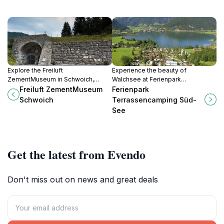
Explore the Freiluft
Experience the beauty of
ZementMuseum in Schwoich,
Walchsee at Ferienpark
Austria, where history and
Terrassencamping Süd-See - a
Freiluft ZementMuseum
Ferienpark
innovation in cement production
perfect spot for camping,
Schwoich
Terrassencamping Süd-
come to life in a serene outdoor
relaxation, and outdoor adventures
See
setting.
in Austria.
Get the latest from Evendo
Don't miss out on news and great deals