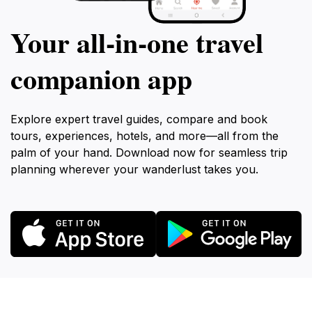
Your all‑in‑one travel
companion app
Explore expert travel guides, compare and book
tours, experiences, hotels, and more—all from the
palm of your hand. Download now for seamless trip
planning wherever your wanderlust takes you.