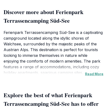
Discover more about Ferienpark
Terrassencamping Süd-See
Ferienpark Terrassencamping Süd-See is a captivating
campground located along the idyllic shores of
Walchsee, surrounded by the majestic peaks of the
Austrian Alps. This destination is perfect for tourists
looking to immerse themselves in nature while
enjoying the comforts of modern amenities. The park
features a range of accommodations, including cozy
holiday apartments, spacious camping sites, and well-
Read More
appointed vacation homes, catering to various
preferences and budgets. Visitors can enjoy direct
access to the crystal-clear waters of Walchsee,
Explore the best of what Ferienpark
making it an ideal spot for swimming, kayaking, or
simply lounging by the shore. Hiking and biking
Terrassencamping Süd-See has to offer