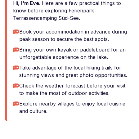
Hi,
I'm Eve
. Here are a few practical things to
know before exploring Ferienpark
Terrassencamping Süd-See.
Book your accommodation in advance during
peak season to secure the best spots.
Bring your own kayak or paddleboard for an
unforgettable experience on the lake.
Take advantage of the local hiking trails for
stunning views and great photo opportunities.
Check the weather forecast before your visit
to make the most of outdoor activities.
Explore nearby villages to enjoy local cuisine
and culture.