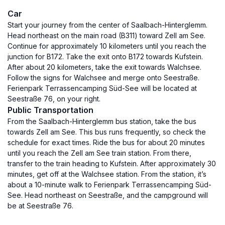
Car
Start your journey from the center of Saalbach-Hinterglemm.
Head northeast on the main road (B311) toward Zell am See.
Continue for approximately 10 kilometers until you reach the
junction for B172. Take the exit onto B172 towards Kufstein.
After about 20 kilometers, take the exit towards Walchsee.
Follow the signs for Walchsee and merge onto Seestraße.
Ferienpark Terrassencamping Süd-See will be located at
Seestraße 76, on your right.
Public Transportation
From the Saalbach-Hinterglemm bus station, take the bus
towards Zell am See. This bus runs frequently, so check the
schedule for exact times. Ride the bus for about 20 minutes
until you reach the Zell am See train station. From there,
transfer to the train heading to Kufstein. After approximately 30
minutes, get off at the Walchsee station. From the station, it’s
about a 10-minute walk to Ferienpark Terrassencamping Süd-
See. Head northeast on Seestraße, and the campground will
be at Seestraße 76.