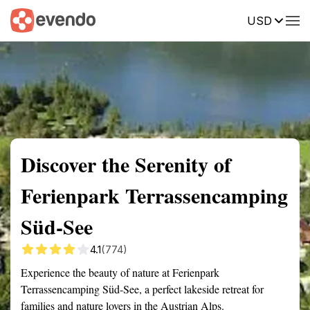
USD
Summary
Map
Getting there
Description
Reviews
Discover the Serenity of
Ferienpark Terrassencamping
Süd-See
4.1
(774)
Experience the beauty of nature at Ferienpark
Terrassencamping Süd-See, a perfect lakeside retreat for
families and nature lovers in the Austrian Alps.