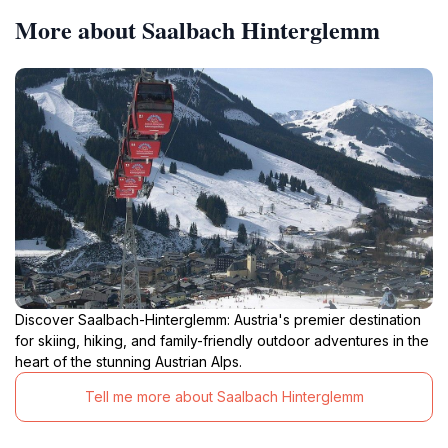
More about Saalbach Hinterglemm
Discover Saalbach-Hinterglemm: Austria's premier destination
for skiing, hiking, and family-friendly outdoor adventures in the
heart of the stunning Austrian Alps.
Tell me more about Saalbach Hinterglemm