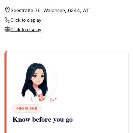
Seestraße 76, Walchsee, 6344, AT
Click to display
Click to display
FROM EVE
Know before you go