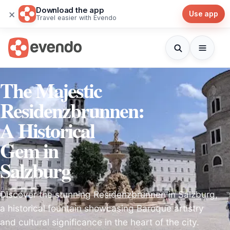
Download the app
×
Use app
Travel easier with Evendo
The Majestic
Residenzbrunnen:
A Historical
Gem in
Salzburg
Discover the stunning Residenzbrunnen in Salzburg,
a historical fountain showcasing Baroque artistry
and cultural significance in the heart of the city.