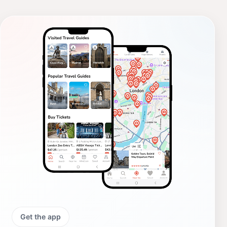
Get the app