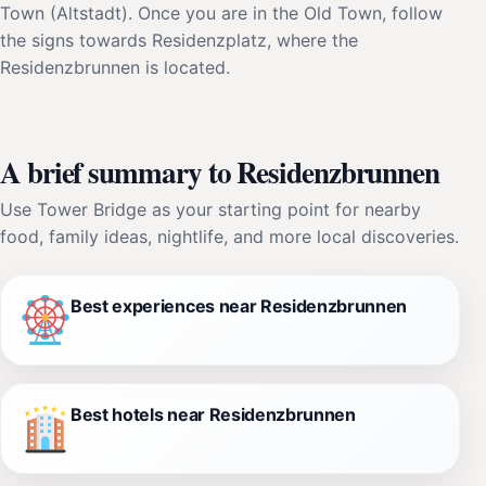
Town (Altstadt). Once you are in the Old Town, follow
the signs towards Residenzplatz, where the
Residenzbrunnen is located.
A brief summary to Residenzbrunnen
Use Tower Bridge as your starting point for nearby
food, family ideas, nightlife, and more local discoveries.
Best experiences near Residenzbrunnen
Best hotels near Residenzbrunnen