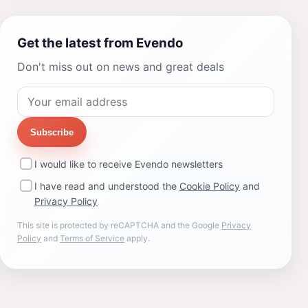
Get the latest from Evendo
Don't miss out on news and great deals
Subscribe
I would like to receive Evendo newsletters
I have read and understood the
Cookie Policy
and
Privacy Policy
This site is protected by reCAPTCHA and the Google
Privacy
Policy
and
Terms of Service
apply.