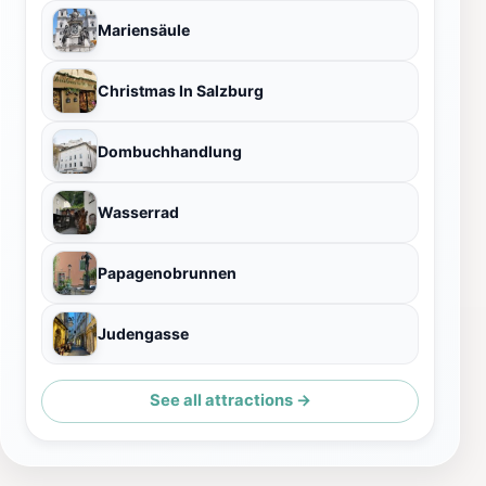
Mariensäule
Christmas In Salzburg
Dombuchhandlung
Wasserrad
Papagenobrunnen
Judengasse
See all attractions →