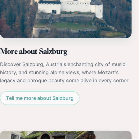
More about Salzburg
Discover Salzburg, Austria's enchanting city of music,
history, and stunning alpine views, where Mozart's
legacy and baroque beauty come alive in every corner.
Tell me more about Salzburg