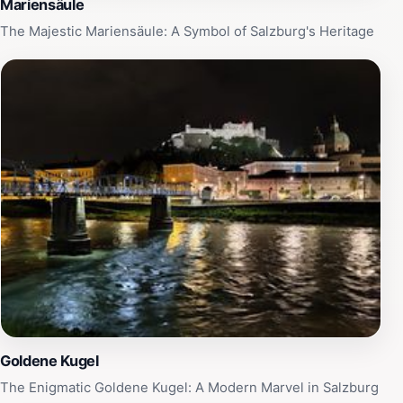
Mariensäule
The Majestic Mariensäule: A Symbol of Salzburg's Heritage
Goldene Kugel
The Enigmatic Goldene Kugel: A Modern Marvel in Salzburg