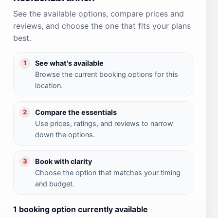
See the available options, compare prices and
reviews, and choose the one that fits your plans
best.
See what's available
1
Browse the current booking options for this
location.
Compare the essentials
2
Use prices, ratings, and reviews to narrow
down the options.
Book with clarity
3
Choose the option that matches your timing
and budget.
1 booking option currently available