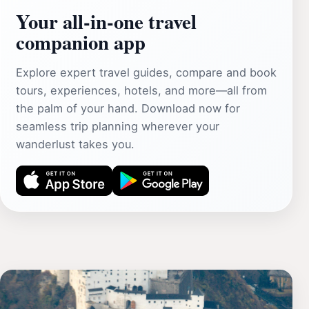
Your all‑in‑one travel
companion app
Explore expert travel guides, compare and book
tours, experiences, hotels, and more—all from
the palm of your hand. Download now for
seamless trip planning wherever your
wanderlust takes you.