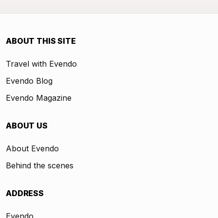
ABOUT THIS SITE
Travel with Evendo
Evendo Blog
Evendo Magazine
ABOUT US
About Evendo
Behind the scenes
ADDRESS
Evendo