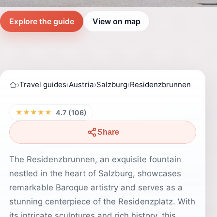
Explore the guide
View on map
›
Travel guides
›
Austria
›
Salzburg
›
Residenzbrunnen
★★★★★
4.7 (106)
Share
The Residenzbrunnen, an exquisite fountain
nestled in the heart of Salzburg, showcases
remarkable Baroque artistry and serves as a
stunning centerpiece of the Residenzplatz. With
its intricate sculptures and rich history, this