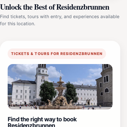
Unlock the Best of Residenzbrunnen
Find tickets, tours with entry, and experiences available
for this location.
TICKETS & TOURS FOR RESIDENZBRUNNEN
Find the right way to book
Residenzbrunnen