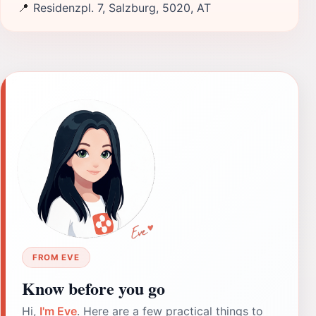
📍
Residenzpl. 7, Salzburg, 5020, AT
FROM EVE
Know before you go
Hi,
I'm Eve
. Here are a few practical things to