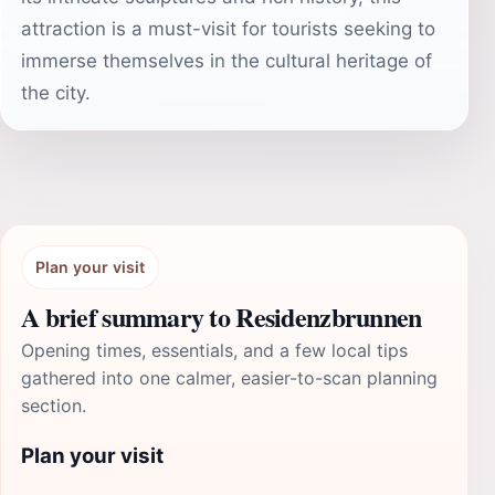
attraction is a must-visit for tourists seeking to
immerse themselves in the cultural heritage of
the city.
Plan your visit
A brief summary to Residenzbrunnen
Opening times, essentials, and a few local tips
gathered into one calmer, easier-to-scan planning
section.
Plan your visit