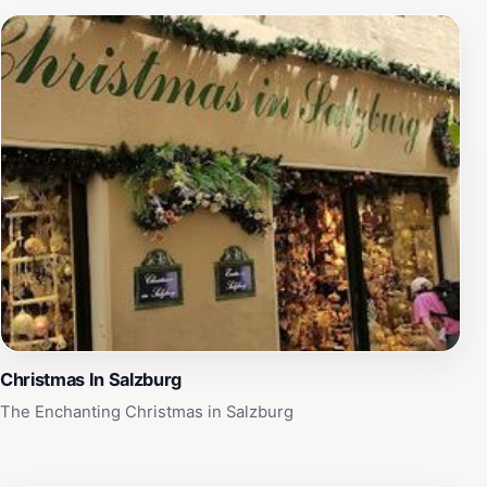
Christmas In Salzburg
The Enchanting Christmas in Salzburg