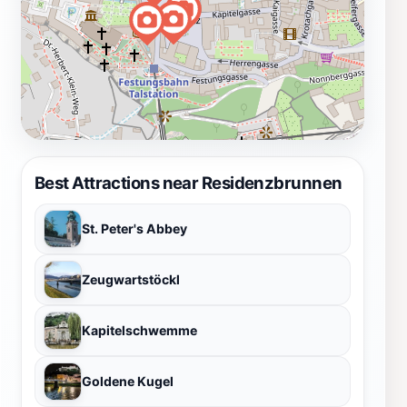
Best Attractions near Residenzbrunnen
St. Peter's Abbey
Zeugwartstöckl
Kapitelschwemme
Goldene Kugel