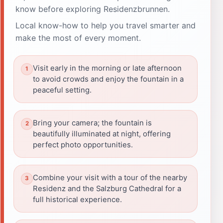
know before exploring Residenzbrunnen.
Local know-how to help you travel smarter and
make the most of every moment.
Visit early in the morning or late afternoon
to avoid crowds and enjoy the fountain in a
peaceful setting.
Bring your camera; the fountain is
beautifully illuminated at night, offering
perfect photo opportunities.
Combine your visit with a tour of the nearby
Residenz and the Salzburg Cathedral for a
full historical experience.