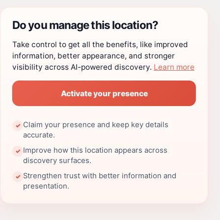
Do you manage this location?
Take control to get all the benefits, like improved
information, better appearance, and stronger
visibility across AI-powered discovery.
Learn more
Activate your presence
Claim your presence and keep key details
✓
accurate.
Improve how this location appears across
✓
discovery surfaces.
Strengthen trust with better information and
✓
presentation.