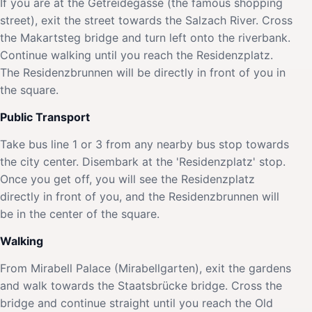
If you are at the Getreidegasse (the famous shopping
street), exit the street towards the Salzach River. Cross
the Makartsteg bridge and turn left onto the riverbank.
Continue walking until you reach the Residenzplatz.
The Residenzbrunnen will be directly in front of you in
the square.
Public Transport
Take bus line 1 or 3 from any nearby bus stop towards
the city center. Disembark at the 'Residenzplatz' stop.
Once you get off, you will see the Residenzplatz
directly in front of you, and the Residenzbrunnen will
be in the center of the square.
Walking
From Mirabell Palace (Mirabellgarten), exit the gardens
and walk towards the Staatsbrücke bridge. Cross the
bridge and continue straight until you reach the Old