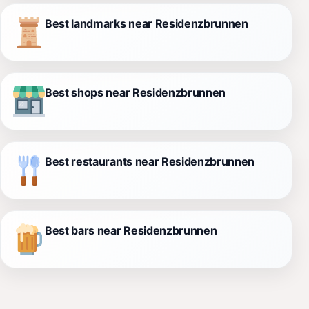
Best landmarks near Residenzbrunnen
Best shops near Residenzbrunnen
Best restaurants near Residenzbrunnen
Best bars near Residenzbrunnen