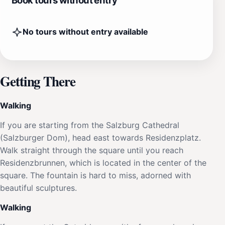
No tours without entry available
Getting There
Walking
If you are starting from the Salzburg Cathedral
(Salzburger Dom), head east towards Residenzplatz.
Walk straight through the square until you reach
Residenzbrunnen, which is located in the center of the
square. The fountain is hard to miss, adorned with
beautiful sculptures.
Walking