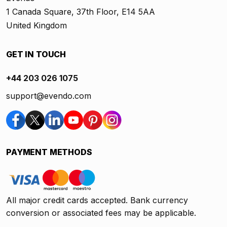
1 Canada Square, 37th Floor, E14 5AA
United Kingdom
GET IN TOUCH
+44 203 026 1075
support@evendo.com
PAYMENT METHODS
All major credit cards accepted. Bank currency
conversion or associated fees may be applicable.