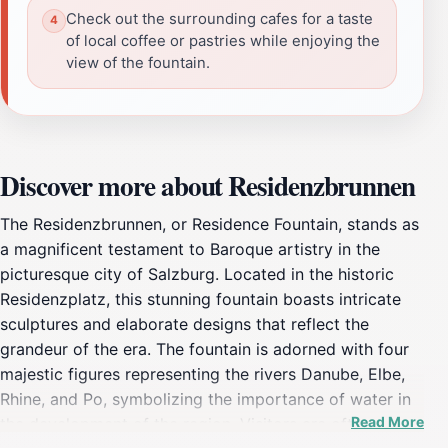
Check out the surrounding cafes for a taste
of local coffee or pastries while enjoying the
view of the fountain.
Discover more about Residenzbrunnen
The Residenzbrunnen, or Residence Fountain, stands as
a magnificent testament to Baroque artistry in the
picturesque city of Salzburg. Located in the historic
Residenzplatz, this stunning fountain boasts intricate
sculptures and elaborate designs that reflect the
grandeur of the era. The fountain is adorned with four
majestic figures representing the rivers Danube, Elbe,
Rhine, and Po, symbolizing the importance of water in
Read More
the development of the region. Visitors are often