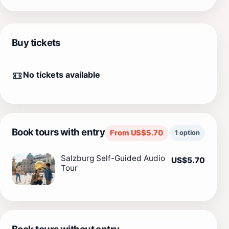
Buy tickets
No tickets available
Book tours with entry
From US$5.70
1 option
Salzburg Self-Guided Audio
US$5.70
Tour
Book tours without entry