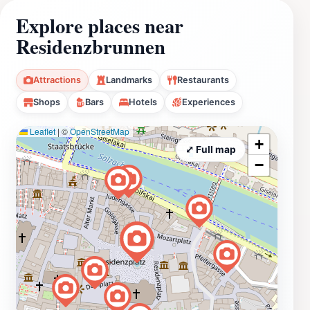
Explore places near
Residenzbrunnen
Attractions
Landmarks
Restaurants
Shops
Bars
Hotels
Experiences
Leaflet
|
©
OpenStreetMap
+
⤢ Full map
−