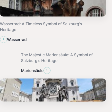
Wasserrad: A Timeless Symbol of Salzburg's
Heritage
‹
Wasserrad
The Majestic Mariensäule: A Symbol of
Salzburg's Heritage
›
Mariensäule