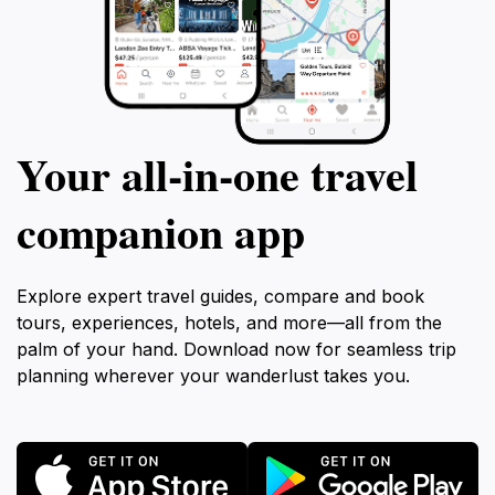
Your all‑in‑one travel
companion app
Explore expert travel guides, compare and book
tours, experiences, hotels, and more—all from the
palm of your hand. Download now for seamless trip
planning wherever your wanderlust takes you.