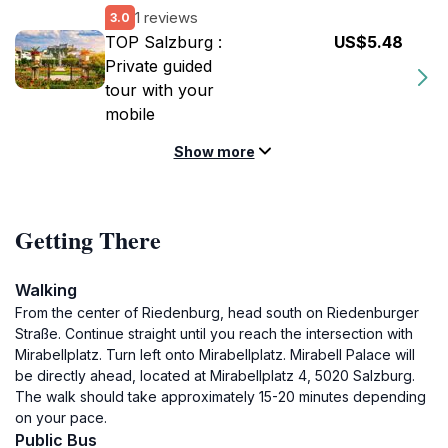
1 reviews
3.0
TOP Salzburg :
US$5.48
Private guided
tour with your
mobile
Show more
Getting There
Walking
From the center of Riedenburg, head south on Riedenburger
Straße. Continue straight until you reach the intersection with
Mirabellplatz. Turn left onto Mirabellplatz. Mirabell Palace will
be directly ahead, located at Mirabellplatz 4, 5020 Salzburg.
The walk should take approximately 15-20 minutes depending
on your pace.
Public Bus