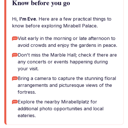
Know before you go
Hi,
I'm Eve
. Here are a few practical things to
know before exploring Mirabell Palace.
Visit early in the morning or late afternoon to
avoid crowds and enjoy the gardens in peace.
Don't miss the Marble Hall; check if there are
any concerts or events happening during
your visit.
Bring a camera to capture the stunning floral
arrangements and picturesque views of the
fortress.
Explore the nearby Mirabellplatz for
additional photo opportunities and local
eateries.