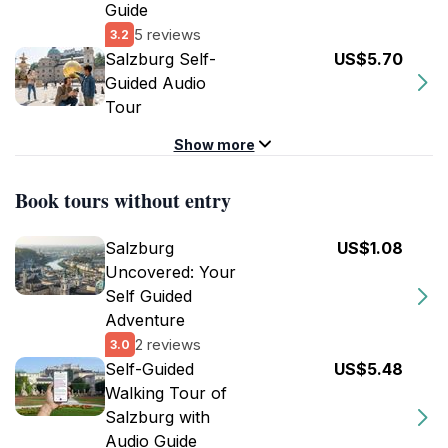
Guide
5 reviews
3.2
Salzburg Self-
US$5.70
Guided Audio
Tour
Show more
Book tours without entry
Salzburg
US$1.08
Uncovered: Your
Self Guided
Adventure
2 reviews
3.0
Self-Guided
US$5.48
Walking Tour of
Salzburg with
Audio Guide