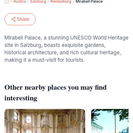
Austria
Salzburg
Riedenburg
Mirabell Palace
Share
Mirabell Palace, a stunning UNESCO World Heritage
site in Salzburg, boasts exquisite gardens,
historical architecture, and rich cultural heritage,
making it a must-visit for tourists.
Other nearby places you may find
interesting