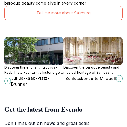
baroque beauty come alive in every corner.
Tell me more about Salzburg
Discover the enchanting Julius-
Discover the baroque beauty and
Raab-Platz Fountain, a historic gem
musical heritage of Schloss
in Salzburg, where art and nature
Mirabell, a cultural gem in
Julius-Raab-Platz-
Schlosskonzerte Mirabell
combine to create a picturesque
Salzburg's heart, perfect for every
Brunnen
oasis.
traveler.
Get the latest from Evendo
Don't miss out on news and great deals