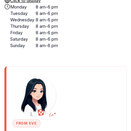
Click to display
Monday
8 am-6 pm
Tuesday
8 am-6 pm
Wednesday
8 am-6 pm
Thursday
8 am-6 pm
Friday
8 am-6 pm
Saturday
8 am-6 pm
Sunday
8 am-6 pm
FROM EVE