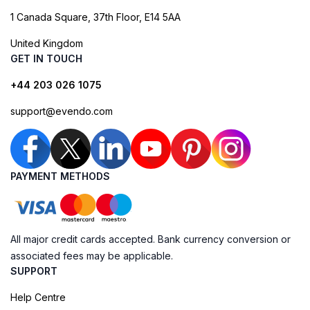
1 Canada Square, 37th Floor, E14 5AA
United Kingdom
GET IN TOUCH
+44 203 026 1075
support@evendo.com
PAYMENT METHODS
All major credit cards accepted. Bank currency conversion or
associated fees may be applicable.
SUPPORT
Help Centre