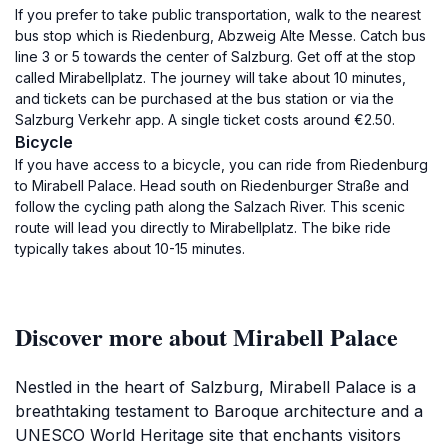
If you prefer to take public transportation, walk to the nearest
bus stop which is Riedenburg, Abzweig Alte Messe. Catch bus
line 3 or 5 towards the center of Salzburg. Get off at the stop
called Mirabellplatz. The journey will take about 10 minutes,
and tickets can be purchased at the bus station or via the
Salzburg Verkehr app. A single ticket costs around €2.50.
Bicycle
If you have access to a bicycle, you can ride from Riedenburg
to Mirabell Palace. Head south on Riedenburger Straße and
follow the cycling path along the Salzach River. This scenic
route will lead you directly to Mirabellplatz. The bike ride
typically takes about 10-15 minutes.
Discover more about Mirabell Palace
Nestled in the heart of Salzburg, Mirabell Palace is a
breathtaking testament to Baroque architecture and a
UNESCO World Heritage site that enchants visitors