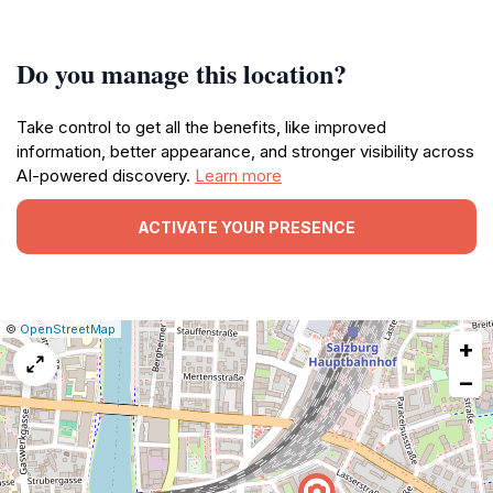
Do you manage this location?
Take control to get all the benefits, like improved
information, better appearance, and stronger visibility across
AI-powered discovery.
Learn more
ACTIVATE YOUR PRESENCE
|
Leaflet
|
Report
©
OpenStreetMap
+
a
map
−
issue