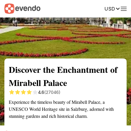
USD
Summary
Map
Getting there
Description
Reviews
Discover the Enchantment of
Mirabell Palace
4.6
(27046)
Experience the timeless beauty of Mirabell Palace, a
UNESCO World Heritage site in Salzburg, adorned with
stunning gardens and rich historical charm.