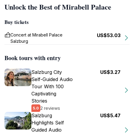
Unlock the Best of Mirabell Palace
Buy tickets
Concert at Mirabell Palace
US$53.03
Salzburg
Book tours with entry
Salzburg City
US$3.27
Self-Guided Audio
Tour With 100
Captivating
Stories
2 reviews
5.0
Salzburg
US$5.47
Highlights Self
Guided Audio