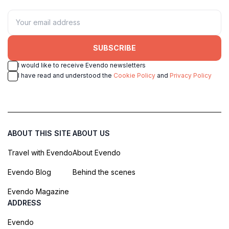
SUBSCRIBE
I would like to receive Evendo newsletters
I have read and understood the
Cookie Policy
and
Privacy Policy
ABOUT THIS SITE
ABOUT US
Travel with Evendo
About Evendo
Evendo Blog
Behind the scenes
Evendo Magazine
ADDRESS
Evendo