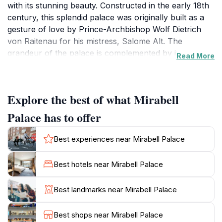
with its stunning beauty. Constructed in the early 18th
century, this splendid palace was originally built as a
gesture of love by Prince-Archbishop Wolf Dietrich
von Raitenau for his mistress, Salome Alt. The
grandeur of the palace is complemented by its
Read More
meticulously designed Mirabell Gardens, which feature
a harmonious blend of vibrant floral displays, elegant
fountains, and classical statues that evoke a sense of
Explore the best of what Mirabell
timeless beauty. As you stroll through the gardens,
you’ll be captivated by the breathtaking views of the
Palace has to offer
Hohensalzburg Fortress looming majestically in the
background.
Best experiences near Mirabell Palace
The interior of the palace is equally impressive, with
Best hotels near Mirabell Palace
opulent rooms adorned with ornate decorations and
historical significance. One of the highlights is the
Best landmarks near Mirabell Palace
Marble Hall, renowned for its exquisite ceiling frescoes
and grand chandeliers, often used for weddings and
Best shops near Mirabell Palace
concerts, providing an ambiance that is both regal and