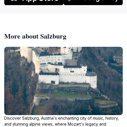
More about Salzburg
Discover Salzburg, Austria's enchanting city of music, history,
and stunning alpine views, where Mozart's legacy and