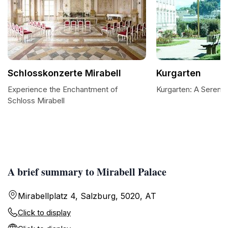
Schlosskonzerte Mirabell
Kurgarten
Experience the Enchantment of
Kurgarten: A Serene 
Schloss Mirabell
A brief summary to Mirabell Palace
Mirabellplatz 4, Salzburg, 5020, AT
Click to display