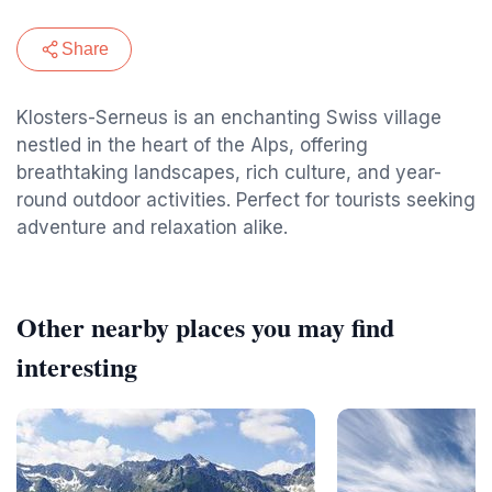
Share
Klosters-Serneus is an enchanting Swiss village
nestled in the heart of the Alps, offering
breathtaking landscapes, rich culture, and year-
round outdoor activities. Perfect for tourists seeking
adventure and relaxation alike.
Other nearby places you may find
interesting