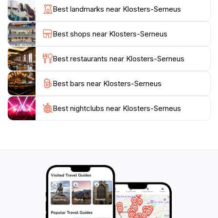
Visitors can indulge in local culinary delights at
Best landmarks near Klosters-Serneus
charming restaurants and cafes, where fondue and
raclette are must-try dishes. Klosters-Serneus also
Best shops near Klosters-Serneus
offers a number of wellness and spa options, allowing
tourists to unwind after a day of exploration. Don't
Best restaurants near Klosters-Serneus
miss the chance to take scenic rides on the
surrounding cable cars, which provide breathtaking
Best bars near Klosters-Serneus
views of the majestic mountains and valleys below.
Whether you're seeking adventure on the slopes or a
peaceful retreat in nature, Klosters-Serneus invites
Best nightclubs near Klosters-Serneus
you to experience all the beauty and excitement the