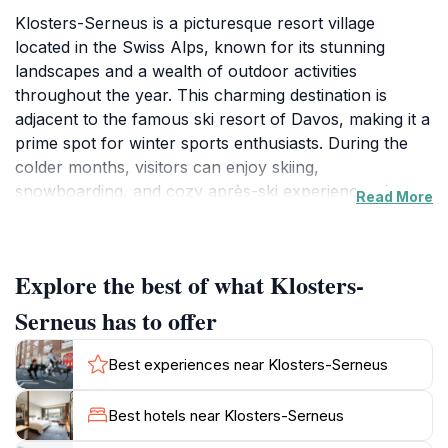
Klosters-Serneus is a picturesque resort village
located in the Swiss Alps, known for its stunning
landscapes and a wealth of outdoor activities
throughout the year. This charming destination is
adjacent to the famous ski resort of Davos, making it a
prime spot for winter sports enthusiasts. During the
colder months, visitors can enjoy skiing,
snowboarding, and cozy après-ski experiences. In
Read More
summer, the lush alpine meadows and hiking trails
attract nature lovers and adventure seekers alike,
offering opportunities for mountain biking, hiking, and
Explore the best of what Klosters-
exploring the diverse flora and fauna of the region.
The quaint village atmosphere is accentuated by
Serneus has to offer
traditional Swiss architecture, with chalets dotting the
landscape alongside modern amenities that cater to
Best experiences near Klosters-Serneus
tourists. The local culture is rich and inviting, with
various events and festivals held throughout the year
Best hotels near Klosters-Serneus
that highlight Swiss traditions, music, and cuisine.