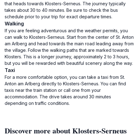
that heads towards Klosters-Serneus. The journey typically
takes about 30 to 40 minutes. Be sure to check the bus
schedule prior to your trip for exact departure times.
Walking
If you are feeling adventurous and the weather permits, you
can walk to Klosters-Serneus. Start from the center of St. Anton
am Arlberg and head towards the main road leading away from
the village. Follow the walking paths that are marked towards
Klosters. This is a longer journey, approximately 2 to 3 hours,
but you will be rewarded with beautiful scenery along the way.
Taxi
For a more comfortable option, you can take a taxi from St.
Anton am Arlberg directly to Klosters-Serneus. You can find
taxis near the train station or call one from your
accommodation. The drive takes around 30 minutes
depending on traffic conditions.
Discover more about Klosters-Serneus