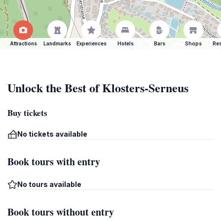
Attractions
Landmarks
Experiences
Hotels
Bars
Shops
Res
Unlock the Best of Klosters-Serneus
Buy tickets
No tickets available
Book tours with entry
No tours available
Book tours without entry