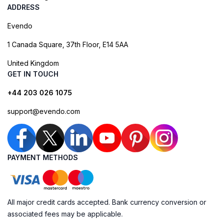
ADDRESS
Evendo
1 Canada Square, 37th Floor, E14 5AA
United Kingdom
GET IN TOUCH
+44 203 026 1075
support@evendo.com
PAYMENT METHODS
All major credit cards accepted. Bank currency conversion or
associated fees may be applicable.