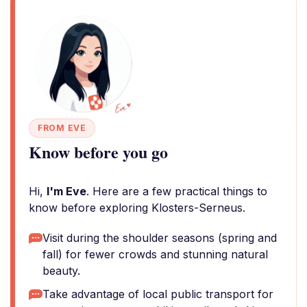
FROM EVE
Know before you go
Hi,
I'm Eve
. Here are a few practical things to
know before exploring Klosters-Serneus.
Visit during the shoulder seasons (spring and
fall) for fewer crowds and stunning natural
beauty.
Take advantage of local public transport for