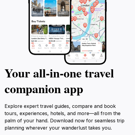
Your all‑in‑one travel
companion app
Explore expert travel guides, compare and book
tours, experiences, hotels, and more—all from the
palm of your hand. Download now for seamless trip
planning wherever your wanderlust takes you.