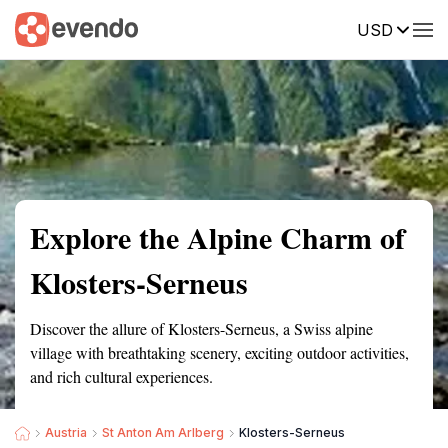
USD
Summary
Map
Getting there
Description
Reviews
Explore the Alpine Charm of
Klosters-Serneus
Discover the allure of Klosters-Serneus, a Swiss alpine
village with breathtaking scenery, exciting outdoor activities,
and rich cultural experiences.
Austria
St Anton Am Arlberg
Klosters-Serneus