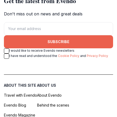
Get the latest from Evendo
Don't miss out on news and great deals
SUBSCRIBE
I would like to receive Evendo newsletters
I have read and understood the
Cookie Policy
and
Privacy Policy
ABOUT THIS SITE
ABOUT US
Travel with Evendo
About Evendo
Evendo Blog
Behind the scenes
Evendo Magazine