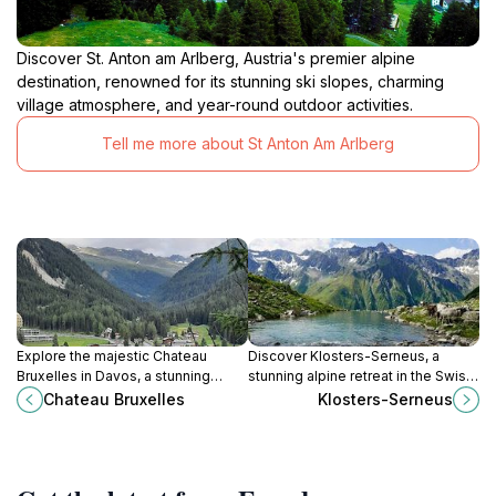
Discover St. Anton am Arlberg, Austria's premier alpine
destination, renowned for its stunning ski slopes, charming
village atmosphere, and year-round outdoor activities.
Tell me more about St Anton Am Arlberg
Explore the majestic Chateau
Discover Klosters-Serneus, a
Bruxelles in Davos, a stunning
stunning alpine retreat in the Swiss
castle offering rich history and
Alps offering year-round outdoor
Chateau Bruxelles
Klosters-Serneus
breathtaking mountain views,
adventures and a charming cultural
perfect for all travelers.
experience.