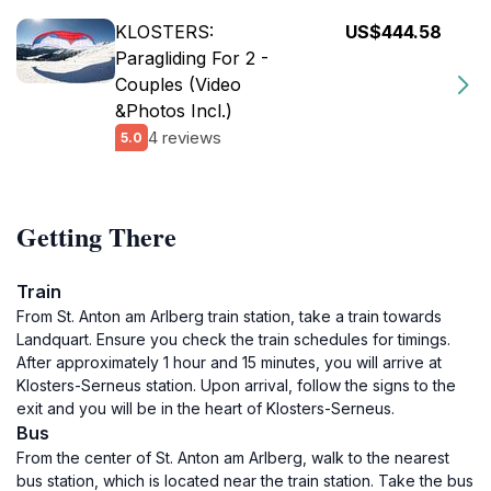
KLOSTERS:
US$444.58
Paragliding For 2 -
Couples (Video
&Photos Incl.)
4 reviews
5.0
Getting There
Train
From St. Anton am Arlberg train station, take a train towards
Landquart. Ensure you check the train schedules for timings.
After approximately 1 hour and 15 minutes, you will arrive at
Klosters-Serneus station. Upon arrival, follow the signs to the
exit and you will be in the heart of Klosters-Serneus.
Bus
From the center of St. Anton am Arlberg, walk to the nearest
bus station, which is located near the train station. Take the bus