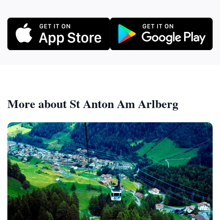
More about St Anton Am Arlberg