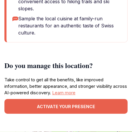
convenient access to hiking trails and ski
slopes.
Sample the local cuisine at family-run
restaurants for an authentic taste of Swiss
culture.
Do you manage this location?
Take control to get all the benefits, like improved
information, better appearance, and stronger visibility across
AI-powered discovery.
Learn more
ACTIVATE YOUR PRESENCE