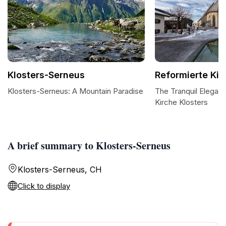
Klosters-Serneus
Reformierte Kir
Klosters-Serneus: A Mountain Paradise
The Tranquil Elegan
Kirche Klosters
A brief summary to Klosters-Serneus
Klosters-Serneus, CH
Click to display