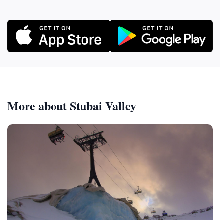
More about Stubai Valley