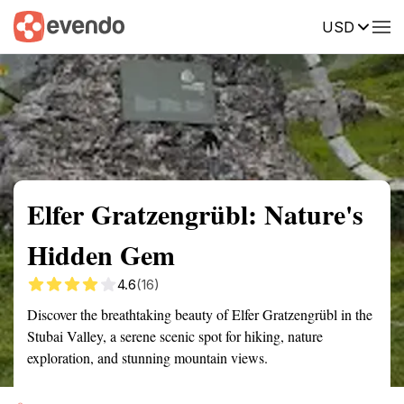
USD
Summary
Map
Getting there
Description
Reviews
Elfer Gratzengrübl: Nature's
Hidden Gem
4.6
(16)
Discover the breathtaking beauty of Elfer Gratzengrübl in the
Stubai Valley, a serene scenic spot for hiking, nature
exploration, and stunning mountain views.