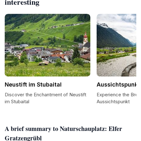
interesting
Neustift im Stubaital
Aussichtspunkt
Discover the Enchantment of Neustift
Experience the Brea
im Stubaital
Aussichtspunkt
A brief summary to Naturschauplatz: Elfer
Gratzengrübl