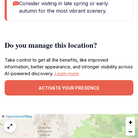
Consider visiting in late spring or early
autumn for the most vibrant scenery.
Do you manage this location?
Take control to get all the benefits, like improved
information, better appearance, and stronger visibility across
AI-powered discovery.
Learn more
ACTIVATE YOUR PRESENCE
|
Leaflet
|
Report
©
OpenStreetMap
+
a
map
−
issue