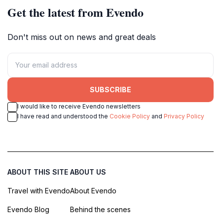
Get the latest from Evendo
Don't miss out on news and great deals
SUBSCRIBE
I would like to receive Evendo newsletters
I have read and understood the
Cookie Policy
and
Privacy Policy
ABOUT THIS SITE
ABOUT US
Travel with Evendo
About Evendo
Evendo Blog
Behind the scenes