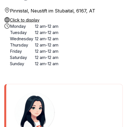
Pinnistal, Neustift im Stubaital, 6167, AT
Click to display
Monday
12 am-12 am
Tuesday
12 am-12 am
Wednesday
12 am-12 am
Thursday
12 am-12 am
Friday
12 am-12 am
Saturday
12 am-12 am
Sunday
12 am-12 am