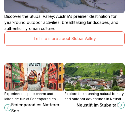
Discover the Stubai Valley: Austria's premier destination for
year-round outdoor activities, breathtaking landscapes, and
authentic Tyrolean culture.
Tell me more about Stubai Valley
Experience alpine charm and
Explore the stunning natural beauty
lakeside fun at Ferienparadies
and outdoor adventures in Neustift
Natterer See, a premier camping
im Stubaital, a charming Tyrolean
Ferienparadies Natterer
Neustift im Stubaital
and glamping resort near
village nestled in the Alps.
See
Innsbruck, Austria.