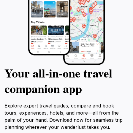
Your all‑in‑one travel
companion app
Explore expert travel guides, compare and book
tours, experiences, hotels, and more—all from the
palm of your hand. Download now for seamless trip
planning wherever your wanderlust takes you.