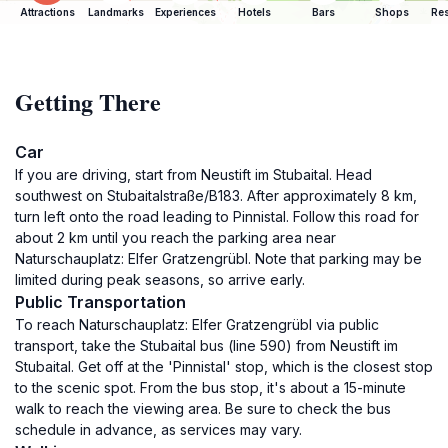
Attractions
Landmarks
Experiences
Hotels
Bars
Shops
Res
Getting There
Car
If you are driving, start from Neustift im Stubaital. Head
southwest on Stubaitalstraße/B183. After approximately 8 km,
turn left onto the road leading to Pinnistal. Follow this road for
about 2 km until you reach the parking area near
Naturschauplatz: Elfer Gratzengrübl. Note that parking may be
limited during peak seasons, so arrive early.
Public Transportation
To reach Naturschauplatz: Elfer Gratzengrübl via public
transport, take the Stubaital bus (line 590) from Neustift im
Stubaital. Get off at the 'Pinnistal' stop, which is the closest stop
to the scenic spot. From the bus stop, it's about a 15-minute
walk to reach the viewing area. Be sure to check the bus
schedule in advance, as services may vary.