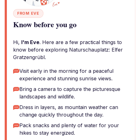
FROM EVE
Know before you go
Hi,
I'm Eve
. Here are a few practical things to
know before exploring Naturschauplatz: Elfer
Gratzengrübl.
Visit early in the morning for a peaceful
experience and stunning sunrise views.
Bring a camera to capture the picturesque
landscapes and wildlife.
Dress in layers, as mountain weather can
change quickly throughout the day.
Pack snacks and plenty of water for your
hikes to stay energized.