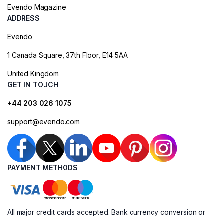
Evendo Magazine
ADDRESS
Evendo
1 Canada Square, 37th Floor, E14 5AA
United Kingdom
GET IN TOUCH
+44 203 026 1075
support@evendo.com
PAYMENT METHODS
All major credit cards accepted. Bank currency conversion or