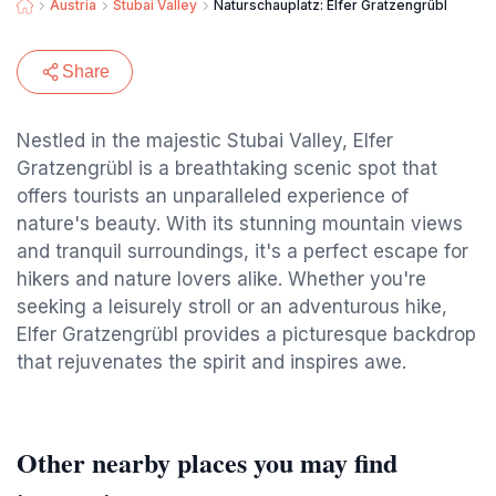
Austria
Stubai Valley
Naturschauplatz: Elfer Gratzengrübl
Share
Nestled in the majestic Stubai Valley, Elfer
Gratzengrübl is a breathtaking scenic spot that
offers tourists an unparalleled experience of
nature's beauty. With its stunning mountain views
and tranquil surroundings, it's a perfect escape for
hikers and nature lovers alike. Whether you're
seeking a leisurely stroll or an adventurous hike,
Elfer Gratzengrübl provides a picturesque backdrop
that rejuvenates the spirit and inspires awe.
Other nearby places you may find