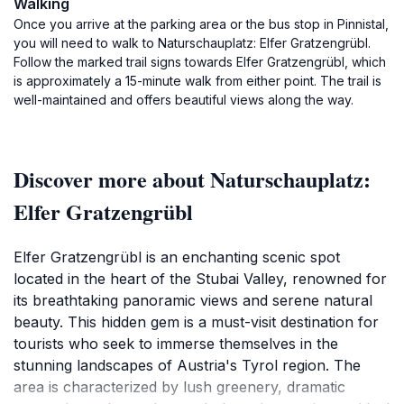
Walking
Once you arrive at the parking area or the bus stop in Pinnistal,
you will need to walk to Naturschauplatz: Elfer Gratzengrübl.
Follow the marked trail signs towards Elfer Gratzengrübl, which
is approximately a 15-minute walk from either point. The trail is
well-maintained and offers beautiful views along the way.
Discover more about Naturschauplatz:
Elfer Gratzengrübl
Elfer Gratzengrübl is an enchanting scenic spot
located in the heart of the Stubai Valley, renowned for
its breathtaking panoramic views and serene natural
beauty. This hidden gem is a must-visit destination for
tourists who seek to immerse themselves in the
stunning landscapes of Austria's Tyrol region. The
area is characterized by lush greenery, dramatic