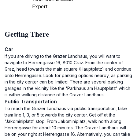
Expert
Getting There
Car
If you are driving to the Grazer Landhaus, you will want to
navigate to Herrengasse 16, 8010 Graz. From the center of
Graz, head towards the main square (Hauptplatz) and continue
onto Herrengasse. Look for parking options nearby, as parking
in the city center can be limited. There are several parking
garages in the vicinity like the 'Parkhaus am Hauptplatz' which
is within walking distance of the Grazer Landhaus.
Public Transportation
To reach the Grazer Landhaus via public transportation, take
tram line 1, 3, or 5 towards the city center. Get off at the
'Jakominiplatz' stop. From Jakominiplatz, walk north along
Herrengasse for about 10 minutes. The Grazer Landhaus will
be on your right at Herrengasse 16. Alternatively, you can take