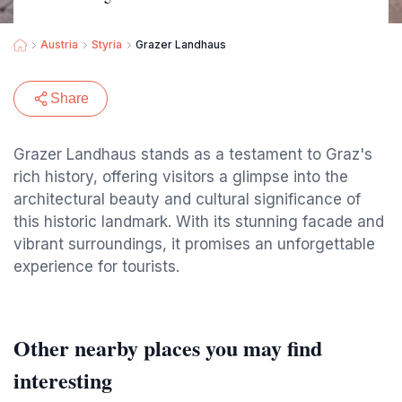
Austria
Styria
Grazer Landhaus
Share
Grazer Landhaus stands as a testament to Graz's
rich history, offering visitors a glimpse into the
architectural beauty and cultural significance of
this historic landmark. With its stunning facade and
vibrant surroundings, it promises an unforgettable
experience for tourists.
Other nearby places you may find
interesting