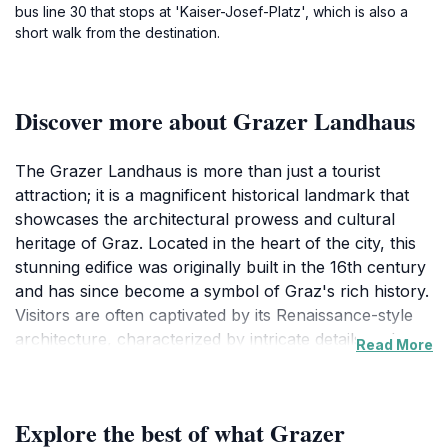
bus line 30 that stops at 'Kaiser-Josef-Platz', which is also a
short walk from the destination.
Discover more about Grazer Landhaus
The Grazer Landhaus is more than just a tourist
attraction; it is a magnificent historical landmark that
showcases the architectural prowess and cultural
heritage of Graz. Located in the heart of the city, this
stunning edifice was originally built in the 16th century
and has since become a symbol of Graz's rich history.
Visitors are often captivated by its Renaissance-style
architecture, characterized by intricate details and a
Read More
beautifully preserved facade that tells stories of the
past. As you approach the Grazer Landhaus, the
impressive structure draws you in, inviting you to
Explore the best of what Grazer
explore its rich history and significance in the region.