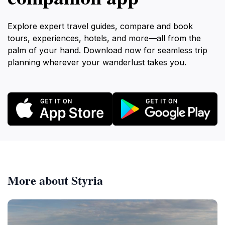
Explore expert travel guides, compare and book
tours, experiences, hotels, and more—all from the
palm of your hand. Download now for seamless trip
planning wherever your wanderlust takes you.
More about Styria