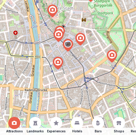
Attractions
Landmarks
Experiences
Hotels
Bars
Shops
Res