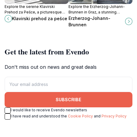
Explore the serene Klavirski
Explore the Erzherzog-Johann-
Prehod za Pešce, a picturesque
Brunnen in Graz, a stunning
pedestrian walkway in Maribor
historical fountain that embodies
Erzherzog-Johann-
Klavirski prehod za pešce
perfect for leisurely strolls and
the city's rich heritage and
Brunnen
capturing stunning photos.
architectural beauty.
Get the latest from Evendo
Don't miss out on news and great deals
SUBSCRIBE
I would like to receive Evendo newsletters
I have read and understood the
Cookie Policy
and
Privacy Policy