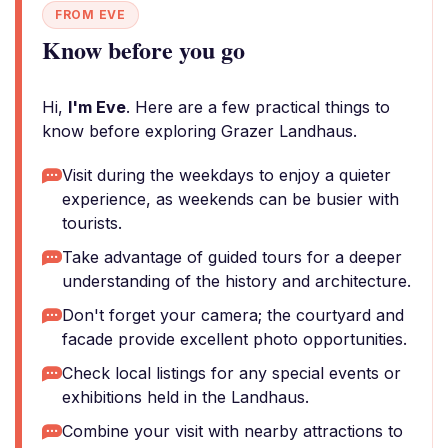
FROM EVE
Know before you go
Hi,
I'm Eve
. Here are a few practical things to
know before exploring Grazer Landhaus.
Visit during the weekdays to enjoy a quieter
experience, as weekends can be busier with
tourists.
Take advantage of guided tours for a deeper
understanding of the history and architecture.
Don't forget your camera; the courtyard and
facade provide excellent photo opportunities.
Check local listings for any special events or
exhibitions held in the Landhaus.
Combine your visit with nearby attractions to