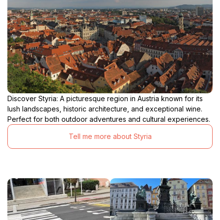
Discover Styria: A picturesque region in Austria known for its
lush landscapes, historic architecture, and exceptional wine.
Perfect for both outdoor adventures and cultural experiences.
Tell me more about Styria