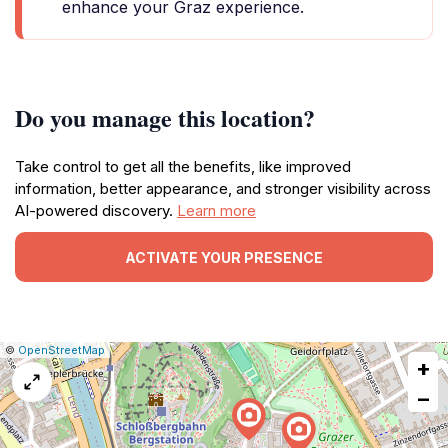
enhance your Graz experience.
Do you manage this location?
Take control to get all the benefits, like improved
information, better appearance, and stronger visibility across
AI-powered discovery.
Learn more
ACTIVATE YOUR PRESENCE
|
Leaflet
|
Report
©
OpenStreetMap
+
a
map
−
issue