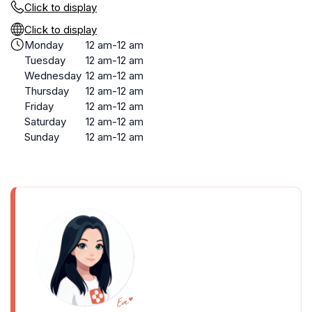
Click to display
Click to display
Monday
12 am-12 am
Tuesday
12 am-12 am
Wednesday
12 am-12 am
Thursday
12 am-12 am
Friday
12 am-12 am
Saturday
12 am-12 am
Sunday
12 am-12 am