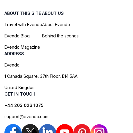
ABOUT THIS SITE
ABOUT US
Travel with Evendo
About Evendo
Evendo Blog
Behind the scenes
Evendo Magazine
ADDRESS
Evendo
1 Canada Square, 37th Floor, E14 5AA
United Kingdom
GET IN TOUCH
+44 203 026 1075
support@evendo.com