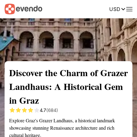
USD
Summary
Map
Getting there
Description
Reviews
Discover the Charm of Grazer
Landhaus: A Historical Gem
in Graz
4.7
(684)
Explore Graz's Grazer Landhaus, a historical landmark
showcasing stunning Renaissance architecture and rich
cultural heritage.