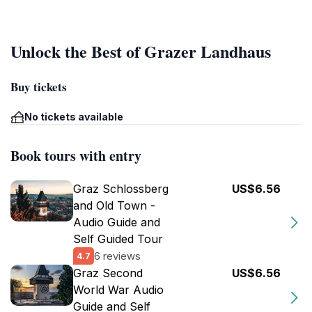
Unlock the Best of Grazer Landhaus
Buy tickets
No tickets available
Book tours with entry
Graz Schlossberg
US$6.56
and Old Town -
Audio Guide and
Self Guided Tour
6 reviews
4.7
Graz Second
US$6.56
World War Audio
Guide and Self