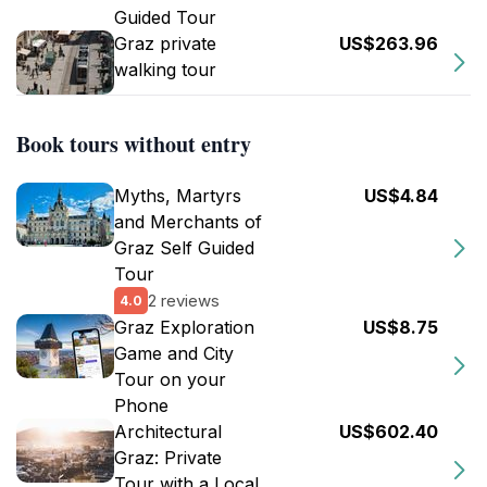
Guided Tour
Graz private
US$263.96
walking tour
Book tours without entry
Myths, Martyrs
US$4.84
and Merchants of
Graz Self Guided
Tour
2 reviews
4.0
Graz Exploration
US$8.75
Game and City
Tour on your
Phone
Architectural
US$602.40
Graz: Private
Tour with a Local