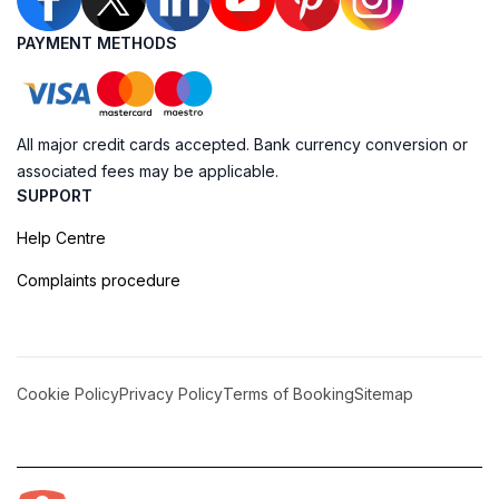
PAYMENT METHODS
All major credit cards accepted. Bank currency conversion or
associated fees may be applicable.
SUPPORT
Help Centre
Complaints procedure
Cookie Policy
Privacy Policy
Terms of Booking
Sitemap