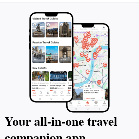
and vibrant urban life makes this location a
Your all‑in‑one travel
companion app