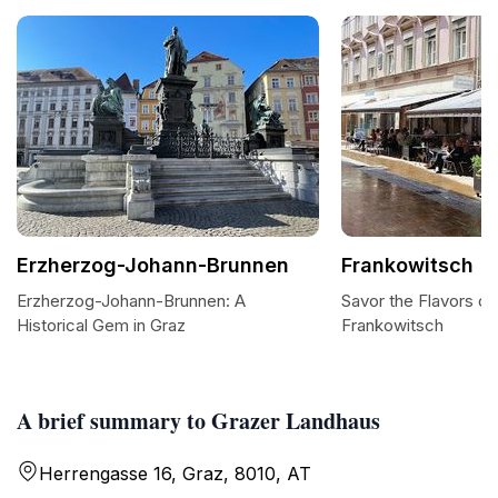
Erzherzog-Johann-Brunnen
Frankowitsch
Erzherzog-Johann-Brunnen: A
Savor the Flavors of
Historical Gem in Graz
Frankowitsch
A brief summary to Grazer Landhaus
Herrengasse 16, Graz, 8010, AT