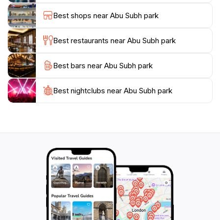
historic Diraz Village, known for its traditional
Best shops near Abu Subh park
architecture and cultural heritage, and the Tree of
Life, an ancient and solitary tree in the desert.Ongoing
Best restaurants near Abu Subh park
efforts aim to transform Abu Subh Coast into a
cleaner, safer, and more inclusive public destination.
Best bars near Abu Subh park
These projects include regulating informal vendors,
improving infrastructure, and creating pedestrian-
Best nightclubs near Abu Subh park