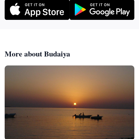
More about Budaiya