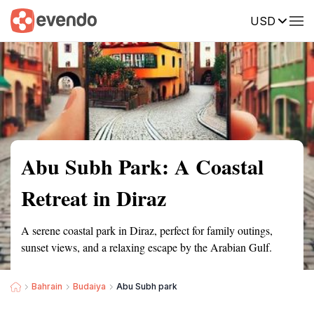
USD
Summary
Map
Getting there
Description
Reviews
Abu Subh Park: A Coastal
Retreat in Diraz
A serene coastal park in Diraz, perfect for family outings,
sunset views, and a relaxing escape by the Arabian Gulf.
Bahrain
Budaiya
Abu Subh park