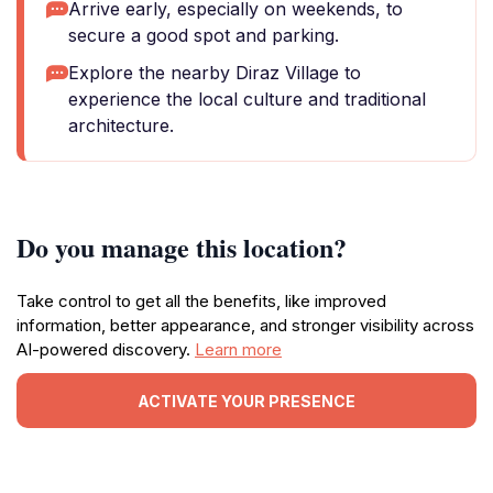
Arrive early, especially on weekends, to
secure a good spot and parking.
Explore the nearby Diraz Village to
experience the local culture and traditional
architecture.
Do you manage this location?
Take control to get all the benefits, like improved
information, better appearance, and stronger visibility across
AI-powered discovery.
Learn more
ACTIVATE YOUR PRESENCE