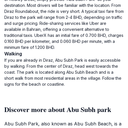
destination. Most drivers will be familiar with the location. From
Diraz Roundabout, the ride is very short. A typical taxi fare from
Diraz to the park will range from 2-4 BHD, depending on traffic
and surge pricing. Ride-sharing services like Uber are
available in Bahrain, offering a convenient alternative to
traditional taxis. UberX has an initial fare of 0.700 BHD, charges
0.160 BHD per kilometer, and 0.060 BHD per minute, with a
minimum fare of 1.200 BHD.
Walking
If you are already in Diraz, Abu Subh Park is easily accessible
by walking. From the center of Diraz, head west towards the
coast. The park is located along Abu Subh Beach and is a
short walk from most residential areas in the village. Follow the
signs for the beach or coastline.
Discover more about Abu Subh park
Abu Subh Park, also known as Abu Subh Beach, is a