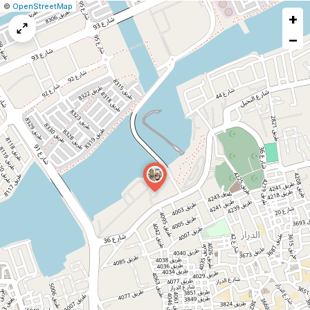
|
Leaflet
|
Report
©
OpenStreetMap
+
a
map
−
issue