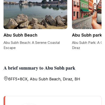
Abu Subh Beach
Abu Subh park
Abu Subh Beach: A Serene Coastal
Abu Subh Park: A Coa
Escape
Diraz
A brief summary to Abu Subh park
6FF5+8CX, Abu Subh Beach, Diraz, BH