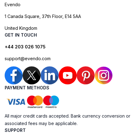
Evendo
1 Canada Square, 37th Floor, E14 5AA
United Kingdom
GET IN TOUCH
+44 203 026 1075
support@evendo.com
PAYMENT METHODS
All major credit cards accepted. Bank currency conversion or
associated fees may be applicable.
SUPPORT