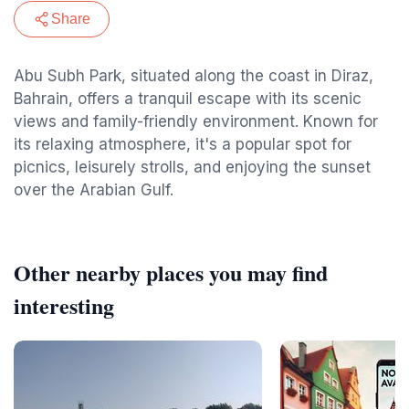
Share
Abu Subh Park, situated along the coast in Diraz,
Bahrain, offers a tranquil escape with its scenic
views and family-friendly environment. Known for
its relaxing atmosphere, it's a popular spot for
picnics, leisurely strolls, and enjoying the sunset
over the Arabian Gulf.
Other nearby places you may find
interesting