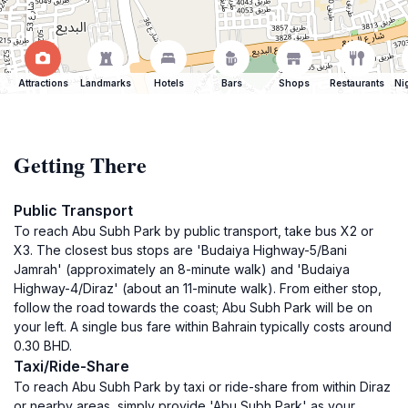
Attractions
Landmarks
Hotels
Bars
Shops
Restaurants
Ni
Getting There
Public Transport
To reach Abu Subh Park by public transport, take bus X2 or
X3. The closest bus stops are 'Budaiya Highway-5/Bani
Jamrah' (approximately an 8-minute walk) and 'Budaiya
Highway-4/Diraz' (about an 11-minute walk). From either stop,
follow the road towards the coast; Abu Subh Park will be on
your left. A single bus fare within Bahrain typically costs around
0.30 BHD.
Taxi/Ride-Share
To reach Abu Subh Park by taxi or ride-share from within Diraz
or nearby areas, simply provide 'Abu Subh Park' as your