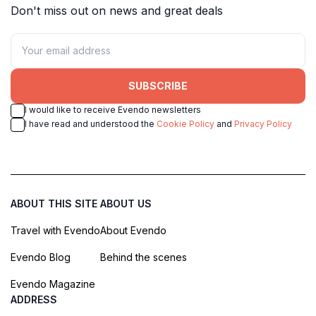
Don't miss out on news and great deals
SUBSCRIBE
I would like to receive Evendo newsletters
I have read and understood the
Cookie Policy
and
Privacy Policy
ABOUT THIS SITE
ABOUT US
Travel with Evendo
About Evendo
Evendo Blog
Behind the scenes
Evendo Magazine
ADDRESS