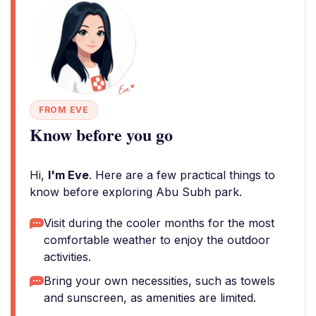
FROM EVE
Know before you go
Hi,
I'm Eve
. Here are a few practical things to
know before exploring Abu Subh park.
Visit during the cooler months for the most
comfortable weather to enjoy the outdoor
activities.
Bring your own necessities, such as towels
and sunscreen, as amenities are limited.