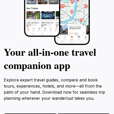
Your all‑in‑one travel
companion app
Explore expert travel guides, compare and book
tours, experiences, hotels, and more—all from the
palm of your hand. Download now for seamless trip
planning wherever your wanderlust takes you.