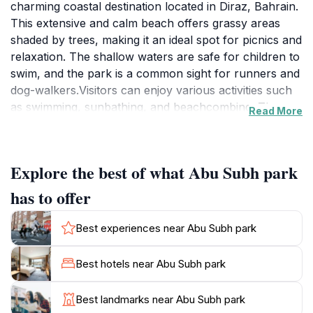
charming coastal destination located in Diraz, Bahrain.
This extensive and calm beach offers grassy areas
shaded by trees, making it an ideal spot for picnics and
relaxation. The shallow waters are safe for children to
swim, and the park is a common sight for runners and
dog-walkers.Visitors can enjoy various activities such
as swimming, sunbathing, and beachcombing. The
Read More
park provides essential facilities, including bathroom
access and shaded areas. Recent upgrades include
renovations to parking facilities, improved asphalt,
Explore the best of what Abu Subh park
traffic line demarcation, and the addition of seating
areas, umbrellas, and waste receptacles along the
has to offer
coastline. A football pitch with essential amenities has
also been constructed, along with tree planting and
Best experiences near Abu Subh park
irrigation system expansion to enhance the
greenery.While there are limited amenities directly on
Best hotels near Abu Subh park
Abu Subh Beach, the surrounding area of Diraz offers
a variety of dining options, from local Bahraini cuisine
Best landmarks near Abu Subh park
to international flavors. The park is also near the