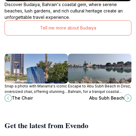
Discover Budaiya, Bahrain's coastal gem, where serene
beaches, lush gardens, and rich cultural heritage create an
unforgettable travel experience.
Tell me more about Budaiya
Snap a photo with Manama's iconic
Escape to Abu Subh Beach in Diraz,
oversized chair, offering stunning
Bahrain, for a tranquil coastal
views of the Arabian Gulf and a
experience, stunning sunsets, and
The Chair
Abu Subh Beach
taste of Bahraini culture.
a family-friendly atmosphere.
Get the latest from Evendo