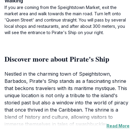
Walking
If you are coming from the Speightstown Market, exit the
market area and walk towards the main road. Turn left onto
'Queen Street' and continue straight. You will pass by several
local shops and restaurants, and after about 300 meters, you
will see the entrance to Pirate's Ship on your right.
Discover more about Pirate's Ship
Nestled in the charming town of Speightstown,
Barbados, Pirate's Ship stands as a fascinating shrine
that beckons travelers with its maritime mystique. This
unique location is not only a tribute to the island's
storied past but also a window into the world of piracy
that once thrived in the Caribbean. The shrine is a
blend of history and culture, allowing visitors to
immerse themselves in tales of swashbucklers and
Read More
treasure hunts that defined the era. The vibrant