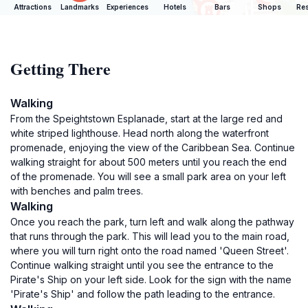
Attractions
Landmarks
Experiences
Hotels
Bars
Shops
Res
Getting There
Walking
From the Speightstown Esplanade, start at the large red and
white striped lighthouse. Head north along the waterfront
promenade, enjoying the view of the Caribbean Sea. Continue
walking straight for about 500 meters until you reach the end
of the promenade. You will see a small park area on your left
with benches and palm trees.
Walking
Once you reach the park, turn left and walk along the pathway
that runs through the park. This will lead you to the main road,
where you will turn right onto the road named 'Queen Street'.
Continue walking straight until you see the entrance to the
Pirate's Ship on your left side. Look for the sign with the name
'Pirate's Ship' and follow the path leading to the entrance.