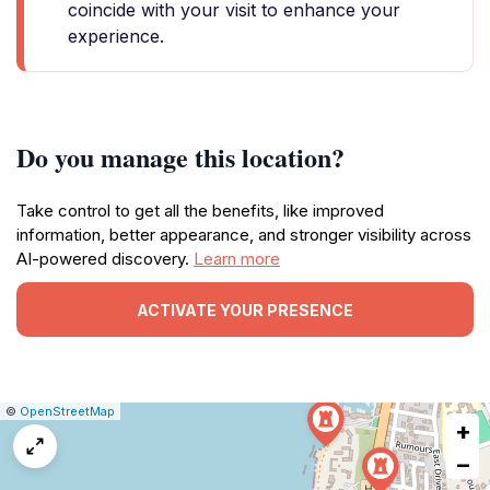
coincide with your visit to enhance your
experience.
Do you manage this location?
Take control to get all the benefits, like improved
information, better appearance, and stronger visibility across
AI-powered discovery.
Learn more
ACTIVATE YOUR PRESENCE
|
Leaflet
|
Report
©
OpenStreetMap
+
a
map
−
issue