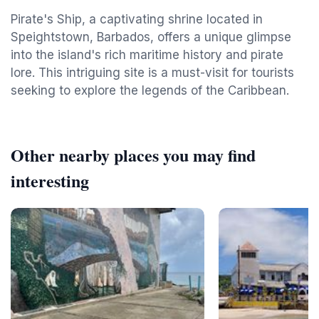
Pirate's Ship, a captivating shrine located in
Speightstown, Barbados, offers a unique glimpse
into the island's rich maritime history and pirate
lore. This intriguing site is a must-visit for tourists
seeking to explore the legends of the Caribbean.
Other nearby places you may find
interesting