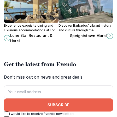
Experience exquisite dining and
Discover Barbados' vibrant history
luxurious accommodations at Lone
and culture through the
Star Restaurant & Hotel in Mount
Speightstown Mural, a stunning
Lone Star Restaurant &
Speightstown Mural
Standfast, Barbados - your
beachfront masterpiece that brings
Hotel
Caribbean paradise awaits.
the island's story to life in vivid
color and detail.
Get the latest from Evendo
Don't miss out on news and great deals
SUBSCRIBE
I would like to receive Evendo newsletters