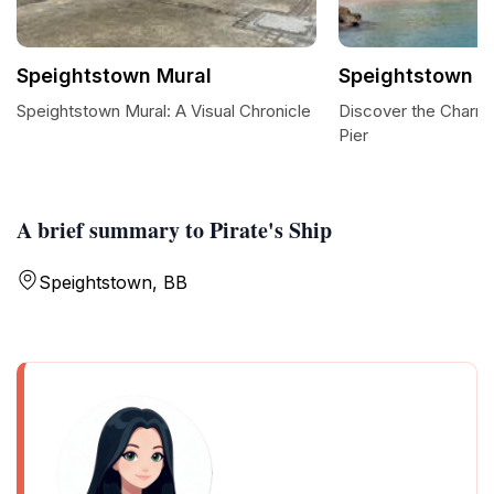
Speightstown Mural
Speightstown P
Speightstown Mural: A Visual Chronicle
Discover the Charm
Pier
A brief summary to Pirate's Ship
Speightstown, BB