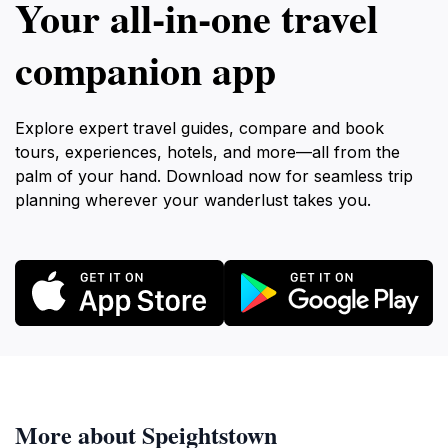
Your all‑in‑one travel
companion app
Explore expert travel guides, compare and book
tours, experiences, hotels, and more—all from the
palm of your hand. Download now for seamless trip
planning wherever your wanderlust takes you.
More about Speightstown