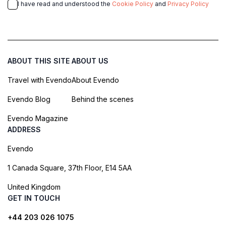
I have read and understood the
Cookie Policy
and
Privacy Policy
ABOUT THIS SITE
ABOUT US
Travel with Evendo
About Evendo
Evendo Blog
Behind the scenes
Evendo Magazine
ADDRESS
Evendo
1 Canada Square, 37th Floor, E14 5AA
United Kingdom
GET IN TOUCH
+44 203 026 1075