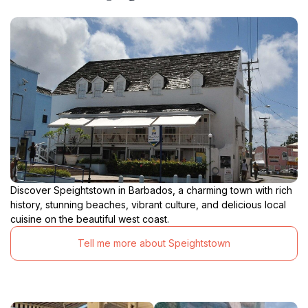
Discover Speightstown in Barbados, a charming town with rich
history, stunning beaches, vibrant culture, and delicious local
cuisine on the beautiful west coast.
Tell me more about Speightstown