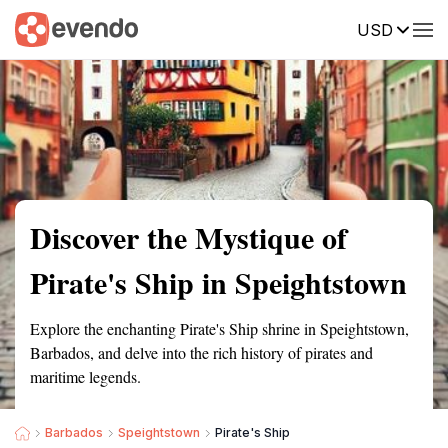
USD
Summary
Map
Getting there
Description
Reviews
Discover the Mystique of
Pirate's Ship in Speightstown
Explore the enchanting Pirate's Ship shrine in Speightstown,
Barbados, and delve into the rich history of pirates and
maritime legends.
Barbados
Speightstown
Pirate's Ship