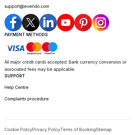
support@evendo.com
PAYMENT METHODS
All major credit cards accepted. Bank currency conversion or
associated fees may be applicable.
SUPPORT
Help Centre
Complaints procedure
Cookie Policy
Privacy Policy
Terms of Booking
Sitemap