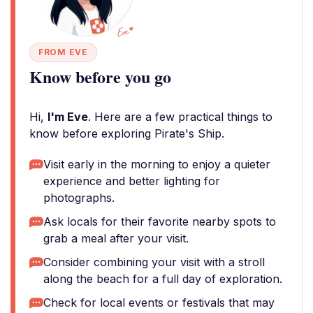
FROM EVE
Know before you go
Hi,
I'm Eve
. Here are a few practical things to
know before exploring Pirate's Ship.
Visit early in the morning to enjoy a quieter
experience and better lighting for
photographs.
Ask locals for their favorite nearby spots to
grab a meal after your visit.
Consider combining your visit with a stroll
along the beach for a full day of exploration.
Check for local events or festivals that may