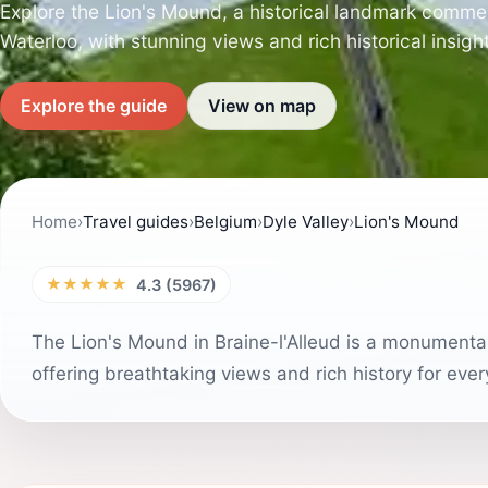
Explore the Lion's Mound, a historical landmark comme
Waterloo, with stunning views and rich historical insigh
Explore the guide
View on map
Home
›
Travel guides
›
Belgium
›
Dyle Valley
›
Lion's Mound
★★★★★
4.3 (5967)
The Lion's Mound in Braine-l'Alleud is a monumental
offering breathtaking views and rich history for every