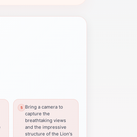
e
Bring a camera to
capture the
breathtaking views
e
and the impressive
structure of the Lion's