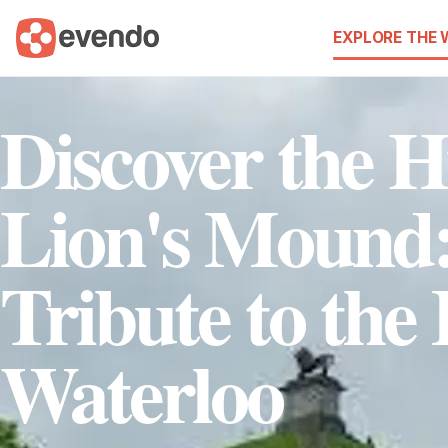
EXPLORE THE
Discover the H
Lion's Mound
Tribute to the 
Waterloo