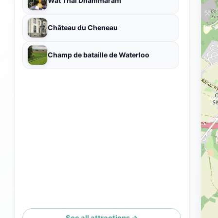
Wat Thaï Dhammaram
Château du Cheneau
Champ de bataille de Waterloo
See all attractions →