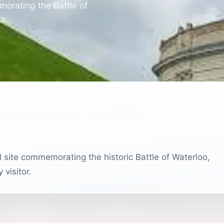
morating the Battle of
ts.
 site commemorating the historic Battle of Waterloo,
 visitor.