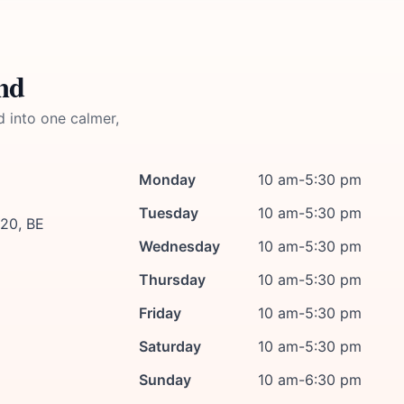
nd
d into one calmer,
Monday
10 am-5:30 pm
Tuesday
10 am-5:30 pm
420, BE
Wednesday
10 am-5:30 pm
Thursday
10 am-5:30 pm
Friday
10 am-5:30 pm
Saturday
10 am-5:30 pm
Sunday
10 am-6:30 pm