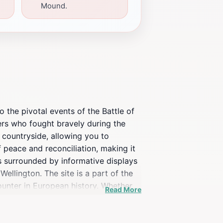
Mound.
o the pivotal events of the Battle of
ers who fought bravely during the
 countryside, allowing you to
f peace and reconciliation, making it
 is surrounded by informative displays
ellington. The site is a part of the
ounter in European history. Whether
Read More
hat combines education with stunning
. Visiting the Lion's Mound is not