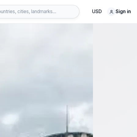
USD
Sign in