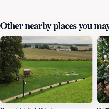
just about climbing to the top; it's about walking in the f
atmosphere is almost palpable with the echoes of the past
Other nearby places you may 