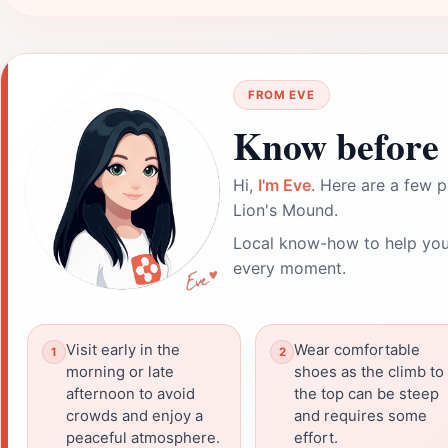
FROM EVE
Know before 
Hi,
I'm Eve
. Here are a few p
Lion's Mound.
Local know-how to help you
every moment.
Visit early in the
Wear comfortable
morning or late
shoes as the climb to
afternoon to avoid
the top can be steep
crowds and enjoy a
and requires some
peaceful atmosphere.
effort.