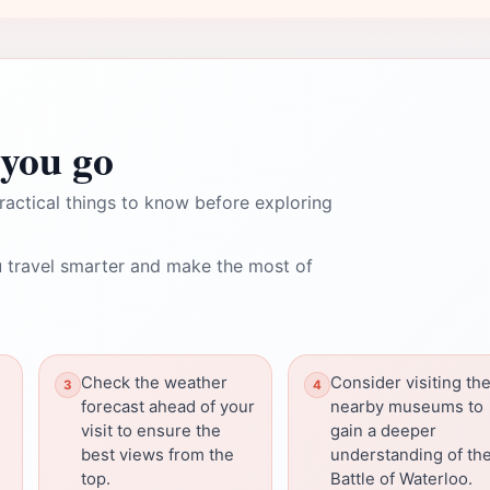
you go
ractical things to know before exploring
 travel smarter and make the most of
Check the weather
Consider visiting th
forecast ahead of your
nearby museums to
visit to ensure the
gain a deeper
best views from the
understanding of th
top.
Battle of Waterloo.