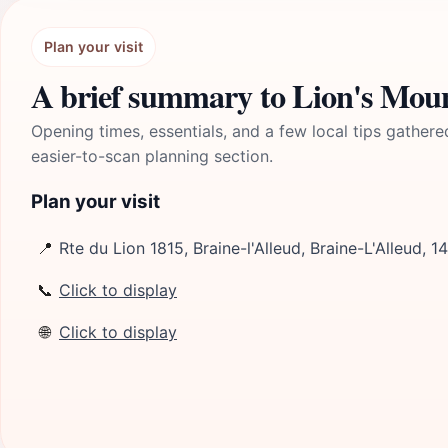
Plan your visit
A brief summary to Lion's Mou
Opening times, essentials, and a few local tips gathere
easier-to-scan planning section.
Plan your visit
📍
Rte du Lion 1815, Braine-l'Alleud, Braine-L'Alleud, 1
📞
Click to display
🌐
Click to display