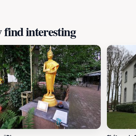
ootsteps of history and reflecting on the events that change
, making it a poignant site for contemplation and remembr
find interesting