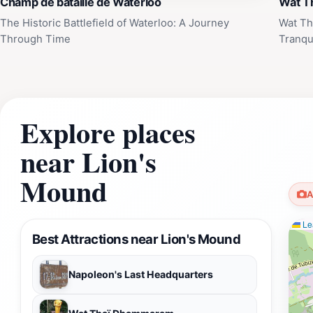
Champ de bataille de Waterloo
Wat T
The Historic Battlefield of Waterloo: A Journey
Wat Th
Through Time
Tranqui
Explore places
near Lion's
Mound
A
Lea
Best Attractions near Lion's Mound
Napoleon's Last Headquarters