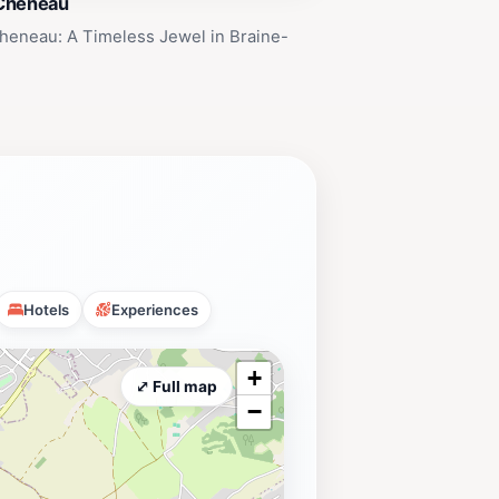
Cheneau
heneau: A Timeless Jewel in Braine-
Hotels
Experiences
+
⤢ Full map
−