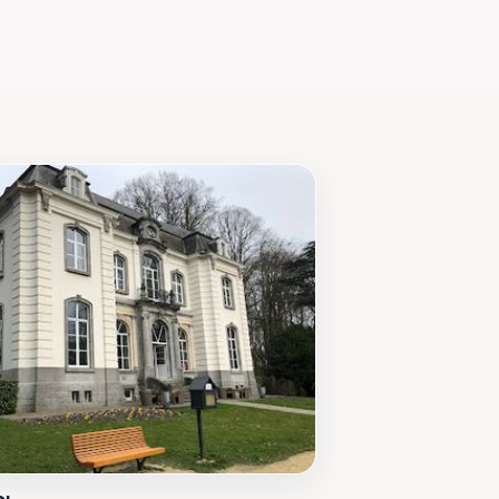
d the course of Europe. The
ance.