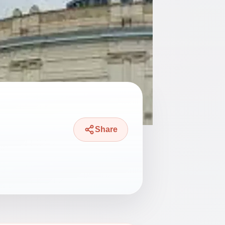
Share