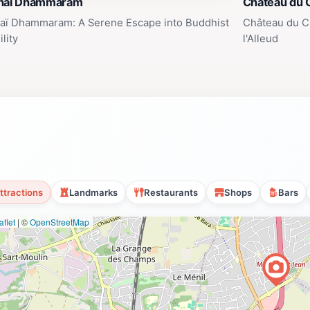
haï Dhammaram
Château du 
aï Dhammaram: A Serene Escape into Buddhist
Château du C
lity
l'Alleud
ttractions
Landmarks
Restaurants
Shops
Bars
flet
|
©
OpenStreetMap