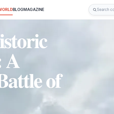
 WORLD
BLOG
MAGAZINE
istoric
: A
Battle of