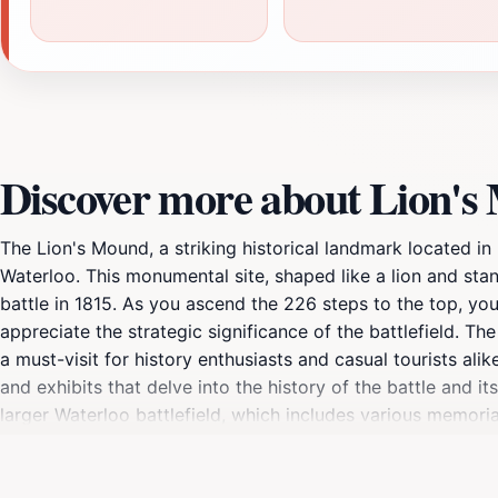
Discover more about Lion'
The Lion's Mound, a striking historical landmark located in B
Waterloo. This monumental site, shaped like a lion and sta
battle in 1815. As you ascend the 226 steps to the top, yo
appreciate the strategic significance of the battlefield. T
a must-visit for history enthusiasts and casual tourists ali
and exhibits that delve into the history of the battle and i
larger Waterloo battlefield, which includes various memori
you are a history buff or simply seeking a scenic spot to 
natural beauty. Don't forget to capture the breathtaking vi