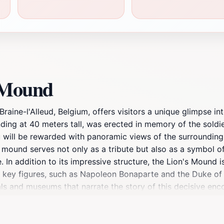
s Mound
raine-l'Alleud, Belgium, offers visitors a unique glimpse int
nding at 40 meters tall, was erected in memory of the soldi
u will be rewarded with panoramic views of the surrounding
he mound serves not only as a tribute but also as a symbol o
ke. In addition to its impressive structure, the Lion's Mound
ts key figures, such as Napoleon Bonaparte and the Duke of W
als and museums that narrate the story of this decisive enc
relax, the Lion's Mound provides an enriching experience t
ews and immerse yourself in the stories that shaped a nation