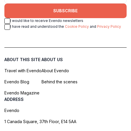
SUBSCRIBE
I would like to receive Evendo newsletters
I have read and understood the
Cookie Policy
and
Privacy Policy
ABOUT THIS SITE
ABOUT US
Travel with Evendo
About Evendo
Evendo Blog
Behind the scenes
Evendo Magazine
ADDRESS
Evendo
1 Canada Square, 37th Floor, E14 5AA