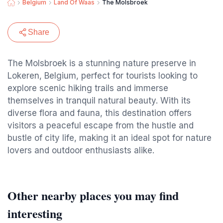
Belgium
Land Of Waas
The Molsbroek
Share
The Molsbroek is a stunning nature preserve in
Lokeren, Belgium, perfect for tourists looking to
explore scenic hiking trails and immerse
themselves in tranquil natural beauty. With its
diverse flora and fauna, this destination offers
visitors a peaceful escape from the hustle and
bustle of city life, making it an ideal spot for nature
lovers and outdoor enthusiasts alike.
Other nearby places you may find
interesting