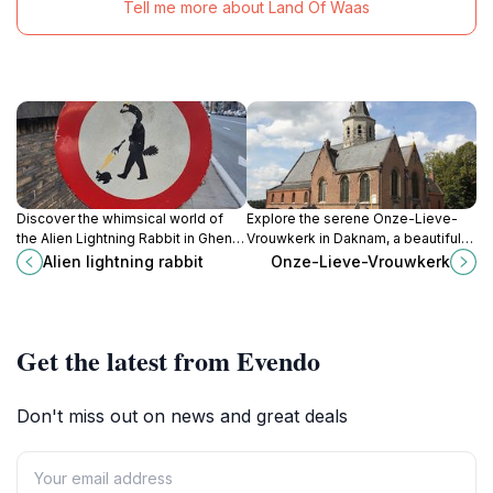
Tell me more about Land Of Waas
Discover the whimsical world of
Explore the serene Onze-Lieve-
the Alien Lightning Rabbit in Ghent,
Vrouwkerk in Daknam, a beautiful
a unique and colorful art installation
Catholic church that reflects local
Alien lightning rabbit
Onze-Lieve-Vrouwkerk
that sparks imagination and joy.
heritage and offers a tranquil
escape for all visitors.
Get the latest from Evendo
Don't miss out on news and great deals