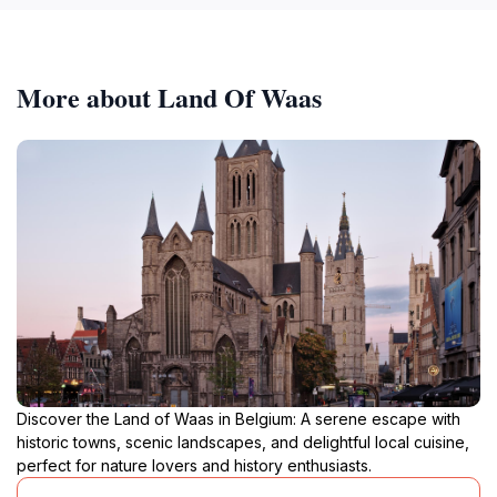
More about Land Of Waas
Discover the Land of Waas in Belgium: A serene escape with
historic towns, scenic landscapes, and delightful local cuisine,
perfect for nature lovers and history enthusiasts.