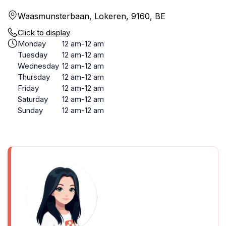
Waasmunsterbaan, Lokeren, 9160, BE
Click to display
Monday
12 am-12 am
Tuesday
12 am-12 am
Wednesday
12 am-12 am
Thursday
12 am-12 am
Friday
12 am-12 am
Saturday
12 am-12 am
Sunday
12 am-12 am