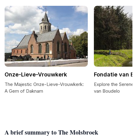
Onze-Lieve-Vrouwkerk
Fondatie van B
The Majestic Onze-Lieve-Vrouwkerk:
Explore the Serene 
A Gem of Daknam
van Boudelo
A brief summary to The Molsbroek