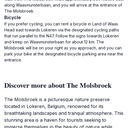
along Waasmunsterbaan, and you will arrive at the entrance of
The Molsbroek.
Bicycle
If you prefer cycling, you can rent a bicycle in Land of Waas.
Head east towards Lokeren via the designated cycling paths
that run parallel to the N47. Follow the signs towards Lokeren
and keep on Waasmunsterbaan for about 12 km. The
Molsbroek will be on your right as you approach, and you can
park your bike at the designated bicycle parking area near the
entrance.
Discover more about The Molsbroek
The Molsbroek is a picturesque nature preserve
located in Lokeren, Belgium, renowned for its
breathtaking landscapes and tranquil atmosphere. This
stunning area is a haven for tourists seeking to
immerse themselves in the beauty of nature while