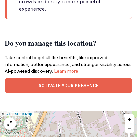
crowds and enjoy a more peaceful
experience.
Do you manage this location?
Take control to get all the benefits, like improved
information, better appearance, and stronger visibility across
AI-powered discovery.
Learn more
ACTIVATE YOUR PRESENCE
|
Leaflet
|
Report
©
OpenStreetMap
+
a
map
−
issue