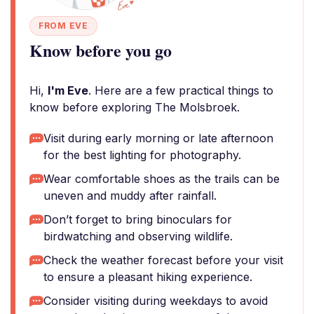
FROM EVE
Know before you go
Hi,
I'm Eve
. Here are a few practical things to
know before exploring The Molsbroek.
Visit during early morning or late afternoon
for the best lighting for photography.
Wear comfortable shoes as the trails can be
uneven and muddy after rainfall.
Don’t forget to bring binoculars for
birdwatching and observing wildlife.
Check the weather forecast before your visit
to ensure a pleasant hiking experience.
Consider visiting during weekdays to avoid