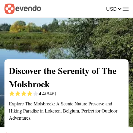
USD
Summary
Map
Getting there
Description
Reviews
Discover the Serenity of The
Molsbroek
4.4
(846)
Explore The Molsbroek: A Scenic Nature Preserve and
Hiking Paradise in Lokeren, Belgium, Perfect for Outdoor
Adventures.