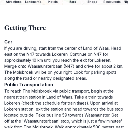
Attractions
Landmarks
Hotels
Bars
Shops
Restaurants
Ni
Getting There
Car
If you are driving, start from the center of Land of Waas. Head
east on the N47 towards Lokeren. Continue on N47 for
approximately 10 km until you reach the exit for Lokeren.
Merge onto Waasmunsterbaan (N47) and drive for about 2 km.
The Molsbroek will be on your right. Look for parking spots
along the road or nearby designated areas.
Public Transportation
To reach The Molsbroek via public transport, begin at the
nearest train station in Land of Waas. Take a train towards
Lokeren (check the schedule for train times). Upon arrival at
Lokeren station, exit the station and head towards the bus stop
located outside. Take bus line 59 towards Waasmunster. Get
off at the 'Waasmunsterbaan' stop, which is just a few minutes'
walk from The Molsbroek. Walk approximately 500 meters east