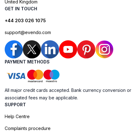
United Kingdom
GET IN TOUCH
+44 203 026 1075
support@evendo.com
PAYMENT METHODS
All major credit cards accepted. Bank currency conversion or
associated fees may be applicable.
SUPPORT
Help Centre
Complaints procedure