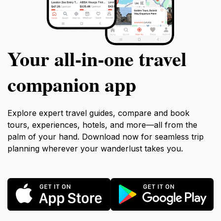
Your all‑in‑one travel
companion app
Explore expert travel guides, compare and book
tours, experiences, hotels, and more—all from the
palm of your hand. Download now for seamless trip
planning wherever your wanderlust takes you.