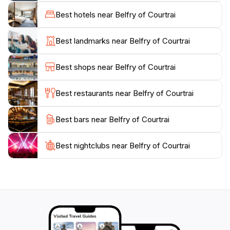
Kortrijk's development through the ages. For those
Best hotels near Belfry of Courtrai
adventurous enough to ascend the narrow spiral
staircase, the panoramic views from the top are
Best landmarks near Belfry of Courtrai
unparalleled, offering a stunning vista of the city and
its scenic landscapes. Whether you’re an architecture
Best shops near Belfry of Courtrai
aficionado or just looking to enjoy a leisurely stroll, the
Belfry of Courtrai is an enchanting stop on your
Best restaurants near Belfry of Courtrai
journey through Belgium.
Best bars near Belfry of Courtrai
In addition to its historical allure, the Grote Markt
surrounding the belfry hosts various events
throughout the year, including markets, festivals, and
Best nightclubs near Belfry of Courtrai
cultural gatherings. This lively atmosphere enriches
your visit, allowing you to immerse yourself in local
traditions while enjoying the beauty of this heritage
site. The Belfry of Courtrai is not just a monument; it is
a vibrant part of the community’s life, making it a
must-visit destination for tourists exploring the rich