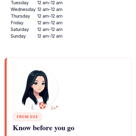
Tuesday
12 am-12 am
Wednesday
12 am-12 am
Thursday
12 am-12 am
Friday
12 am-12 am
Saturday
12 am-12 am
Sunday
12 am-12 am
FROM EVE
Know before you go