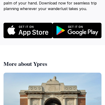
palm of your hand. Download now for seamless trip
planning wherever your wanderlust takes you.
More about Ypres