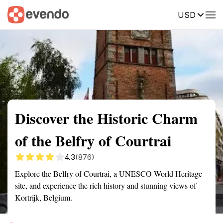
USD
Summary
Map
Getting there
Description
Reviews
Discover the Historic Charm
of the Belfry of Courtrai
4.3
(876)
Explore the Belfry of Courtrai, a UNESCO World Heritage
site, and experience the rich history and stunning views of
Kortrijk, Belgium.