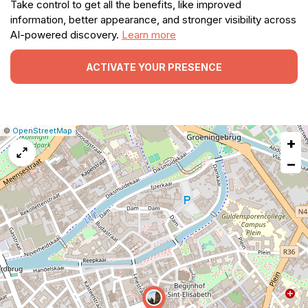
Take control to get all the benefits, like improved
information, better appearance, and stronger visibility across
AI-powered discovery.
Learn more
ACTIVATE YOUR PRESENCE
|
Leaflet
|
Report
©
OpenStreetMap
+
a
map
−
issue