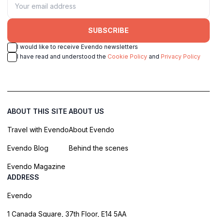
SUBSCRIBE
I would like to receive Evendo newsletters
I have read and understood the
Cookie Policy
and
Privacy Policy
ABOUT THIS SITE
ABOUT US
Travel with Evendo
About Evendo
Evendo Blog
Behind the scenes
Evendo Magazine
ADDRESS
Evendo
1 Canada Square, 37th Floor, E14 5AA