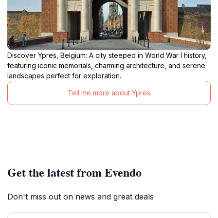
Discover Ypres, Belgium: A city steeped in World War I history,
featuring iconic memorials, charming architecture, and serene
landscapes perfect for exploration.
Tell me more about Ypres
Get the latest from Evendo
Don't miss out on news and great deals