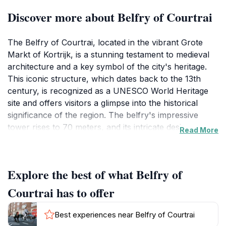
Discover more about Belfry of Courtrai
The Belfry of Courtrai, located in the vibrant Grote
Markt of Kortrijk, is a stunning testament to medieval
architecture and a key symbol of the city's heritage.
This iconic structure, which dates back to the 13th
century, is recognized as a UNESCO World Heritage
site and offers visitors a glimpse into the historical
significance of the region. The belfry's impressive
tower rises to 70 meters, and its intricate design
Read More
reflects the artistry of the time, making it a captivating
sight for tourists and history enthusiasts alike.
Explore the best of what Belfry of
As you approach the belfry, you'll be greeted by its
towering presence, complemented by the surrounding
Courtrai has to offer
picturesque square bustling with cafes, shops, and
local life. The interior of the belfry features a wealth
Best experiences near Belfry of Courtrai
of artifacts and exhibitions that narrate the story of