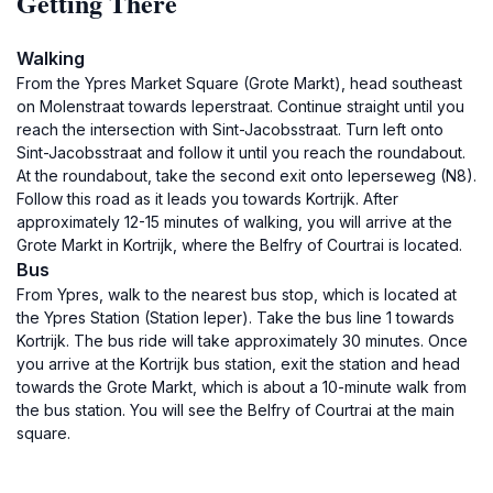
Getting There
Walking
From the Ypres Market Square (Grote Markt), head southeast
on Molenstraat towards Ieperstraat. Continue straight until you
reach the intersection with Sint-Jacobsstraat. Turn left onto
Sint-Jacobsstraat and follow it until you reach the roundabout.
At the roundabout, take the second exit onto Ieperseweg (N8).
Follow this road as it leads you towards Kortrijk. After
approximately 12-15 minutes of walking, you will arrive at the
Grote Markt in Kortrijk, where the Belfry of Courtrai is located.
Bus
From Ypres, walk to the nearest bus stop, which is located at
the Ypres Station (Station Ieper). Take the bus line 1 towards
Kortrijk. The bus ride will take approximately 30 minutes. Once
you arrive at the Kortrijk bus station, exit the station and head
towards the Grote Markt, which is about a 10-minute walk from
the bus station. You will see the Belfry of Courtrai at the main
square.