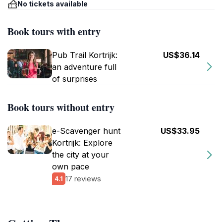
No tickets available
Book tours with entry
Pub Trail Kortrijk:
US$36.14
an adventure full
of surprises
Book tours without entry
e-Scavenger hunt
US$33.95
Kortrijk: Explore
the city at your
own pace
17 reviews
4.1