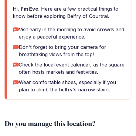
Hi,
I'm Eve
. Here are a few practical things to
know before exploring Belfry of Courtrai.
Visit early in the morning to avoid crowds and
enjoy a peaceful experience.
Don't forget to bring your camera for
breathtaking views from the top!
Check the local event calendar, as the square
often hosts markets and festivities.
Wear comfortable shoes, especially if you
plan to climb the belfry's narrow stairs.
Do you manage this location?