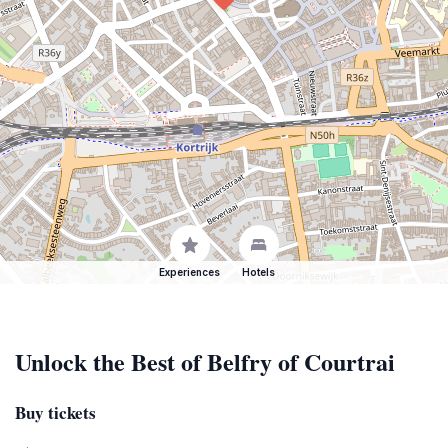
Experiences
Hotels
Unlock the Best of Belfry of Courtrai
Buy tickets