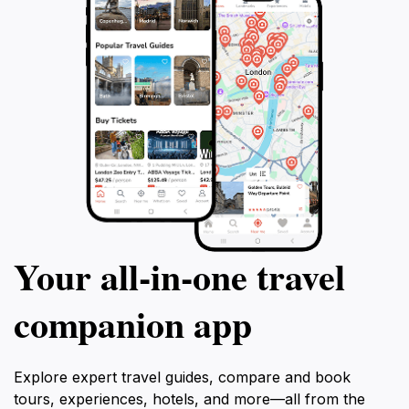
Your all‑in‑one travel
companion app
Explore expert travel guides, compare and book
tours, experiences, hotels, and more—all from the