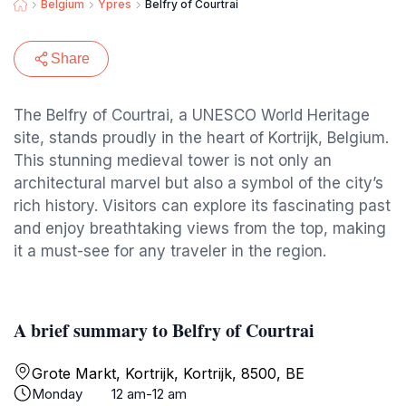
Belgium
Ypres
Belfry of Courtrai
Share
The Belfry of Courtrai, a UNESCO World Heritage
site, stands proudly in the heart of Kortrijk, Belgium.
This stunning medieval tower is not only an
architectural marvel but also a symbol of the city’s
rich history. Visitors can explore its fascinating past
and enjoy breathtaking views from the top, making
it a must-see for any traveler in the region.
A brief summary to Belfry of Courtrai
Grote Markt, Kortrijk, Kortrijk, 8500, BE
Monday
12 am-12 am