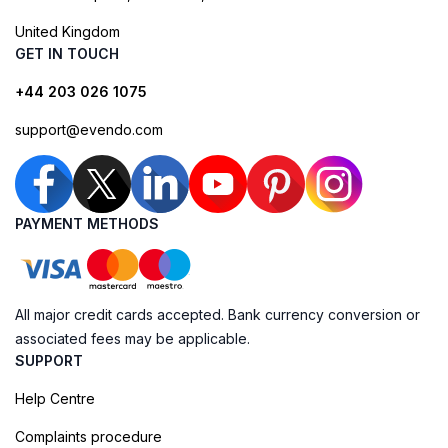
United Kingdom
GET IN TOUCH
+44 203 026 1075
support@evendo.com
PAYMENT METHODS
All major credit cards accepted. Bank currency conversion or
associated fees may be applicable.
SUPPORT
Help Centre
Complaints procedure