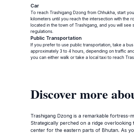
Car
To reach Trashigang Dzong from Chhukha, start your
kilometers until you reach the intersection with the
located in the town of Trashigang, and you will see 
regulations.
Public Transportation
If you prefer to use public transportation, take a b
approximately 3 to 4 hours, depending on traffic an
you can either walk or take a local taxi to reach Tra
Discover more abo
Trashigang Dzong is a remarkable fortress-mon
Strategically perched on a ridge overlooking t
center for the eastern parts of Bhutan. As yo