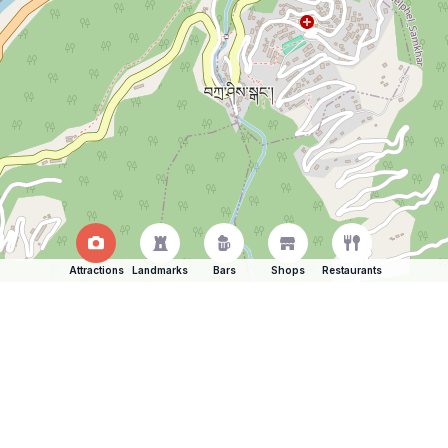
Attractions
Landmarks
Bars
Shops
Restaurants