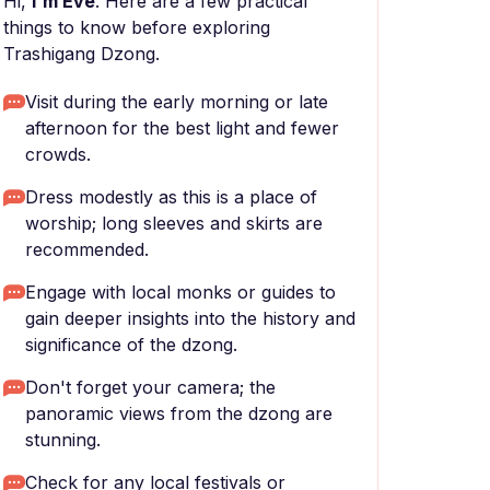
Hi,
I'm Eve
. Here are a few practical
things to know before exploring
Trashigang Dzong.
Visit during the early morning or late
afternoon for the best light and fewer
crowds.
Dress modestly as this is a place of
worship; long sleeves and skirts are
recommended.
Engage with local monks or guides to
gain deeper insights into the history and
significance of the dzong.
Don't forget your camera; the
panoramic views from the dzong are
stunning.
Check for any local festivals or