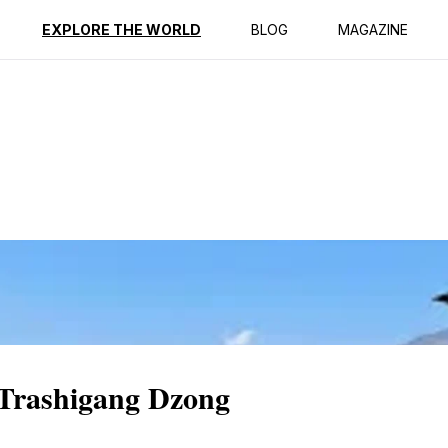
ption
Reviews
EXPLORE THE WORLD
BLOG
MAGAZINE
 Trashigang Dzong