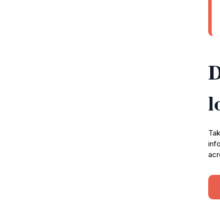
D
l
Tak
inf
acr