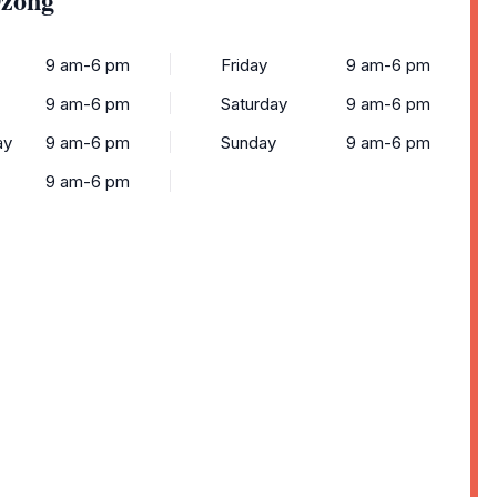
9 am-6 pm
Friday
9 am-6 pm
9 am-6 pm
Saturday
9 am-6 pm
ay
9 am-6 pm
Sunday
9 am-6 pm
9 am-6 pm