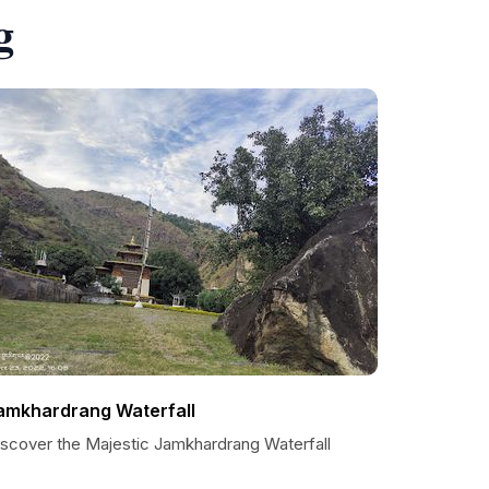
g
amkhardrang Waterfall
iscover the Majestic Jamkhardrang Waterfall