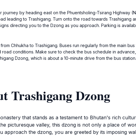
 journey by heading east on the Phuentsholing-Tsirang Highway (NH
 road leading to Trashigang. Turn onto the road towards Trashigang 
signs directing you to the Dzong as you approach. Parking is availab
us from Chhukha to Trashigang. Buses run regularly from the main bus 
d road conditions. Make sure to check the bus schedule in advance,
shigang Dzong, which is about a 10-minute drive from the bus station
ut Trashigang Dzong
astery that stands as a testament to Bhutan's rich cultural
he picturesque valley, this dzong is not only a place of wor
u approach the dzong, you are greeted by its imposing wall