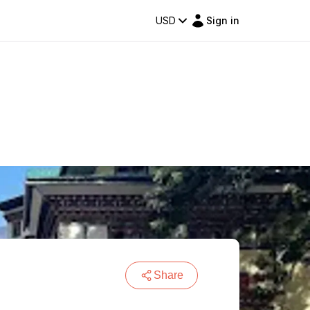
USD
Sign in
Share