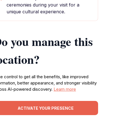
ceremonies during your visit for a
unique cultural experience.
o you manage this
ocation?
e control to get all the benefits, like improved
ormation, better appearance, and stronger visibility
oss AI-powered discovery.
Learn more
ACTIVATE YOUR PRESENCE