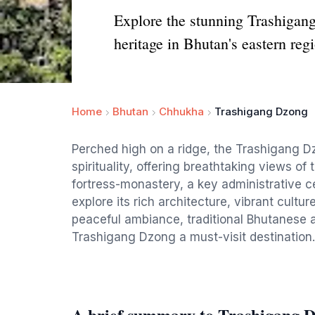
Explore the stunning Trashigang
heritage in Bhutan's eastern reg
Home
Bhutan
Chhukha
Trashigang Dzong
Perched high on a ridge, the Trashigang Dz
spirituality, offering breathtaking views o
fortress-monastery, a key administrative ce
explore its rich architecture, vibrant cult
peaceful ambiance, traditional Bhutanese 
Trashigang Dzong a must-visit destination.
A brief summary to Trashigang 