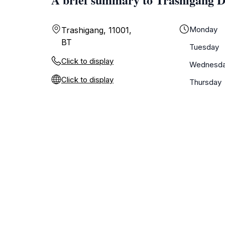
Monday
Trashigang, 11001,
BT
Tuesday
Click to display
Wednesd
Click to display
Thursday