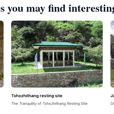
s you may find interestin
Tshozhithang resting site
J
The Tranquility of Tshozhithang Resting Site
D