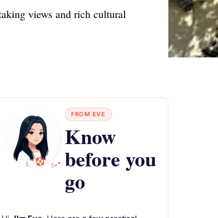
aking views and rich cultural
FROM EVE
Know
before you
go