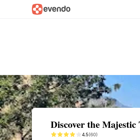
Summary
Map
Getting there
Descri
Discover the Majestic
4.5
(60)