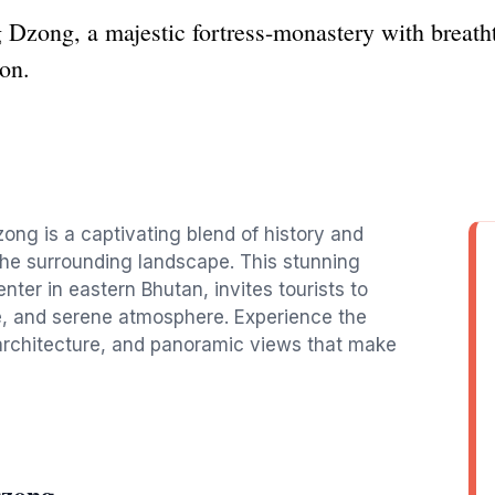
 Dzong, a majestic fortress-monastery with breatht
ion.
ong is a captivating blend of history and
f the surrounding landscape. This stunning
nter in eastern Bhutan, invites tourists to
ure, and serene atmosphere. Experience the
architecture, and panoramic views that make
Dzong