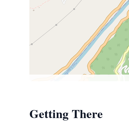
Getting There