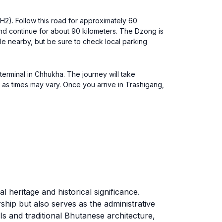
2). Follow this road for approximately 60
and continue for about 90 kilometers. The Dzong is
le nearby, but be sure to check local parking
terminal in Chhukha. The journey will take
 as times may vary. Once you arrive in Trashigang,
.
 heritage and historical significance.
ship but also serves as the administrative
s and traditional Bhutanese architecture,