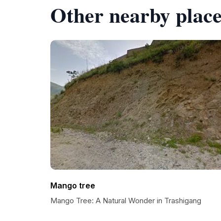
Other nearby place
Mango tree
Mango Tree: A Natural Wonder in Trashigang