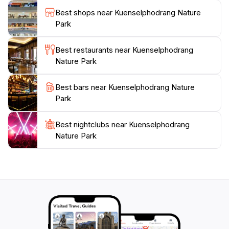
Whether you are hiking, picnicking, or simply soaking
Best shops near Kuenselphodrang Nature
in the serene atmosphere, Kuenselphodrang Nature
Park
Park offers a refreshing escape from the ordinary. It's
a must-visit for anyone traveling to Bhutan, allowing
Best restaurants near Kuenselphodrang
for a deep connection with nature and a chance to
Nature Park
Best bars near Kuenselphodrang Nature
Park
Best nightclubs near Kuenselphodrang
Nature Park