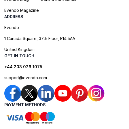
Evendo Magazine
ADDRESS
Evendo
1 Canada Square, 37th Floor, E14 5AA
United Kingdom
GET IN TOUCH
+44 203 026 1075
support@evendo.com
PAYMENT METHODS