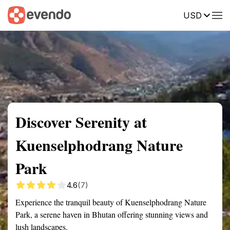
USD
Summary
Map
Getting there
Description
Reviews
Discover Serenity at
Kuenselphodrang Nature
Park
4.6
(7)
Experience the tranquil beauty of Kuenselphodrang Nature
Park, a serene haven in Bhutan offering stunning views and
lush landscapes.