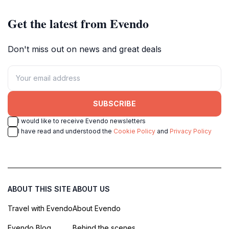
Get the latest from Evendo
Don't miss out on news and great deals
SUBSCRIBE
I would like to receive Evendo newsletters
I have read and understood the
Cookie Policy
and
Privacy Policy
ABOUT THIS SITE
ABOUT US
Travel with Evendo
About Evendo
Evendo Blog
Behind the scenes