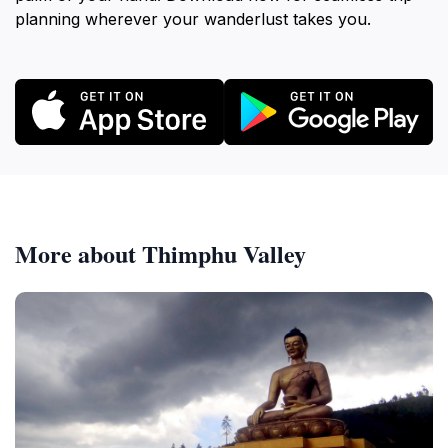
planning wherever your wanderlust takes you.
More about Thimphu Valley