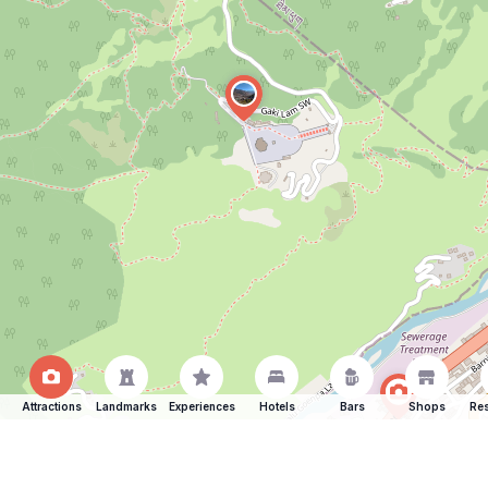
Attractions
Landmarks
Experiences
Hotels
Bars
Shops
Res