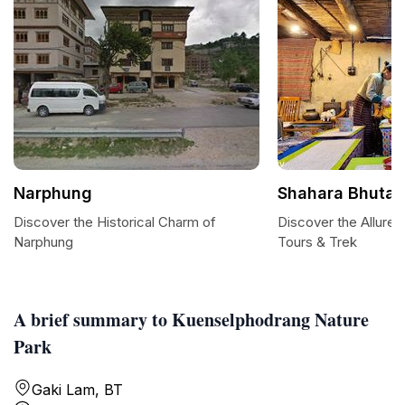
Narphung
Shahara Bhutan
Discover the Historical Charm of
Discover the Allure 
Narphung
Tours & Trek
A brief summary to Kuenselphodrang Nature
Park
Gaki Lam, BT