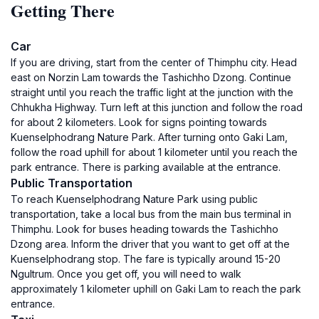
Getting There
Car
If you are driving, start from the center of Thimphu city. Head
east on Norzin Lam towards the Tashichho Dzong. Continue
straight until you reach the traffic light at the junction with the
Chhukha Highway. Turn left at this junction and follow the road
for about 2 kilometers. Look for signs pointing towards
Kuenselphodrang Nature Park. After turning onto Gaki Lam,
follow the road uphill for about 1 kilometer until you reach the
park entrance. There is parking available at the entrance.
Public Transportation
To reach Kuenselphodrang Nature Park using public
transportation, take a local bus from the main bus terminal in
Thimphu. Look for buses heading towards the Tashichho
Dzong area. Inform the driver that you want to get off at the
Kuenselphodrang stop. The fare is typically around 15-20
Ngultrum. Once you get off, you will need to walk
approximately 1 kilometer uphill on Gaki Lam to reach the park
entrance.