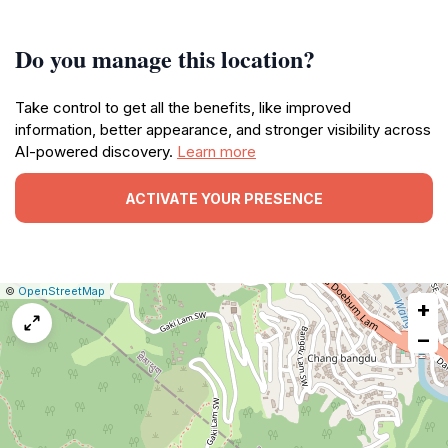
Do you manage this location?
Take control to get all the benefits, like improved
information, better appearance, and stronger visibility across
AI-powered discovery.
Learn more
ACTIVATE YOUR PRESENCE
|
Leaflet
|
Report
©
OpenStreetMap
+
a
map
−
issue