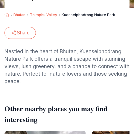
Bhutan
Thimphu Valley
Kuenselphodrang Nature Park
Share
Nestled in the heart of Bhutan, Kuenselphodrang
Nature Park offers a tranquil escape with stunning
views, lush greenery, and a chance to connect with
nature. Perfect for nature lovers and those seeking
peace.
Other nearby places you may find
interesting