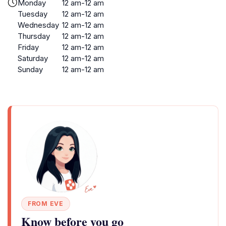
Monday
12 am-12 am
Tuesday
12 am-12 am
Wednesday
12 am-12 am
Thursday
12 am-12 am
Friday
12 am-12 am
Saturday
12 am-12 am
Sunday
12 am-12 am
FROM EVE
Know before you go