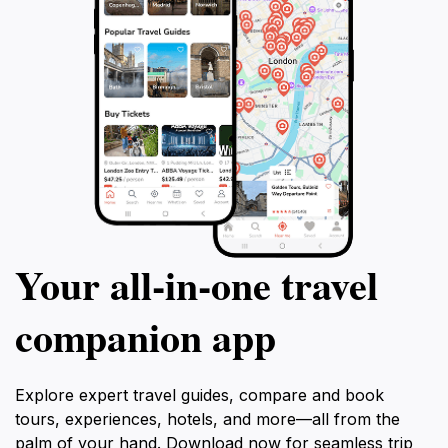
Your all‑in‑one travel
companion app
Explore expert travel guides, compare and book
tours, experiences, hotels, and more—all from the
palm of your hand. Download now for seamless trip