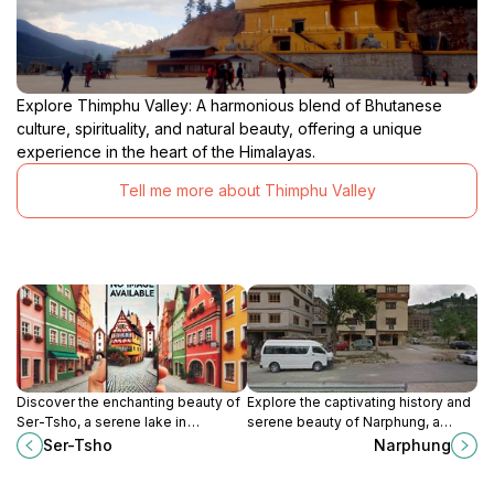
Explore Thimphu Valley: A harmonious blend of Bhutanese
culture, spirituality, and natural beauty, offering a unique
experience in the heart of the Himalayas.
Tell me more about Thimphu Valley
Discover the enchanting beauty of
Explore the captivating history and
Ser-Tsho, a serene lake in
serene beauty of Narphung, a
Thimphu, perfect for relaxation
significant landmark in Thimphu,
Ser-Tsho
Narphung
amidst the stunning Himalayan
Bhutan, perfect for cultural
backdrop.
enthusiasts and nature lovers.