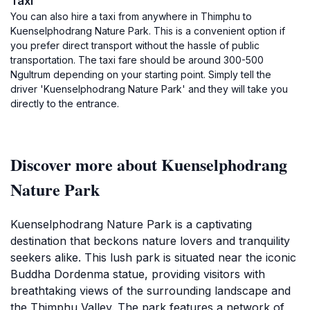
Taxi
You can also hire a taxi from anywhere in Thimphu to
Kuenselphodrang Nature Park. This is a convenient option if
you prefer direct transport without the hassle of public
transportation. The taxi fare should be around 300-500
Ngultrum depending on your starting point. Simply tell the
driver 'Kuenselphodrang Nature Park' and they will take you
directly to the entrance.
Discover more about Kuenselphodrang
Nature Park
Kuenselphodrang Nature Park is a captivating
destination that beckons nature lovers and tranquility
seekers alike. This lush park is situated near the iconic
Buddha Dordenma statue, providing visitors with
breathtaking views of the surrounding landscape and
the Thimphu Valley. The park features a network of