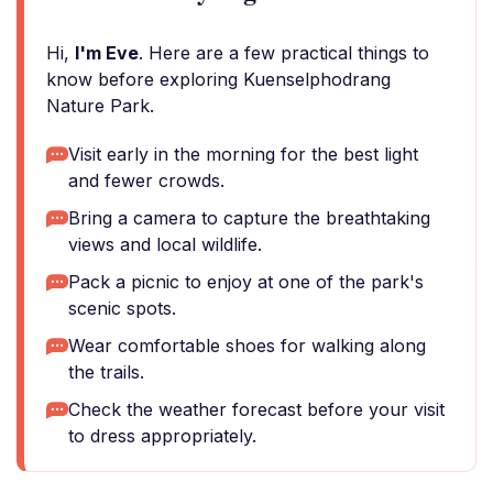
Hi,
I'm Eve
. Here are a few practical things to
know before exploring Kuenselphodrang
Nature Park.
Visit early in the morning for the best light
and fewer crowds.
Bring a camera to capture the breathtaking
views and local wildlife.
Pack a picnic to enjoy at one of the park's
scenic spots.
Wear comfortable shoes for walking along
the trails.
Check the weather forecast before your visit
to dress appropriately.