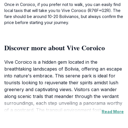
Once in Coroico, if you prefer not to walk, you can easily find
local taxis that will take you to Vive Coroico (R76F+G2R). The
fare should be around 10-20 Bolivianos, but always confirm the
price before starting your journey.
Discover more about Vive Coroico
Vive Coroico is a hidden gem located in the
breathtaking landscapes of Bolivia, offering an escape
into nature's embrace. This serene park is ideal for
tourists looking to rejuvenate their spirits amidst lush
greenery and captivating views. Visitors can wander
along scenic trails that meander through the verdant
surroundings, each step unveiling a panorama worthy
of a postcard. The tranquil environment fosters a deep
Read More
connection with nature, making it a perfect spot for
hiking, picnicking, or simply relaxing while soaking in