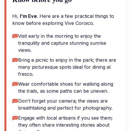
Hi,
I'm Eve
. Here are a few practical things to
know before exploring Vive Coroico.
Visit early in the morning to enjoy the
tranquility and capture stunning sunrise
views.
Bring a picnic to enjoy in the park; there are
many picturesque spots ideal for dining al
fresco.
Wear comfortable shoes for walking along
the trails, as some paths can be uneven.
Don't forget your camera; the views are
breathtaking and perfect for photography.
Engage with local artisans if you see them;
they often share interesting stories about