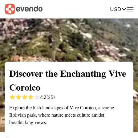
USD
Summary
Map
Getting there
Description
Reviews
Discover the Enchanting Vive
Coroico
4.2
(25)
Explore the lush landscapes of Vive Coroico, a serene
Bolivian park, where nature meets culture amidst
breathtaking views.