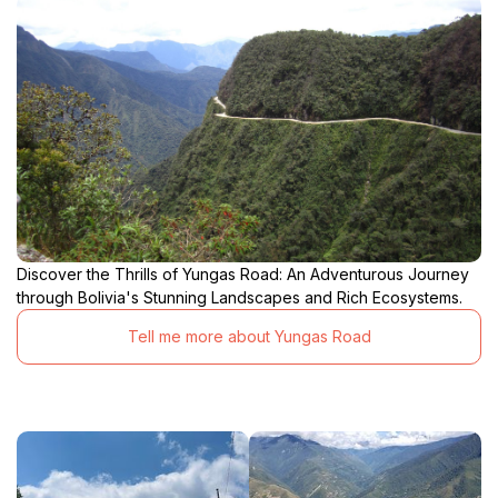
Discover the Thrills of Yungas Road: An Adventurous Journey
through Bolivia's Stunning Landscapes and Rich Ecosystems.
Tell me more about Yungas Road