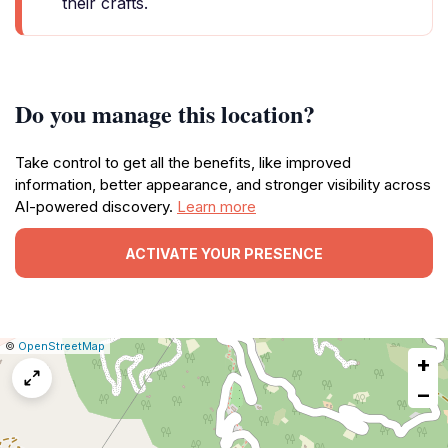
their crafts.
Do you manage this location?
Take control to get all the benefits, like improved
information, better appearance, and stronger visibility across
AI-powered discovery.
Learn more
ACTIVATE YOUR PRESENCE
|
Leaflet
|
Report
©
OpenStreetMap
+
a
map
−
issue