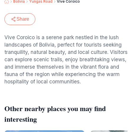
Bolivia
Yungas Road
Vive Coroico
Share
Vive Coroico is a serene park nestled in the lush
landscapes of Bolivia, perfect for tourists seeking
tranquility, natural beauty, and local culture. Visitors
can explore scenic trails, enjoy breathtaking views,
and immerse themselves in the vibrant flora and
fauna of the region while experiencing the warm
hospitality of local communities.
Other nearby places you may find
interesting