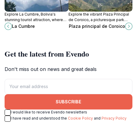
Explore La Cumbre, Bolivia's
Explore the vibrant Plaza Principal
stunning tourist attraction, where
de Coroico, a picturesque park
breathtaking landscapes meet rich
surrounded by stunning Andean
La Cumbre
Plaza principal de Coroico
culture and adventure awaits every
views and rich Bolivian culture.
traveler.
Get the latest from Evendo
Don't miss out on news and great deals
SUBSCRIBE
I would like to receive Evendo newsletters
I have read and understood the
Cookie Policy
and
Privacy Policy