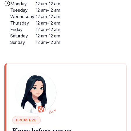
Monday
12 am-12 am
Tuesday
12 am-12 am
Wednesday
12 am-12 am
Thursday
12 am-12 am
Friday
12 am-12 am
Saturday
12 am-12 am
Sunday
12 am-12 am
FROM EVE
Know before you go