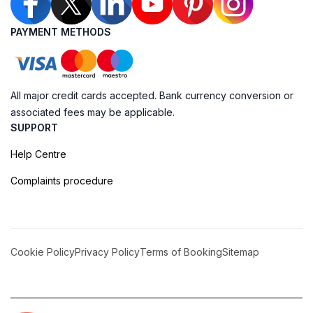
PAYMENT METHODS
All major credit cards accepted. Bank currency conversion or
associated fees may be applicable.
SUPPORT
Help Centre
Complaints procedure
Cookie Policy
Privacy Policy
Terms of Booking
Sitemap