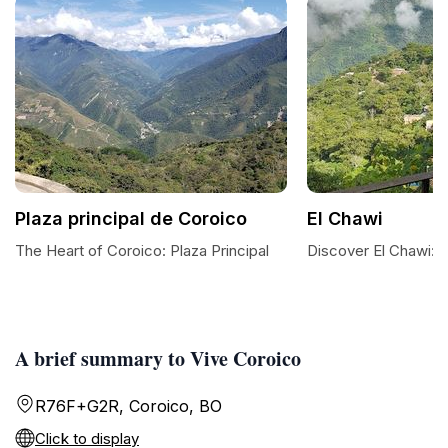
Plaza principal de Coroico
El Chawi
The Heart of Coroico: Plaza Principal
Discover El Chawi: 
A brief summary to Vive Coroico
R76F+G2R, Coroico, BO
Click to display