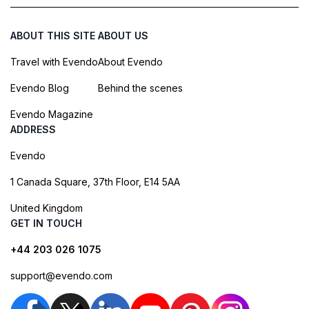
ABOUT THIS SITE
ABOUT US
Travel with Evendo
About Evendo
Evendo Blog
Behind the scenes
Evendo Magazine
ADDRESS
Evendo
1 Canada Square, 37th Floor, E14 5AA
United Kingdom
GET IN TOUCH
+44 203 026 1075
support@evendo.com