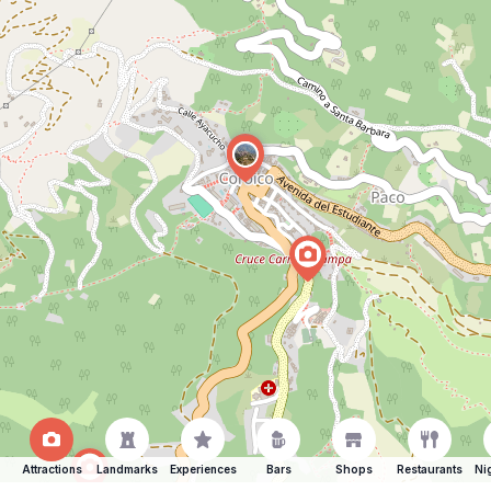
Attractions
Landmarks
Experiences
Bars
Shops
Restaurants
Ni