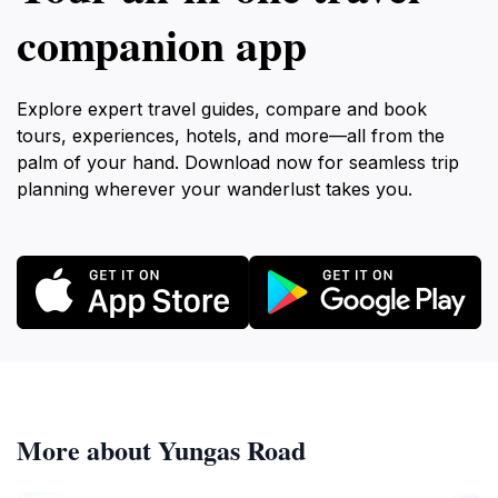
companion app
Explore expert travel guides, compare and book
tours, experiences, hotels, and more—all from the
palm of your hand. Download now for seamless trip
planning wherever your wanderlust takes you.
More about Yungas Road