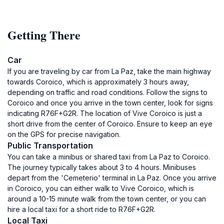
Getting There
Car
If you are traveling by car from La Paz, take the main highway
towards Coroico, which is approximately 3 hours away,
depending on traffic and road conditions. Follow the signs to
Coroico and once you arrive in the town center, look for signs
indicating R76F+G2R. The location of Vive Coroico is just a
short drive from the center of Coroico. Ensure to keep an eye
on the GPS for precise navigation.
Public Transportation
You can take a minibus or shared taxi from La Paz to Coroico.
The journey typically takes about 3 to 4 hours. Minibuses
depart from the 'Cemeterio' terminal in La Paz. Once you arrive
in Coroico, you can either walk to Vive Coroico, which is
around a 10-15 minute walk from the town center, or you can
hire a local taxi for a short ride to R76F+G2R.
Local Taxi