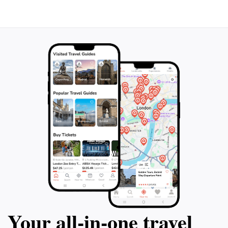
Your all‑in‑one travel