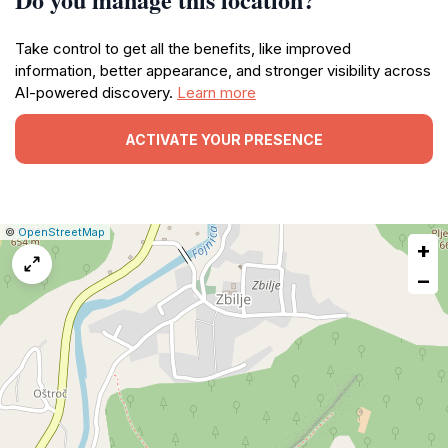
Take control to get all the benefits, like improved
information, better appearance, and stronger visibility across
AI-powered discovery.
Learn more
ACTIVATE YOUR PRESENCE
|
Leaflet
|
Report
©
OpenStreetMap
+
a
map
−
issue