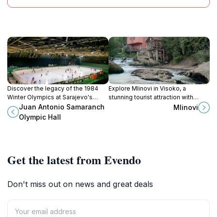
Discover the legacy of the 1984
Explore Mlinovi in Visoko, a
Winter Olympics at Sarajevo's
stunning tourist attraction with
iconic Juan Antonio Samaranch
breathtaking landscapes and rich
Juan Antonio Samaranch
Mlinovi
Olympic Hall, a hub for sports and
cultural heritage perfect for family
Olympic Hall
culture.
adventures.
Get the latest from Evendo
Don't miss out on news and great deals