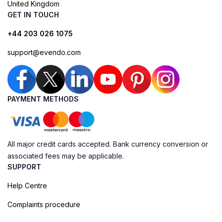
United Kingdom
GET IN TOUCH
+44 203 026 1075
support@evendo.com
PAYMENT METHODS
All major credit cards accepted. Bank currency conversion or
associated fees may be applicable.
SUPPORT
Help Centre
Complaints procedure