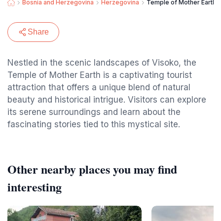
Bosnia and Herzegovina
Herzegovina
Temple of Mother Earth
Share
Nestled in the scenic landscapes of Visoko, the
Temple of Mother Earth is a captivating tourist
attraction that offers a unique blend of natural
beauty and historical intrigue. Visitors can explore
its serene surroundings and learn about the
fascinating stories tied to this mystical site.
Other nearby places you may find
interesting