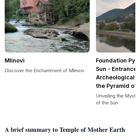
Mlinovi
Foundation Pyra
Sun - Entrance 
Discover the Enchantment of Mlinovi
Archeological 
the Pyramid of 
Unveiling the Myster
of the Sun
A brief summary to Temple of Mother Earth