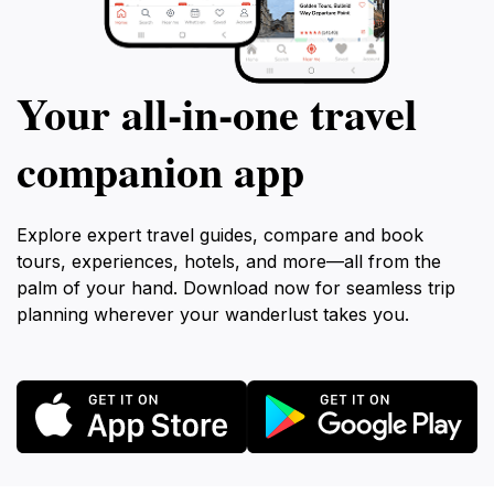
Your all‑in‑one travel
companion app
Explore expert travel guides, compare and book
tours, experiences, hotels, and more—all from the
palm of your hand. Download now for seamless trip
planning wherever your wanderlust takes you.