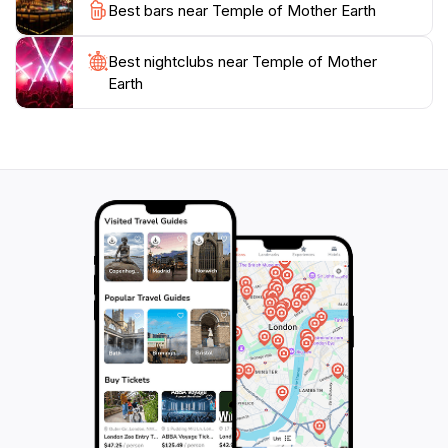
Best bars near Temple of Mother Earth
and the temple's architecture. Whether you're a
history buff, a nature lover, or someone seeking a
Best nightclubs near Temple of Mother
peaceful retreat, this destination promises an
Earth
unforgettable experience that resonates with the heart