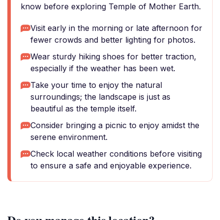
know before exploring Temple of Mother Earth.
Visit early in the morning or late afternoon for
fewer crowds and better lighting for photos.
Wear sturdy hiking shoes for better traction,
especially if the weather has been wet.
Take your time to enjoy the natural
surroundings; the landscape is just as
beautiful as the temple itself.
Consider bringing a picnic to enjoy amidst the
serene environment.
Check local weather conditions before visiting
to ensure a safe and enjoyable experience.
Do you manage this location?