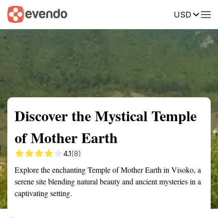
USD
Summary
Map
Getting there
Description
Reviews
Discover the Mystical Temple
of Mother Earth
4.1
(8)
Explore the enchanting Temple of Mother Earth in Visoko, a
serene site blending natural beauty and ancient mysteries in a
captivating setting.