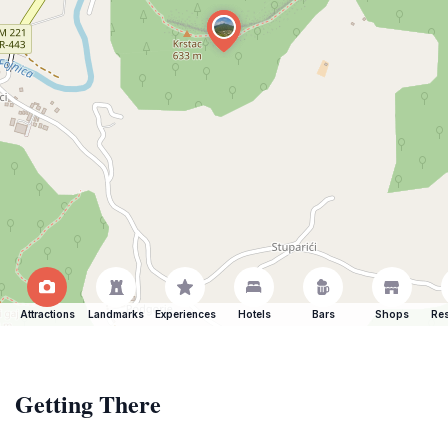
Attractions
Landmarks
Experiences
Hotels
Bars
Shops
Res
Getting There