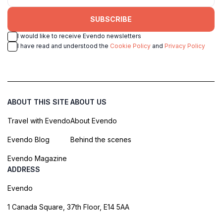
SUBSCRIBE
I would like to receive Evendo newsletters
I have read and understood the
Cookie Policy
and
Privacy Policy
ABOUT THIS SITE
ABOUT US
Travel with Evendo
About Evendo
Evendo Blog
Behind the scenes
Evendo Magazine
ADDRESS
Evendo
1 Canada Square, 37th Floor, E14 5AA