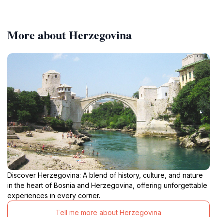
More about Herzegovina
Discover Herzegovina: A blend of history, culture, and nature
in the heart of Bosnia and Herzegovina, offering unforgettable
experiences in every corner.
Tell me more about Herzegovina