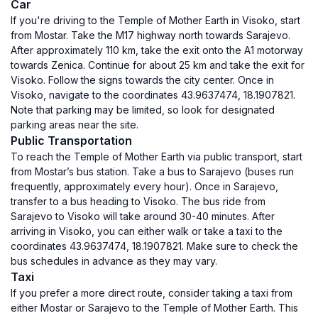
Car
If you're driving to the Temple of Mother Earth in Visoko, start
from Mostar. Take the M17 highway north towards Sarajevo.
After approximately 110 km, take the exit onto the A1 motorway
towards Zenica. Continue for about 25 km and take the exit for
Visoko. Follow the signs towards the city center. Once in
Visoko, navigate to the coordinates 43.9637474, 18.1907821.
Note that parking may be limited, so look for designated
parking areas near the site.
Public Transportation
To reach the Temple of Mother Earth via public transport, start
from Mostar’s bus station. Take a bus to Sarajevo (buses run
frequently, approximately every hour). Once in Sarajevo,
transfer to a bus heading to Visoko. The bus ride from
Sarajevo to Visoko will take around 30-40 minutes. After
arriving in Visoko, you can either walk or take a taxi to the
coordinates 43.9637474, 18.1907821. Make sure to check the
bus schedules in advance as they may vary.
Taxi
If you prefer a more direct route, consider taking a taxi from
either Mostar or Sarajevo to the Temple of Mother Earth. This