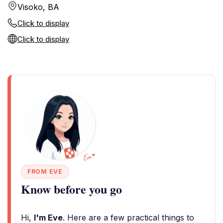
Visoko, BA
Click to display
Click to display
FROM EVE
Know before you go
Hi,
I'm Eve
. Here are a few practical things to