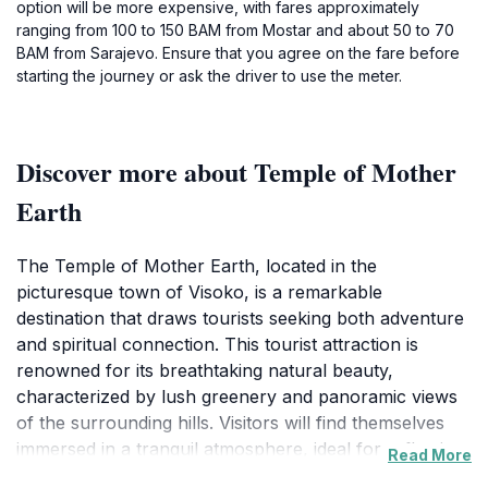
option will be more expensive, with fares approximately
ranging from 100 to 150 BAM from Mostar and about 50 to 70
BAM from Sarajevo. Ensure that you agree on the fare before
starting the journey or ask the driver to use the meter.
Discover more about Temple of Mother
Earth
The Temple of Mother Earth, located in the
picturesque town of Visoko, is a remarkable
destination that draws tourists seeking both adventure
and spiritual connection. This tourist attraction is
renowned for its breathtaking natural beauty,
characterized by lush greenery and panoramic views
of the surrounding hills. Visitors will find themselves
immersed in a tranquil atmosphere, ideal for reflection
Read More
and exploration. The site is believed to be steeped in