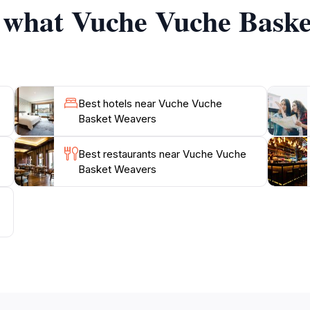
f what Vuche Vuche Baske
hile empowering women makes it a compelling destination fo
Best hotels near Vuche Vuche
Basket Weavers
Best restaurants near Vuche Vuche
Basket Weavers