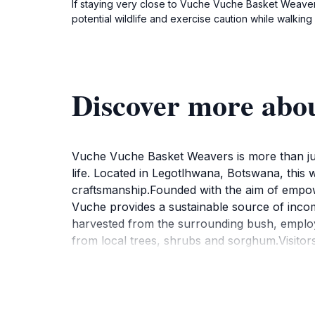
If staying very close to Vuche Vuche Basket Weaver
potential wildlife and exercise caution while walking 
Discover more abo
Vuche Vuche Basket Weavers is more than just 
life. Located in Legotlhwana, Botswana, this
craftsmanship.Founded with the aim of empo
Vuche provides a sustainable source of incom
harvested from the surrounding bush, employi
from local trees, shrubs and sorghum.Visitors
significance of the various designs and patte
spirit and heritage of the community. The coo
unique, handcrafted pieces directly from the a
some instances, visitors can experience tra