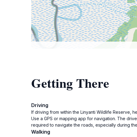
Getting There
Driving
If driving from within the Linyanti Wildlife Reser
Use a GPS or mapping app for navigation. The drive 
required to navigate the roads, especially during th
Walking