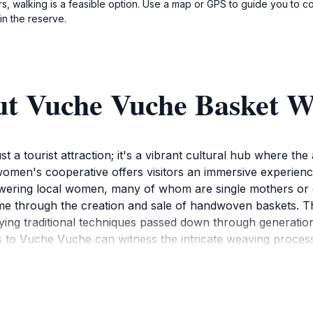
s, walking is a feasible option. Use a map or GPS to guide you to
in the reserve.
ut Vuche Vuche Basket W
a tourist attraction; it's a vibrant cultural hub where the 
 women's cooperative offers visitors an immersive experien
wering local women, many of whom are single mothers or 
e through the creation and sale of handwoven baskets. The
ng traditional techniques passed down through generations
 to Vuche Vuche can witness the intricate weaving process 
rns. The baskets themselves are not merely functional object
perative also crafts other items such as earrings, necklac
rtisans, supporting their livelihoods and taking home a tang
ditional Botswana dancing and singing and even learn bask