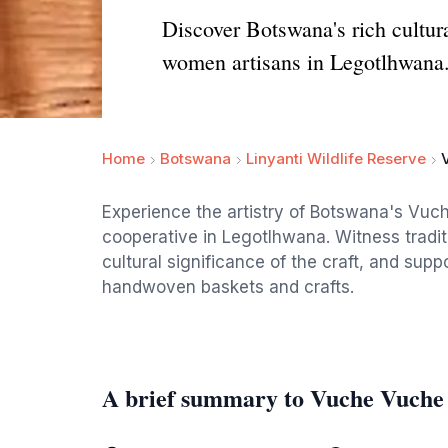
Discover Botswana's rich cultur
women artisans in Legotlhwana
Home
Botswana
Linyanti Wildlife Reserve
Experience the artistry of Botswana's Vu
cooperative in Legotlhwana. Witness tradit
cultural significance of the craft, and supp
handwoven baskets and crafts.
A brief summary to Vuche Vuche