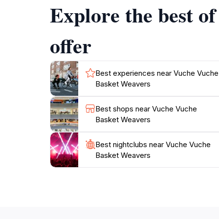
Explore the best o
commitment to preserving traditional crafts w
offer
Best experiences near Vuche Vuche
Basket Weavers
Best shops near Vuche Vuche
Basket Weavers
Best nightclubs near Vuche Vuche
Basket Weavers