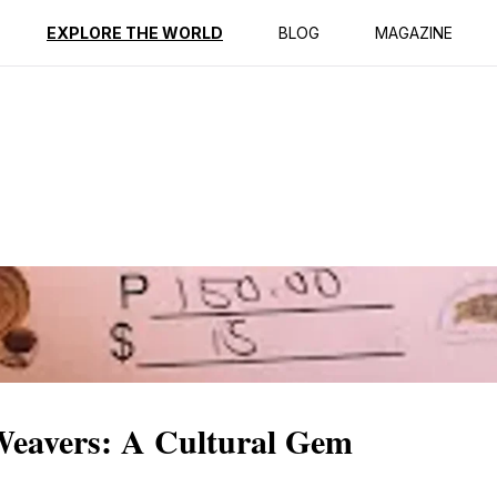
ption
Reviews
EXPLORE THE WORLD
BLOG
MAGAZINE
Weavers: A Cultural Gem