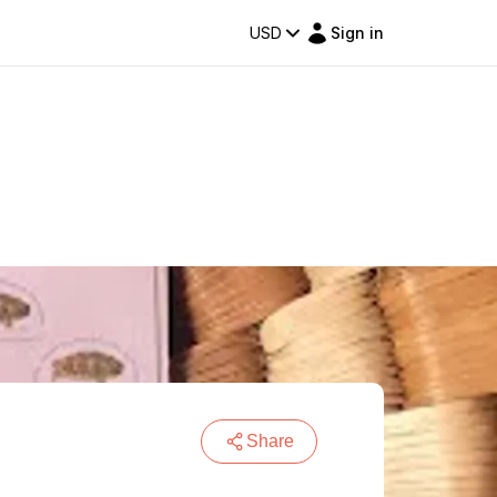
USD
Sign in
Share