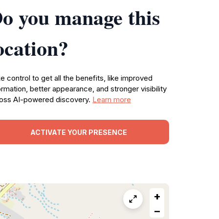
o you manage this
ocation?
e control to get all the benefits, like improved
ormation, better appearance, and stronger visibility
oss AI-powered discovery.
Learn more
ACTIVATE YOUR PRESENCE
+
−