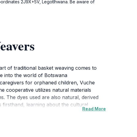
 coordinates 2J9X+5V, Legotlhwana. Be aware of
eavers
art of traditional basket weaving comes to
ce into the world of Botswana
caregivers for orphaned children, Vuche
 cooperative utilizes natural materials
. The dyes used are also natural, derived
firsthand, learning about the cultural
Read More
s but works of art that reflect the vibrant
es, and clay pots. Guests can purchase these
ible piece of Botswana's cultural tapestry. In
et weaving techniques.Vuche Vuche's