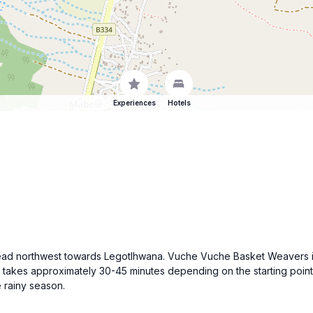
Experiences
Hotels
ve, head northwest towards Legotlhwana. Vuche Vuche Basket Weavers
takes approximately 30-45 minutes depending on the starting point 
e rainy season.