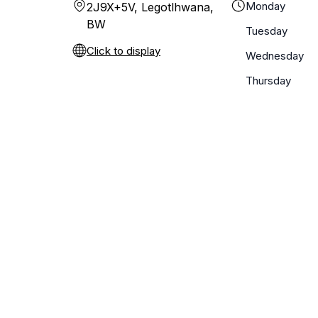
Monday
2J9X+5V, Legotlhwana,
BW
Tuesday
Click to display
Wednesday
Thursday