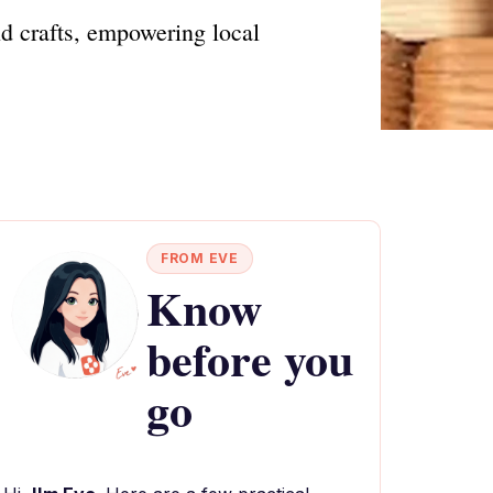
nd crafts, empowering local
FROM EVE
Know
before you
go