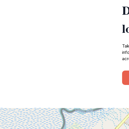
D
l
Tak
inf
acr