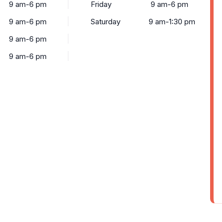
9 am-6 pm
Friday
9 am-6 pm
9 am-6 pm
Saturday
9 am-1:30 pm
9 am-6 pm
9 am-6 pm