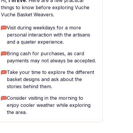
Hi,
I'm Eve
. Here are a few practical
things to know before exploring Vuche
Vuche Basket Weavers.
Visit during weekdays for a more
personal interaction with the artisans
and a quieter experience.
Bring cash for purchases, as card
payments may not always be accepted.
Take your time to explore the different
basket designs and ask about the
stories behind them.
Consider visiting in the morning to
enjoy cooler weather while exploring
the area.