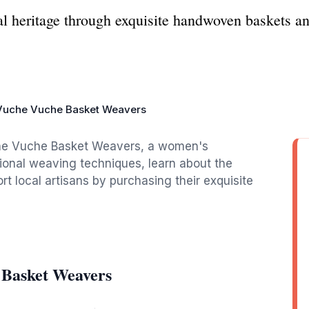
al heritage through exquisite handwoven baskets a
.
Vuche Vuche Basket Weavers
che Vuche Basket Weavers, a women's
ional weaving techniques, learn about the
ort local artisans by purchasing their exquisite
 Basket Weavers