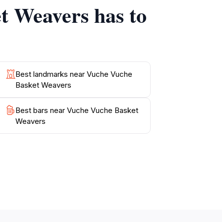
t Weavers has to
r travelers seeking authentic cultural
Best landmarks near Vuche Vuche
Basket Weavers
Best bars near Vuche Vuche Basket
Weavers