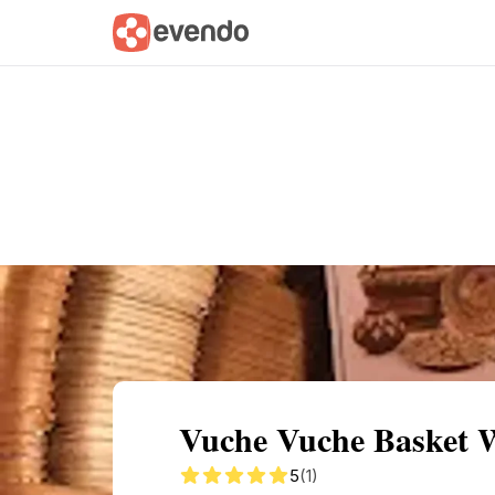
Summary
Map
Getting there
Descri
Vuche Vuche Basket 
5
(1)