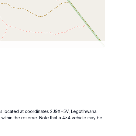
 is located at coordinates 2J9X+5V, Legotlhwana.
within the reserve. Note that a 4x4 vehicle may be