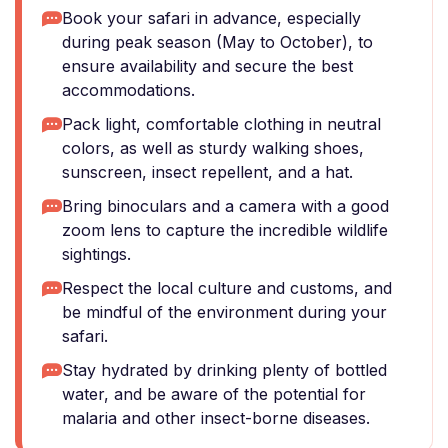
Book your safari in advance, especially
during peak season (May to October), to
ensure availability and secure the best
accommodations.
Pack light, comfortable clothing in neutral
colors, as well as sturdy walking shoes,
sunscreen, insect repellent, and a hat.
Bring binoculars and a camera with a good
zoom lens to capture the incredible wildlife
sightings.
Respect the local culture and customs, and
be mindful of the environment during your
safari.
Stay hydrated by drinking plenty of bottled
water, and be aware of the potential for
malaria and other insect-borne diseases.