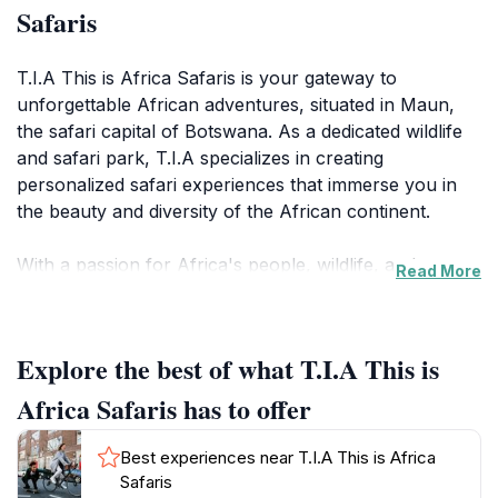
Safaris
T.I.A This is Africa Safaris is your gateway to
unforgettable African adventures, situated in Maun,
the safari capital of Botswana. As a dedicated wildlife
and safari park, T.I.A specializes in creating
personalized safari experiences that immerse you in
the beauty and diversity of the African continent.
With a passion for Africa's people, wildlife, and
Read More
scenery, T.I.A Safaris offers expertly curated travel
experiences that go beyond the typical safari. They
focus on providing immersive cultural connections,
Explore the best of what T.I.A This is
allowing you to delve into the fascinating details of
African people, places, flora, and fauna. Whether
Africa Safaris has to offer
you're interested in exploring the Okavango Delta,
Moremi Game Reserve, or other pristine wilderness
Best experiences near T.I.A This is Africa
areas, T.I.A Safaris can tailor a trip to meet your
Safaris