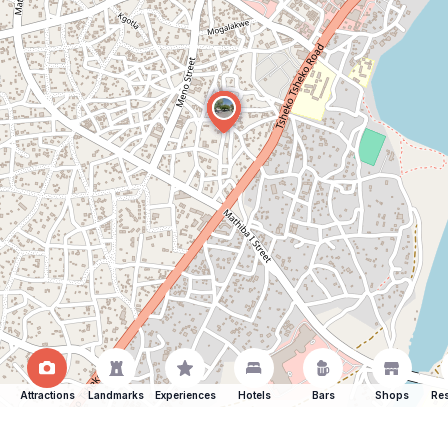
Attractions
Landmarks
Experiences
Hotels
Bars
Shops
Res