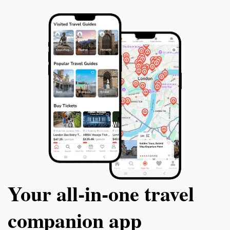
Your all‑in‑one travel
companion app