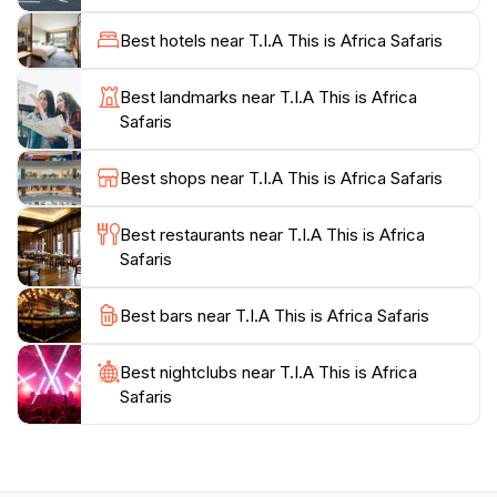
specific interests and expectations.
Best hotels near T.I.A This is Africa Safaris
TIA Safaris prides itself on offering unique and
authentic experiences, taking you off the beaten path
Best landmarks near T.I.A This is Africa
to discover hidden gems and support local
Safaris
communities. Their team is dedicated to ensuring every
client's journey is seamless and unforgettable,
Best shops near T.I.A This is Africa Safaris
providing expertise and personalized attention from
Best restaurants near T.I.A This is Africa
Safaris
Best bars near T.I.A This is Africa Safaris
Best nightclubs near T.I.A This is Africa
Safaris