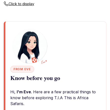
Click to display
FROM EVE
Know before you go
Hi,
I'm Eve
. Here are a few practical things to
know before exploring T.I.A This is Africa
Safaris.