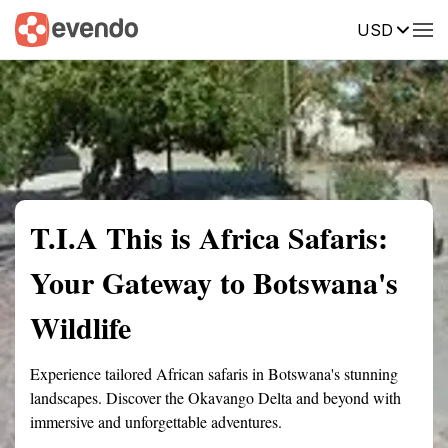
USD
Summary
Map
Getting there
Description
Reviews
T.I.A This is Africa Safaris:
Your Gateway to Botswana's
Wildlife
Experience tailored African safaris in Botswana's stunning
landscapes. Discover the Okavango Delta and beyond with
immersive and unforgettable adventures.