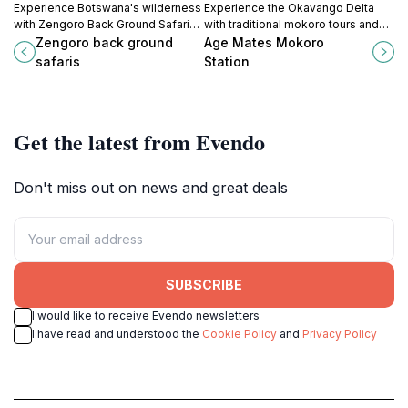
Experience Botswana's wilderness
Experience the Okavango Delta
with Zengoro Back Ground Safaris,
with traditional mokoro tours and
your gateway to unforgettable
guided safaris from Age Mates
Zengoro back ground
Age Mates Mokoro
Okavango Delta and Kalahari
Mokoro Station in Shorobe,
safaris
Station
adventures.
Botswana.
Get the latest from Evendo
Don't miss out on news and great deals
SUBSCRIBE
I would like to receive Evendo newsletters
I have read and understood the
Cookie Policy
and
Privacy Policy