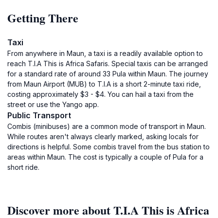
Getting There
Taxi
From anywhere in Maun, a taxi is a readily available option to
reach T.I.A This is Africa Safaris. Special taxis can be arranged
for a standard rate of around 33 Pula within Maun. The journey
from Maun Airport (MUB) to T.I.A is a short 2-minute taxi ride,
costing approximately $3 - $4. You can hail a taxi from the
street or use the Yango app.
Public Transport
Combis (minibuses) are a common mode of transport in Maun.
While routes aren't always clearly marked, asking locals for
directions is helpful. Some combis travel from the bus station to
areas within Maun. The cost is typically a couple of Pula for a
short ride.
Discover more about T.I.A This is Africa