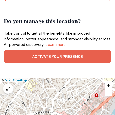
Do you manage this location?
Take control to get all the benefits, like improved
information, better appearance, and stronger visibility across
AI-powered discovery.
Learn more
ACTIVATE YOUR PRESENCE
|
Leaflet
|
Report
©
OpenStreetMap
+
a
map
−
issue