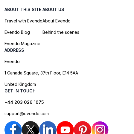
ABOUT THIS SITE
ABOUT US
Travel with Evendo
About Evendo
Evendo Blog
Behind the scenes
Evendo Magazine
ADDRESS
Evendo
1 Canada Square, 37th Floor, E14 5AA
United Kingdom
GET IN TOUCH
+44 203 026 1075
support@evendo.com