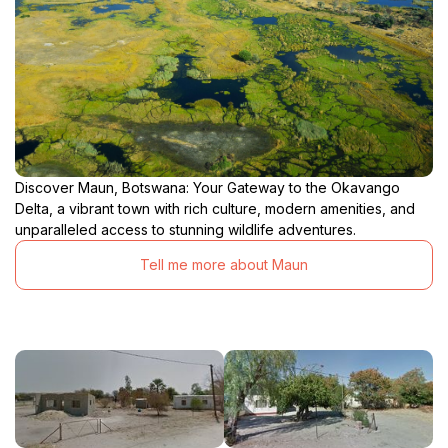
Discover Maun, Botswana: Your Gateway to the Okavango
Delta, a vibrant town with rich culture, modern amenities, and
unparalleled access to stunning wildlife adventures.
Tell me more about Maun