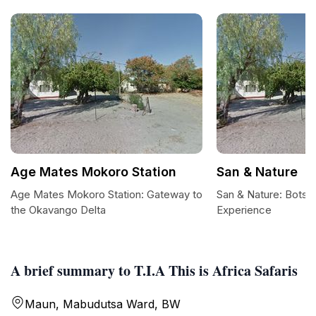
Age Mates Mokoro Station
San & Nature
Age Mates Mokoro Station: Gateway to
San & Nature: Botsw
the Okavango Delta
Experience
A brief summary to T.I.A This is Africa Safaris
Maun, Mabudutsa Ward, BW