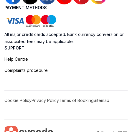
PAYMENT METHODS
All major credit cards accepted. Bank currency conversion or
associated fees may be applicable.
SUPPORT
Help Centre
Complaints procedure
Cookie Policy
Privacy Policy
Terms of Booking
Sitemap