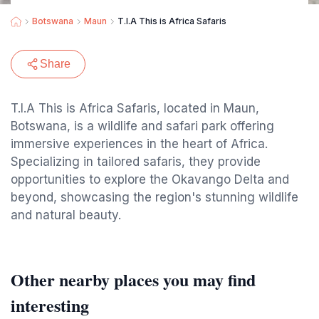
Botswana
Maun
T.I.A This is Africa Safaris
Share
T.I.A This is Africa Safaris, located in Maun,
Botswana, is a wildlife and safari park offering
immersive experiences in the heart of Africa.
Specializing in tailored safaris, they provide
opportunities to explore the Okavango Delta and
beyond, showcasing the region's stunning wildlife
and natural beauty.
Other nearby places you may find
interesting