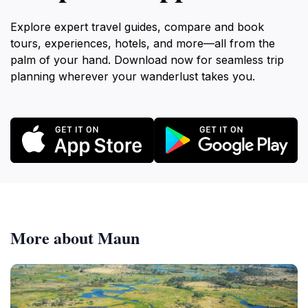
Explore expert travel guides, compare and book
tours, experiences, hotels, and more—all from the
palm of your hand. Download now for seamless trip
planning wherever your wanderlust takes you.
More about Maun