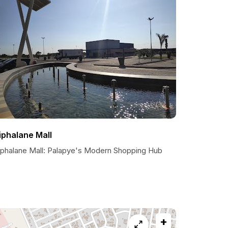
iphalane Mall
iphalane Mall: Palapye's Modern Shopping Hub
+