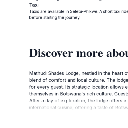
Taxi
Taxis are available in Selebi-Phikwe. A short taxi 
before starting the journey.
Discover more abo
Mathudi Shades Lodge, nestled in the heart of
blend of comfort and local culture. The lodg
for every guest. Its strategic location allows
themselves in Botswana's rich culture. Guests
After a day of exploration, the lodge offers a
international cuisine, offering a taste of Bot
and rejuvenation. Whether traveling for busi