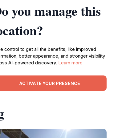
o you manage this
ocation?
e control to get all the benefits, like improved
ormation, better appearance, and stronger visibility
oss AI-powered discovery.
Learn more
ACTIVATE YOUR PRESENCE
g