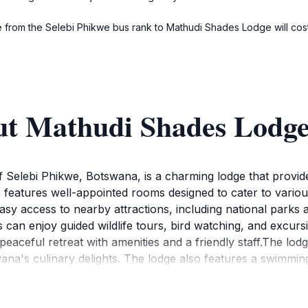
ride from the Selebi Phikwe bus rank to Mathudi Shades Lodge will c
ut Mathudi Shades Lodg
 Selebi Phikwe, Botswana, is a charming lodge that provides
e features well-appointed rooms designed to cater to vario
 easy access to nearby attractions, including national park
 can enjoy guided wildlife tours, bird watching, and excurs
 peaceful retreat with amenities and a friendly staff.The lod
swana's culinary delights. The lodge also features a swimmin
ness or leisure, Mathudi Shades Lodge provides a memorabl