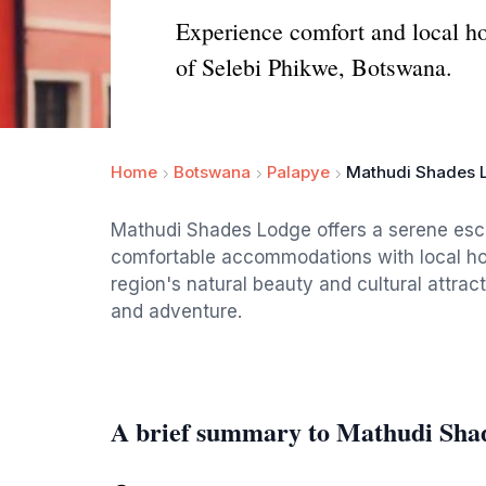
Experience comfort and local ho
of Selebi Phikwe, Botswana.
Home
Botswana
Palapye
Mathudi Shades 
Mathudi Shades Lodge offers a serene esc
comfortable accommodations with local hospi
region's natural beauty and cultural attrac
and adventure.
A brief summary to Mathudi Sha