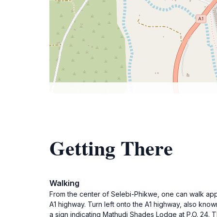
Getting There
Walking
From the center of Selebi-Phikwe, one can walk appro
A1 highway. Turn left onto the A1 highway, also know
a sign indicating Mathudi Shades Lodge at P.O. 24. Th