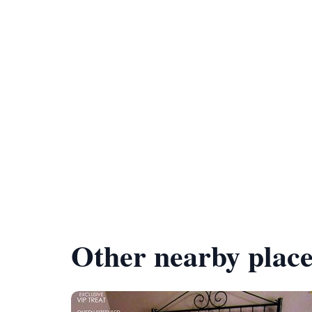
Other nearby place