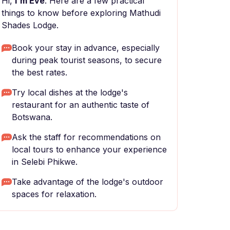
Hi,
I'm Eve
. Here are a few practical
things to know before exploring Mathudi
Shades Lodge.
Book your stay in advance, especially
during peak tourist seasons, to secure
the best rates.
Try local dishes at the lodge's
restaurant for an authentic taste of
Botswana.
Ask the staff for recommendations on
local tours to enhance your experience
in Selebi Phikwe.
Take advantage of the lodge's outdoor
spaces for relaxation.