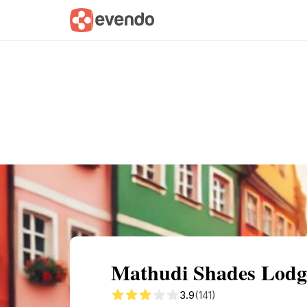
Summary
Map
Getting there
Descri
Mathudi Shades Lodge
3.9
(141)