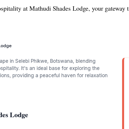
spitality at Mathudi Shades Lodge, your gateway t
Lodge
ape in Selebi Phikwe, Botswana, blending
tality. It's an ideal base for exploring the
tions, providing a peaceful haven for relaxation
des Lodge