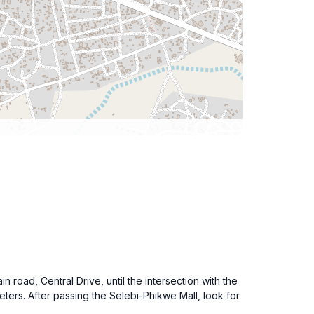
road, Central Drive, until the intersection with the
ters. After passing the Selebi-Phikwe Mall, look for