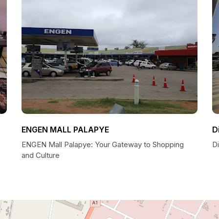
ENGEN MALL PALAPYE
D
ENGEN Mall Palapye: Your Gateway to Shopping
D
and Culture