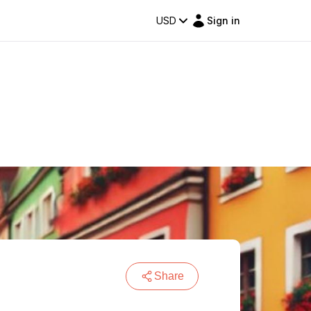
USD
Sign in
Share