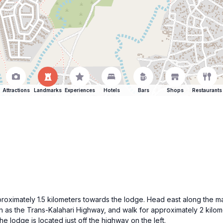
Attractions
Landmarks
Experiences
Hotels
Bars
Shops
Restaurants
ximately 1.5 kilometers towards the lodge. Head east along the main 
n as the Trans-Kalahari Highway, and walk for approximately 2 kilome
e lodge is located just off the highway on the left.