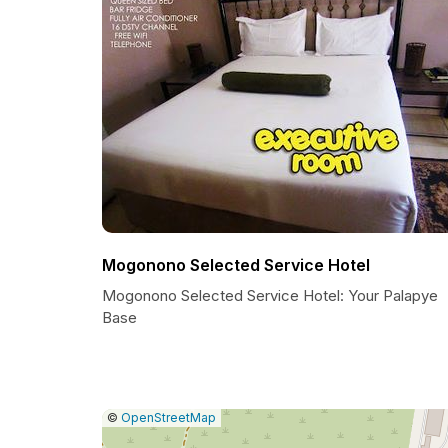
Mogonono Selected Service Hotel
Mogonono Selected Service Hotel: Your Palapye
Base
|
Leaflet
|
Report
©
OpenStreetMap
a