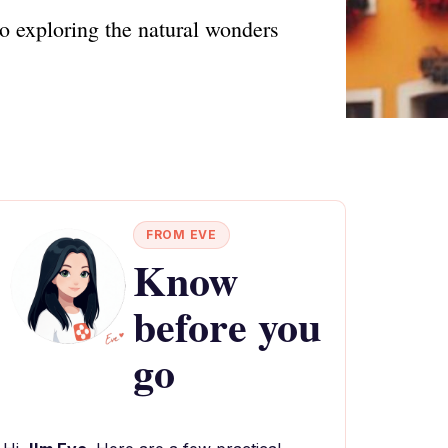
o exploring the natural wonders
FROM EVE
Know
before you
go