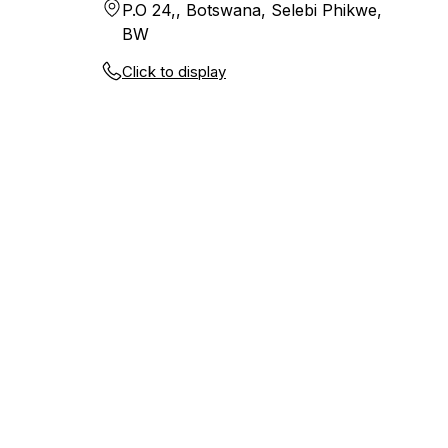
P.O 24,, Botswana, Selebi Phikwe,
BW
Click to display