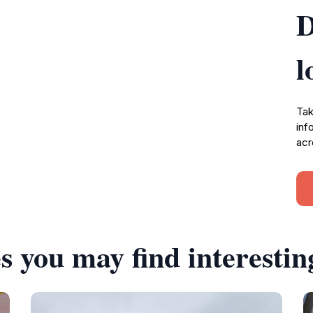
D
l
Tak
inf
acr
s you may find interestin