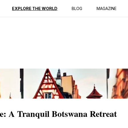
ption
Reviews
EXPLORE THE WORLD
BLOG
MAGAZINE
: A Tranquil Botswana Retreat