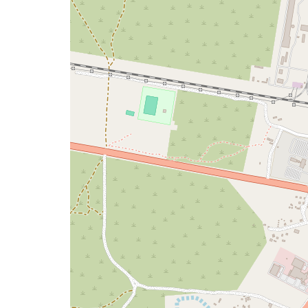
map
issue