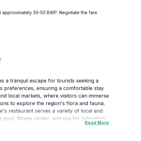
ost approximately 30-50 BWP. Negotiate the fare
e
 a tranquil escape for tourists seeking a
us preferences, ensuring a comfortable stay
s and local markets, where visitors can immerse
ions to explore the region's flora and fauna.
ge's restaurant serves a variety of local and
g pool, fitness center, and spa for relaxation
Read More
e experience that combines relaxation with