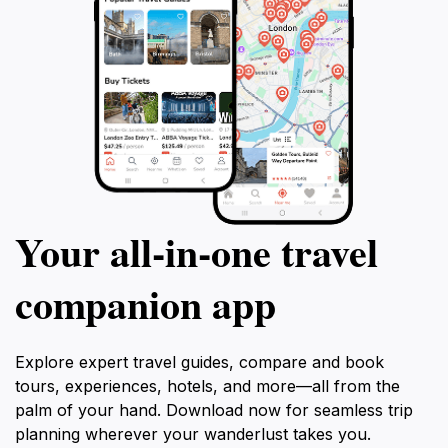
Your all‑in‑one travel
companion app
Explore expert travel guides, compare and book
tours, experiences, hotels, and more—all from the
palm of your hand. Download now for seamless trip
planning wherever your wanderlust takes you.