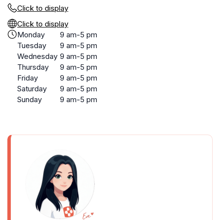
Click to display
Click to display
Monday
9 am-5 pm
Tuesday
9 am-5 pm
Wednesday
9 am-5 pm
Thursday
9 am-5 pm
Friday
9 am-5 pm
Saturday
9 am-5 pm
Sunday
9 am-5 pm