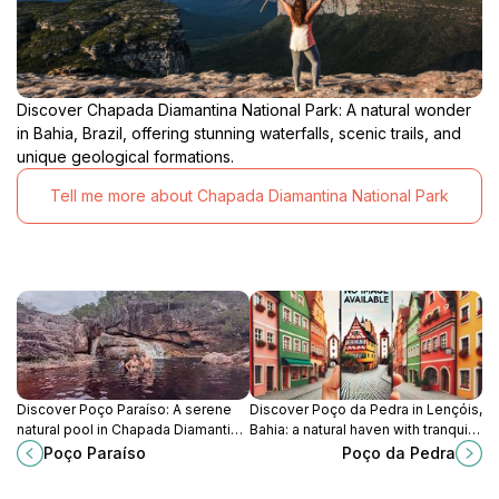
Discover Chapada Diamantina National Park: A natural wonder
in Bahia, Brazil, offering stunning waterfalls, scenic trails, and
unique geological formations.
Tell me more about Chapada Diamantina National Park
Discover Poço Paraíso: A serene
Discover Poço da Pedra in Lençóis,
natural pool in Chapada Diamantina,
Bahia: a natural haven with tranquil
perfect for a refreshing swim and
waters, stunning rock formations,
Poço Paraíso
Poço da Pedra
peaceful escape.
and serene hiking trails.