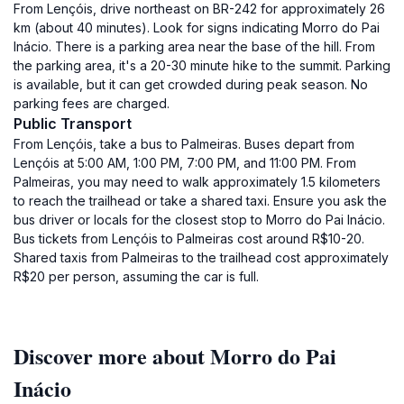
From Lençóis, drive northeast on BR-242 for approximately 26
km (about 40 minutes). Look for signs indicating Morro do Pai
Inácio. There is a parking area near the base of the hill. From
the parking area, it's a 20-30 minute hike to the summit. Parking
is available, but it can get crowded during peak season. No
parking fees are charged.
Public Transport
From Lençóis, take a bus to Palmeiras. Buses depart from
Lençóis at 5:00 AM, 1:00 PM, 7:00 PM, and 11:00 PM. From
Palmeiras, you may need to walk approximately 1.5 kilometers
to reach the trailhead or take a shared taxi. Ensure you ask the
bus driver or locals for the closest stop to Morro do Pai Inácio.
Bus tickets from Lençóis to Palmeiras cost around R$10-20.
Shared taxis from Palmeiras to the trailhead cost approximately
R$20 per person, assuming the car is full.
Discover more about Morro do Pai
Inácio