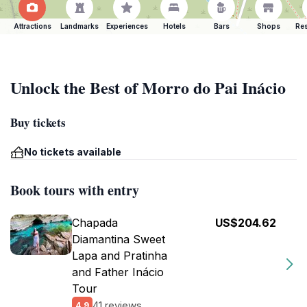
Attractions
Landmarks
Experiences
Hotels
Bars
Shops
Res
Unlock the Best of Morro do Pai Inácio
Buy tickets
No tickets available
Book tours with entry
Chapada
US$204.62
Diamantina Sweet
Lapa and Pratinha
and Father Inácio
Tour
41 reviews
4.9