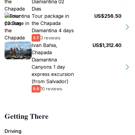
Diamantina 02
Dias
Tour package in
US$256.50
the Chapada
Diamantina 4 days
3 reviews
3.7
Ivan Bahia,
US$1,312.40
Chapada
Diamantina
Canyons 1 day
express excursion
(from Salvador)
10 reviews
5.0
Getting There
Driving