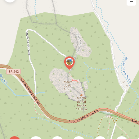
−
issue