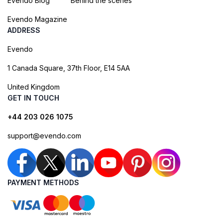
Evendo Blog
Behind the scenes
Evendo Magazine
ADDRESS
Evendo
1 Canada Square, 37th Floor, E14 5AA
United Kingdom
GET IN TOUCH
+44 203 026 1075
support@evendo.com
PAYMENT METHODS