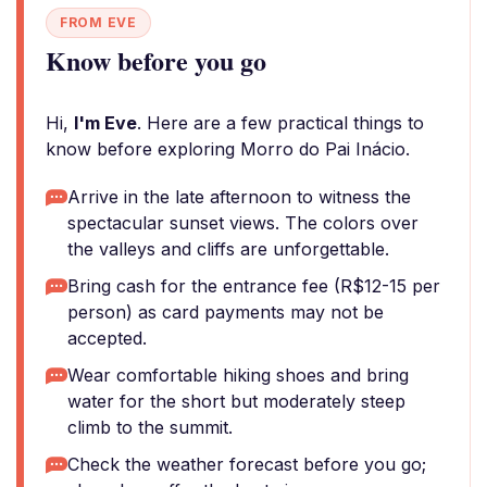
FROM EVE
Know before you go
Hi,
I'm Eve
. Here are a few practical things to
know before exploring Morro do Pai Inácio.
Arrive in the late afternoon to witness the
spectacular sunset views. The colors over
the valleys and cliffs are unforgettable.
Bring cash for the entrance fee (R$12-15 per
person) as card payments may not be
accepted.
Wear comfortable hiking shoes and bring
water for the short but moderately steep
climb to the summit.
Check the weather forecast before you go;