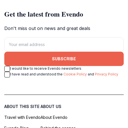
Get the latest from Evendo
Don't miss out on news and great deals
SUBSCRIBE
I would like to receive Evendo newsletters
I have read and understood the
Cookie Policy
and
Privacy Policy
ABOUT THIS SITE
ABOUT US
Travel with Evendo
About Evendo