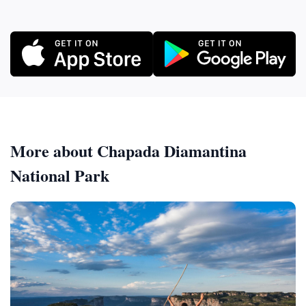
More about Chapada Diamantina
National Park