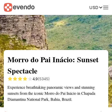
USD
Summary
Map
Getting there
Description
Reviews
Morro do Pai Inácio: Sunset
Spectacle
4.9
(5345)
Experience breathtaking panoramic views and stunning
sunsets from the iconic Morro do Pai Inácio in Chapada
Diamantina National Park, Bahia, Brazil.