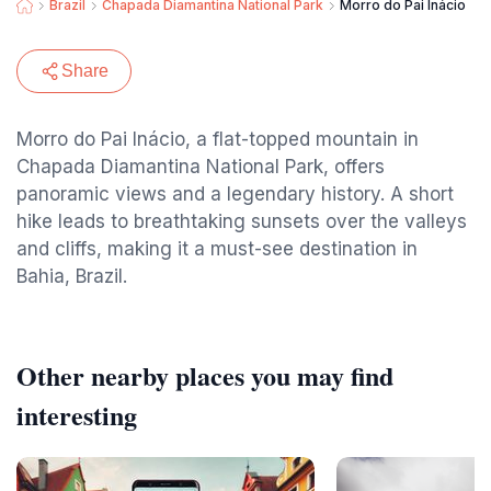
Brazil
Chapada Diamantina National Park
Morro do Pai Inácio
Share
Morro do Pai Inácio, a flat-topped mountain in
Chapada Diamantina National Park, offers
panoramic views and a legendary history. A short
hike leads to breathtaking sunsets over the valleys
and cliffs, making it a must-see destination in
Bahia, Brazil.
Other nearby places you may find
interesting