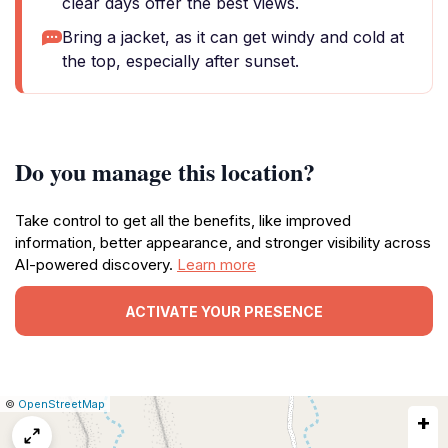
clear days offer the best views.
Bring a jacket, as it can get windy and cold at
the top, especially after sunset.
Do you manage this location?
Take control to get all the benefits, like improved
information, better appearance, and stronger visibility across
AI-powered discovery.
Learn more
ACTIVATE YOUR PRESENCE
|
Leaflet
|
Report
©
OpenStreetMap
+
a
map