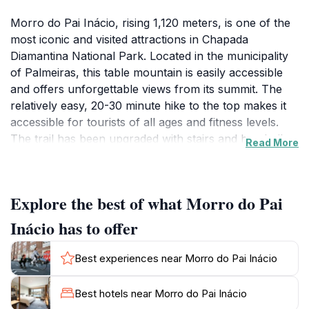
Morro do Pai Inácio, rising 1,120 meters, is one of the
most iconic and visited attractions in Chapada
Diamantina National Park. Located in the municipality
of Palmeiras, this table mountain is easily accessible
and offers unforgettable views from its summit. The
relatively easy, 20-30 minute hike to the top makes it
accessible for tourists of all ages and fitness levels.
The trail has been upgraded with stairs and handrails
Read More
in some sections.
From the summit, a 360-degree panorama unfolds,
Explore the best of what Morro do Pai
showcasing the Vale do Capão, Morro do Camelo,
Vale dos 3 Irmãos, Serra da Bacia, and Serra do
Inácio has to offer
Brejão. The sunset at Morro do Pai Inácio is a classic
postcard shot of Chapada Diamantina, painting the sky
Best experiences near Morro do Pai Inácio
with vibrant colors. The best time to visit is during the
dry season, from May to September. The attraction is
Best hotels near Morro do Pai Inácio
open from 9 AM to 5 PM.