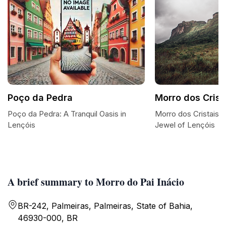
Poço da Pedra
Morro dos Crist
Poço da Pedra: A Tranquil Oasis in
Morro dos Cristais:
Lençóis
Jewel of Lençóis
A brief summary to Morro do Pai Inácio
BR-242, Palmeiras, Palmeiras, State of Bahia,
46930-000, BR