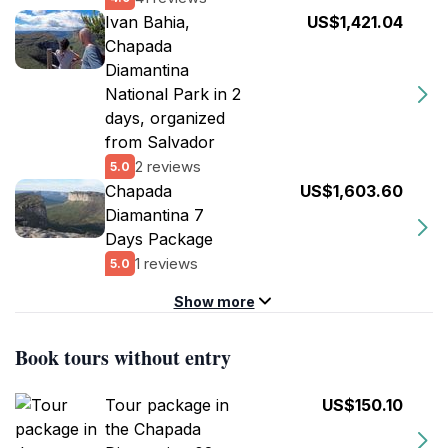
Ivan Bahia,
US$1,421.04
Chapada
Diamantina
National Park in 2
days, organized
from Salvador
2 reviews
5.0
Chapada
US$1,603.60
Diamantina 7
Days Package
1 reviews
5.0
Show more
Book tours without entry
Tour package in
US$150.10
the Chapada