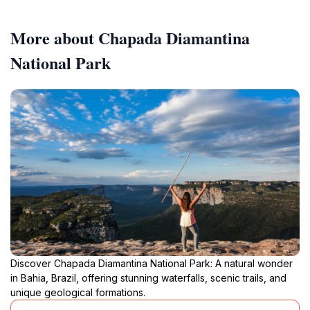
More about Chapada Diamantina
National Park
Discover Chapada Diamantina National Park: A natural wonder
in Bahia, Brazil, offering stunning waterfalls, scenic trails, and
unique geological formations.