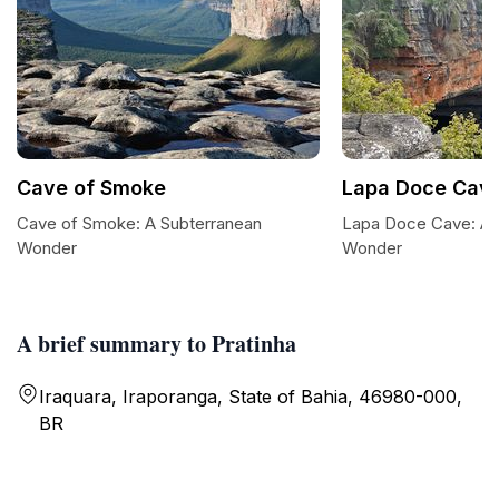
Cave of Smoke
Lapa Doce Cav
Cave of Smoke: A Subterranean
Lapa Doce Cave: A 
Wonder
Wonder
A brief summary to Pratinha
Iraquara, Iraporanga, State of Bahia, 46980-000,
BR