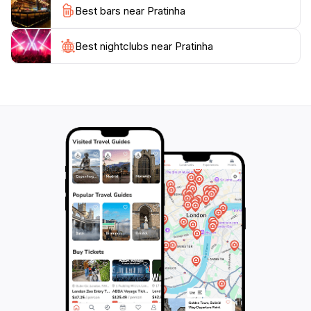
Best bars near Pratinha
atmosphere of Pratinha makes it an ideal spot for
relaxation, allowing visitors to unwind and connect
with nature.
Best nightclubs near Pratinha
While visiting, don't forget to indulge in some local
cuisine at nearby restaurants, where you can savor
traditional Bahian dishes that reflect the region's rich
culinary heritage. Whether you're traveling solo, with
family, or as part of a group, Pratinha offers a unique
experience that combines adventure, relaxation, and
cultural immersion, ensuring that every visitor leaves