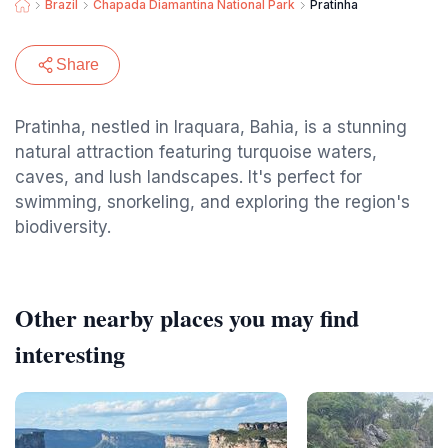
Brazil
Chapada Diamantina National Park
Pratinha
Share
Pratinha, nestled in Iraquara, Bahia, is a stunning
natural attraction featuring turquoise waters,
caves, and lush landscapes. It's perfect for
swimming, snorkeling, and exploring the region's
biodiversity.
Other nearby places you may find
interesting