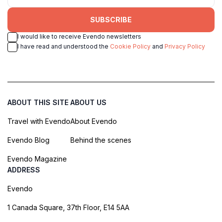
SUBSCRIBE
I would like to receive Evendo newsletters
I have read and understood the
Cookie Policy
and
Privacy Policy
ABOUT THIS SITE
ABOUT US
Travel with Evendo
About Evendo
Evendo Blog
Behind the scenes
Evendo Magazine
ADDRESS
Evendo
1 Canada Square, 37th Floor, E14 5AA