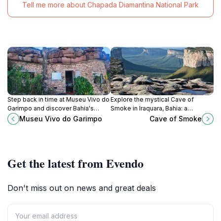
Tell me more about Chapada Diamantina National Park
Step back in time at Museu Vivo do
Explore the mystical Cave of
Garimpo and discover Bahia's
Smoke in Iraquara, Bahia: a
captivating diamond mining history
subterranean world of stunning
Museu Vivo do Garimpo
Cave of Smoke
in Chapada Diamantina.
formations and ethereal beauty.
Open daily!
Get the latest from Evendo
Don't miss out on news and great deals