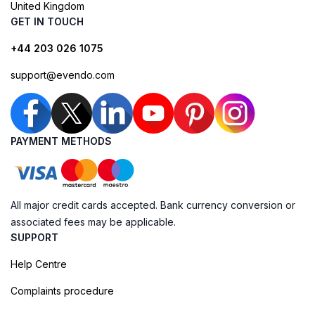
United Kingdom
GET IN TOUCH
+44 203 026 1075
support@evendo.com
PAYMENT METHODS
All major credit cards accepted. Bank currency conversion or
associated fees may be applicable.
SUPPORT
Help Centre
Complaints procedure