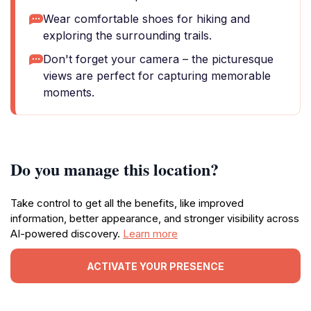
Wear comfortable shoes for hiking and
exploring the surrounding trails.
Don't forget your camera – the picturesque
views are perfect for capturing memorable
moments.
Do you manage this location?
Take control to get all the benefits, like improved
information, better appearance, and stronger visibility across
AI-powered discovery.
Learn more
ACTIVATE YOUR PRESENCE