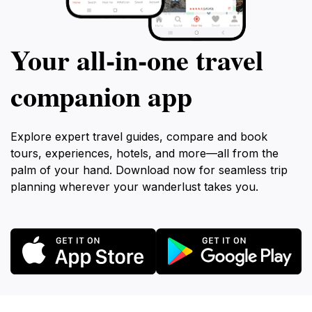
Your all‑in‑one travel
companion app
Explore expert travel guides, compare and book
tours, experiences, hotels, and more—all from the
palm of your hand. Download now for seamless trip
planning wherever your wanderlust takes you.