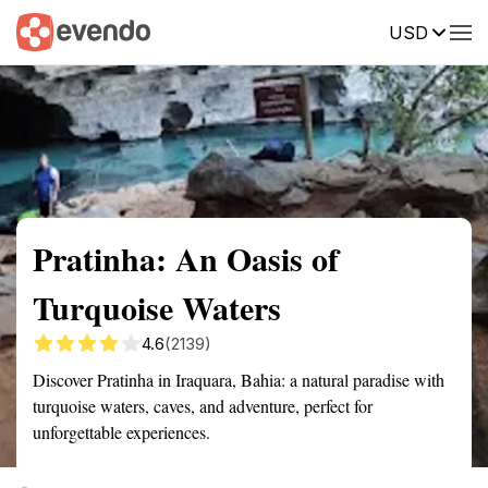
USD
Summary
Map
Getting there
Description
Reviews
Pratinha: An Oasis of
Turquoise Waters
4.6
(2139)
Discover Pratinha in Iraquara, Bahia: a natural paradise with
turquoise waters, caves, and adventure, perfect for
unforgettable experiences.