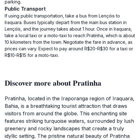
parking.
Public Transport
If using public transportation, take a bus from Lençóis to
Iraquara. Buses typically depart from the main bus station in
Lençóis, and the journey takes about 1 hour. Once in Iraquara,
take a local taxi or a moto-taxi to reach Pratinha, which is about
10 kilometers from the town. Negotiate the fare in advance, as
prices can vary. Expect to pay around R$20-R$30 for a taxi or
R$10-R$15 for a moto-taxi.
Discover more about Pratinha
Pratinha, located in the Iraporanga region of Iraquara,
Bahia, is a breathtaking tourist attraction that draws
visitors from around the globe. This enchanting site
features striking turquoise waters, surrounded by lush
greenery and rocky landscapes that create a truly
idyllic setting. The pristine natural beauty of Pratinha