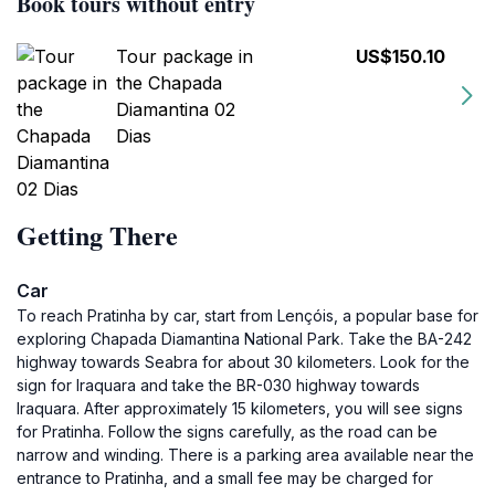
Book tours without entry
Tour package in
US$150.10
the Chapada
Diamantina 02
Dias
Getting There
Car
To reach Pratinha by car, start from Lençóis, a popular base for
exploring Chapada Diamantina National Park. Take the BA-242
highway towards Seabra for about 30 kilometers. Look for the
sign for Iraquara and take the BR-030 highway towards
Iraquara. After approximately 15 kilometers, you will see signs
for Pratinha. Follow the signs carefully, as the road can be
narrow and winding. There is a parking area available near the
entrance to Pratinha, and a small fee may be charged for