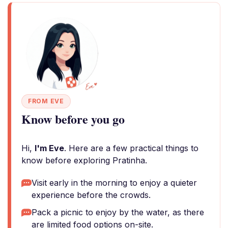
FROM EVE
Know before you go
Hi,
I'm Eve
. Here are a few practical things to
know before exploring Pratinha.
Visit early in the morning to enjoy a quieter
experience before the crowds.
Pack a picnic to enjoy by the water, as there
are limited food options on-site.