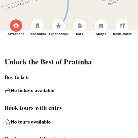
Attractions
Landmarks
Experiences
Bars
Shops
Restaurants
Unlock the Best of Pratinha
Buy tickets
No tickets available
Book tours with entry
No tours available