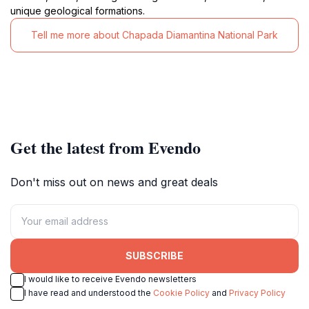
unique geological formations.
Tell me more about Chapada Diamantina National Park
Get the latest from Evendo
Don't miss out on news and great deals
SUBSCRIBE
I would like to receive Evendo newsletters
I have read and understood the
Cookie Policy
and
Privacy Policy