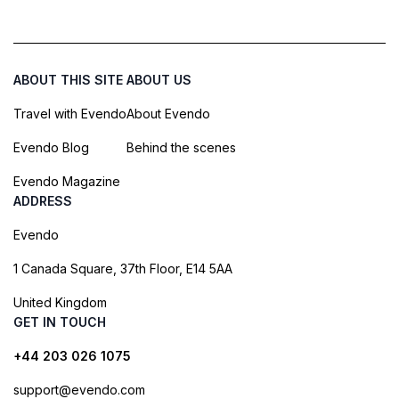
ABOUT THIS SITE
ABOUT US
Travel with Evendo
About Evendo
Evendo Blog
Behind the scenes
Evendo Magazine
ADDRESS
Evendo
1 Canada Square, 37th Floor, E14 5AA
United Kingdom
GET IN TOUCH
+44 203 026 1075
support@evendo.com