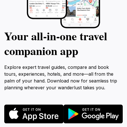
Your all‑in‑one travel
companion app
Explore expert travel guides, compare and book
tours, experiences, hotels, and more—all from the
palm of your hand. Download now for seamless trip
planning wherever your wanderlust takes you.