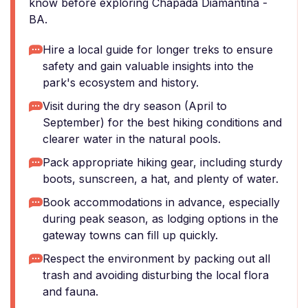
know before exploring Chapada Diamantina -
BA.
Hire a local guide for longer treks to ensure
safety and gain valuable insights into the
park's ecosystem and history.
Visit during the dry season (April to
September) for the best hiking conditions and
clearer water in the natural pools.
Pack appropriate hiking gear, including sturdy
boots, sunscreen, a hat, and plenty of water.
Book accommodations in advance, especially
during peak season, as lodging options in the
gateway towns can fill up quickly.
Respect the environment by packing out all
trash and avoiding disturbing the local flora
and fauna.