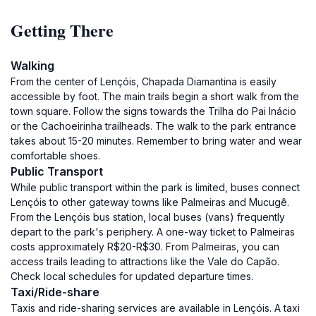
Getting There
Walking
From the center of Lençóis, Chapada Diamantina is easily
accessible by foot. The main trails begin a short walk from the
town square. Follow the signs towards the Trilha do Pai Inácio
or the Cachoeirinha trailheads. The walk to the park entrance
takes about 15-20 minutes. Remember to bring water and wear
comfortable shoes.
Public Transport
While public transport within the park is limited, buses connect
Lençóis to other gateway towns like Palmeiras and Mucugê.
From the Lençóis bus station, local buses (vans) frequently
depart to the park's periphery. A one-way ticket to Palmeiras
costs approximately R$20-R$30. From Palmeiras, you can
access trails leading to attractions like the Vale do Capão.
Check local schedules for updated departure times.
Taxi/Ride-share
Taxis and ride-sharing services are available in Lençóis. A taxi