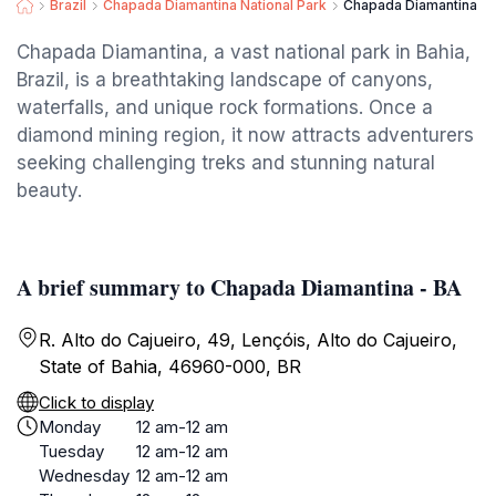
Brazil
Chapada Diamantina National Park
Chapada Diamantina - 
Chapada Diamantina, a vast national park in Bahia,
Brazil, is a breathtaking landscape of canyons,
waterfalls, and unique rock formations. Once a
diamond mining region, it now attracts adventurers
seeking challenging treks and stunning natural
beauty.
A brief summary to Chapada Diamantina - BA
R. Alto do Cajueiro, 49, Lençóis, Alto do Cajueiro,
State of Bahia, 46960-000, BR
Click to display
Monday
12 am-12 am
Tuesday
12 am-12 am
Wednesday
12 am-12 am