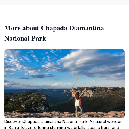
More about Chapada Diamantina
National Park
Discover Chapada Diamantina National Park: A natural wonder
in Bahia, Brazil, offering stunning waterfalls, scenic trails, and