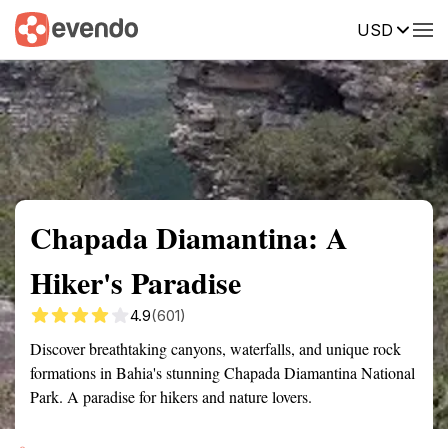
USD
Summary
Map
Getting there
Description
Reviews
Chapada Diamantina: A
Hiker's Paradise
4.9
(601)
Discover breathtaking canyons, waterfalls, and unique rock
formations in Bahia's stunning Chapada Diamantina National
Park. A paradise for hikers and nature lovers.