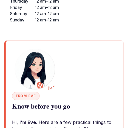
Thursday
12 am-12 am
Friday
12 am-12 am
Saturday
12 am-12 am
Sunday
12 am-12 am
FROM EVE
Know before you go
Hi,
I'm Eve
. Here are a few practical things to