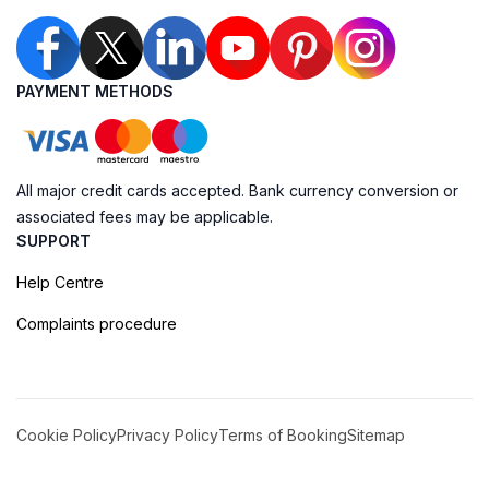
PAYMENT METHODS
All major credit cards accepted. Bank currency conversion or
associated fees may be applicable.
SUPPORT
Help Centre
Complaints procedure
Cookie Policy
Privacy Policy
Terms of Booking
Sitemap