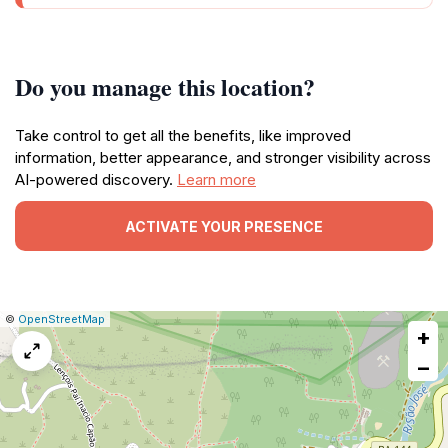
Do you manage this location?
Take control to get all the benefits, like improved
information, better appearance, and stronger visibility across
AI-powered discovery.
Learn more
ACTIVATE YOUR PRESENCE
|
Leaflet
|
Report
©
OpenStreetMap
+
a
map
−
issue