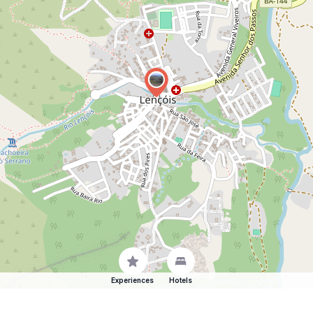
Experiences
Hotels