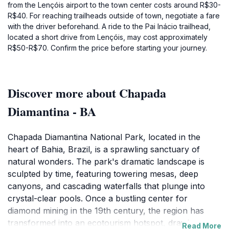
from the Lençóis airport to the town center costs around R$30-
R$40. For reaching trailheads outside of town, negotiate a fare
with the driver beforehand. A ride to the Pai Inácio trailhead,
located a short drive from Lençóis, may cost approximately
R$50-R$70. Confirm the price before starting your journey.
Discover more about Chapada
Diamantina - BA
Chapada Diamantina National Park, located in the
heart of Bahia, Brazil, is a sprawling sanctuary of
natural wonders. The park's dramatic landscape is
sculpted by time, featuring towering mesas, deep
canyons, and cascading waterfalls that plunge into
crystal-clear pools. Once a bustling center for
diamond mining in the 19th century, the region has
transformed into an ecotourism hotspot, drawing
Read More