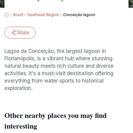
Brazil
Southeast Region
Conceição lagoon
Share
Lagoa da Conceição, the largest lagoon in
Florianópolis, is a vibrant hub where stunning
natural beauty meets rich culture and diverse
activities. It's a must-visit destination offering
everything from water sports to historical
exploration.
Other nearby places you may find
interesting