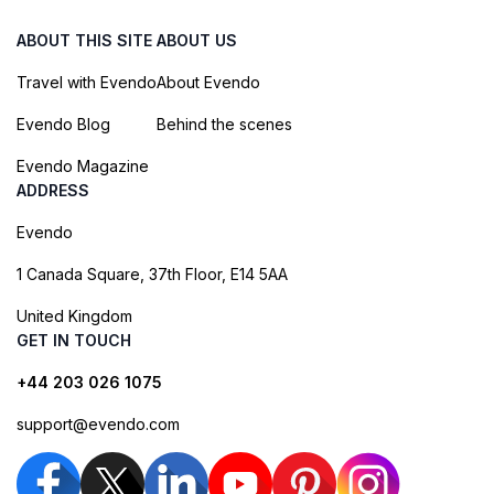
ABOUT THIS SITE
ABOUT US
Travel with Evendo
About Evendo
Evendo Blog
Behind the scenes
Evendo Magazine
ADDRESS
Evendo
1 Canada Square, 37th Floor, E14 5AA
United Kingdom
GET IN TOUCH
+44 203 026 1075
support@evendo.com