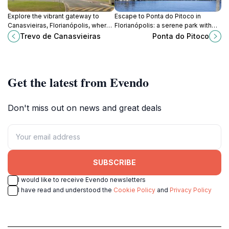
Explore the vibrant gateway to
Escape to Ponta do Pitoco in
Canasvieiras, Florianópolis, where
Florianópolis: a serene park with
stunning beaches and lively culture
stunning lagoon views, perfect for
Trevo de Canasvieiras
Ponta do Pitoco
await your discovery.
relaxation and nature lovers.
Get the latest from Evendo
Don't miss out on news and great deals
SUBSCRIBE
I would like to receive Evendo newsletters
I have read and understood the
Cookie Policy
and
Privacy Policy