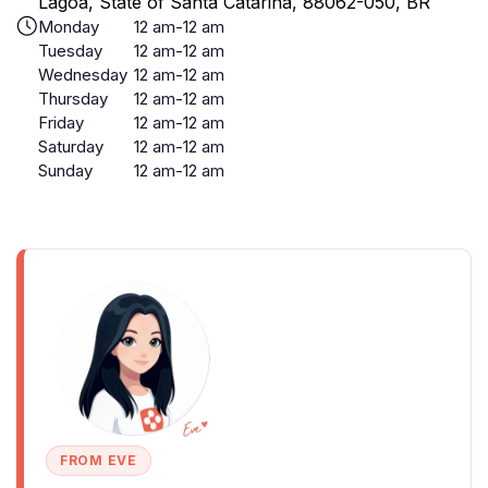
Lagoa, State of Santa Catarina, 88062-050, BR
Monday
12 am-12 am
Tuesday
12 am-12 am
Wednesday
12 am-12 am
Thursday
12 am-12 am
Friday
12 am-12 am
Saturday
12 am-12 am
Sunday
12 am-12 am
FROM EVE