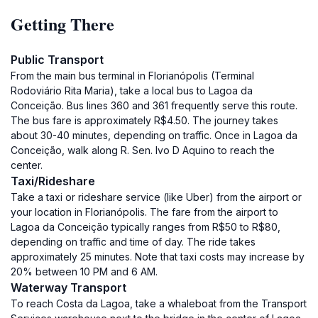
Getting There
Public Transport
From the main bus terminal in Florianópolis (Terminal
Rodoviário Rita Maria), take a local bus to Lagoa da
Conceição. Bus lines 360 and 361 frequently serve this route.
The bus fare is approximately R$4.50. The journey takes
about 30-40 minutes, depending on traffic. Once in Lagoa da
Conceição, walk along R. Sen. Ivo D Aquino to reach the
center.
Taxi/Rideshare
Take a taxi or rideshare service (like Uber) from the airport or
your location in Florianópolis. The fare from the airport to
Lagoa da Conceição typically ranges from R$50 to R$80,
depending on traffic and time of day. The ride takes
approximately 25 minutes. Note that taxi costs may increase by
20% between 10 PM and 6 AM.
Waterway Transport
To reach Costa da Lagoa, take a whaleboat from the Transport