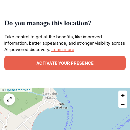
Do you manage this location?
Take control to get all the benefits, like improved
information, better appearance, and stronger visibility across
AI-powered discovery.
Learn more
ACTIVATE YOUR PRESENCE
|
Leaflet
|
Report
©
OpenStreetMap
+
a
map
−
issue