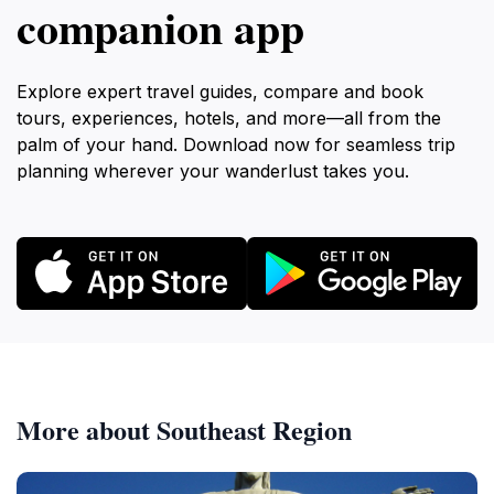
companion app
Explore expert travel guides, compare and book
tours, experiences, hotels, and more—all from the
palm of your hand. Download now for seamless trip
planning wherever your wanderlust takes you.
More about Southeast Region