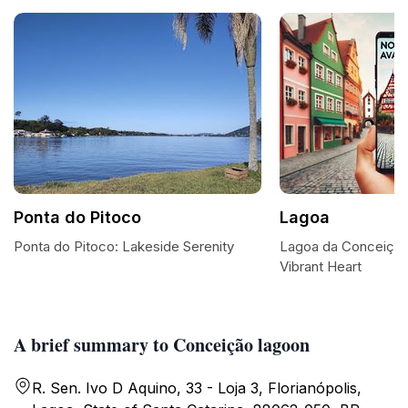
Ponta do Pitoco
Lagoa
Ponta do Pitoco: Lakeside Serenity
Lagoa da Conceição:
Vibrant Heart
A brief summary to Conceição lagoon
R. Sen. Ivo D Aquino, 33 - Loja 3, Florianópolis,