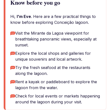
Know before you go
Hi,
I'm Eve
. Here are a few practical things to
know before exploring Conceição lagoon.
Visit the Mirante da Lagoa viewpoint for
breathtaking panoramic views, especially at
sunset.
Explore the local shops and galleries for
unique souvenirs and local artwork.
Try the fresh seafood at the restaurants
along the lagoon.
Rent a kayak or paddleboard to explore the
lagoon from the water.
Check for local events or markets happening
around the lagoon during your visit.