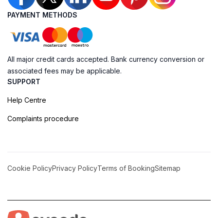
PAYMENT METHODS
All major credit cards accepted. Bank currency conversion or
associated fees may be applicable.
SUPPORT
Help Centre
Complaints procedure
Cookie Policy
Privacy Policy
Terms of Booking
Sitemap