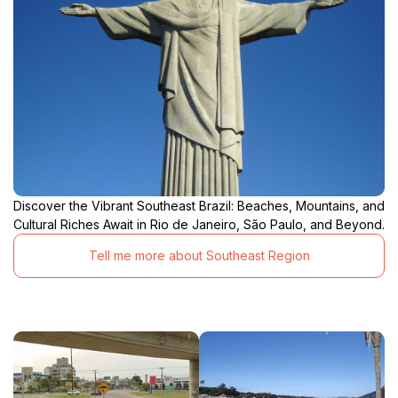
Discover the Vibrant Southeast Brazil: Beaches, Mountains, and
Cultural Riches Await in Rio de Janeiro, São Paulo, and Beyond.
Tell me more about Southeast Region