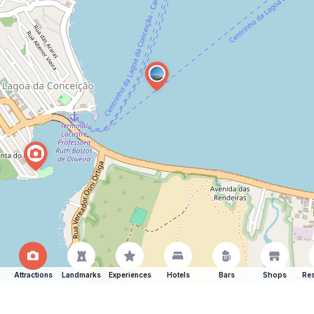
Attractions
Landmarks
Experiences
Hotels
Bars
Shops
Res