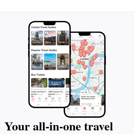
events and festivals, showcasing the region's heritage.
Whether you seek adventure, relaxation, or a taste of
local culture, Lagoa da Conceição offers an
Your all‑in‑one travel