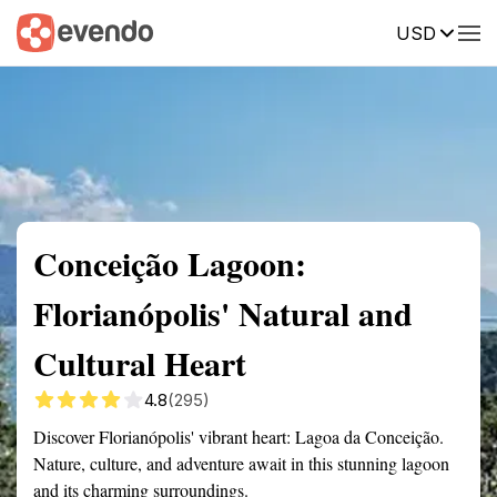
USD
Summary
Map
Getting there
Description
Reviews
Conceição Lagoon:
Florianópolis' Natural and
Cultural Heart
4.8
(295)
Discover Florianópolis' vibrant heart: Lagoa da Conceição.
Nature, culture, and adventure await in this stunning lagoon
and its charming surroundings.