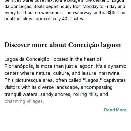
Services warehouse next to the bridge in the center of Lagoa
da Conceição. Boats depart hourly from Monday to Friday and
every half hour on weekends. The waterway tariff is R$15. The
boat trip takes approximately 40 minutes.
Discover more about Conceição lagoon
Lagoa da Conceição, located in the heart of
Florianópolis, is more than just a lagoon; it's a dynamic
center where nature, culture, and leisure intertwine.
This picturesque area, often called "Lagoa," captivates
visitors with its diverse landscape, encompassing
tranquil waters, sandy shores, rolling hills, and
charming villages.
Read More
The lagoon itself is the star, inviting exploration
through boat trips, kayaking, and stand-up
paddleboarding. The surrounding hills offer hiking