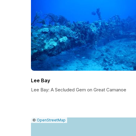
Lee Bay
Lee Bay: A Secluded Gem on Great Camanoe
|
Leaflet
|
Report
©
OpenStreetMap
a
map