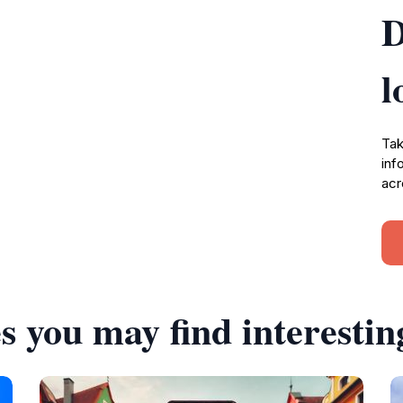
D
l
Tak
inf
acr
s you may find interestin