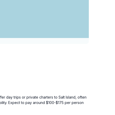
 day trips or private charters to Salt Island, often
ability. Expect to pay around $100-$175 per person