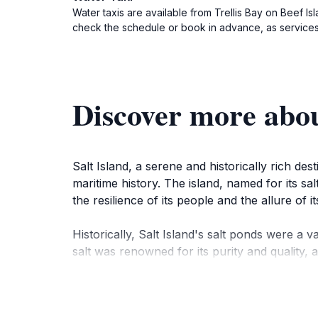
Water taxis are available from Trellis Bay on Beef Is
check the schedule or book in advance, as services
Discover more abou
Salt Island, a serene and historically rich des
maritime history. The island, named for its sa
the resilience of its people and the allure of
Historically, Salt Island's salt ponds were a 
salt was renowned for its purity and quality, 
enslaved Africans, whose forced labor played a 
In 1867, a devastating hurricane struck the is