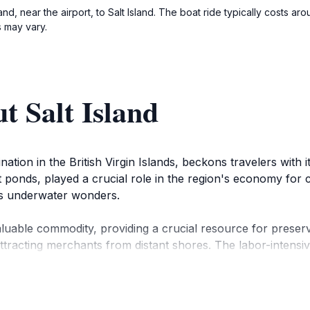
land, near the airport, to Salt Island. The boat ride typically costs 
 may vary.
t Salt Island
tination in the British Virgin Islands, beckons travelers with
lt ponds, played a crucial role in the region's economy for c
 its underwater wonders.
valuable commodity, providing a crucial resource for preserv
attracting merchants from distant shores. The labor-intensiv
significant role in the island's salt industry.
land, causing the RMS Rhone, a British Royal Mail ship, to 