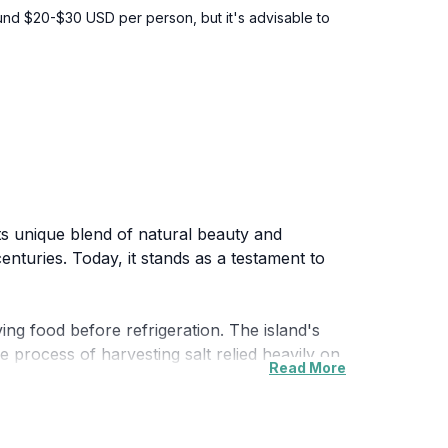
around $20-$30 USD per person, but it's advisable to
 its unique blend of natural beauty and
enturies. Today, it stands as a testament to
ing food before refrigeration. The island's
e process of harvesting salt relied heavily on
Read More
sink off its coast. The shipwreck has since