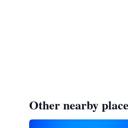
Other nearby place