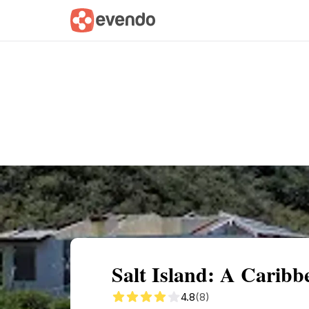
Summary
Map
Getting there
Descri
Salt Island: A Caribb
4.8
(8)