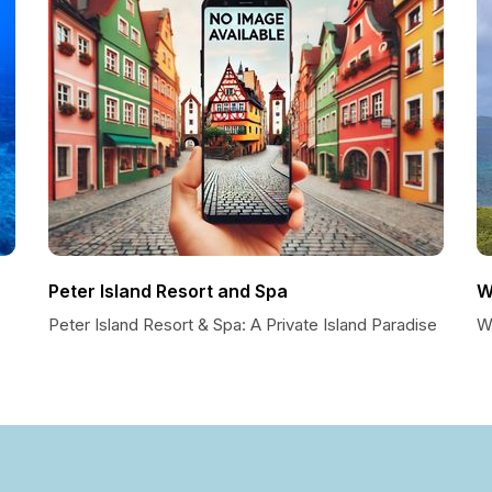
Peter Island Resort and Spa
W
Peter Island Resort & Spa: A Private Island Paradise
Wh