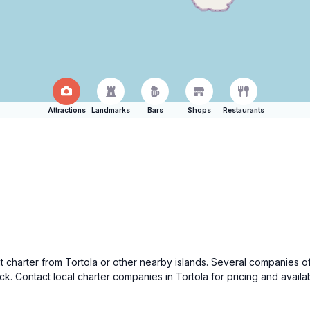
Attractions
Landmarks
Bars
Shops
Restaurants
charter from Tortola or other nearby islands. Several companies offer
k. Contact local charter companies in Tortola for pricing and avail