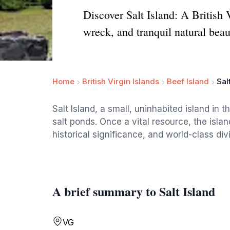
Discover Salt Island: A British
wreck, and tranquil natural beau
Home
British Virgin Islands
Beef Island
Sal
Salt Island, a small, uninhabited island in th
salt ponds. Once a vital resource, the isla
historical significance, and world-class d
A brief summary to Salt Island
VG