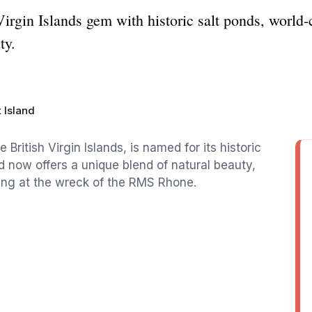
 Virgin Islands gem with historic salt ponds, worl
ty.
t Island
e British Virgin Islands, is named for its historic
nd now offers a unique blend of natural beauty,
iving at the wreck of the RMS Rhone.