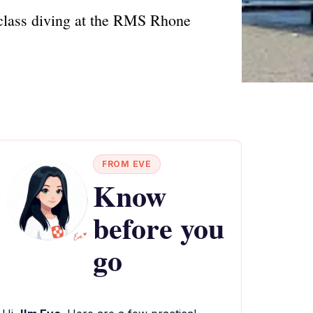
d-class diving at the RMS Rhone
FROM EVE
Know
before you
go