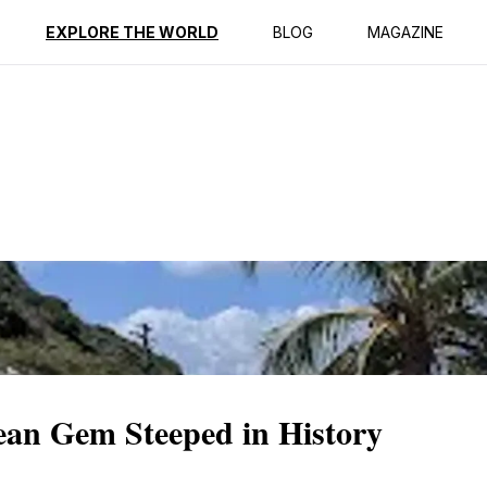
ption
Reviews
EXPLORE THE WORLD
BLOG
MAGAZINE
ean Gem Steeped in History