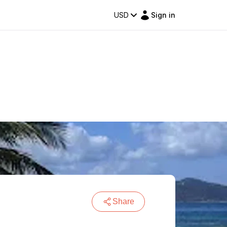
USD
Sign in
Share