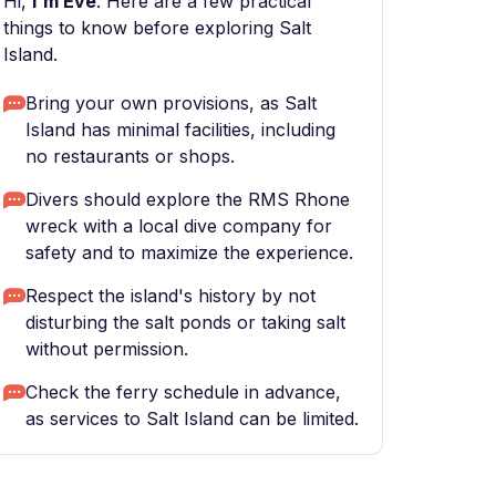
Hi,
I'm Eve
. Here are a few practical
things to know before exploring Salt
Island.
Bring your own provisions, as Salt
Island has minimal facilities, including
no restaurants or shops.
Divers should explore the RMS Rhone
wreck with a local dive company for
safety and to maximize the experience.
Respect the island's history by not
disturbing the salt ponds or taking salt
without permission.
Check the ferry schedule in advance,
as services to Salt Island can be limited.