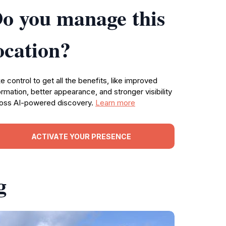
o you manage this
ocation?
e control to get all the benefits, like improved
ormation, better appearance, and stronger visibility
oss AI-powered discovery.
Learn more
ACTIVATE YOUR PRESENCE
g