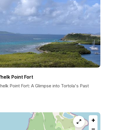
helk Point Fort
elk Point Fort: A Glimpse into Tortola's Past
+
−