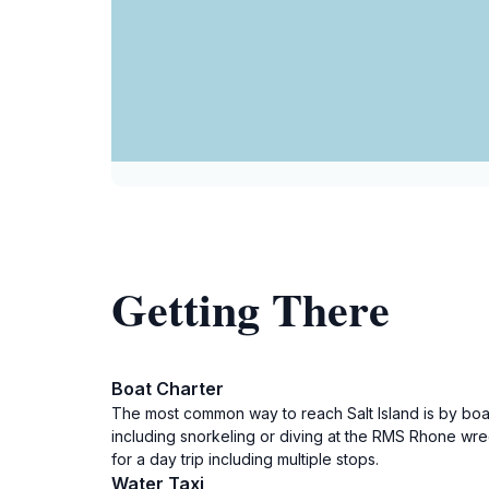
Getting There
Boat Charter
The most common way to reach Salt Island is by boat 
including snorkeling or diving at the RMS Rhone wrec
for a day trip including multiple stops.
Water Taxi