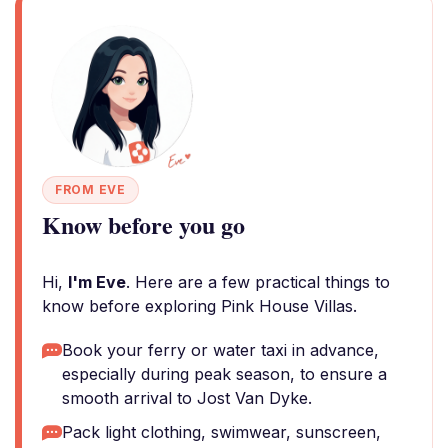
FROM EVE
Know before you go
Hi,
I'm Eve
. Here are a few practical things to
know before exploring Pink House Villas.
Book your ferry or water taxi in advance,
especially during peak season, to ensure a
smooth arrival to Jost Van Dyke.
Pack light clothing, swimwear, sunscreen,