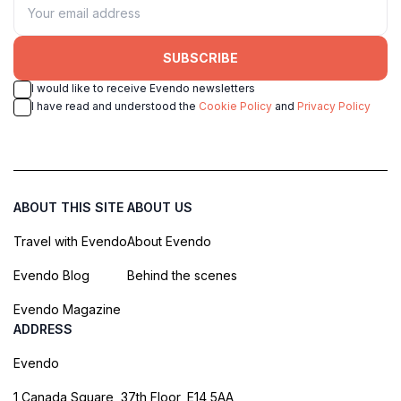
SUBSCRIBE
I would like to receive Evendo newsletters
I have read and understood the
Cookie Policy
and
Privacy Policy
ABOUT THIS SITE
ABOUT US
Travel with Evendo
About Evendo
Evendo Blog
Behind the scenes
Evendo Magazine
ADDRESS
Evendo
1 Canada Square, 37th Floor, E14 5AA