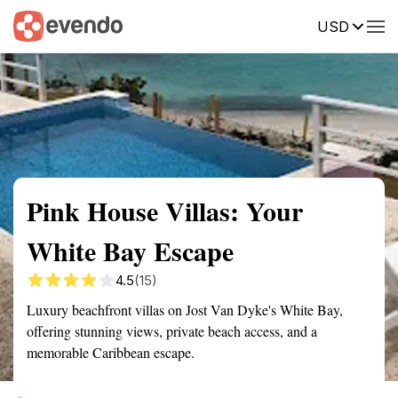
USD
Summary
Map
Getting there
Description
Reviews
Pink House Villas: Your
White Bay Escape
4.5
(15)
Luxury beachfront villas on Jost Van Dyke's White Bay,
offering stunning views, private beach access, and a
memorable Caribbean escape.