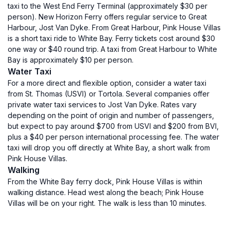
taxi to the West End Ferry Terminal (approximately $30 per
person). New Horizon Ferry offers regular service to Great
Harbour, Jost Van Dyke. From Great Harbour, Pink House Villas
is a short taxi ride to White Bay. Ferry tickets cost around $30
one way or $40 round trip. A taxi from Great Harbour to White
Bay is approximately $10 per person.
Water Taxi
For a more direct and flexible option, consider a water taxi
from St. Thomas (USVI) or Tortola. Several companies offer
private water taxi services to Jost Van Dyke. Rates vary
depending on the point of origin and number of passengers,
but expect to pay around $700 from USVI and $200 from BVI,
plus a $40 per person international processing fee. The water
taxi will drop you off directly at White Bay, a short walk from
Pink House Villas.
Walking
From the White Bay ferry dock, Pink House Villas is within
walking distance. Head west along the beach; Pink House
Villas will be on your right. The walk is less than 10 minutes.