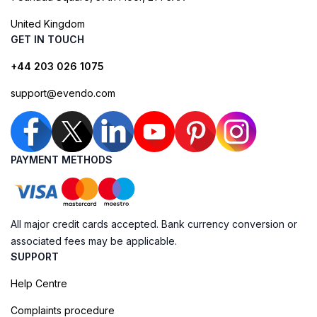
United Kingdom
GET IN TOUCH
+44 203 026 1075
support@evendo.com
PAYMENT METHODS
All major credit cards accepted. Bank currency conversion or
associated fees may be applicable.
SUPPORT
Help Centre
Complaints procedure