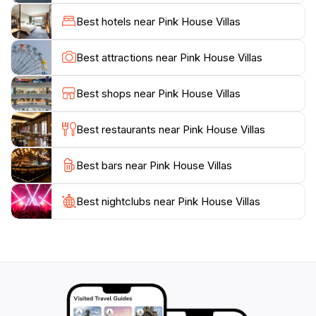
original Painkiller cocktail.Pink House Villas provides a
Best hotels near Pink House Villas
luxurious home base for exploring all that Jost Van
Dyke has to offer. From sailing and diving to hiking and
Best attractions near Pink House Villas
exploring the island's natural wonders, adventure
awaits around every corner. Whether you're seeking a
Best shops near Pink House Villas
romantic escape, a family adventure, or simply a place
to relax and recharge, Pink House Villas offers an
Best restaurants near Pink House Villas
Best bars near Pink House Villas
Best nightclubs near Pink House Villas