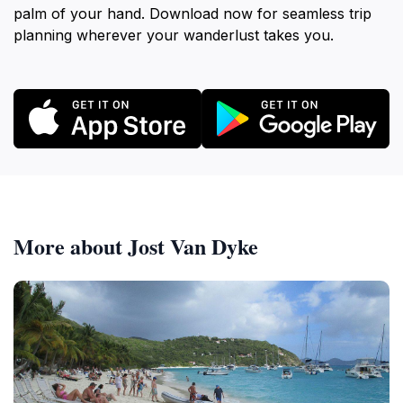
palm of your hand. Download now for seamless trip
planning wherever your wanderlust takes you.
More about Jost Van Dyke