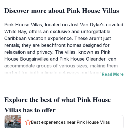
Discover more about Pink House Villas
Pink House Villas, located on Jost Van Dyke's coveted
White Bay, offers an exclusive and unforgettable
Caribbean vacation experience. These aren't just
rentals; they are beachfront homes designed for
relaxation and privacy. The villas, known as Pink
House Bougainvillea and Pink House Oleander, can
accommodate groups of various sizes, making them
perfect for both intimate getaways and large family
Read More
gatherings.Each villa boasts stunning views of White
Bay's turquoise waters, inviting guests to unwind on
spacious verandas and soak in the Caribbean
Explore the best of what Pink House
sunshine. A short stroll down the terraced walkway
leads directly to the silky white sand, where you can
Villas has to offer
spend your days swimming, snorkeling, or simply
basking in the sun. The villas are also conveniently
Best experiences near Pink House Villas
located near the Soggy Dollar Bar, home of the