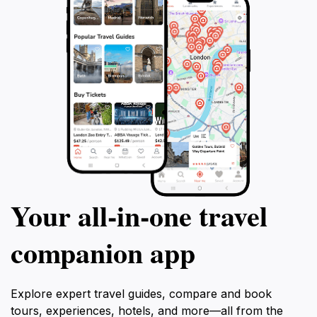
Your all‑in‑one travel
companion app
Explore expert travel guides, compare and book
tours, experiences, hotels, and more—all from the