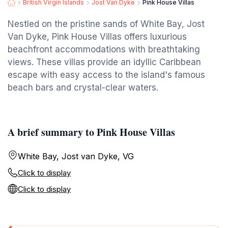
British Virgin Islands
Jost Van Dyke
Pink House Villas
Nestled on the pristine sands of White Bay, Jost
Van Dyke, Pink House Villas offers luxurious
beachfront accommodations with breathtaking
views. These villas provide an idyllic Caribbean
escape with easy access to the island's famous
beach bars and crystal-clear waters.
A brief summary to Pink House Villas
White Bay, Jost van Dyke, VG
Click to display
Click to display