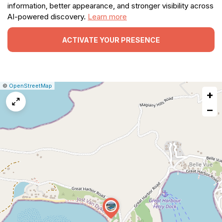
information, better appearance, and stronger visibility across
AI-powered discovery.
Learn more
ACTIVATE YOUR PRESENCE
|
Leaflet
|
Report
©
OpenStreetMap
+
a
map
−
issue