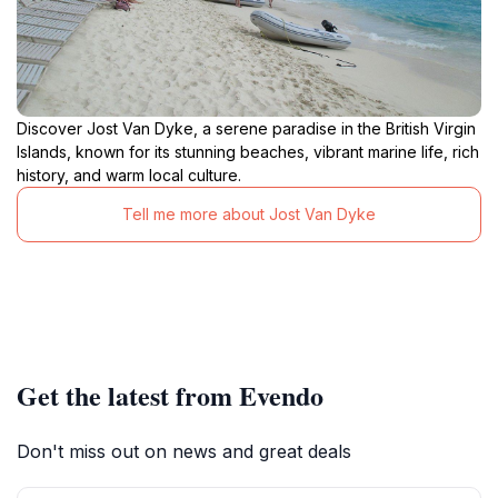
Discover Jost Van Dyke, a serene paradise in the British Virgin
Islands, known for its stunning beaches, vibrant marine life, rich
history, and warm local culture.
Tell me more about Jost Van Dyke
Get the latest from Evendo
Don't miss out on news and great deals