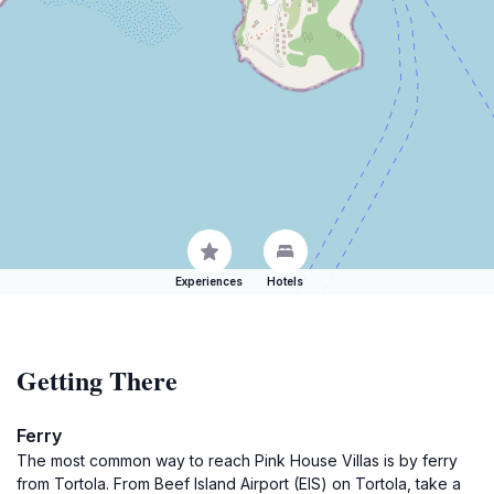
Experiences
Hotels
Getting There
Ferry
The most common way to reach Pink House Villas is by ferry
from Tortola. From Beef Island Airport (EIS) on Tortola, take a