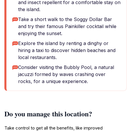
and insect repellent for a comfortable stay on
the island.
Take a short walk to the Soggy Dollar Bar
and try their famous Painkiller cocktail while
enjoying the sunset.
Explore the island by renting a dinghy or
hiring a taxi to discover hidden beaches and
local restaurants.
Consider visiting the Bubbly Pool, a natural
jacuzzi formed by waves crashing over
rocks, for a unique experience.
Do you manage this location?
Take control to get all the benefits, like improved