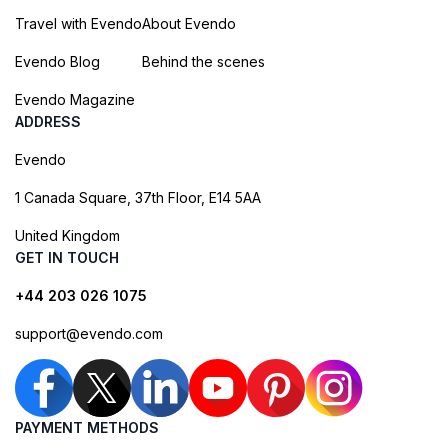
Travel with Evendo
About Evendo
Evendo Blog
Behind the scenes
Evendo Magazine
ADDRESS
Evendo
1 Canada Square, 37th Floor, E14 5AA
United Kingdom
GET IN TOUCH
+44 203 026 1075
support@evendo.com
PAYMENT METHODS