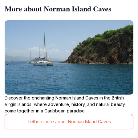
More about Norman Island Caves
Discover the enchanting Norman Island Caves in the British
Virgin Islands, where adventure, history, and natural beauty
come together in a Caribbean paradise.
Tell me more about Norman Island Caves