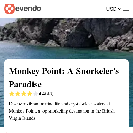
USD
Summary
Map
Getting there
Description
Reviews
Monkey Point: A Snorkeler's
Paradise
4.4
(48)
Discover vibrant marine life and crystal-clear waters at
Monkey Point, a top snorkeling destination in the British
Virgin Islands.