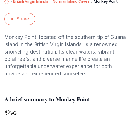
British Virgin Islands
Norman Island Caves
Monkey Point
Share
Monkey Point, located off the southern tip of Guana
Island in the British Virgin Islands, is a renowned
snorkeling destination. Its clear waters, vibrant
coral reefs, and diverse marine life create an
unforgettable underwater experience for both
novice and experienced snorkelers.
A brief summary to Monkey Point
VG