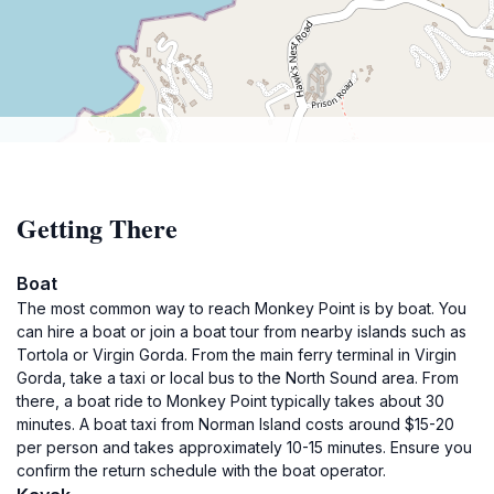
Getting There
Boat
The most common way to reach Monkey Point is by boat. You
can hire a boat or join a boat tour from nearby islands such as
Tortola or Virgin Gorda. From the main ferry terminal in Virgin
Gorda, take a taxi or local bus to the North Sound area. From
there, a boat ride to Monkey Point typically takes about 30
minutes. A boat taxi from Norman Island costs around $15-20
per person and takes approximately 10-15 minutes. Ensure you
confirm the return schedule with the boat operator.