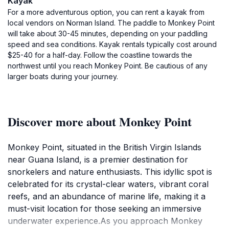
Kayak
For a more adventurous option, you can rent a kayak from
local vendors on Norman Island. The paddle to Monkey Point
will take about 30-45 minutes, depending on your paddling
speed and sea conditions. Kayak rentals typically cost around
$25-40 for a half-day. Follow the coastline towards the
northwest until you reach Monkey Point. Be cautious of any
larger boats during your journey.
Discover more about Monkey Point
Monkey Point, situated in the British Virgin Islands
near Guana Island, is a premier destination for
snorkelers and nature enthusiasts. This idyllic spot is
celebrated for its crystal-clear waters, vibrant coral
reefs, and an abundance of marine life, making it a
must-visit location for those seeking an immersive
underwater experience.As you approach Monkey