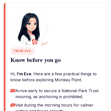
FROM EVE
Know before you go
Hi,
I'm Eve
. Here are a few practical things to
know before exploring Monkey Point.
Arrive early to secure a National Park Trust
mooring, as anchoring is prohibited.
Visit during the morning hours for calmer