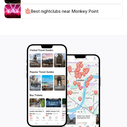
exploration. Hiking trails wind through the island's lush
landscapes, providing chances to spot colorful birds,
Best nightclubs near Monkey Point
butterflies, and iguanas. The island's pristine beaches
are perfect for relaxation and soaking up the
Caribbean sun.To ensure the preservation of this
natural treasure, anchoring is prohibited, and visitors
are required to use the National Park Authority
mooring balls. Arriving early is recommended to