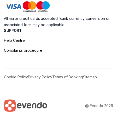
All major credit cards accepted. Bank currency conversion or
associated fees may be applicable.
SUPPORT
Help Centre
Complaints procedure
Cookie Policy
Privacy Policy
Terms of Booking
Sitemap
@ Evendo 2026
Monkey Point: A Snorkeler's Paradise