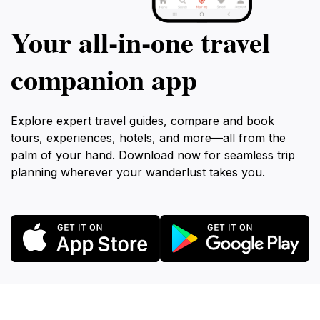
Your all‑in‑one travel
companion app
Explore expert travel guides, compare and book
tours, experiences, hotels, and more—all from the
palm of your hand. Download now for seamless trip
planning wherever your wanderlust takes you.