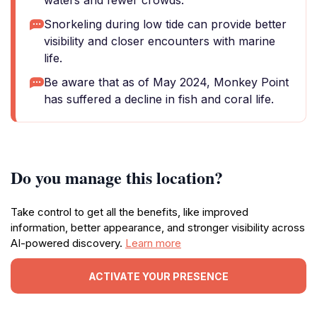
waters and fewer crowds.
Snorkeling during low tide can provide better
visibility and closer encounters with marine
life.
Be aware that as of May 2024, Monkey Point
has suffered a decline in fish and coral life.
Do you manage this location?
Take control to get all the benefits, like improved
information, better appearance, and stronger visibility across
AI-powered discovery.
Learn more
ACTIVATE YOUR PRESENCE