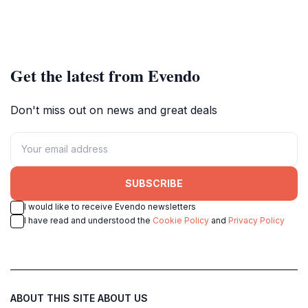
Get the latest from Evendo
Don't miss out on news and great deals
SUBSCRIBE
I would like to receive Evendo newsletters
I have read and understood the
Cookie Policy
and
Privacy Policy
ABOUT THIS SITE
ABOUT US