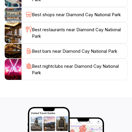
Spit.
Best shops near Diamond Cay National Park
Visitors can explore the island via hiking trails, which
offer stunning views of the rocky cliffs and nesting
Best restaurants near Diamond Cay National
seabirds. The Bubbly Pool, a natural jacuzzi formed
Park
by waves crashing against the rocks, is a short walk to
Best bars near Diamond Cay National Park
Best nightclubs near Diamond Cay National
Park