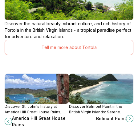
Discover the natural beauty, vibrant culture, and rich history of
Tortola in the British Virgin Islands - a tropical paradise perfect
for adventure and relaxation.
Tell me more about Tortola
Discover St. John's history at
Discover Belmont Point in the
America Hill Great House Ruins,
British Virgin Islands: Serene
offering panoramic views and a
coastal views, tranquil atmosphere,
America Hill Great House
Belmont Point
glimpse into the island's colonial
and vibrant natural beauty await!
Ruins
past.