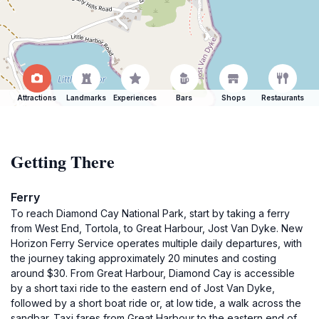
Attractions
Landmarks
Experiences
Bars
Shops
Restaurants
Getting There
Ferry
To reach Diamond Cay National Park, start by taking a ferry
from West End, Tortola, to Great Harbour, Jost Van Dyke. New
Horizon Ferry Service operates multiple daily departures, with
the journey taking approximately 20 minutes and costing
around $30. From Great Harbour, Diamond Cay is accessible
by a short taxi ride to the eastern end of Jost Van Dyke,
followed by a short boat ride or, at low tide, a walk across the
sandbar. Taxi fares from Great Harbour to the eastern end of