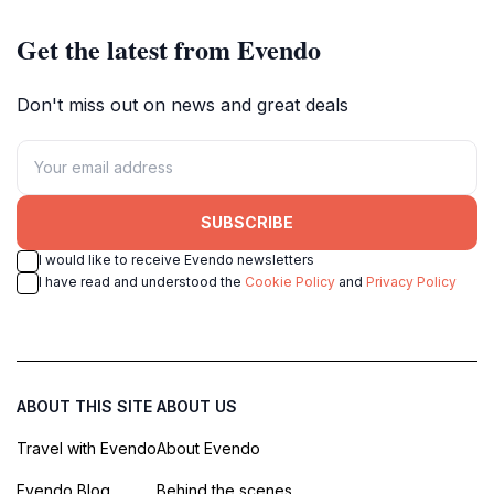
Get the latest from Evendo
Don't miss out on news and great deals
SUBSCRIBE
I would like to receive Evendo newsletters
I have read and understood the
Cookie Policy
and
Privacy Policy
ABOUT THIS SITE
ABOUT US
Travel with Evendo
About Evendo
Evendo Blog
Behind the scenes