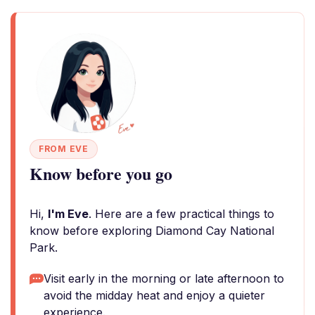
FROM EVE
Know before you go
Hi,
I'm Eve
. Here are a few practical things to
know before exploring Diamond Cay National
Park.
Visit early in the morning or late afternoon to
avoid the midday heat and enjoy a quieter
experience.