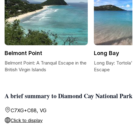
Belmont Point
Long Bay
Belmont Point: A Tranquil Escape in the
Long Bay: Tortola's 
British Virgin Islands
Escape
A brief summary to Diamond Cay National Park
C7XG+C68, VG
Click to display