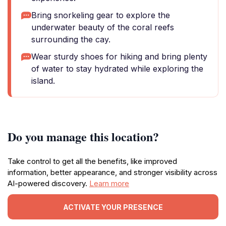
Bring snorkeling gear to explore the
underwater beauty of the coral reefs
surrounding the cay.
Wear sturdy shoes for hiking and bring plenty
of water to stay hydrated while exploring the
island.
Do you manage this location?
Take control to get all the benefits, like improved
information, better appearance, and stronger visibility across
AI-powered discovery.
Learn more
ACTIVATE YOUR PRESENCE