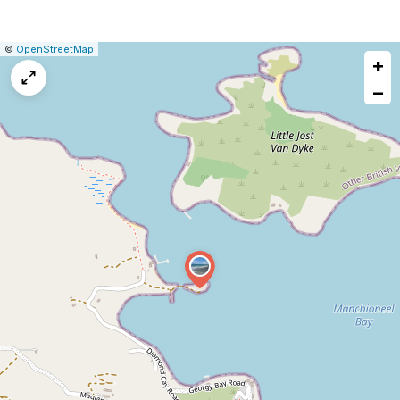
|
Leaflet
|
Report
©
OpenStreetMap
+
a
map
−
issue