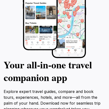
Your all‑in‑one travel
companion app
Explore expert travel guides, compare and book
tours, experiences, hotels, and more—all from the
palm of your hand. Download now for seamless trip