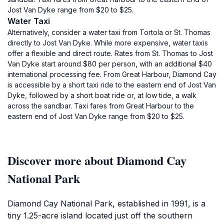
Jost Van Dyke range from $20 to $25.
Water Taxi
Alternatively, consider a water taxi from Tortola or St. Thomas
directly to Jost Van Dyke. While more expensive, water taxis
offer a flexible and direct route. Rates from St. Thomas to Jost
Van Dyke start around $80 per person, with an additional $40
international processing fee. From Great Harbour, Diamond Cay
is accessible by a short taxi ride to the eastern end of Jost Van
Dyke, followed by a short boat ride or, at low tide, a walk
across the sandbar. Taxi fares from Great Harbour to the
eastern end of Jost Van Dyke range from $20 to $25.
Discover more about Diamond Cay
National Park
Diamond Cay National Park, established in 1991, is a
tiny 1.25-acre island located just off the southern