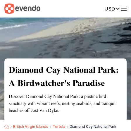
USD
Summary
Map
Getting there
Description
Reviews
Diamond Cay National Park:
A Birdwatcher's Paradise
Discover Diamond Cay National Park: a pristine bird
sanctuary with vibrant reefs, nesting seabirds, and tranquil
beaches off Jost Van Dyke.
British Virgin Islands
Tortola
Diamond Cay National Park