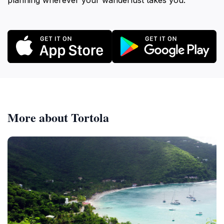
planning wherever your wanderlust takes you.
More about Tortola