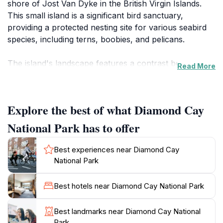
shore of Jost Van Dyke in the British Virgin Islands.
This small island is a significant bird sanctuary,
providing a protected nesting site for various seabird
species, including terns, boobies, and pelicans.
The island's landscape features a contrast between
Read More
bare, rocky cliffs on its windward side and sandy
beaches on the leeward side. An extensive reef system
surrounds the cay, connecting the channels of Jost
Explore the best of what Diamond Cay
Van Dyke, Green Cay, and Sandy Spit, making it a
popular spot for diving and snorkeling. The proposed
National Park has to offer
protected area includes Diamond Cay, Green Cay,
Sandy Spit, and Sandy Cay. Sandy Spit is the only
Best experiences near Diamond Cay
limestone island among this group of volcanic cays.
National Park
Diamond Cay is more than just a sanctuary for birds;
Best hotels near Diamond Cay National Park
it's also part of a larger conservation effort to protect
endangered species like leatherback turtles that nest
Best landmarks near Diamond Cay National
on nearby Sandy Cay and two lizard species on Sandy
Park