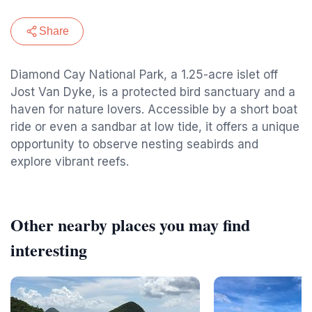
Share
Diamond Cay National Park, a 1.25-acre islet off
Jost Van Dyke, is a protected bird sanctuary and a
haven for nature lovers. Accessible by a short boat
ride or even a sandbar at low tide, it offers a unique
opportunity to observe nesting seabirds and
explore vibrant reefs.
Other nearby places you may find
interesting