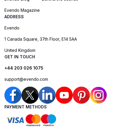
Evendo Magazine
ADDRESS
Evendo
1 Canada Square, 37th Floor, E14 5AA
United Kingdom
GET IN TOUCH
+44 203 026 1075
support@evendo.com
PAYMENT METHODS