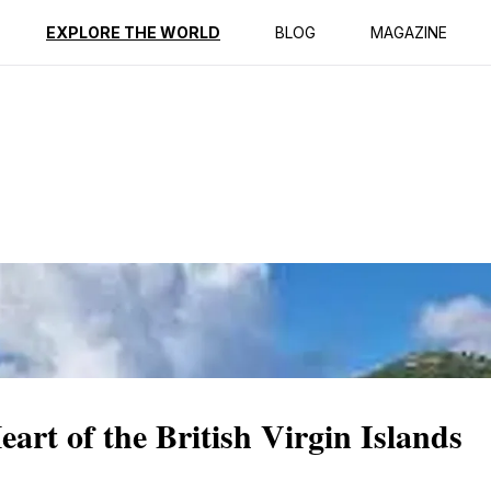
ption
Reviews
EXPLORE THE WORLD
BLOG
MAGAZINE
rt of the British Virgin Islands