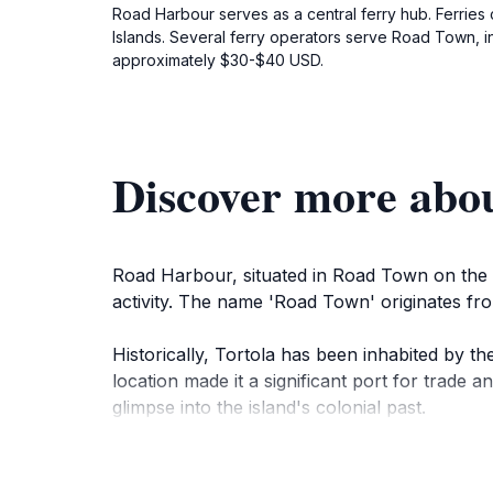
Road Harbour serves as a central ferry hub. Ferries c
Islands. Several ferry operators serve Road Town, i
approximately $30-$40 USD.
Discover more abo
Road Harbour, situated in Road Town on the is
activity. The name 'Road Town' originates fro
Historically, Tortola has been inhabited by t
location made it a significant port for trade a
glimpse into the island's colonial past.
The harbor is large and deep enough to accomm
international tourism. Road Town itself featur