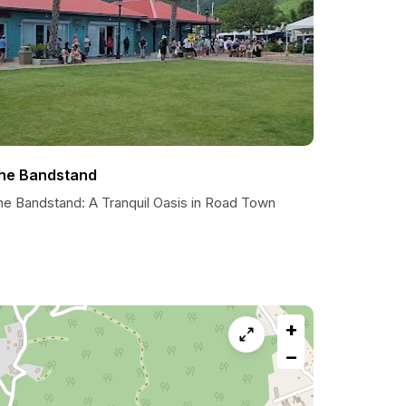
he Bandstand
he Bandstand: A Tranquil Oasis in Road Town
+
−