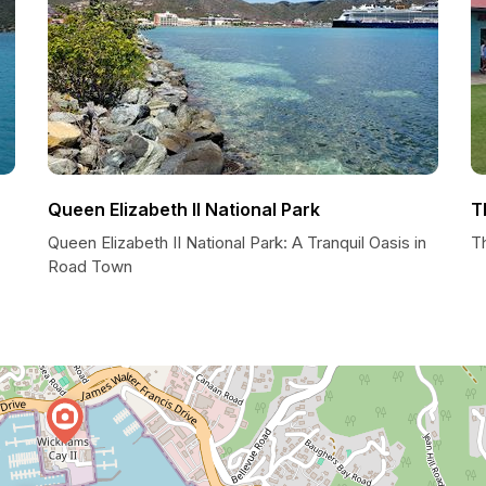
Queen Elizabeth II National Park
T
Queen Elizabeth II National Park: A Tranquil Oasis in
T
Road Town