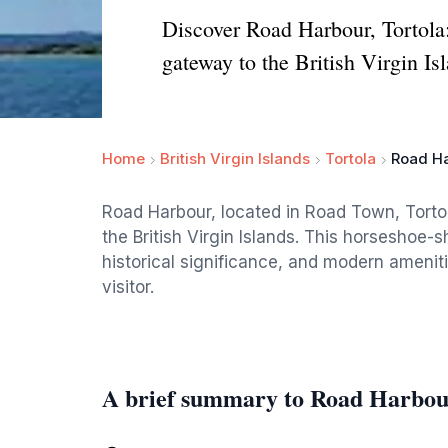
Discover Road Harbour, Tortola:
gateway to the British Virgin Is
Home
British Virgin Islands
Tortola
Road H
Road Harbour, located in Road Town, Tortol
the British Virgin Islands. This horseshoe-
historical significance, and modern amenit
visitor.
A brief summary to Road Harbo