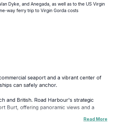
t Van Dyke, and Anegada, as well as to the US Virgin
e-way ferry trip to Virgin Gorda costs
 commercial seaport and a vibrant center of
 ships can safely anchor.
ch and British. Road Harbour's strategic
 Fort Burt, offering panoramic views and a
Read More
l point for inter-island travel and
irgin Islands Folk Museum, providing insights