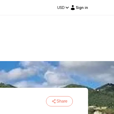
USD
Sign in
Share