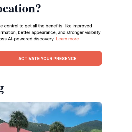
ocation?
e control to get all the benefits, like improved
ormation, better appearance, and stronger visibility
oss AI-powered discovery.
Learn more
ACTIVATE YOUR PRESENCE
g