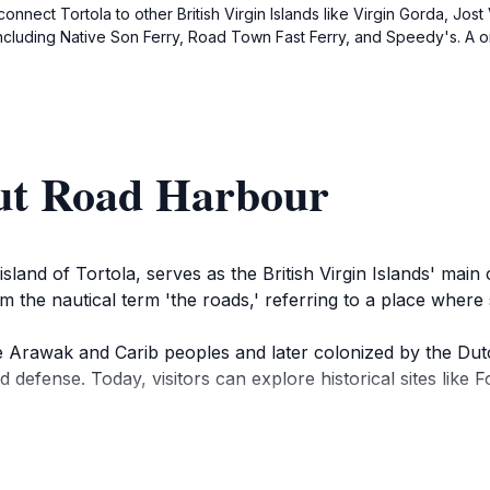
onnect Tortola to other British Virgin Islands like Virgin Gorda, Jos
ncluding Native Son Ferry, Road Town Fast Ferry, and Speedy's. A on
ut Road Harbour
land of Tortola, serves as the British Virgin Islands' main
m the nautical term 'the roads,' referring to a place where
he Arawak and Carib peoples and later colonized by the Dut
nd defense. Today, visitors can explore historical sites like
odate cruise ships, ferries, and yachts, making it a centra
es colorful colonial-style buildings, local shops, and the V