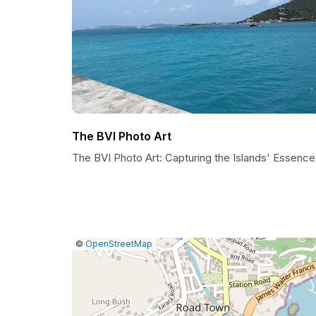
The BVI Photo Art
The BVI Photo Art: Capturing the Islands' Essence
|
Leaflet
|
Report
©
OpenStreetMap
a
map
issue