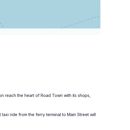
on reach the heart of Road Town with its shops,
axi ride from the ferry terminal to Main Street will