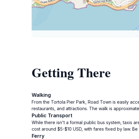
Getting There
Walking
From the Tortola Pier Park, Road Town is easily acc
restaurants, and attractions. The walk is approximate
Public Transport
While there isn't a formal public bus system, taxis ar
cost around $5-$10 USD, with fares fixed by law. Be s
Ferry