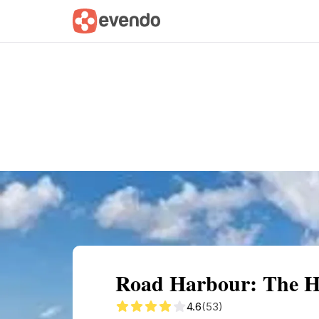
Summary
Map
Getting there
Descri
Road Harbour: The Hea
4.6
(53)