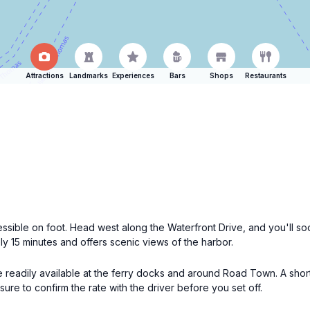
Attractions
Landmarks
Experiences
Bars
Shops
Restaurants
essible on foot. Head west along the Waterfront Drive, and you'll so
ly 15 minutes and offers scenic views of the harbor.
e readily available at the ferry docks and around Road Town. A short t
ure to confirm the rate with the driver before you set off.