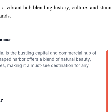
 a vibrant hub blending history, culture, and stun
lands.
arbour
a, is the bustling capital and commercial hub of
shaped harbor offers a blend of natural beauty,
ies, making it a must-see destination for any
ur