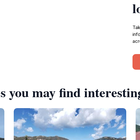
l
Tak
inf
acr
s you may find interestin