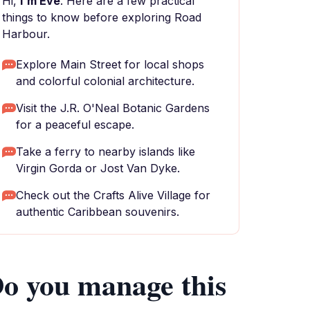
Hi,
I'm Eve
. Here are a few practical
things to know before exploring Road
Harbour.
Explore Main Street for local shops
and colorful colonial architecture.
Visit the J.R. O'Neal Botanic Gardens
for a peaceful escape.
Take a ferry to nearby islands like
Virgin Gorda or Jost Van Dyke.
Check out the Crafts Alive Village for
authentic Caribbean souvenirs.
o you manage this