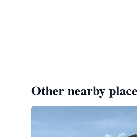
Other nearby place