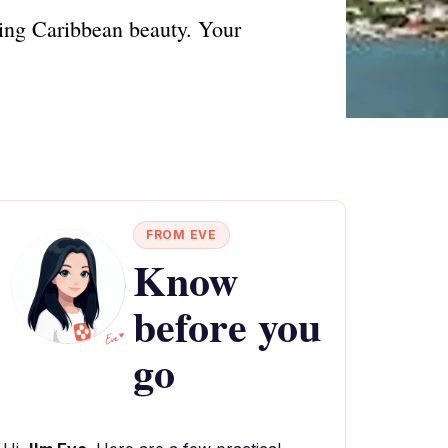
ning Caribbean beauty. Your
FROM EVE
Know
before you
go