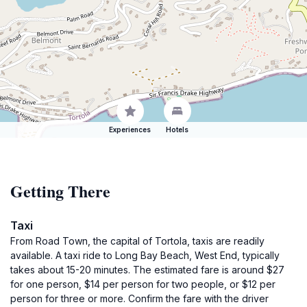
Experiences
Hotels
Getting There
Taxi
From Road Town, the capital of Tortola, taxis are readily
available. A taxi ride to Long Bay Beach, West End, typically
takes about 15-20 minutes. The estimated fare is around $27
for one person, $14 per person for two people, or $12 per
person for three or more. Confirm the fare with the driver