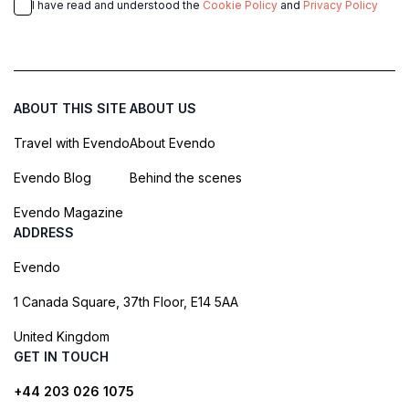
I have read and understood the
Cookie Policy
and
Privacy Policy
ABOUT THIS SITE
ABOUT US
Travel with Evendo
About Evendo
Evendo Blog
Behind the scenes
Evendo Magazine
ADDRESS
Evendo
1 Canada Square, 37th Floor, E14 5AA
United Kingdom
GET IN TOUCH
+44 203 026 1075