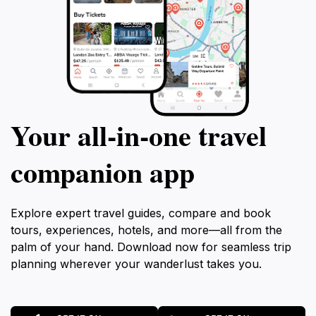
Your all‑in‑one travel
companion app
Explore expert travel guides, compare and book
tours, experiences, hotels, and more—all from the
palm of your hand. Download now for seamless trip
planning wherever your wanderlust takes you.