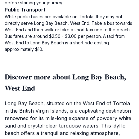
before starting your journey.
Public Transport
While public buses are available on Tortola, they may not
directly serve Long Bay Beach, West End. Take a bus towards
West End and then walk or take a short taxi ride to the beach.
Bus fares are around $2.50 - $3.00 per person. A taxi from
West End to Long Bay Beach is a short ride costing
approximately $10.
Discover more about Long Bay Beach,
West End
Long Bay Beach, situated on the West End of Tortola
in the British Virgin Islands, is a captivating destination
renowned for its mile-long expanse of powdery white
sand and crystal-clear turquoise waters. This idyllic
beach offers a tranquil and relaxing atmosphere,