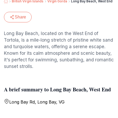
British Virgin Islands
Virgin Gorda
Long Bay Beach, West End
Share
Long Bay Beach, located on the West End of
Tortola, is a mile-long stretch of pristine white sand
and turquoise waters, offering a serene escape.
Known for its calm atmosphere and scenic beauty,
it's perfect for swimming, sunbathing, and romantic
sunset strolls.
A brief summary to Long Bay Beach, West End
Long Bay Rd, Long Bay, VG