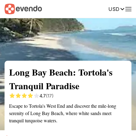
USD
Summary
Map
Getting there
Description
Reviews
Long Bay Beach: Tortola's
Tranquil Paradise
4.7
(17)
Escape to Tortola's West End and discover the mile-long
serenity of Long Bay Beach, where white sands meet
tranquil turquoise waters.