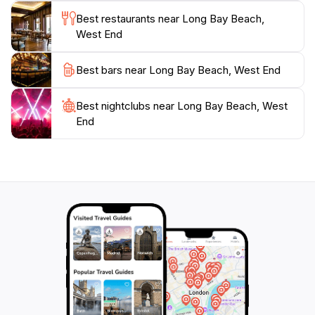
Best restaurants near Long Bay Beach,
West End
Best bars near Long Bay Beach, West End
Best nightclubs near Long Bay Beach, West
End