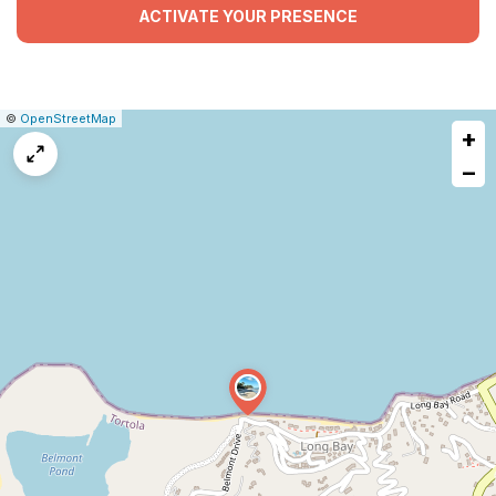
ACTIVATE YOUR PRESENCE
|
Leaflet
|
Report
©
OpenStreetMap
+
a
map
−
issue