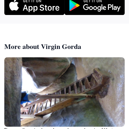
More about Virgin Gorda