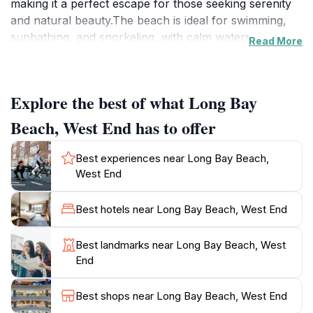
making it a perfect escape for those seeking serenity
and natural beauty.The beach is ideal for swimming,
sunbathing, and snorkeling, with calm waters that are
Read More
safe for families. The দৃশ্য়ic beauty of Long Bay makes
it a favorite spot for romantic sunset strolls and early
morning walks along the shore.Long Bay Beach
Explore the best of what Long Bay
Resort, a luxury hotel located directly on the beach,
provides convenient access to amenities such as
Beach, West End has to offer
lounge chairs, restaurants, and bars. The resort has a
rich history, dating back to the late 1960s, and was
Best experiences near Long Bay Beach,
beautifully renovated after being devastated by
West End
Hurricane Irma. The resort's 1748 Restaurant is
housed in a historic building that was once a rum
Best hotels near Long Bay Beach, West End
distillery.Beyond the beach itself, visitors can explore
nearby attractions such as Smuggler's Cove, Soper's
Best landmarks near Long Bay Beach, West
Hole Marina, and the West End Ferry Terminal. Long
End
Bay is easily accessible and provides an unforgettable
Best shops near Long Bay Beach, West End