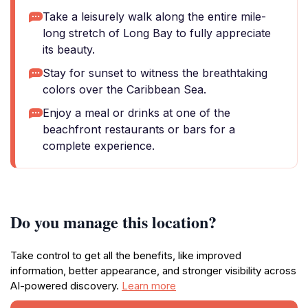
Take a leisurely walk along the entire mile-
long stretch of Long Bay to fully appreciate
its beauty.
Stay for sunset to witness the breathtaking
colors over the Caribbean Sea.
Enjoy a meal or drinks at one of the
beachfront restaurants or bars for a
complete experience.
Do you manage this location?
Take control to get all the benefits, like improved
information, better appearance, and stronger visibility across
AI-powered discovery.
Learn more