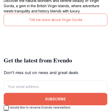
Discover the natural wonders and serene beauty of Virgin
Gorda, a gem in the British Virgin Islands, where adventure
meets tranquility and history blends with luxury.
Tell me more about Virgin Gorda
Get the latest from Evendo
Don't miss out on news and great deals
SUBSCRIBE
I would like to receive Evendo newsletters