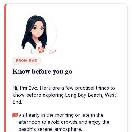
FROM EVE
Know before you go
Hi,
I'm Eve
. Here are a few practical things to
know before exploring Long Bay Beach, West
End.
Visit early in the morning or late in the
afternoon to avoid crowds and enjoy the
beach's serene atmosphere.