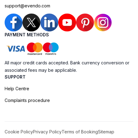
support@evendo.com
PAYMENT METHODS
All major credit cards accepted. Bank currency conversion or
associated fees may be applicable.
SUPPORT
Help Centre
Complaints procedure
Cookie Policy
Privacy Policy
Terms of Booking
Sitemap