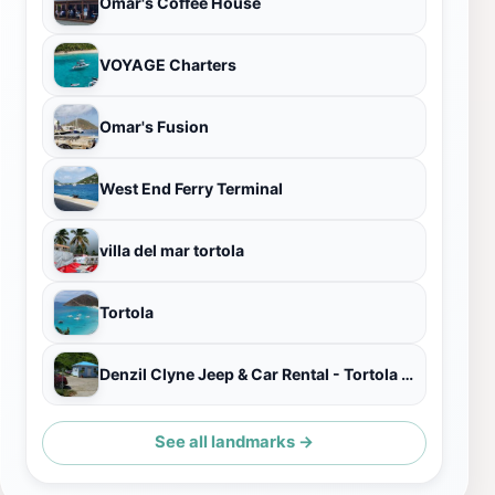
Omar's Coffee House
VOYAGE Charters
Omar's Fusion
West End Ferry Terminal
villa del mar tortola
Tortola
Denzil Clyne Jeep & Car Rental - Tortola BVI
See all landmarks →