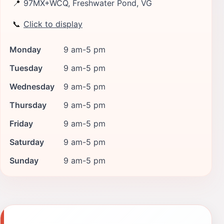
📍
97MX+WCQ, Freshwater Pond, VG
📞
Click to display
Monday
9 am-5 pm
Tuesday
9 am-5 pm
Wednesday
9 am-5 pm
Thursday
9 am-5 pm
Friday
9 am-5 pm
Saturday
9 am-5 pm
Sunday
9 am-5 pm