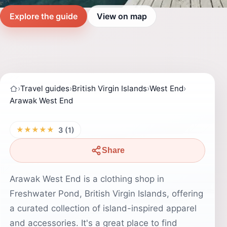
Explore the guide
View on map
›
Travel guides
›
British Virgin Islands
›
West End
›
Arawak West End
★★★★★
3 (1)
Share
Arawak West End is a clothing shop in
Freshwater Pond, British Virgin Islands, offering
a curated collection of island-inspired apparel
and accessories. It's a great place to find