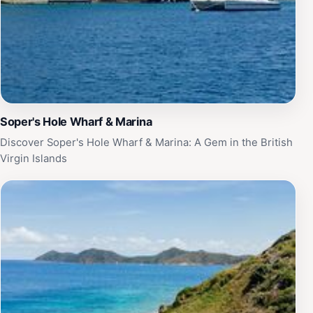
Soper's Hole Wharf & Marina
Discover Soper's Hole Wharf & Marina: A Gem in the British
Virgin Islands