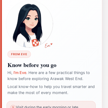
FROM EVE
Know before you go
Hi,
I'm Eve
. Here are a few practical things to
know before exploring Arawak West End.
Local know-how to help you travel smarter and
make the most of every moment.
Visit during the early morning or late