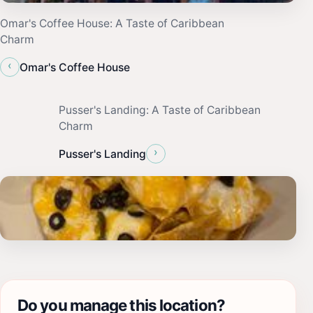
Omar's Coffee House: A Taste of Caribbean
Charm
‹
Omar's Coffee House
Pusser's Landing: A Taste of Caribbean
Charm
›
Pusser's Landing
Do you manage this location?