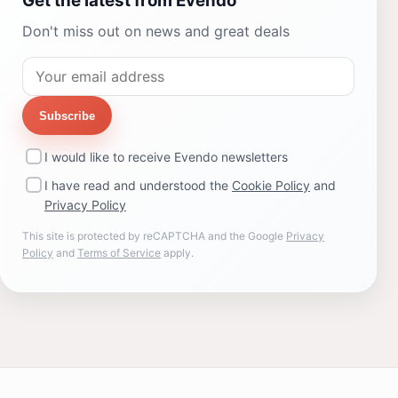
Get the latest from Evendo
Don't miss out on news and great deals
Subscribe
I would like to receive Evendo newsletters
I have read and understood the
Cookie Policy
and
Privacy Policy
This site is protected by reCAPTCHA and the Google
Privacy
Policy
and
Terms of Service
apply.