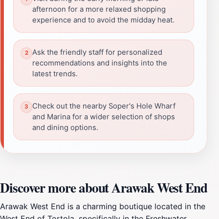
afternoon for a more relaxed shopping
experience and to avoid the midday heat.
Ask the friendly staff for personalized
recommendations and insights into the
latest trends.
Check out the nearby Soper's Hole Wharf
and Marina for a wider selection of shops
and dining options.
Discover more about Arawak West End
Arawak West End is a charming boutique located in the
West End of Tortola, specifically in the Freshwater