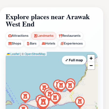
Explore places near Arawak
West End
Attractions
Landmarks
Restaurants
Shops
Bars
Hotels
Experiences
Leaflet
|
©
OpenStreetMap
+
⤢ Full map
−