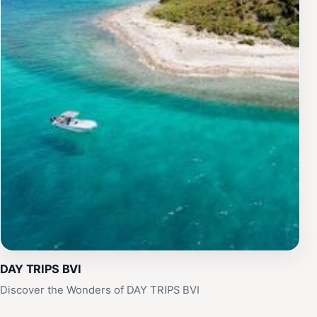
DAY TRIPS BVI
Discover the Wonders of DAY TRIPS BVI