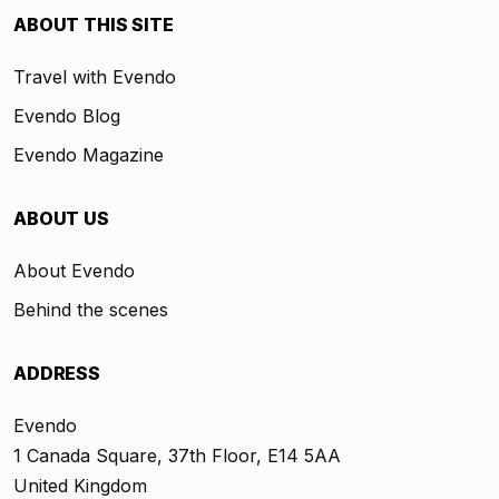
ABOUT THIS SITE
Travel with Evendo
Evendo Blog
Evendo Magazine
ABOUT US
About Evendo
Behind the scenes
ADDRESS
Evendo
1 Canada Square, 37th Floor, E14 5AA
United Kingdom