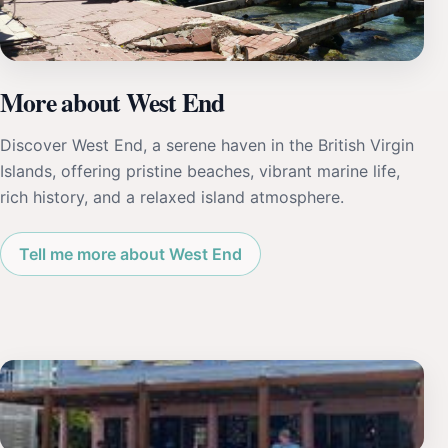
More about West End
Discover West End, a serene haven in the British Virgin
Islands, offering pristine beaches, vibrant marine life,
rich history, and a relaxed island atmosphere.
Tell me more about West End