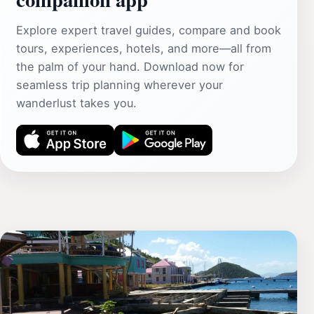
Explore expert travel guides, compare and book
tours, experiences, hotels, and more—all from
the palm of your hand. Download now for
seamless trip planning wherever your
wanderlust takes you.