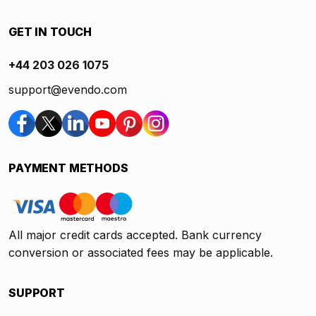
GET IN TOUCH
+44 203 026 1075
support@evendo.com
PAYMENT METHODS
All major credit cards accepted. Bank currency
conversion or associated fees may be applicable.
SUPPORT