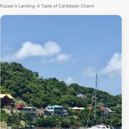
Pusser's Landing: A Taste of Caribbean Charm