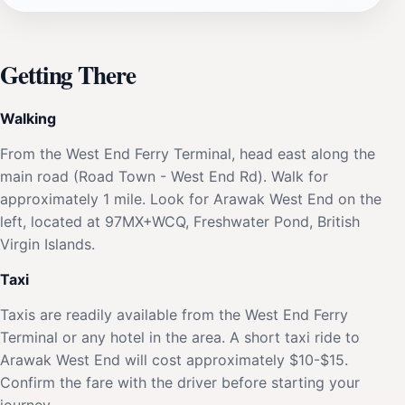
Getting There
Walking
From the West End Ferry Terminal, head east along the
main road (Road Town - West End Rd). Walk for
approximately 1 mile. Look for Arawak West End on the
left, located at 97MX+WCQ, Freshwater Pond, British
Virgin Islands.
Taxi
Taxis are readily available from the West End Ferry
Terminal or any hotel in the area. A short taxi ride to
Arawak West End will cost approximately $10-$15.
Confirm the fare with the driver before starting your
journey.