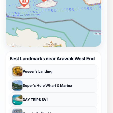
Best Landmarks near Arawak West End
Pusser's Landing
Soper's Hole Wharf & Marina
DAY TRIPS BVI