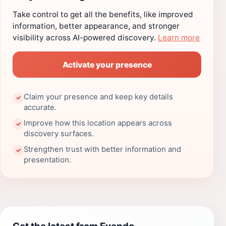
Take control to get all the benefits, like improved
information, better appearance, and stronger
visibility across AI-powered discovery.
Learn more
Activate your presence
Claim your presence and keep key details
✓
accurate.
Improve how this location appears across
✓
discovery surfaces.
Strengthen trust with better information and
✓
presentation.