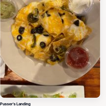
unique island-inspired fashion or a local resident
updating your wardrobe, Arawak West End provides a
memorable shopping experience with personalized
recommendations and insights into the latest trends.
Pusser's Landing