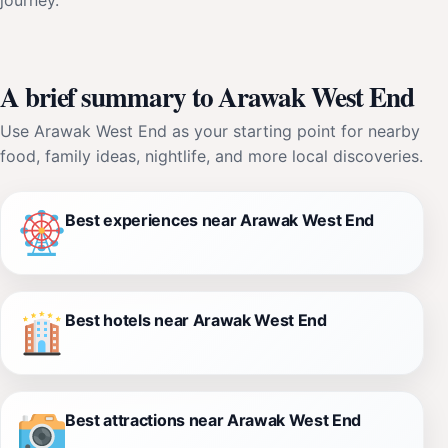
A brief summary to Arawak West End
Use Arawak West End as your starting point for nearby
food, family ideas, nightlife, and more local discoveries.
Best experiences near Arawak West End
Best hotels near Arawak West End
Best attractions near Arawak West End