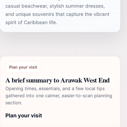
casual beachwear, stylish summer dresses,
and unique souvenirs that capture the vibrant
spirit of Caribbean life.
Plan your visit
A brief summary to Arawak West End
Opening times, essentials, and a few local tips
gathered into one calmer, easier-to-scan planning
section.
Plan your visit