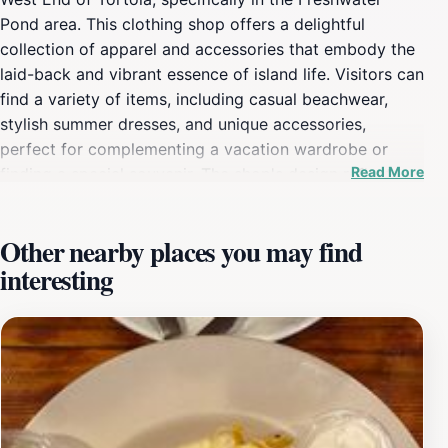
Pond area. This clothing shop offers a delightful
collection of apparel and accessories that embody the
laid-back and vibrant essence of island life. Visitors can
find a variety of items, including casual beachwear,
stylish summer dresses, and unique accessories,
perfect for complementing a vacation wardrobe or
Read More
finding a special souvenir. The shop's design reflects
the local culture, with warm colors and an inviting
decor that creates a tranquil and enjoyable shopping
Other nearby places you may find
experience. After Hurricane Irma caused significant
interesting
damage in 2017, Arawak West End underwent a two-
year rebuilding period and reopened in December 2019,
helping to spearhead the recovery of the West End
community. The boutique partners with other local
businesses to encourage tourists to return to this
corner of Tortola. Arawak also has shops in Leverick
Bay and Nanny Cay.Whether you're a tourist seeking