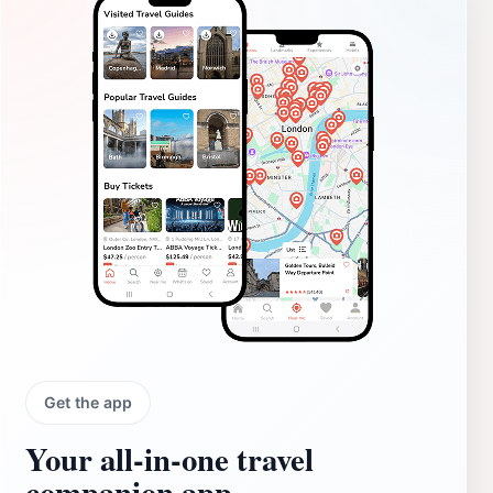
Get the app
Your all‑in‑one travel
companion app