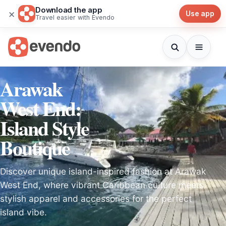
Download the app
×
Use app
Travel easier with Evendo
Arawak
West End:
Island Style
Boutique
Discover unique island-inspired fashion at Arawak
West End, where vibrant Caribbean culture meets
stylish apparel and accessories for the perfect
island vibe.