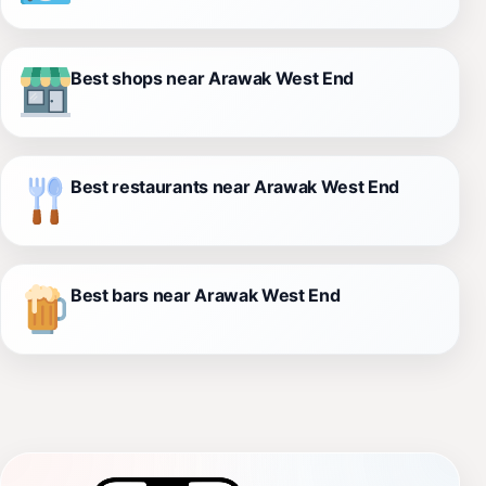
Best shops near Arawak West End
Best restaurants near Arawak West End
Best bars near Arawak West End