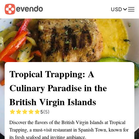
USD
Summary
Map
Getting there
Description
Reviews
Tropical Trapping: A
Culinary Paradise in the
British Virgin Islands
5
(5)
Discover the flavors of the British Virgin Islands at Tropical
Trapping, a must-visit restaurant in Spanish Town, known for
its fresh seafood and inviting ambiance.