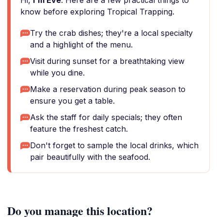
Hi,
I'm Eve
. Here are a few practical things to
know before exploring Tropical Trapping.
Try the crab dishes; they're a local specialty
and a highlight of the menu.
Visit during sunset for a breathtaking view
while you dine.
Make a reservation during peak season to
ensure you get a table.
Ask the staff for daily specials; they often
feature the freshest catch.
Don't forget to sample the local drinks, which
pair beautifully with the seafood.
Do you manage this location?