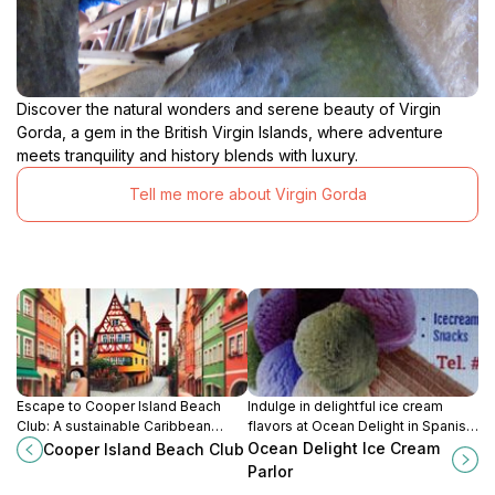
Discover the natural wonders and serene beauty of Virgin
Gorda, a gem in the British Virgin Islands, where adventure
meets tranquility and history blends with luxury.
Tell me more about Virgin Gorda
Escape to Cooper Island Beach
Indulge in delightful ice cream
Club: A sustainable Caribbean
flavors at Ocean Delight in Spanish
paradise offering beachfront bliss,
Town, Virgin Gorda. A sweet
Ocean Delight Ice Cream
Cooper Island Beach Club
water sports, and unforgettable
escape capturing the essence of
Parlor
sunsets in the British Virgin Islands.
island life.