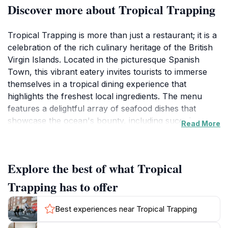
Discover more about Tropical Trapping
Tropical Trapping is more than just a restaurant; it is a
celebration of the rich culinary heritage of the British
Virgin Islands. Located in the picturesque Spanish
Town, this vibrant eatery invites tourists to immerse
themselves in a tropical dining experience that
highlights the freshest local ingredients. The menu
features a delightful array of seafood dishes that
showcase the ocean's bounty, including succulent
Read More
crab, fresh fish, and a variety of local produce, all
prepared with a unique twist that reflects the island's
culture.The ambiance at Tropical Trapping is as
Explore the best of what Tropical
inviting as its menu, with a laid-back atmosphere that
perfectly complements the stunning surroundings.
Trapping has to offer
Guests can unwind while enjoying the gentle sea
breeze and the sound of waves lapping against the
Best experiences near Tropical Trapping
shore. The restaurant is open daily from 8 AM to 10