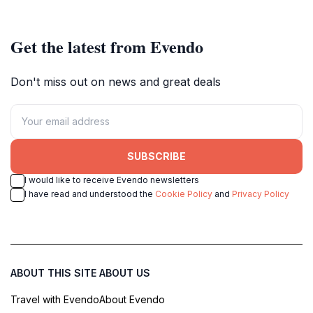
Get the latest from Evendo
Don't miss out on news and great deals
SUBSCRIBE
I would like to receive Evendo newsletters
I have read and understood the
Cookie Policy
and
Privacy Policy
ABOUT THIS SITE
ABOUT US
Travel with Evendo
About Evendo