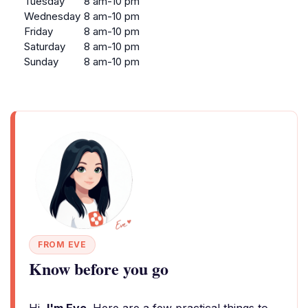
Tuesday
8 am-10 pm
Wednesday
8 am-10 pm
Friday
8 am-10 pm
Saturday
8 am-10 pm
Sunday
8 am-10 pm
FROM EVE
Know before you go