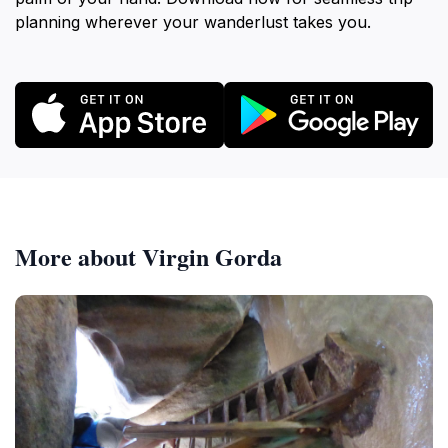
planning wherever your wanderlust takes you.
More about Virgin Gorda