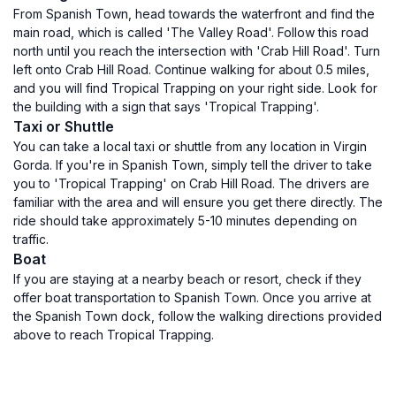
From Spanish Town, head towards the waterfront and find the
main road, which is called 'The Valley Road'. Follow this road
north until you reach the intersection with 'Crab Hill Road'. Turn
left onto Crab Hill Road. Continue walking for about 0.5 miles,
and you will find Tropical Trapping on your right side. Look for
the building with a sign that says 'Tropical Trapping'.
Taxi or Shuttle
You can take a local taxi or shuttle from any location in Virgin
Gorda. If you're in Spanish Town, simply tell the driver to take
you to 'Tropical Trapping' on Crab Hill Road. The drivers are
familiar with the area and will ensure you get there directly. The
ride should take approximately 5-10 minutes depending on
traffic.
Boat
If you are staying at a nearby beach or resort, check if they
offer boat transportation to Spanish Town. Once you arrive at
the Spanish Town dock, follow the walking directions provided
above to reach Tropical Trapping.