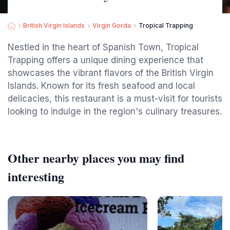
British Virgin Islands
Virgin Gorda
Tropical Trapping
Nestled in the heart of Spanish Town, Tropical
Trapping offers a unique dining experience that
showcases the vibrant flavors of the British Virgin
Islands. Known for its fresh seafood and local
delicacies, this restaurant is a must-visit for tourists
looking to indulge in the region's culinary treasures.
Other nearby places you may find
interesting