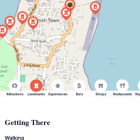
Attractions
Landmarks
Experiences
Bars
Shops
Restaurants
Ni
Getting There
Walking