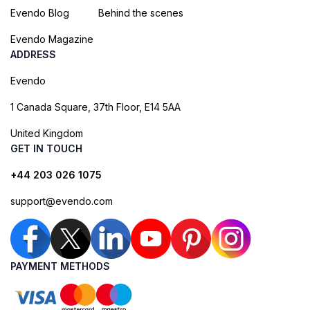
Evendo Blog
Behind the scenes
Evendo Magazine
ADDRESS
Evendo
1 Canada Square, 37th Floor, E14 5AA
United Kingdom
GET IN TOUCH
+44 203 026 1075
support@evendo.com
PAYMENT METHODS