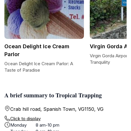
Ocean Delight Ice Cream
Virgin Gorda Air
Parlor
Virgin Gorda Airport
Tranquility
Ocean Delight Ice Cream Parlor: A
Taste of Paradise
A brief summary to Tropical Trapping
Crab hill road, Spanish Town, VG1150, VG
Click to display
Monday
8 am-10 pm