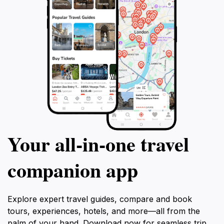
Your all‑in‑one travel
companion app
Explore expert travel guides, compare and book
tours, experiences, hotels, and more—all from the
palm of your hand. Download now for seamless trip