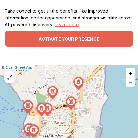
Take control to get all the benefits, like improved
information, better appearance, and stronger visibility across
AI-powered discovery.
Learn more
ACTIVATE YOUR PRESENCE
|
Leaflet
|
Report
©
OpenStreetMap
+
a
map
−
issue