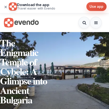
Download the app
×
Use app
Travel easier with Evendo
The
Enigmatic
Temple of
Cybele: A
Glimpse into
Ancient
Bulgaria