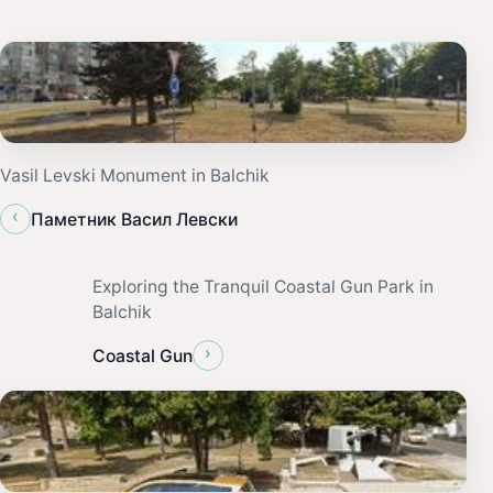
Vasil Levski Monument in Balchik
‹
Паметник Васил Левски
Exploring the Tranquil Coastal Gun Park in
Balchik
›
Coastal Gun