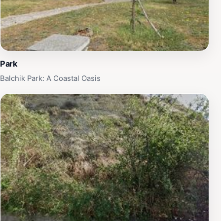
Park
Balchik Park: A Coastal Oasis