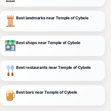
Best landmarks near Temple of Cybele
Best shops near Temple of Cybele
Best restaurants near Temple of Cybele
Best bars near Temple of Cybele