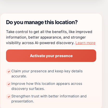
Do you manage this location?
Take control to get all the benefits, like improved
information, better appearance, and stronger
visibility across AI-powered discovery.
Learn more
Activate your presence
Claim your presence and keep key details
✓
accurate.
Improve how this location appears across
✓
discovery surfaces.
Strengthen trust with better information and
✓
presentation.