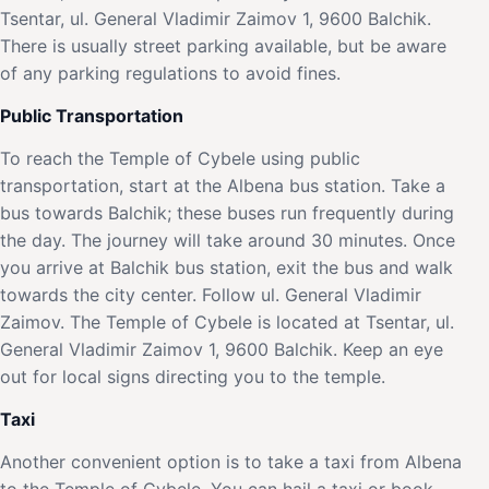
Tsentar, ul. General Vladimir Zaimov 1, 9600 Balchik.
There is usually street parking available, but be aware
of any parking regulations to avoid fines.
Public Transportation
To reach the Temple of Cybele using public
transportation, start at the Albena bus station. Take a
bus towards Balchik; these buses run frequently during
the day. The journey will take around 30 minutes. Once
you arrive at Balchik bus station, exit the bus and walk
towards the city center. Follow ul. General Vladimir
Zaimov. The Temple of Cybele is located at Tsentar, ul.
General Vladimir Zaimov 1, 9600 Balchik. Keep an eye
out for local signs directing you to the temple.
Taxi
Another convenient option is to take a taxi from Albena
to the Temple of Cybele. You can hail a taxi or book