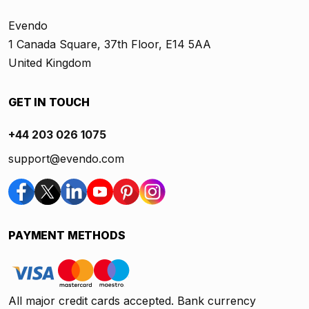
Evendo
1 Canada Square, 37th Floor, E14 5AA
United Kingdom
GET IN TOUCH
+44 203 026 1075
support@evendo.com
PAYMENT METHODS
All major credit cards accepted. Bank currency