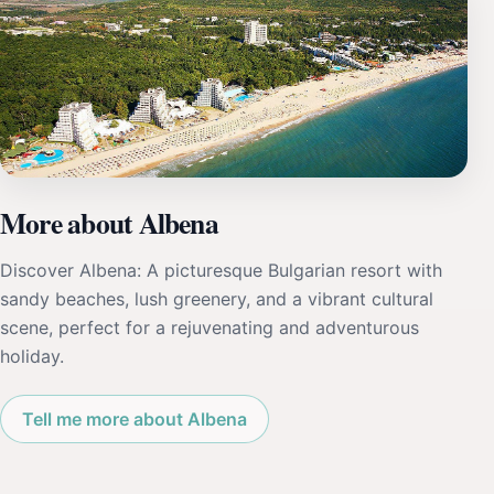
More about Albena
Discover Albena: A picturesque Bulgarian resort with
sandy beaches, lush greenery, and a vibrant cultural
scene, perfect for a rejuvenating and adventurous
holiday.
Tell me more about Albena