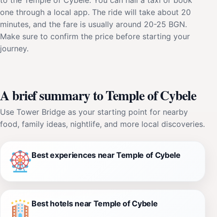
one through a local app. The ride will take about 20
minutes, and the fare is usually around 20-25 BGN.
Make sure to confirm the price before starting your
journey.
A brief summary to Temple of Cybele
Use Tower Bridge as your starting point for nearby
food, family ideas, nightlife, and more local discoveries.
Best experiences near Temple of Cybele
Best hotels near Temple of Cybele