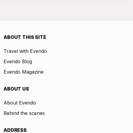
ABOUT THIS SITE
Travel with Evendo
Evendo Blog
Evendo Magazine
ABOUT US
About Evendo
Behind the scenes
ADDRESS