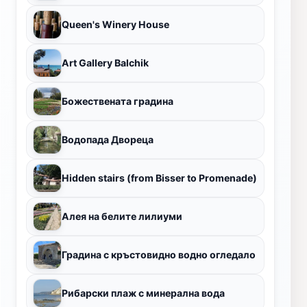
Queen's Winery House
Art Gallery Balchik
Божествената градина
Водопада Двореца
Hidden stairs (from Bisser to Promenade)
Алея на белите лилиуми
Градина с кръстовидно водно огледало
Рибарски плаж с минерална вода