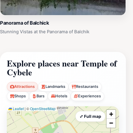
Panorama of Balchick
Stunning Vistas at the Panorama of Balchik
Explore places near Temple of
Cybele
Attractions
Landmarks
Restaurants
Shops
Bars
Hotels
Experiences
Leaflet
|
©
OpenStreetMap
+
⤢ Full map
−