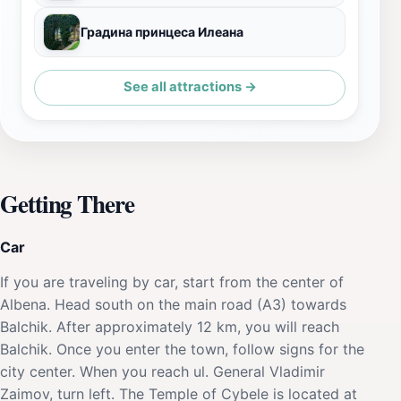
Градина принцеса Илеана
See all attractions →
Getting There
Car
If you are traveling by car, start from the center of
Albena. Head south on the main road (A3) towards
Balchik. After approximately 12 km, you will reach
Balchik. Once you enter the town, follow signs for the
city center. When you reach ul. General Vladimir
Zaimov, turn left. The Temple of Cybele is located at