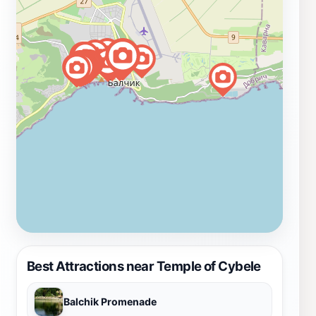
Best Attractions near Temple of Cybele
Balchik Promenade