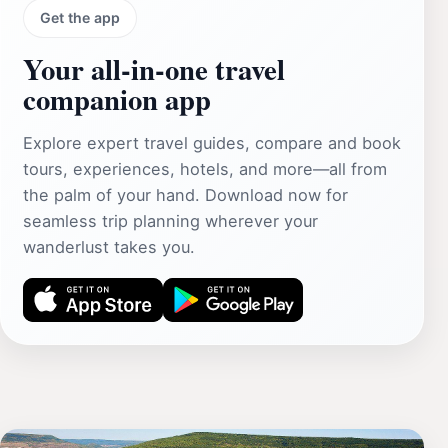
Get the app
Your all‑in‑one travel
companion app
Explore expert travel guides, compare and book
tours, experiences, hotels, and more—all from
the palm of your hand. Download now for
seamless trip planning wherever your
wanderlust takes you.