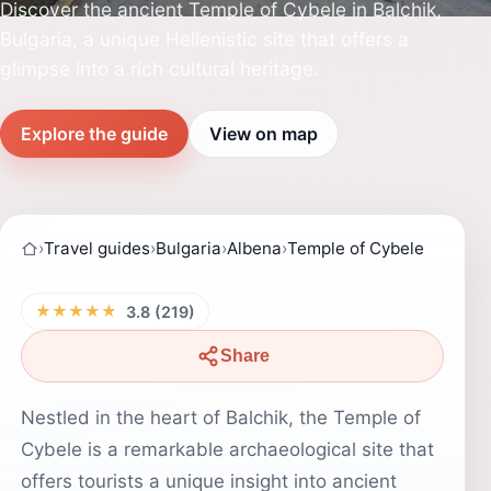
Discover the ancient Temple of Cybele in Balchik,
Bulgaria, a unique Hellenistic site that offers a
glimpse into a rich cultural heritage.
Explore the guide
View on map
›
Travel guides
›
Bulgaria
›
Albena
›
Temple of Cybele
★★★★★
3.8 (219)
Share
Nestled in the heart of Balchik, the Temple of
Cybele is a remarkable archaeological site that
offers tourists a unique insight into ancient