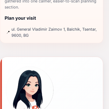
gathered into one calmer, easier-to-scan planning
section.
Plan your visit
ul. General Vladimir Zaimov 1, Balchik, Tsentar,
📍
9600, BG