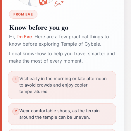
FROM EVE
Know before you go
Hi,
I'm Eve
. Here are a few practical things to
know before exploring Temple of Cybele.
Local know-how to help you travel smarter and
make the most of every moment.
Visit early in the morning or late afternoon
to avoid crowds and enjoy cooler
temperatures.
Wear comfortable shoes, as the terrain
around the temple can be uneven.