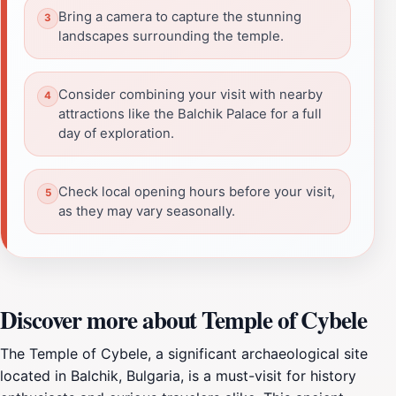
Bring a camera to capture the stunning
landscapes surrounding the temple.
Consider combining your visit with nearby
attractions like the Balchik Palace for a full
day of exploration.
Check local opening hours before your visit,
as they may vary seasonally.
Discover more about Temple of Cybele
The Temple of Cybele, a significant archaeological site
located in Balchik, Bulgaria, is a must-visit for history