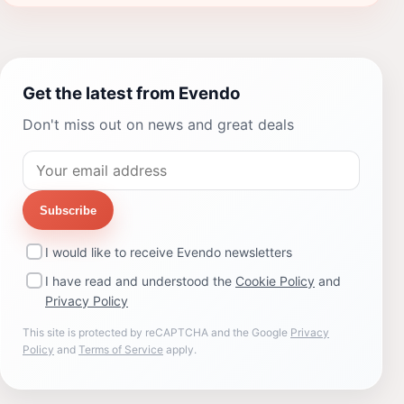
Get the latest from Evendo
Don't miss out on news and great deals
Subscribe
I would like to receive Evendo newsletters
I have read and understood the
Cookie Policy
and
Privacy Policy
This site is protected by reCAPTCHA and the Google
Privacy
Policy
and
Terms of Service
apply.