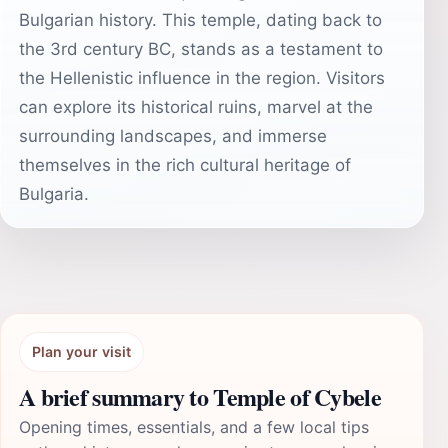
Bulgarian history. This temple, dating back to
the 3rd century BC, stands as a testament to
the Hellenistic influence in the region. Visitors
can explore its historical ruins, marvel at the
surrounding landscapes, and immerse
themselves in the rich cultural heritage of
Bulgaria.
Plan your visit
A brief summary to Temple of Cybele
Opening times, essentials, and a few local tips