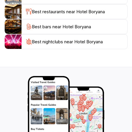
location, comfortable accommodations, and
Best restaurants near Hotel Boryana
comprehensive amenities, Hotel Boryana is perfect for
a memorable vacation on the Bulgarian Black Sea
Best bars near Hotel Boryana
Best nightclubs near Hotel Boryana