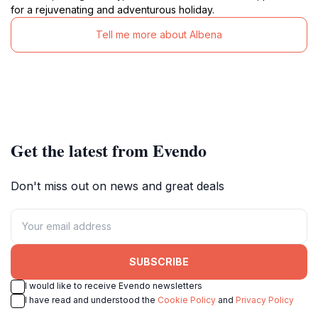
for a rejuvenating and adventurous holiday.
Tell me more about Albena
Get the latest from Evendo
Don't miss out on news and great deals
SUBSCRIBE
I would like to receive Evendo newsletters
I have read and understood the
Cookie Policy
and
Privacy Policy