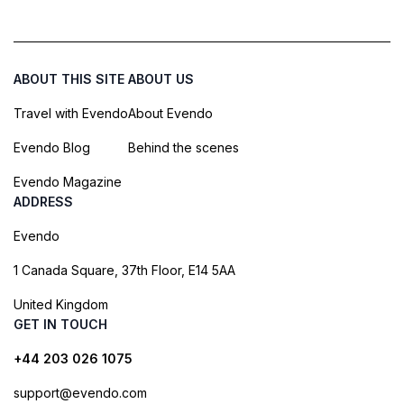
ABOUT THIS SITE
ABOUT US
Travel with Evendo
About Evendo
Evendo Blog
Behind the scenes
Evendo Magazine
ADDRESS
Evendo
1 Canada Square, 37th Floor, E14 5AA
United Kingdom
GET IN TOUCH
+44 203 026 1075
support@evendo.com