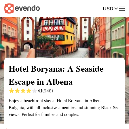
USD
Summary
Map
Getting there
Description
Reviews
Hotel Boryana: A Seaside
Escape in Albena
4.1
(948)
Enjoy a beachfront stay at Hotel Boryana in Albena,
Bulgaria, with all-inclusive amenities and stunning Black Sea
views. Perfect for families and couples.