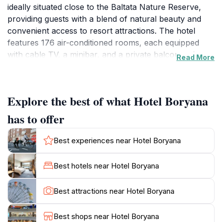
ideally situated close to the Baltata Nature Reserve,
providing guests with a blend of natural beauty and
convenient access to resort attractions. The hotel
features 176 air-conditioned rooms, each equipped
with cable TV, a minibar, and a private balcony where
Read More
guests can enjoy the sea views. The rooms are
designed for comfort, with private bathrooms, safes,
and desks. Hotel Boryana offers an all-inclusive
Explore the best of what Hotel Boryana
experience, with diverse dining options including a
restaurant with a terrace overlooking the sea. Guests
has to offer
can enjoy buffet breakfasts, theme nights featuring
Bulgarian, Italian, and seafood cuisines, and
Best experiences near Hotel Boryana
vegetarian, vegan, and gluten-free options. The hotel
also has a poolside bar serving pizza and fruit.Families
Best hotels near Hotel Boryana
will appreciate the kid-friendly amenities, such as a
children's pool, kids' club, game room, and
Best attractions near Hotel Boryana
playground. Other amenities include an outdoor pool,
private beach access, Wi-Fi, and various sports
Best shops near Hotel Boryana
activities like tennis and table tennis.With its beachfront