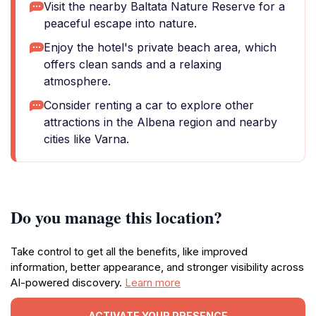
Visit the nearby Baltata Nature Reserve for a
peaceful escape into nature.
Enjoy the hotel's private beach area, which
offers clean sands and a relaxing
atmosphere.
Consider renting a car to explore other
attractions in the Albena region and nearby
cities like Varna.
Do you manage this location?
Take control to get all the benefits, like improved
information, better appearance, and stronger visibility across
AI-powered discovery.
Learn more
ACTIVATE YOUR PRESENCE