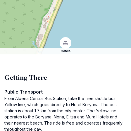
Hotels
Getting There
Public Transport
From Albena Central Bus Station, take the free shuttle bus,
Yellow line, which goes directly to Hotel Boryana. The bus
station is about 1.7 km from the city center. The Yellow line
operates to the Boryana, Nona, Elitsa and Mura Hotels and
their nearest beach. The ride is free and operates frequently
throughout the day.