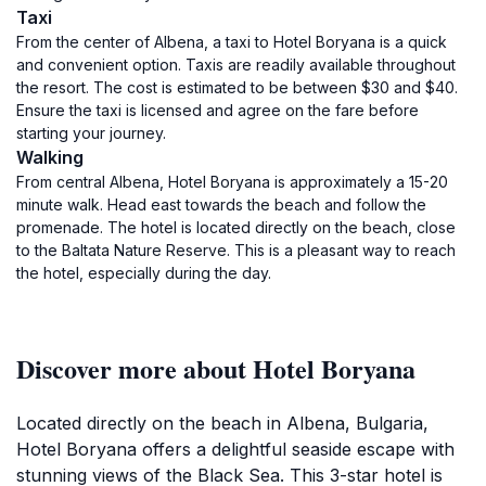
Taxi
From the center of Albena, a taxi to Hotel Boryana is a quick
and convenient option. Taxis are readily available throughout
the resort. The cost is estimated to be between $30 and $40.
Ensure the taxi is licensed and agree on the fare before
starting your journey.
Walking
From central Albena, Hotel Boryana is approximately a 15-20
minute walk. Head east towards the beach and follow the
promenade. The hotel is located directly on the beach, close
to the Baltata Nature Reserve. This is a pleasant way to reach
the hotel, especially during the day.
Discover more about Hotel Boryana
Located directly on the beach in Albena, Bulgaria,
Hotel Boryana offers a delightful seaside escape with
stunning views of the Black Sea. This 3-star hotel is