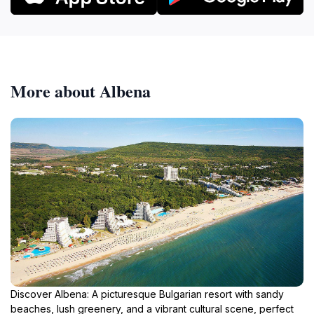
More about Albena
Discover Albena: A picturesque Bulgarian resort with sandy
beaches, lush greenery, and a vibrant cultural scene, perfect