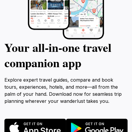
Your all‑in‑one travel
companion app
Explore expert travel guides, compare and book
tours, experiences, hotels, and more—all from the
palm of your hand. Download now for seamless trip
planning wherever your wanderlust takes you.