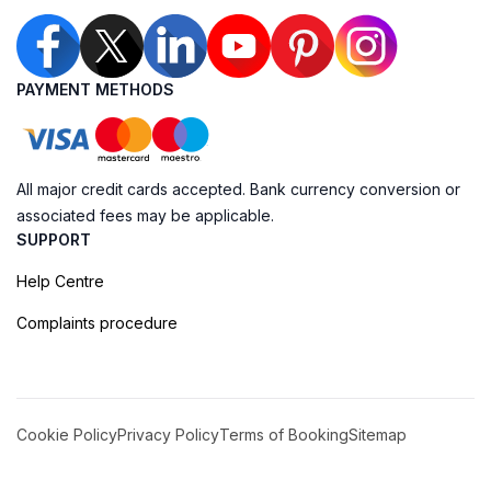
PAYMENT METHODS
All major credit cards accepted. Bank currency conversion or
associated fees may be applicable.
SUPPORT
Help Centre
Complaints procedure
Cookie Policy
Privacy Policy
Terms of Booking
Sitemap