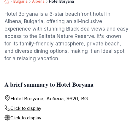
Bulgaria
Albena
Hotel Boryana
Hotel Boryana is a 3-star beachfront hotel in
Albena, Bulgaria, offering an all-inclusive
experience with stunning Black Sea views and easy
access to the Baltata Nature Reserve. It's known
for its family-friendly atmosphere, private beach,
and diverse dining options, making it an ideal spot
for a relaxing vacation.
A brief summary to Hotel Boryana
Hotel Boryana, Албена, 9620, BG
Click to display
Click to display