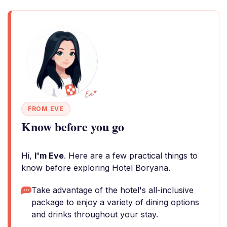
FROM EVE
Know before you go
Hi,
I'm Eve
. Here are a few practical things to
know before exploring Hotel Boryana.
Take advantage of the hotel's all-inclusive
package to enjoy a variety of dining options
and drinks throughout your stay.