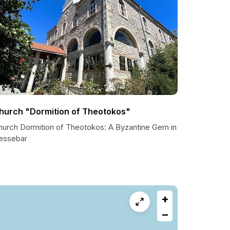
hurch "Dormition of Theotokos"
hurch Dormition of Theotokos: A Byzantine Gem in
essebar
+
−