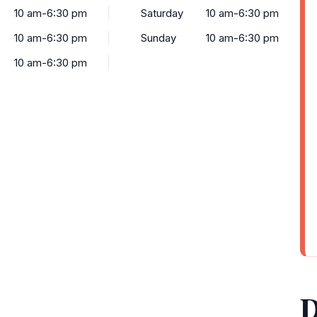
10 am-6:30 pm
Saturday
10 am-6:30 pm
10 am-6:30 pm
Sunday
10 am-6:30 pm
10 am-6:30 pm
D