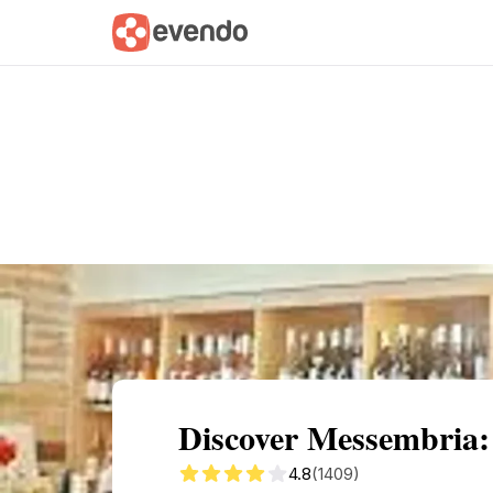
Summary
Map
Getting there
Descri
Discover Messembria:
4.8
(1409)