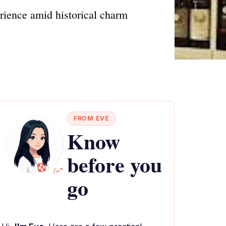
rience amid historical charm
FROM EVE
Know
before you
go