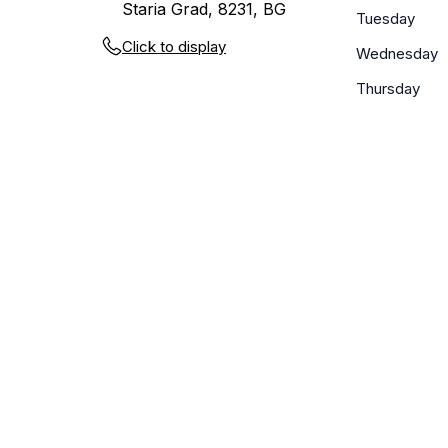
Staria Grad, 8231, BG
Tuesday
Click to display
Wednesday
Thursday