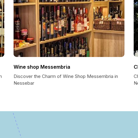
Wine shop Messembria
C
n
Discover the Charm of Wine Shop Messembria in
C
Nessebar
N