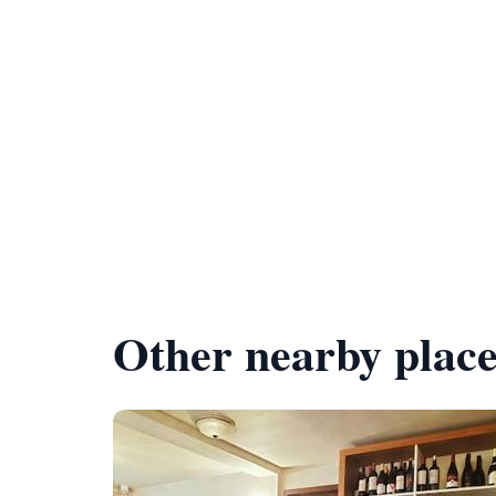
Other nearby place