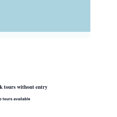
k tours without entry
o tours available