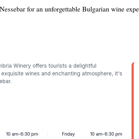
essebar for an unforgettable Bulgarian wine expe
bria Winery offers tourists a delightful
ts exquisite wines and enchanting atmosphere, it's
ebar.
10 am-6:30 pm
Friday
10 am-6:30 pm