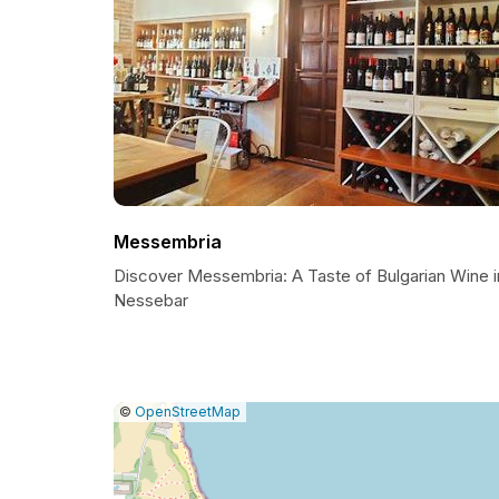
Messembria
Discover Messembria: A Taste of Bulgarian Wine i
Nessebar
|
Leaflet
|
Report
©
OpenStreetMap
a
map
issue