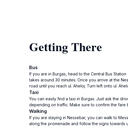
Getting There
Bus
If you are in Burgas, head to the Central Bus Statio
takes around 30 minutes. Once you arrive at the Ness
road until you reach ul. Aheloj. Turn left onto ul. Ah
Taxi
You can easily find a taxi in Burgas. Just ask the dr
depending on traffic. Make sure to confirm the fare be
Walking
If you are staying in Nessebar, you can walk to Me
along the promenade and follow the signs towards ul. 