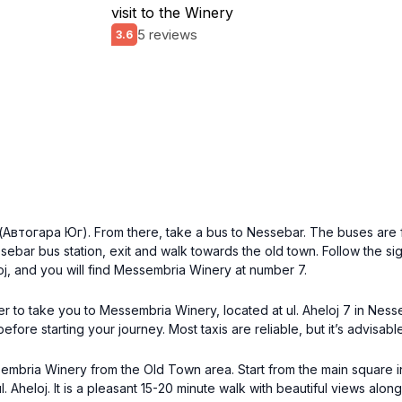
visit to the Winery
5 reviews
3.6
n (Автогара Юг). From there, take a bus to Nessebar. The buses are 
ebar bus station, exit and walk towards the old town. Follow the sig
eloj, and you will find Messembria Winery at number 7.
iver to take you to Messembria Winery, located at ul. Aheloj 7 in Nes
fore starting your journey. Most taxis are reliable, but it’s advisable
ssembria Winery from the Old Town area. Start from the main square
Aheloj. It is a pleasant 15-20 minute walk with beautiful views along