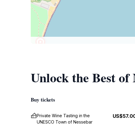
Unlock the Best o
Buy tickets
Private Wine Tasting in the
US$57.0
UNESCO Town of Nessebar