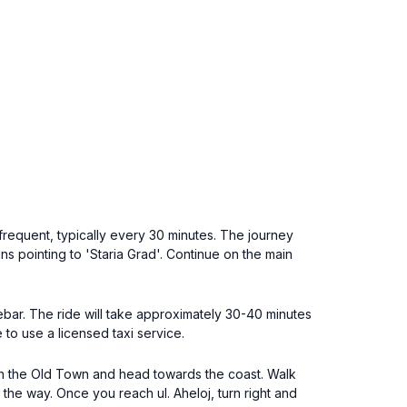
frequent, typically every 30 minutes. The journey
ns pointing to 'Staria Grad'. Continue on the main
sebar. The ride will take approximately 30-40 minutes
 to use a licensed taxi service.
 in the Old Town and head towards the coast. Walk
 the way. Once you reach ul. Aheloj, turn right and