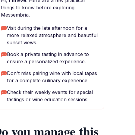
Hi,
I'm Eve
. Here are a few practical
things to know before exploring
Messembria.
Visit during the late afternoon for a
more relaxed atmosphere and beautiful
sunset views.
Book a private tasting in advance to
ensure a personalized experience.
Don't miss pairing wine with local tapas
for a complete culinary experience.
Check their weekly events for special
tastings or wine education sessions.
o you manage this