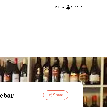
USD
Sign in
sebar
Share