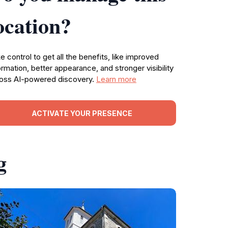
ocation?
e control to get all the benefits, like improved
ormation, better appearance, and stronger visibility
oss AI-powered discovery.
Learn more
ACTIVATE YOUR PRESENCE
g