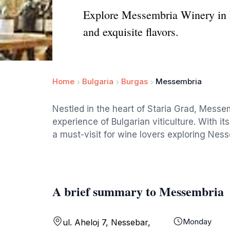
Explore Messembria Winery in N
and exquisite flavors.
Home
Bulgaria
Burgas
Messembria
Nestled in the heart of Staria Grad, Messem
experience of Bulgarian viticulture. With i
a must-visit for wine lovers exploring Ness
A brief summary to Messembria
Monday
ul. Aheloj 7, Nessebar,