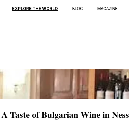
ption
Reviews
EXPLORE THE WORLD
BLOG
MAGAZINE
 A Taste of Bulgarian Wine in Nes