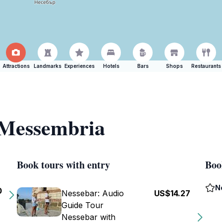
Attractions
Landmarks
Experiences
Hotels
Bars
Shops
Restaurants
f Messembria
Book tours with entry
Boo
N
0
Nessebar: Audio
US$14.27
Guide Tour
Nessebar with