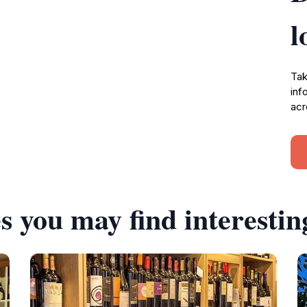
l
Tak
inf
acr
s you may find interestin