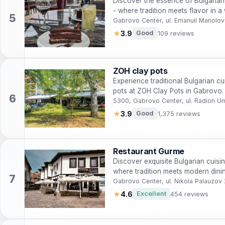
Discover the essence of Bulgarian
- where tradition meets flavor in 
Gabrovo Center, ul. Emanuil Manolo
★
3.9
Good
109 reviews
ZOH clay pots
Experience traditional Bulgarian c
pots at ZOH Clay Pots in Gabrovo.
5300, Gabrovo Center, ul. Radion 
★
3.9
Good
1,375 reviews
Restaurant Gurme
Discover exquisite Bulgarian cuisi
where tradition meets modern dini
Gabrovo Center, ul. Nikola Palauzo
★
4.6
Excellent
454 reviews