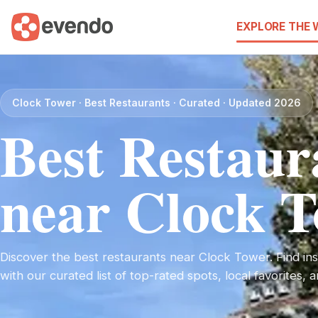
EXPLORE THE
Clock Tower · Best Restaurants · Curated · Updated 2026
Best Restaur
near Clock 
Discover the best restaurants near Clock Tower. Find insp
with our curated list of top-rated spots, local favorites,