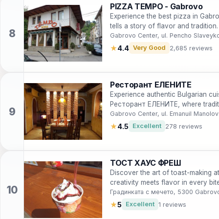
PIZZA TEMPO - Gabrovo
Experience the best pizza in Gabr
tells a story of flavor and tradition.
Gabrovo Center, ul. Pencho Slaveyk
★
4.4
Very Good
2,685 reviews
Ресторант ЕЛЕНИТЕ
Experience authentic Bulgarian cui
Ресторант ЕЛЕНИТЕ, where traditi
Gabrovo Center, ul. Emanuil Manolo
★
4.5
Excellent
278 reviews
ТОСТ ХАУС ФРЕШ
Discover the art of toast-making
creativity meets flavor in every bite
Градинката с мечето, 5300 Gabrov
★
5
Excellent
1 reviews