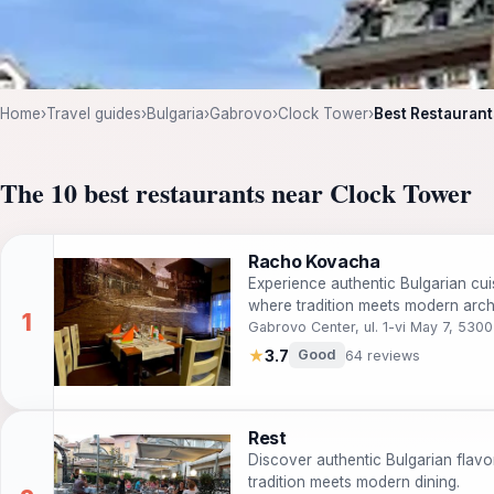
Home
›
Travel guides
›
Bulgaria
›
Gabrovo
›
Clock Tower
›
Best Restaurant
The 10 best restaurants near Clock Tower
Racho Kovacha
Experience authentic Bulgarian cu
where tradition meets modern archi
Gabrovo Center, ul. 1-vi May 7, 530
★
3.7
Good
64 reviews
Rest
Discover authentic Bulgarian flavo
tradition meets modern dining.