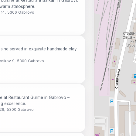
 cuisine at Restaurant Balkan in Gabrovo
a warm atmosphere.
v 14, 5306 Gabrovo
uisine served in exquisite handmade clay
Umnikov 9, 5300 Gabrovo
ne at Restaurant Gurme in Gabrovo –
ng excellence.
v 26, 5300 Gabrovo