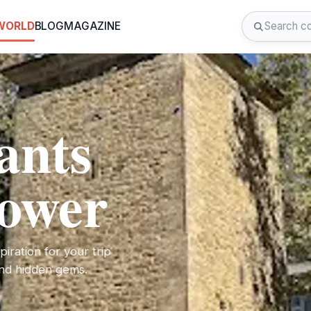
 WORLD
BLOG
MAGAZINE
ants
Tower
iration for your trip
 and hidden gems.