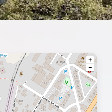
etMap
+
⥂ Full map
−