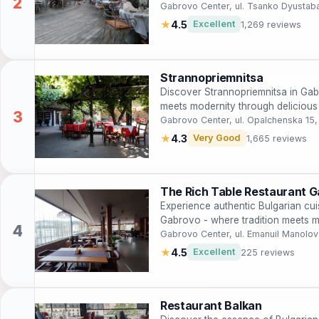
Gabrovo Center, ul. Tsanko Dyusta
★
4.5
Excellent
1,269 reviews
Strannopriemnitsa
Discover Strannopriemnitsa in Gab
meets modernity through delicious 
Gabrovo Center, ul. Opalchenska 15
★
4.3
Very Good
1,665 reviews
The Rich Table Restaurant 
Experience authentic Bulgarian cui
Gabrovo - where tradition meets mo
Gabrovo Center, ul. Emanuil Manolo
★
4.5
Excellent
225 reviews
Restaurant Balkan