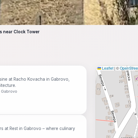
s near Clock Tower
Leaflet
|
©
OpenStre
isine at Racho Kovacha in Gabrovo,
tecture.
0 Gabrovo
rs at Rest in Gabrovo – where culinary