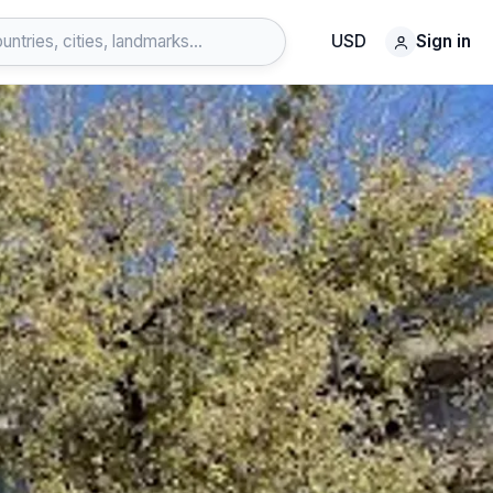
USD
Sign in