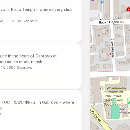
ovo at Pizza Tempo – where every slice
ov 1-3, 5300 Gabrovo
sine in the heart of Gabrovo at
on meets modern taste.
v 17, 5300 Gabrovo
 at ТОСТ ХАУС ФРЕШ in Gabrovo - where
!
o