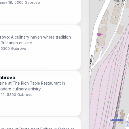
banov 18, 5300 Gabrovo
rovo: A culinary haven where tradition
Bulgarian cuisine.
, 5300 Gabrovo
Gabrovo
sine at The Rich Table Restaurant in
dern culinary artistry.
v 14, 5300 Gabrovo