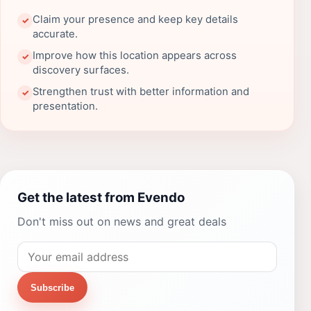
Claim your presence and keep key details
✓
accurate.
Improve how this location appears across
✓
discovery surfaces.
Strengthen trust with better information and
✓
presentation.
Get the latest from Evendo
Don't miss out on news and great deals
Subscribe