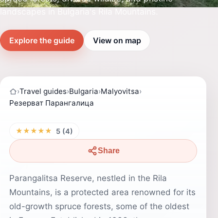
landscapes in Bulgaria's Rila Mountains.
Explore the guide
View on map
›
Travel guides
›
Bulgaria
›
Malyovitsa
›
Резерват Парангалица
★★★★★
5 (4)
Share
Parangalitsa Reserve, nestled in the Rila
Mountains, is a protected area renowned for its
old-growth spruce forests, some of the oldest