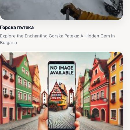
Горска пътека
Explore the Enchanting Gorska Pateka: A Hidden Gem in
Bulgaria