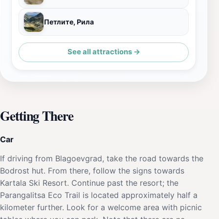
Петлите, Рила
See all attractions →
Getting There
Car
If driving from Blagoevgrad, take the road towards the
Bodrost hut. From there, follow the signs towards
Kartala Ski Resort. Continue past the resort; the
Parangalitsa Eco Trail is located approximately half a
kilometer further. Look for a welcome area with picnic