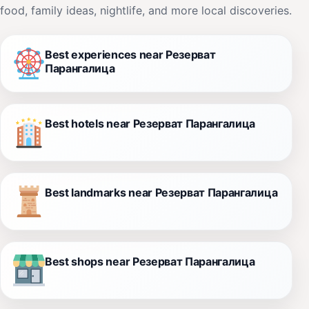
food, family ideas, nightlife, and more local discoveries.
Best experiences near Резерват
Парангалица
Best hotels near Резерват Парангалица
Best landmarks near Резерват Парангалица
Best shops near Резерват Парангалица