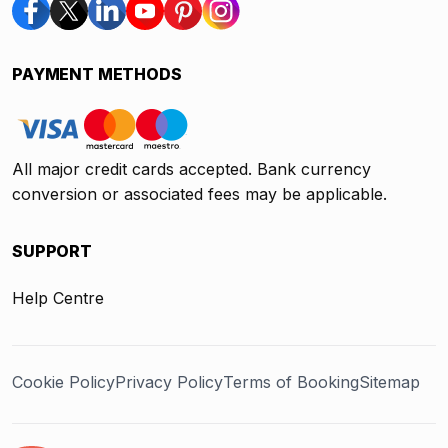
PAYMENT METHODS
All major credit cards accepted. Bank currency
conversion or associated fees may be applicable.
SUPPORT
Help Centre
Cookie Policy
Privacy Policy
Terms of Booking
Sitemap