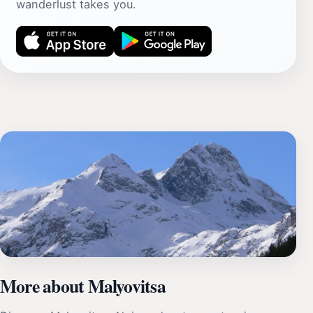
wanderlust takes you.
More about Malyovitsa