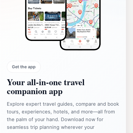
Get the app
Your all‑in‑one travel
companion app
Explore expert travel guides, compare and book
tours, experiences, hotels, and more—all from
the palm of your hand. Download now for
seamless trip planning wherever your