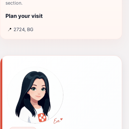
section.
Plan your visit
📍
2724, BG