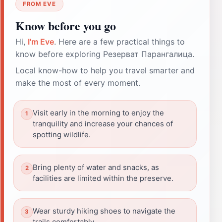
FROM EVE
Know before you go
Hi,
I'm Eve
. Here are a few practical things to
know before exploring Резерват Парангалица.
Local know-how to help you travel smarter and
make the most of every moment.
Visit early in the morning to enjoy the
tranquility and increase your chances of
spotting wildlife.
Bring plenty of water and snacks, as
facilities are limited within the preserve.
Wear sturdy hiking shoes to navigate the
trails comfortably.