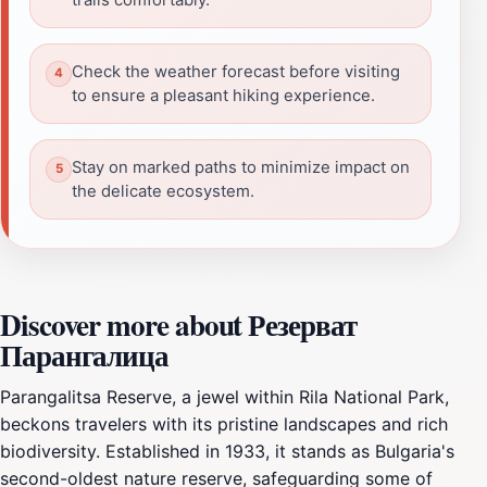
Check the weather forecast before visiting
to ensure a pleasant hiking experience.
Stay on marked paths to minimize impact on
the delicate ecosystem.
Discover more about Резерват
Парангалица
Parangalitsa Reserve, a jewel within Rila National Park,
beckons travelers with its pristine landscapes and rich
biodiversity. Established in 1933, it stands as Bulgaria's
second-oldest nature reserve, safeguarding some of