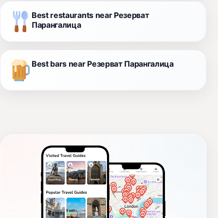
Best restaurants near Резерват
Парангалица
Best bars near Резерват Парангалица