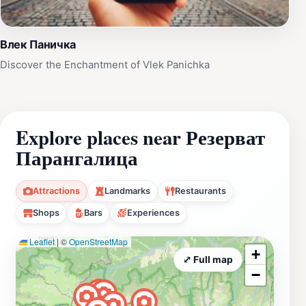
Влек Паничка
Discover the Enchantment of Vlek Panichka
Explore places near Резерват
Парангалица
Attractions
Landmarks
Restaurants
Shops
Bars
Experiences
Leaflet
|
©
OpenStreetMap
+
⤢ Full map
−