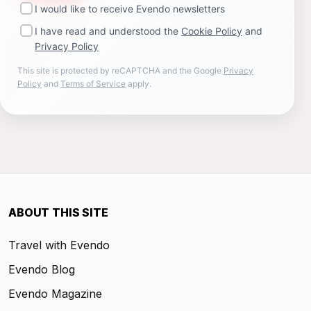
I would like to receive Evendo newsletters
I have read and understood the
Cookie Policy
and
Privacy Policy
This site is protected by reCAPTCHA and the Google
Privacy
Policy
and
Terms of Service
apply.
ABOUT THIS SITE
Travel with Evendo
Evendo Blog
Evendo Magazine