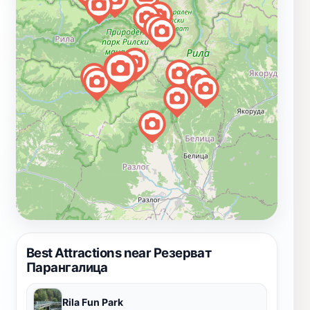
Best Attractions near Резерват
Парангалица
Rila Fun Park