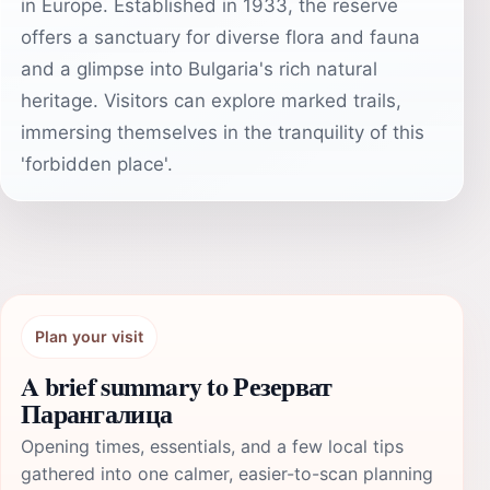
in Europe. Established in 1933, the reserve
offers a sanctuary for diverse flora and fauna
and a glimpse into Bulgaria's rich natural
heritage. Visitors can explore marked trails,
immersing themselves in the tranquility of this
'forbidden place'.
Plan your visit
A brief summary to Резерват
Парангалица
Opening times, essentials, and a few local tips
gathered into one calmer, easier-to-scan planning