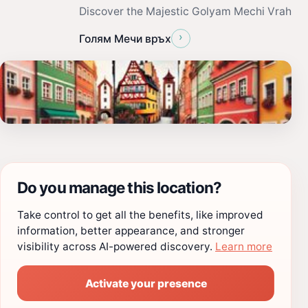
Discover the Majestic Golyam Mechi Vrah
›
Голям Мечи връх
Do you manage this location?
Take control to get all the benefits, like improved
information, better appearance, and stronger
visibility across AI-powered discovery.
Learn more
Activate your presence