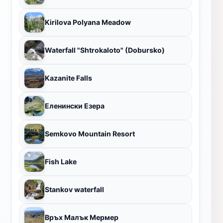
Kirilova Polyana Meadow
Waterfall "Shtrokaloto" (Dobursko)
Kazanite Falls
Еленински Езера
Semkovo Mountain Resort
Fish Lake
Stankov waterfall
Връх Малък Мермер