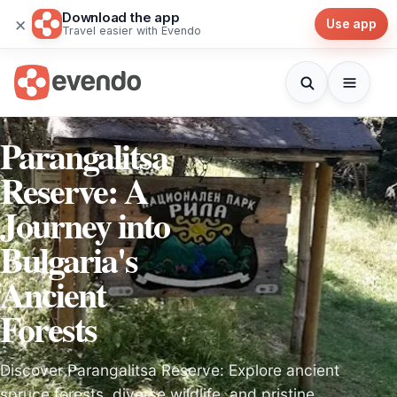
Download the app
×
Use app
Travel easier with Evendo
Parangalitsa
Reserve: A
Journey into
Bulgaria's
Ancient
Forests
Discover Parangalitsa Reserve: Explore ancient
spruce forests, diverse wildlife, and pristine