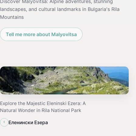
Discover Malyovitsa: Alpine adventures, stunning
landscapes, and cultural landmarks in Bulgaria's Rila
Mountains
Tell me more about Malyovitsa
Explore the Majestic Eleninski Ezera: A
Natural Wonder in Rila National Park
‹
Еленински Езера