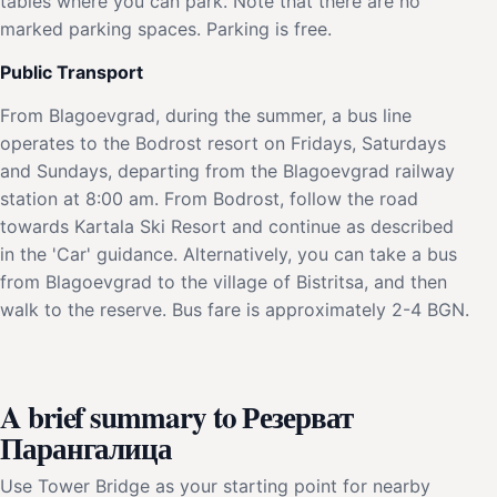
tables where you can park. Note that there are no
marked parking spaces. Parking is free.
Public Transport
From Blagoevgrad, during the summer, a bus line
operates to the Bodrost resort on Fridays, Saturdays
and Sundays, departing from the Blagoevgrad railway
station at 8:00 am. From Bodrost, follow the road
towards Kartala Ski Resort and continue as described
in the 'Car' guidance. Alternatively, you can take a bus
from Blagoevgrad to the village of Bistritsa, and then
walk to the reserve. Bus fare is approximately 2-4 BGN.
A brief summary to Резерват
Парангалица
Use Tower Bridge as your starting point for nearby