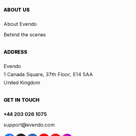
ABOUT US
About Evendo
Behind the scenes
ADDRESS
Evendo
1 Canada Square, 37th Floor, E14 5AA
United Kingdom
GET IN TOUCH
+44 203 026 1075
support@evendo.com