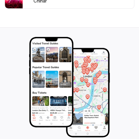
Chinar