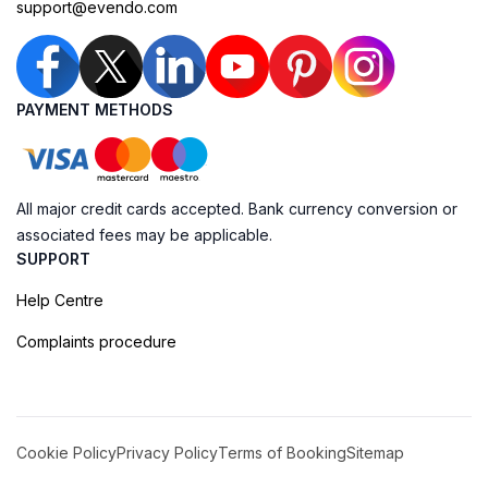
support@evendo.com
PAYMENT METHODS
All major credit cards accepted. Bank currency conversion or
associated fees may be applicable.
SUPPORT
Help Centre
Complaints procedure
Cookie Policy
Privacy Policy
Terms of Booking
Sitemap