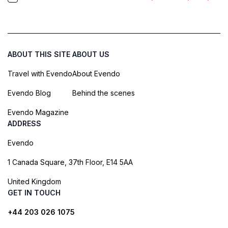
ABOUT THIS SITE
ABOUT US
Travel with Evendo
About Evendo
Evendo Blog
Behind the scenes
Evendo Magazine
ADDRESS
Evendo
1 Canada Square, 37th Floor, E14 5AA
United Kingdom
GET IN TOUCH
+44 203 026 1075