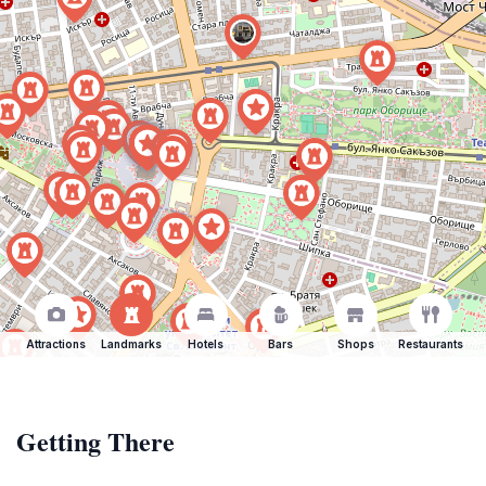
Attractions
Landmarks
Hotels
Bars
Shops
Restaurants
Getting There