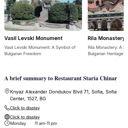
Vasil Levski Monument
Rila Monastery 
Vasil Levski Monument: A Symbol of
Rila Monastery: A S
Bulgarian Freedom
Bulgarian Heritage
A brief summary to Restaurant Staria Chinar
Knyaz Alexander Dondukov Blvd 71, Sofia, Sofia
Center, 1527, BG
Click to display
Click to display
Monday
11 am-11 pm