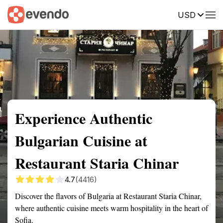
USD
Summary
Map
Getting there
Description
Reviews
Experience Authentic
Bulgarian Cuisine at
Restaurant Staria Chinar
4.7
(4416)
Discover the flavors of Bulgaria at Restaurant Staria Chinar,
where authentic cuisine meets warm hospitality in the heart of
Sofia.