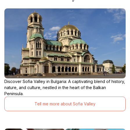
Discover Sofia Valley in Bulgaria: A captivating blend of history,
nature, and culture, nestled in the heart of the Balkan
Peninsula.
Tell me more about Sofia Valley