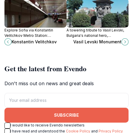
Explore Sofia via Konstantin
A towering tribute to Vasil Levski,
Velitchkov Metro Station:
Bulgaria's national hero,
connecting you to the city's heart
symbolizing the nation's enduring
Konstantin Velitchkov
Vasil Levski Monument
and beyond with ease.
fight for freedom and
independence.
Get the latest from Evendo
Don't miss out on news and great deals
SUBSCRIBE
I would like to receive Evendo newsletters
I have read and understood the
Cookie Policy
and
Privacy Policy