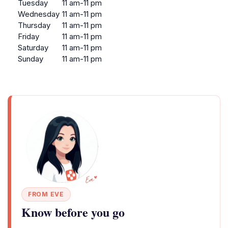
Tuesday
11 am-11 pm
Wednesday
11 am-11 pm
Thursday
11 am-11 pm
Friday
11 am-11 pm
Saturday
11 am-11 pm
Sunday
11 am-11 pm
FROM EVE
Know before you go