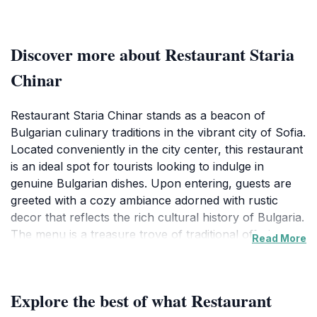
Discover more about Restaurant Staria
Chinar
Restaurant Staria Chinar stands as a beacon of
Bulgarian culinary traditions in the vibrant city of Sofia.
Located conveniently in the city center, this restaurant
is an ideal spot for tourists looking to indulge in
genuine Bulgarian dishes. Upon entering, guests are
greeted with a cozy ambiance adorned with rustic
decor that reflects the rich cultural history of Bulgaria.
The menu is a treasure trove of traditional offerings,
Read More
featuring a variety of meats, fresh vegetables, and
homemade bread, all prepared with age-old recipes
that have been passed down through generations.The
Explore the best of what Restaurant
highlight of dining at Staria Chinar is undoubtedly the