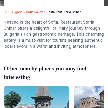
Bulgaria
Sofia Valley
Restaurant Staria Chinar
Nestled in the heart of Sofia, Restaurant Staria
Chinar offers a delightful culinary journey through
Bulgaria's rich gastronomic heritage. This charming
eatery is a must-visit for tourists seeking authentic
local flavors in a warm and inviting atmosphere.
Other nearby places you may find
interesting