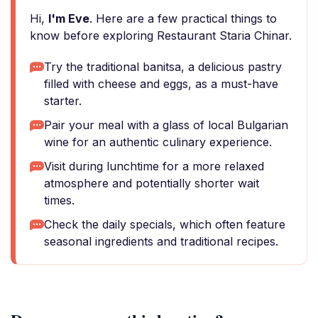
Hi,
I'm Eve
. Here are a few practical things to
know before exploring Restaurant Staria Chinar.
Try the traditional banitsa, a delicious pastry
filled with cheese and eggs, as a must-have
starter.
Pair your meal with a glass of local Bulgarian
wine for an authentic culinary experience.
Visit during lunchtime for a more relaxed
atmosphere and potentially shorter wait
times.
Check the daily specials, which often feature
seasonal ingredients and traditional recipes.