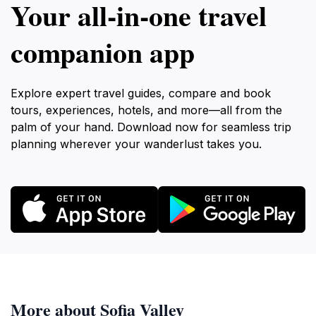
Your all‑in‑one travel
companion app
Explore expert travel guides, compare and book
tours, experiences, hotels, and more—all from the
palm of your hand. Download now for seamless trip
planning wherever your wanderlust takes you.
More about Sofia Valley