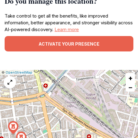
Do you manage this location?
Take control to get all the benefits, like improved
information, better appearance, and stronger visibility across
AI-powered discovery.
Learn more
ACTIVATE YOUR PRESENCE
|
Leaflet
|
Report
©
OpenStreetMap
+
a
map
−
issue