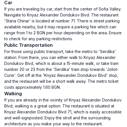
Car
If you are traveling by car, start from the center of Sofia Valley.
Navigate to Knyaz Alexander Dondukov Blvd. The restaurant
'Staria Chinar' is located at number 71. There is street parking
available nearby, but it may require a parking fee which can
range from 1 to 2 BGN per hour depending on the area. Ensure
to check for any parking restrictions.
Public Transportation
For those using public transport, take the metro to 'Serdika'
station. From there, you can either walk to Knyaz Alexander
Dondukov Blvd, which is about a 15-minute walk, or take tram
number 20 or 23 from the 'Serdika' tram stop towards 'Joliot-
Curie'. Get off at the 'Knyaz Alexander Dondukov Blvd' stop,
and the restaurant will be a short walk away. The metro ticket
costs approximately 1.60 BGN.
Walking
If you are already in the vicinity of Knyaz Alexander Dondukov
Blvd, walking is a great option. The restaurant is situated at
Knyaz Alexander Dondukov Blvd 71, which is easily accessible
and well-signposted. Enjoy the stroll and the surrounding
architecture as you make your way to the restaurant.