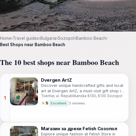
Home
›
Travel guides
›
Bulgaria
›
Sozopol
›
Bamboo Beach
›
Best Shops near Bamboo Beach
The 10 best shops near Bamboo Beach
Dvergen ArtZ
Discover unique handcrafted gifts and local
art at Dvergen ArtZ, a must-visit gift shop in
Tsentar, ul. Republikanska 8130, 8130 Sozopol
the beautiful town of Sozopol.
★
5
Excellent
3 reviews
Магазин за дрехи Fetish Созопол
Explore unique fashion at Fetish Store in