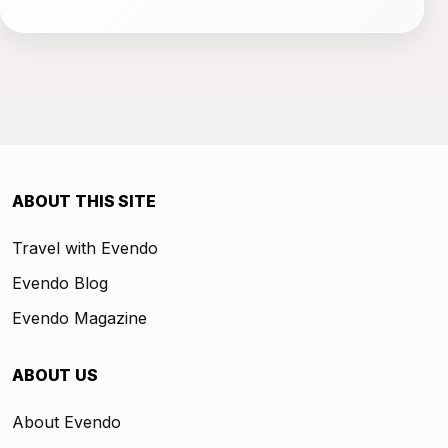
ABOUT THIS SITE
Travel with Evendo
Evendo Blog
Evendo Magazine
ABOUT US
About Evendo