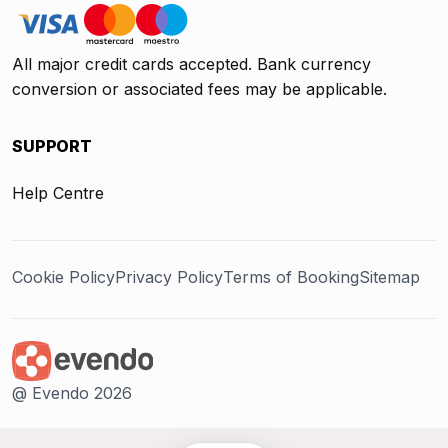
All major credit cards accepted. Bank currency
conversion or associated fees may be applicable.
SUPPORT
Help Centre
Cookie Policy
Privacy Policy
Terms of Booking
Sitemap
@ Evendo 2026