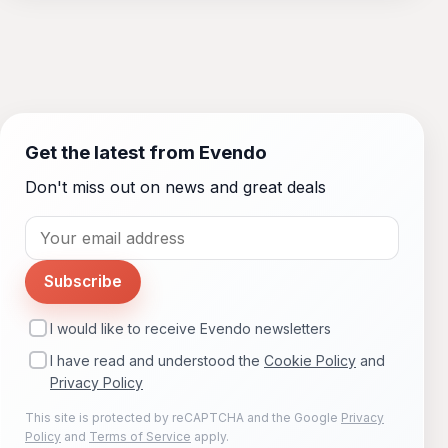
Get the latest from Evendo
Don't miss out on news and great deals
Subscribe
I would like to receive Evendo newsletters
I have read and understood the
Cookie Policy
and
Privacy Policy
This site is protected by reCAPTCHA and the Google
Privacy
Policy
and
Terms of Service
apply.