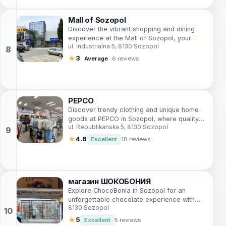
Mall of Sozopol
Discover the vibrant shopping and dining
experience at the Mall of Sozopol, your
ul. Industrialna 5, 8130 Sozopol
gateway to retail therapy in a beautiful
coastal setting.
★
3
Average
6 reviews
PEPCO
Discover trendy clothing and unique home
goods at PEPCO in Sozopol, where quality
ul. Republikanska 5, 8130 Sozopol
meets affordability for every shopper.
★
4.6
Excellent
18 reviews
магазин ШОКОБОНИЯ
Explore ChocoBonia in Sozopol for an
unforgettable chocolate experience with
8130 Sozopol
handcrafted sweets that celebrate local
flavors.
★
5
Excellent
5 reviews