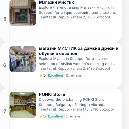
Магазин мистик
Explore the enchanting Магазин мистик in
Sozopol for unique souvenirs and a taste of
Tsentar, ul. Republikanska 2, 8130 Sozopol
local culture amidst stunning coastal views.
магазин МИСТИК за дамски дрехи и
обувки в созопол
Explore Mystic in Sozopol for a diverse
selection of stylish women's clothing and
Tsentar, ul. Republikanska 2, 8130 Sozopol
accessories, capturing the essence of
coastal fashion.
★
5
Excellent
12 reviews
PONKI Store
Discover the enchanting PONKI Store in
Sozopol, Bulgaria, offering a vibrant
Tsentar, ul. Republikanska №3, 8130 Sozopol
selection of toys, books, and children's
clothing for delightful shopping.
★
5
Excellent
6 reviews