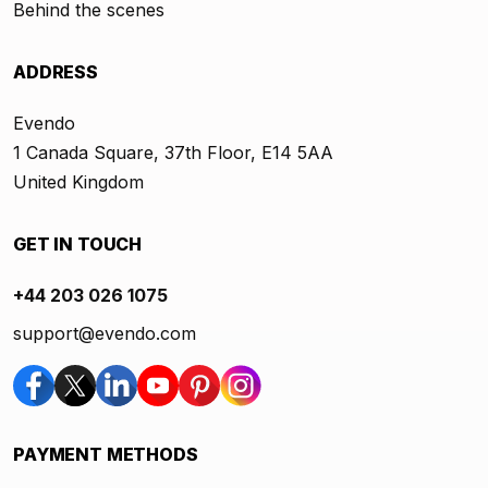
Behind the scenes
ADDRESS
Evendo
1 Canada Square, 37th Floor, E14 5AA
United Kingdom
GET IN TOUCH
+44 203 026 1075
support@evendo.com
PAYMENT METHODS