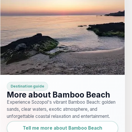
Destination guide
More about Bamboo Beach
Experience Sozopol's vibrant Bamboo Beach: golden
sands, clear waters, exotic atmosphere, and
unforgettable coastal relaxation and entertainment.
Tell me more about Bamboo Beach