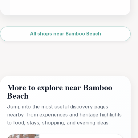
Leaflet
|
©
OpenStreetMap
All shops near Bamboo Beach
More to explore near Bamboo
Beach
Jump into the most useful discovery pages
nearby, from experiences and heritage highlights
to food, stays, shopping, and evening ideas.