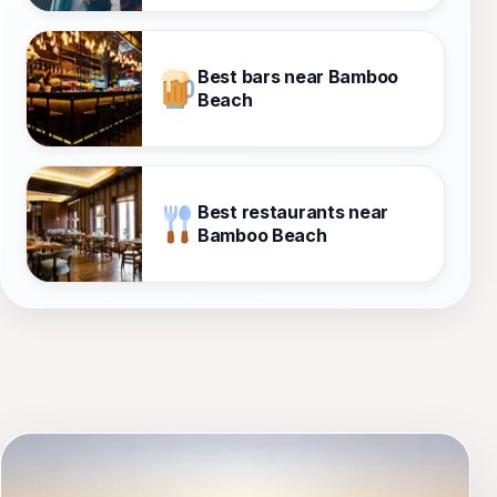
Best bars near Bamboo
Beach
Best restaurants near
Bamboo Beach