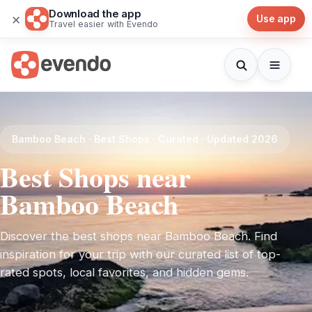
Download the app
×
Use app
Travel easier with Evendo
Bamboo Beach · Best Shops · Curated · Updated 2026
Best Shops near
Bamboo Beach
Discover the best shops near Bamboo Beach. Find
inspiration for your trip with our curated list of top-
rated spots, local favorites, and hidden gems.