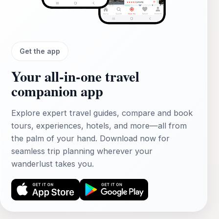
Get the app
Your all‑in‑one travel
companion app
Explore expert travel guides, compare and book
tours, experiences, hotels, and more—all from
the palm of your hand. Download now for
seamless trip planning wherever your
wanderlust takes you.