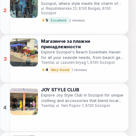
Sozopol, where style meets the charm of
ul. Republikanska 23, 8130 Burgas, 8130
Bulgaria's beautiful coastal town.
Sozopol
★
5
Excellent
2 reviews
Магазинче за плажни
принадлежности
Explore Sozopol's Beach Essentials Haven
for all your seaside needs, from beach gear
Tsentar, ul. Lazuren bryag 1, 8130 Sozopol
to fun souvenirs, and enjoy the perfect day
by the sea.
★
4
Very Good
1 reviews
JOY STYLE CLUB
Explore Joy Style Club in Sozopol for unique
clothing and accessories that blend local
Tsentar, ul. Yani Popov 7, 8130 Sozopol
charm with contemporary fashion.