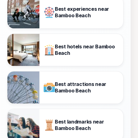
Best experiences near
Bamboo Beach
Best hotels near Bamboo
Beach
Best attractions near
Bamboo Beach
Best landmarks near
Bamboo Beach