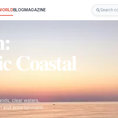
 WORLD
BLOG
MAGAZINE
h:
ic Coastal
nds, clear waters,
on and entertainment.