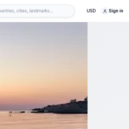
USD
Sign in