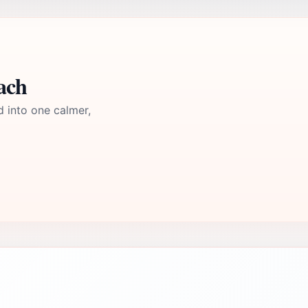
ach
d into one calmer,