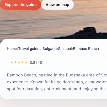
Explore the guide
View on map
Home
›
Travel guides
›
Bulgaria
›
Sozopol
›
Bamboo Beach
★★★★★
3.8 (40)
Bamboo Beach, nestled in the Budzhaka area of Sozo
experience. Known for its golden sands, clear water
spot for relaxation, entertainment, and enjoying the