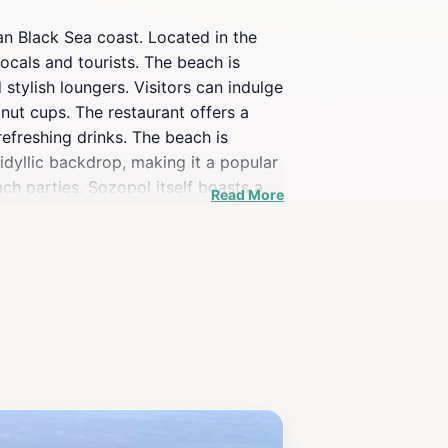
an Black Sea coast. Located in the
ocals and tourists. The beach is
tylish loungers. Visitors can indulge
onut cups. The restaurant offers a
refreshing drinks. The beach is
idyllic backdrop, making it a popular
ch parties. Sozopol itself boasts a
Read More
f relaxation, entertainment, and