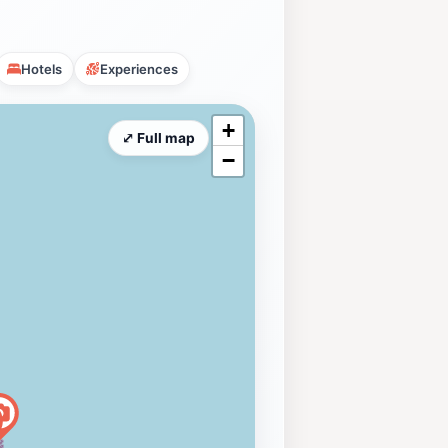
Hotels
Experiences
+
⤢ Full map
−