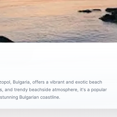
pol, Bulgaria, offers a vibrant and exotic beach
s, and trendy beachside atmosphere, it's a popular
 stunning Bulgarian coastline.