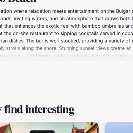
ination where relaxation meets entertainment on the Bulgari
 sands, inviting waters, and an atmosphere that draws both l
that enhances the exotic feel with bamboo umbrellas and s
at the on-site restaurant to sipping cocktails served in coc
ian dishes. The bar is well-stocked, providing a variety of 
y strolls along the shore. Stunning sunset views create an 
ous events and themed nights, including live music and bea
reets filled with shops and art galleries. The combination o
ation.
find interesting