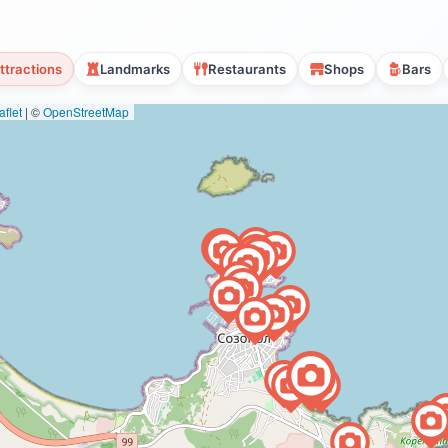
ttractions
Landmarks
Restaurants
Shops
Bars
flet
|
©
OpenStreetMap