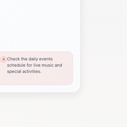
Check the daily events
schedule for live music and
special activities.