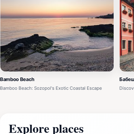
Bamboo Beach
Бабе
Bamboo Beach: Sozopol's Exotic Coastal Escape
Discov
Explore places