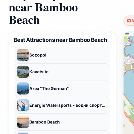
near Bamboo
Beach
A
Lea
Best Attractions near Bamboo Beach
Sozopol
Kavatsite
Area "The German"
Energie Watersports - водни спортове
Bamboo Beach