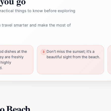
you go
ractical things to know before exploring
 travel smarter and make the most of
od dishes at the
Don't miss the sunset; it's a
ey are freshly
beautiful sight from the beach.
 highly
d.
o Beach