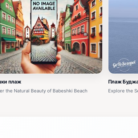
шки плаж
Плаж Будж
er the Natural Beauty of Babeshki Beach
Explore the 