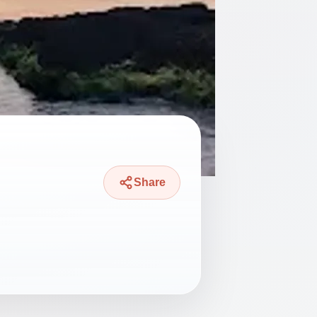
Share