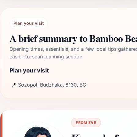
Plan your visit
A brief summary to Bamboo Be
Opening times, essentials, and a few local tips gathere
easier-to-scan planning section.
Plan your visit
📍
Sozopol, Budzhaka, 8130, BG
FROM EVE