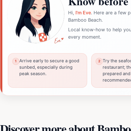
Know before 
Hi,
I'm Eve
. Here are a few p
Bamboo Beach.
Local know-how to help you
every moment.
Arrive early to secure a good
Try the seafo
sunbed, especially during
restaurant; th
peak season.
prepared and
recommende
Discover more about Bambo