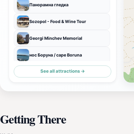
Панорамна гледка
Sozopol - Food & Wine Tour
Georgi Minchev Memorial
нос Боруна / cape Boruna
See all attractions →
Лодка Фрейя
Getting There