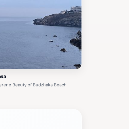
ака
Serene Beauty of Budzhaka Beach