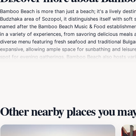
Bamboo Beach is more than just a beach; it's a lively dest
Budzhaka area of Sozopol, it distinguishes itself with soft
named after the Bamboo Beach Music & Food establishment 
in a variety of experiences, from savoring delicious meals 
diverse menu featuring fresh seafood and traditional Bulgar
expansive, allowing ample space for sunbathing and leisurel
spot for evening gatherings. Bamboo Beach also hosts vari
rich history and culture, with ancient ruins and charming st
cultural discovery makes Bamboo Beach a must-visit destin
Other nearby places you may 