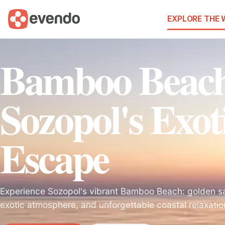
EXPLORE THE
Bamboo Beac
Sozopol's Exot
Escape
Experience Sozopol's vibrant Bamboo Beach: golden sa
exotic atmosphere, and unforgettable coastal relaxati