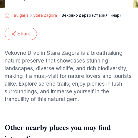
Bulgaria
Stara Zagora
Вековно дърво (Стария чинар)
Share
Vekovno Drvo in Stara Zagora is a breathtaking
nature preserve that showcases stunning
landscapes, diverse wildlife, and rich biodiversity,
making it a must-visit for nature lovers and tourists
alike. Explore serene trails, enjoy picnics in lush
surroundings, and immerse yourself in the
tranquility of this natural gem.
Other nearby places you may find