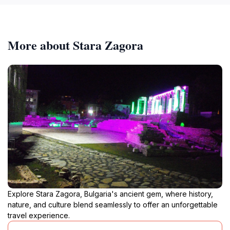
More about Stara Zagora
Explore Stara Zagora, Bulgaria's ancient gem, where history,
nature, and culture blend seamlessly to offer an unforgettable
travel experience.