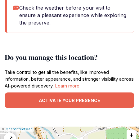
Check the weather before your visit to
ensure a pleasant experience while exploring
the preserve.
Do you manage this location?
Take control to get all the benefits, like improved
information, better appearance, and stronger visibility across
AI-powered discovery.
Learn more
ACTIVATE YOUR PRESENCE
|
Leaflet
|
Report
©
OpenStreetMap
+
a
map