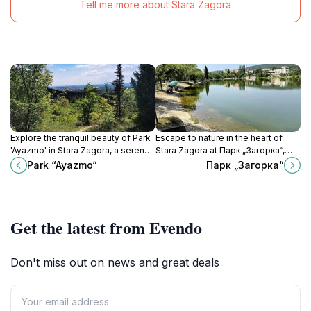
Tell me more about Stara Zagora
Explore the tranquil beauty of Park
Escape to nature in the heart of
'Ayazmo' in Stara Zagora, a serene
Stara Zagora at Парк „Загорка“,
escape filled with lush greenery
offering green spaces, a tranquil
Park “Ayazmo“
Парк „Загорка“
and recreational activities for all
lake, and recreational activities for
ages.
all.
Get the latest from Evendo
Don't miss out on news and great deals