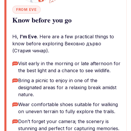
FROM EVE
Know before you go
Hi,
I'm Eve
. Here are a few practical things to
know before exploring Вековно дърво
(Стария чинар).
Visit early in the morning or late afternoon for
the best light and a chance to see wildlife.
Bring a picnic to enjoy in one of the
designated areas for a relaxing break amidst
nature.
Wear comfortable shoes suitable for walking
on uneven terrain to fully explore the trails.
Don’t forget your camera; the scenery is
stunning and perfect for capturing memories.