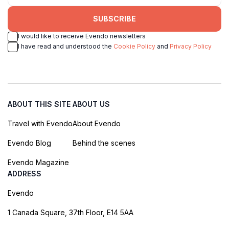
SUBSCRIBE
I would like to receive Evendo newsletters
I have read and understood the
Cookie Policy
and
Privacy Policy
ABOUT THIS SITE
ABOUT US
Travel with Evendo
About Evendo
Evendo Blog
Behind the scenes
Evendo Magazine
ADDRESS
Evendo
1 Canada Square, 37th Floor, E14 5AA