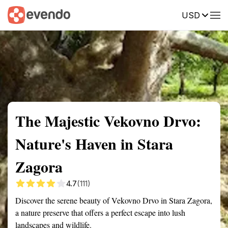
USD
Summary
Map
Getting there
Description
Reviews
The Majestic Vekovno Drvo:
Nature's Haven in Stara
Zagora
4.7
(111)
Discover the serene beauty of Vekovno Drvo in Stara Zagora,
a nature preserve that offers a perfect escape into lush
landscapes and wildlife.