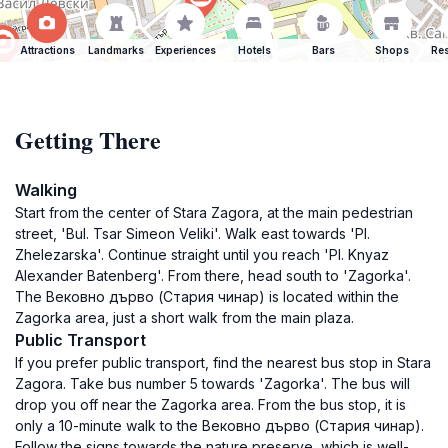
Attractions
Landmarks
Experiences
Hotels
Bars
Shops
Res
Getting There
Walking
Start from the center of Stara Zagora, at the main pedestrian
street, 'Bul. Tsar Simeon Veliki'. Walk east towards 'Pl.
Zhelezarska'. Continue straight until you reach 'Pl. Knyaz
Alexander Batenberg'. From there, head south to 'Zagorka'.
The Вековно дърво (Стария чинар) is located within the
Zagorka area, just a short walk from the main plaza.
Public Transport
If you prefer public transport, find the nearest bus stop in Stara
Zagora. Take bus number 5 towards 'Zagorka'. The bus will
drop you off near the Zagorka area. From the bus stop, it is
only a 10-minute walk to the Вековно дърво (Стария чинар).
Follow the signs towards the nature preserve, which is well-