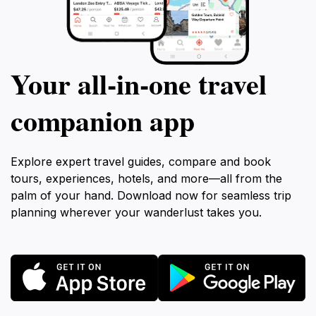
Your all‑in‑one travel
companion app
Explore expert travel guides, compare and book
tours, experiences, hotels, and more—all from the
palm of your hand. Download now for seamless trip
planning wherever your wanderlust takes you.