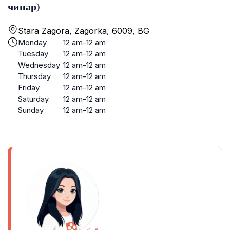
чинар)
Stara Zagora, Zagorka, 6009, BG
Monday
12 am-12 am
Tuesday
12 am-12 am
Wednesday
12 am-12 am
Thursday
12 am-12 am
Friday
12 am-12 am
Saturday
12 am-12 am
Sunday
12 am-12 am