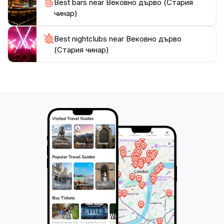
Best bars near Вековно дърво (Стария
чинар)
Best nightclubs near Вековно дърво
(Стария чинар)