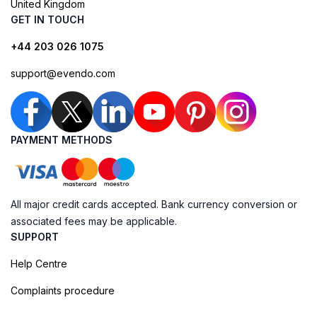
United Kingdom
GET IN TOUCH
+44 203 026 1075
support@evendo.com
PAYMENT METHODS
All major credit cards accepted. Bank currency conversion or
associated fees may be applicable.
SUPPORT
Help Centre
Complaints procedure