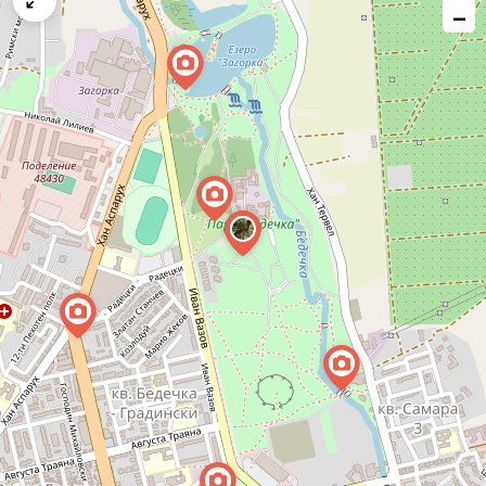
−
issue