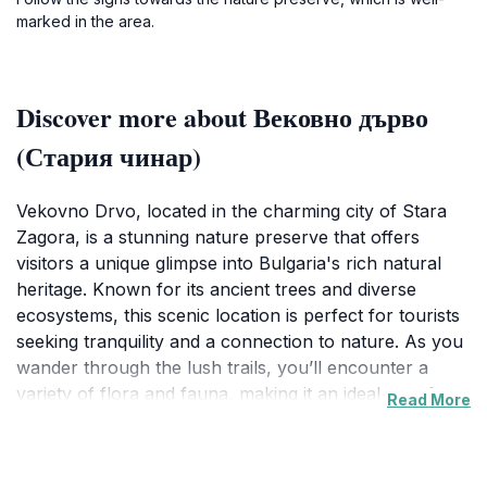
marked in the area.
Discover more about Вековно дърво
(Стария чинар)
Vekovno Drvo, located in the charming city of Stara
Zagora, is a stunning nature preserve that offers
visitors a unique glimpse into Bulgaria's rich natural
heritage. Known for its ancient trees and diverse
ecosystems, this scenic location is perfect for tourists
seeking tranquility and a connection to nature. As you
wander through the lush trails, you’ll encounter a
variety of flora and fauna, making it an ideal spot for
Read More
avid birdwatchers and nature enthusiasts. The serene
environment is complemented by picturesque views
that change with the seasons, providing a beautiful