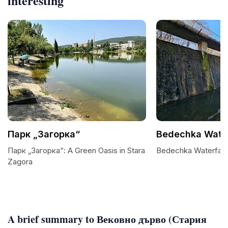
interesting
Парк „Загорка“
Bedechka Water
Парк „Загорка“: A Green Oasis in Stara
Bedechka Waterfalls
Zagora
A brief summary to Вековно дърво (Стария