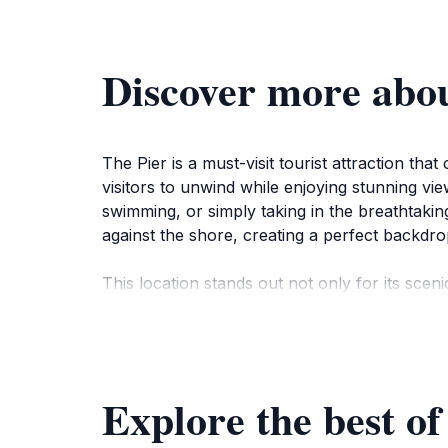
Discover more abou
The Pier is a must-visit tourist attraction tha
visitors to unwind while enjoying stunning vi
swimming, or simply taking in the breathtakin
against the shore, creating a perfect backdro
This location stands out not only for its sceni
water, enjoy a leisurely walk, or capture memor
find a sense of solace here, making it a perfect
The Pier is open year-round, allowing tourists
Explore the best of
with hues of orange and pink, creating a roma
ambiance that this hidden gem offers. In summ