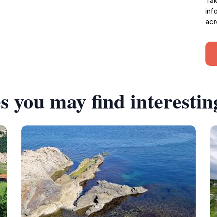
Tak
inf
acr
s you may find interestin