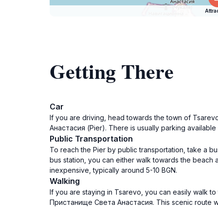
Attra
Getting There
Car
If you are driving, head towards the town of Tsare
Анастасия (Pier). There is usually parking available
Public Transportation
To reach the Pier by public transportation, take a 
bus station, you can either walk towards the beach a
inexpensive, typically around 5-10 BGN.
Walking
If you are staying in Tsarevo, you can easily walk to
Пристанище Света Анастасия. This scenic route will