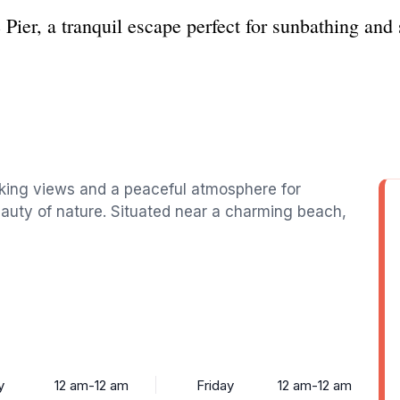
e Pier, a tranquil escape perfect for sunbathing a
aking views and a peaceful atmosphere for
beauty of nature. Situated near a charming beach,
y
12 am-12 am
Friday
12 am-12 am