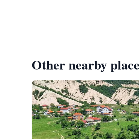
Other nearby place