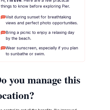
Hi,
I'm Eve
. Here are a few practical
things to know before exploring Pier.
Visit during sunset for breathtaking
views and perfect photo opportunities.
Bring a picnic to enjoy a relaxing day
by the beach.
Wear sunscreen, especially if you plan
to sunbathe or swim.
o you manage this
ocation?