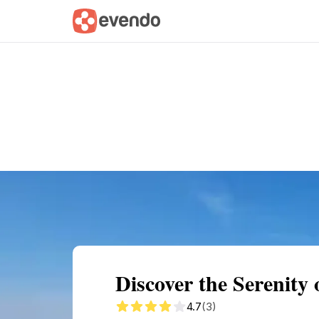
Summary
Map
Getting there
Descri
Discover the Serenity 
4.7
(3)