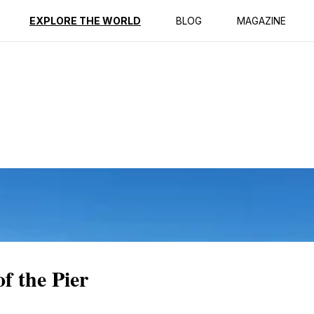
ption
Reviews
EXPLORE THE WORLD
BLOG
MAGAZINE
of the Pier