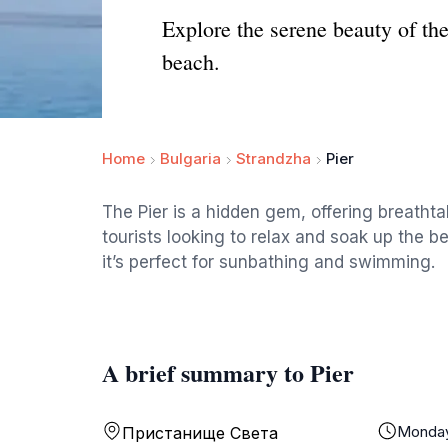
Explore the serene beauty of th
beach.
Home
Bulgaria
Strandzha
Pier
The Pier is a hidden gem, offering breatht
tourists looking to relax and soak up the 
it’s perfect for sunbathing and swimming.
A brief summary to Pier
Monda
Пристанище Света