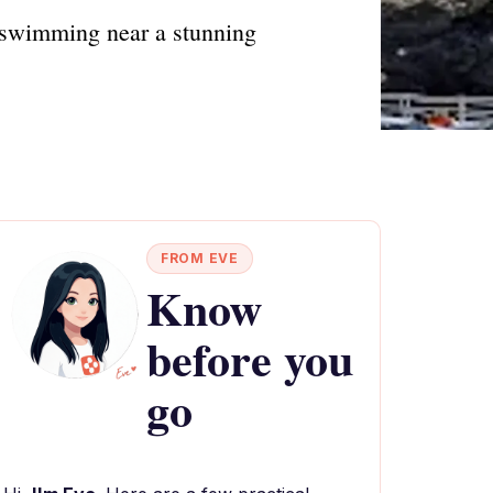
nd swimming near a stunning
FROM EVE
Know
before you
go