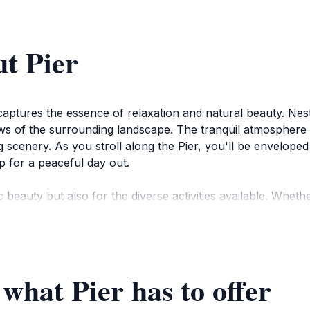
t Pier
t captures the essence of relaxation and natural beauty. Nes
ews of the surrounding landscape. The tranquil atmosphere 
g scenery. As you stroll along the Pier, you'll be envelope
p for a peaceful day out.
c beauty but also for the diverse activities available. Wheth
able photographs, the Pier caters to all kinds of visitors. 
 retreat from the bustling city life.
 to experience its charm in any season. It’s a great place t
 what Pier has to offer
ntic setting. Don’t forget to bring your camera to capture
ary, the Pier is a delightful stop for anyone looking to co