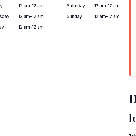
y
12 am-12 am
Saturday
12 am-12 am
sday
12 am-12 am
Sunday
12 am-12 am
ay
12 am-12 am
D
l