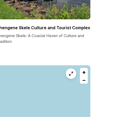
hengene Skele Culture and Tourist Complex
hengene Skele: A Coastal Haven of Culture and
adition
+
−