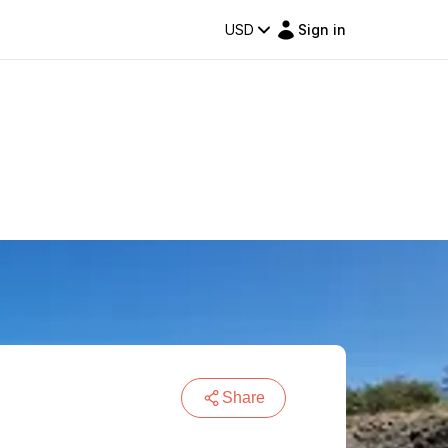
USD
Sign in
Share