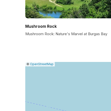
Mushroom Rock
Mushroom Rock: Nature's Marvel at Burgas Bay
|
Leaflet
|
Report
©
OpenStreetMap
a
map
issue