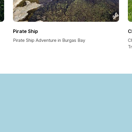
Pirate Ship
C
Pirate Ship Adventure in Burgas Bay
C
Tr