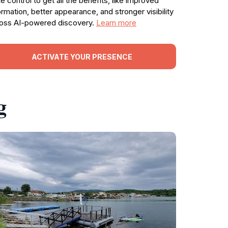
e control to get all the benefits, like improved
ormation, better appearance, and stronger visibility
oss AI-powered discovery.
Learn more
ACTIVATE YOUR PRESENCE
g