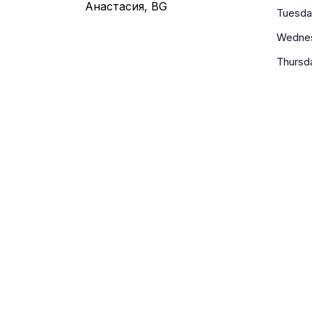
Анастасия, BG
Tuesda
Wedne
Thursd