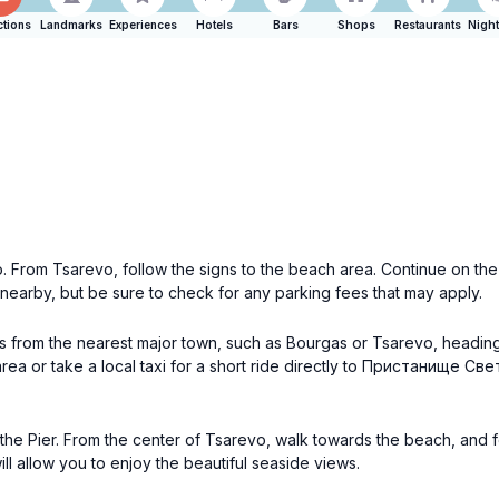
ctions
Landmarks
Experiences
Hotels
Bars
Shops
Restaurants
Night
vo. From Tsarevo, follow the signs to the beach area. Continue on 
 nearby, but be sure to check for any parking fees that may apply.
bus from the nearest major town, such as Bourgas or Tsarevo, headi
rea or take a local taxi for a short ride directly to Пристанище Све
 the Pier. From the center of Tsarevo, walk towards the beach, and fo
 allow you to enjoy the beautiful seaside views.