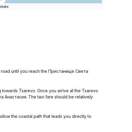
clubs
the road until you reach the Пристанище Света
ng towards Tsarevo. Once you arrive at the Tsarevo
та Анастасия. The taxi fare should be relatively
llow the coastal path that leads you directly to