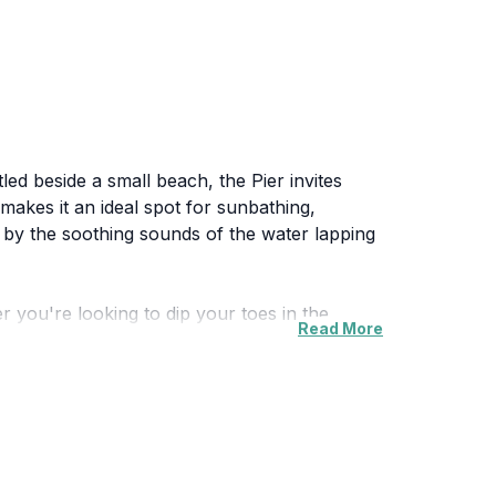
tled beside a small beach, the Pier invites
makes it an ideal spot for sunbathing,
d by the soothing sounds of the water lapping
er you're looking to dip your toes in the
Read More
Families, couples, and solo travelers alike will
o witness the sunset, where the sky is painted
 the picturesque views and the serene
nnect with nature and enjoy the beauty of the