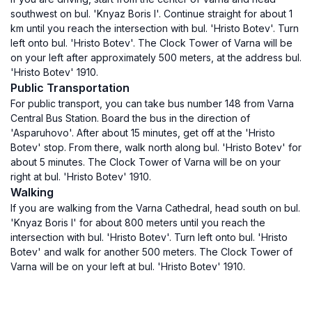
southwest on bul. 'Knyaz Boris I'. Continue straight for about 1
km until you reach the intersection with bul. 'Hristo Botev'. Turn
left onto bul. 'Hristo Botev'. The Clock Tower of Varna will be
on your left after approximately 500 meters, at the address bul.
'Hristo Botev' 1910.
Public Transportation
For public transport, you can take bus number 148 from Varna
Central Bus Station. Board the bus in the direction of
'Asparuhovo'. After about 15 minutes, get off at the 'Hristo
Botev' stop. From there, walk north along bul. 'Hristo Botev' for
about 5 minutes. The Clock Tower of Varna will be on your
right at bul. 'Hristo Botev' 1910.
Walking
If you are walking from the Varna Cathedral, head south on bul.
'Knyaz Boris I' for about 800 meters until you reach the
intersection with bul. 'Hristo Botev'. Turn left onto bul. 'Hristo
Botev' and walk for another 500 meters. The Clock Tower of
Varna will be on your left at bul. 'Hristo Botev' 1910.