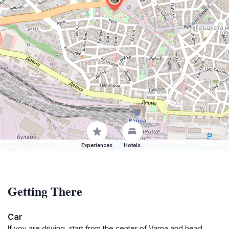
Experiences
Hotels
Getting There
Car
If you are driving, start from the center of Varna and head