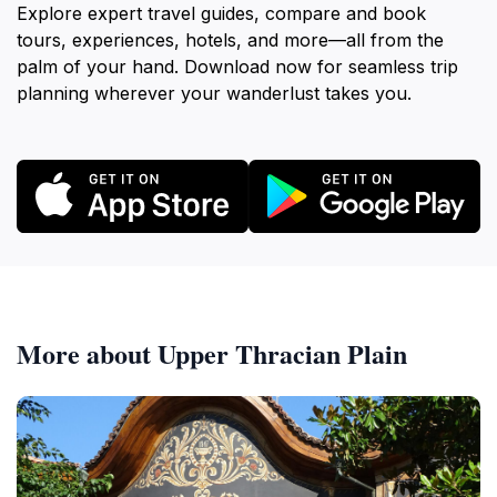
Explore expert travel guides, compare and book
tours, experiences, hotels, and more—all from the
palm of your hand. Download now for seamless trip
planning wherever your wanderlust takes you.
More about Upper Thracian Plain