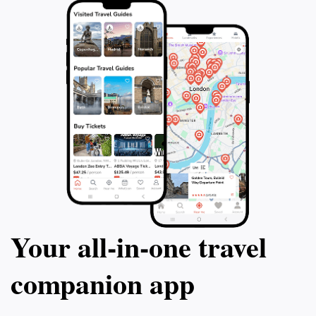
Your all‑in‑one travel
companion app