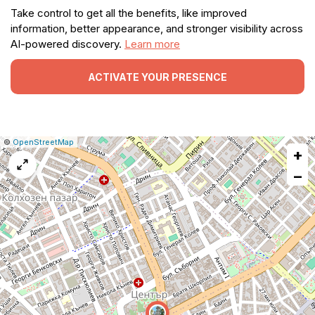
Take control to get all the benefits, like improved
information, better appearance, and stronger visibility across
AI-powered discovery.
Learn more
ACTIVATE YOUR PRESENCE
|
Leaflet
|
Report
©
OpenStreetMap
+
a
map
−
issue