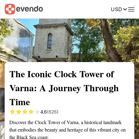
USD
Summary
Map
Getting there
Description
Reviews
The Iconic Clock Tower of
Varna: A Journey Through
Time
4.6
(626)
Discover the Clock Tower of Varna, a historical landmark
that embodies the beauty and heritage of this vibrant city on
the Black Sea coast.