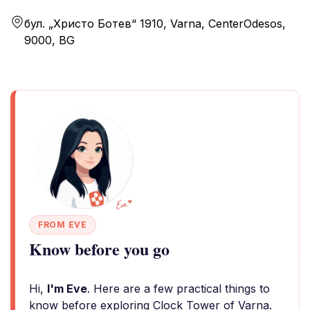
бул. „Христо Ботев“ 1910, Varna, CenterOdesos,
9000, BG
FROM EVE
Know before you go
Hi,
I'm Eve
. Here are a few practical things to
know before exploring Clock Tower of Varna.