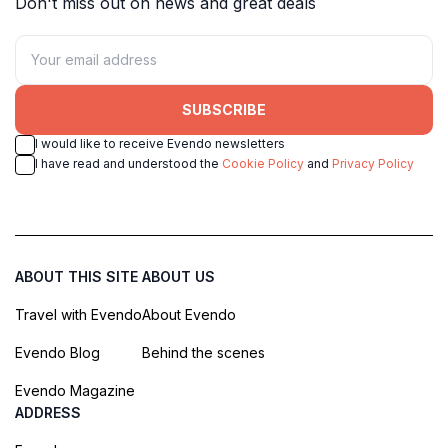
Don't miss out on news and great deals
SUBSCRIBE
I would like to receive Evendo newsletters
I have read and understood the
Cookie Policy
and
Privacy Policy
ABOUT THIS SITE
ABOUT US
Travel with Evendo
About Evendo
Evendo Blog
Behind the scenes
Evendo Magazine
ADDRESS