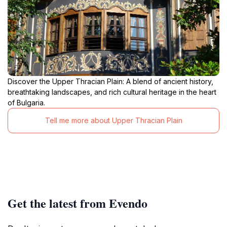
Discover the Upper Thracian Plain: A blend of ancient history,
breathtaking landscapes, and rich cultural heritage in the heart
of Bulgaria.
Tell me more about Upper Thracian Plain
Get the latest from Evendo