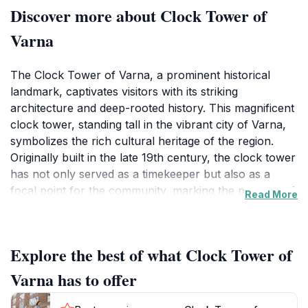
Discover more about Clock Tower of
Varna
The Clock Tower of Varna, a prominent historical
landmark, captivates visitors with its striking
architecture and deep-rooted history. This magnificent
clock tower, standing tall in the vibrant city of Varna,
symbolizes the rich cultural heritage of the region.
Originally built in the late 19th century, the clock tower
has not only served as a timekeeper but also as a
focal point for the community, marking the passage of
Read More
time for generations. Its impressive height and elegant
design make it an iconic feature of the Varna skyline,
drawing tourists and locals alike to admire its beauty.
Explore the best of what Clock Tower of
Visitors to the Clock Tower can enjoy the surrounding
Varna has to offer
area, which is teeming with life and offers a glimpse
into the daily rhythms of the city. The nearby streets