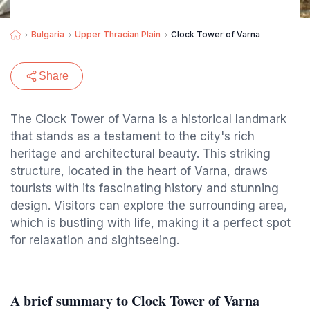
Bulgaria
Upper Thracian Plain
Clock Tower of Varna
Share
The Clock Tower of Varna is a historical landmark
that stands as a testament to the city's rich
heritage and architectural beauty. This striking
structure, located in the heart of Varna, draws
tourists with its fascinating history and stunning
design. Visitors can explore the surrounding area,
which is bustling with life, making it a perfect spot
for relaxation and sightseeing.
A brief summary to Clock Tower of Varna