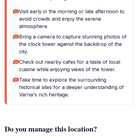
Visit early in the morning or late afternoon to
avoid crowds and enjoy the serene
atmosphere.
Bring a camera to capture stunning photos of
the clock tower against the backdrop of the
city.
Check out nearby cafes for a taste of local
cuisine while enjoying views of the tower.
Take time to explore the surrounding
historical sites for a deeper understanding of
Varna's rich heritage.
Do you manage this location?