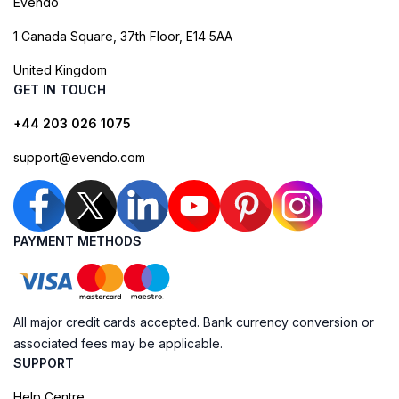
Evendo
1 Canada Square, 37th Floor, E14 5AA
United Kingdom
GET IN TOUCH
+44 203 026 1075
support@evendo.com
PAYMENT METHODS
All major credit cards accepted. Bank currency conversion or
associated fees may be applicable.
SUPPORT
Help Centre