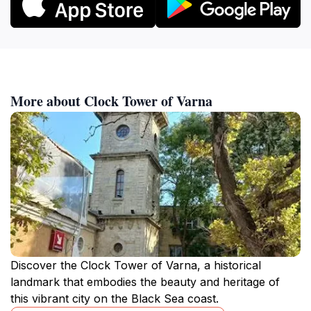
More about Clock Tower of Varna
Discover the Clock Tower of Varna, a historical
landmark that embodies the beauty and heritage of
this vibrant city on the Black Sea coast.