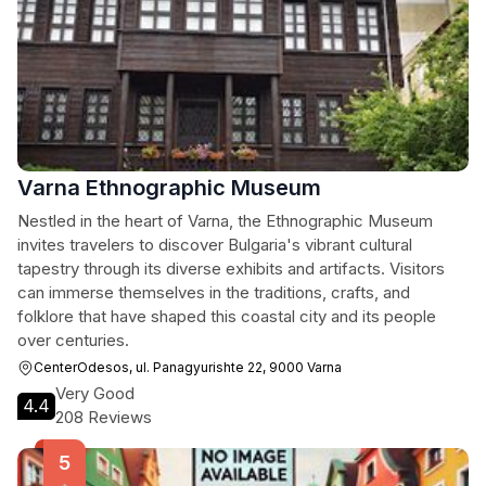
Varna Ethnographic Museum
Nestled in the heart of Varna, the Ethnographic Museum
invites travelers to discover Bulgaria's vibrant cultural
tapestry through its diverse exhibits and artifacts. Visitors
can immerse themselves in the traditions, crafts, and
folklore that have shaped this coastal city and its people
over centuries.
CenterOdesos, ul. Panagyurishte 22, 9000 Varna
Very Good
4.4
208 Reviews