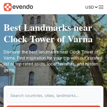
USD
Best Landmarks near
Clock Tower of Varna
Discover the best landmarks near Clock Tower of
Varna. Find inspiration for your trip with our curated
list of top-rated spots, local favorites, and hidden
gems.