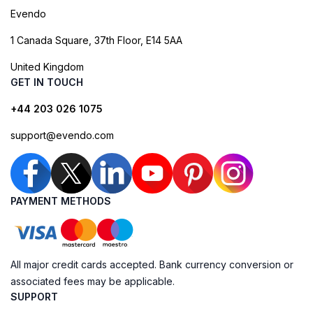
Evendo
1 Canada Square, 37th Floor, E14 5AA
United Kingdom
GET IN TOUCH
+44 203 026 1075
support@evendo.com
PAYMENT METHODS
All major credit cards accepted. Bank currency conversion or
associated fees may be applicable.
SUPPORT