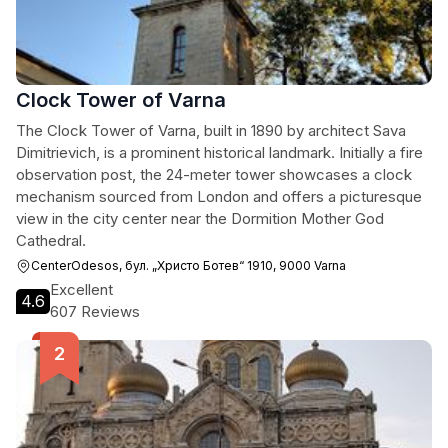
Clock Tower of Varna
The Clock Tower of Varna, built in 1890 by architect Sava
Dimitrievich, is a prominent historical landmark. Initially a fire
observation post, the 24-meter tower showcases a clock
mechanism sourced from London and offers a picturesque
view in the city center near the Dormition Mother God
Cathedral.
CenterOdesos, бул. „Христо Ботев“ 1910, 9000 Varna
Excellent
4.6
607 Reviews