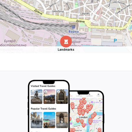
Landmarks