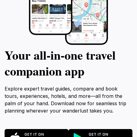
Your all‑in‑one travel
companion app
Explore expert travel guides, compare and book
tours, experiences, hotels, and more—all from the
palm of your hand. Download now for seamless trip
planning wherever your wanderlust takes you.