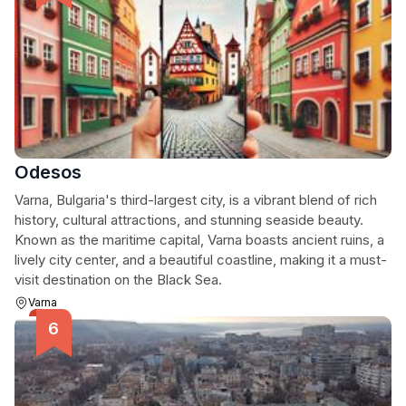
Odesos
Varna, Bulgaria's third-largest city, is a vibrant blend of rich
history, cultural attractions, and stunning seaside beauty.
Known as the maritime capital, Varna boasts ancient ruins, a
lively city center, and a beautiful coastline, making it a must-
visit destination on the Black Sea.
Varna