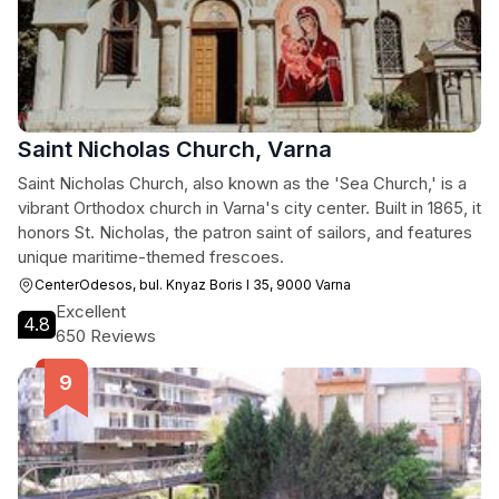
Saint Nicholas Church, Varna
Saint Nicholas Church, also known as the 'Sea Church,' is a
vibrant Orthodox church in Varna's city center. Built in 1865, it
honors St. Nicholas, the patron saint of sailors, and features
unique maritime-themed frescoes.
CenterOdesos, bul. Knyaz Boris I 35, 9000 Varna
Excellent
4.8
650 Reviews