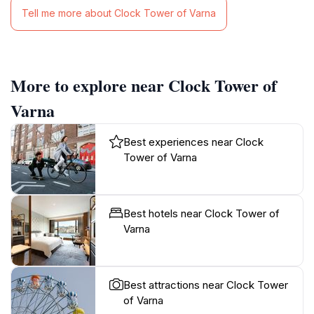
Tell me more about Clock Tower of Varna
More to explore near Clock Tower of
Varna
Best experiences near Clock
Tower of Varna
Best hotels near Clock Tower of
Varna
Best attractions near Clock Tower
of Varna