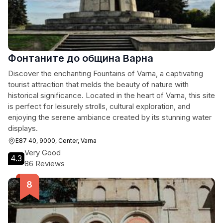
Фонтаните до община Варна
Discover the enchanting Fountains of Varna, a captivating
tourist attraction that melds the beauty of nature with
historical significance. Located in the heart of Varna, this site
is perfect for leisurely strolls, cultural exploration, and
enjoying the serene ambiance created by its stunning water
displays.
E87 40, 9000, Center, Varna
Very Good
4.3
86 Reviews