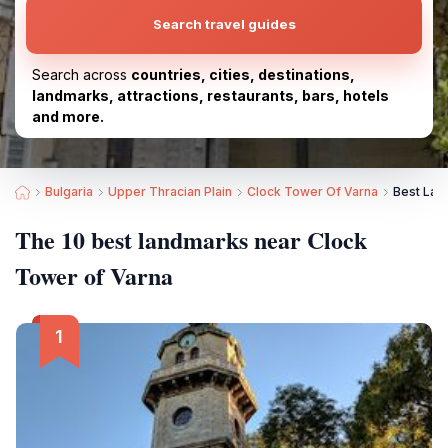
Search travel guides
Search across
countries, cities, destinations,
landmarks, attractions, restaurants, bars, hotels
and more.
Bulgaria
Upper Thracian Plain
Clock Tower Of Varna
Best Lan
The 10 best landmarks near Clock
Tower of Varna