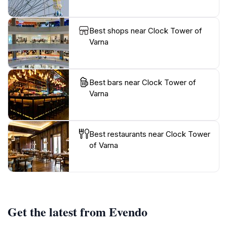
Best shops near Clock Tower of
Varna
Best bars near Clock Tower of
Varna
Best restaurants near Clock Tower
of Varna
Get the latest from Evendo