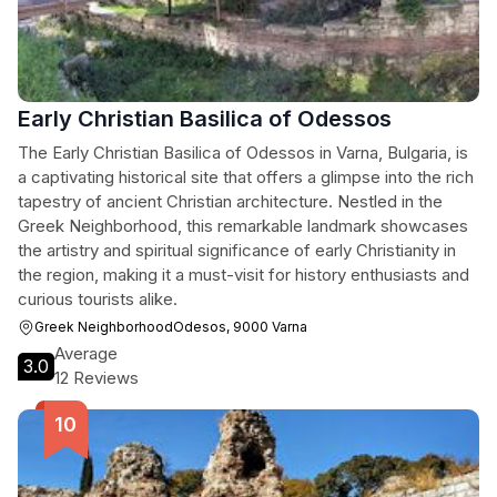
Early Christian Basilica of Odessos
The Early Christian Basilica of Odessos in Varna, Bulgaria, is
a captivating historical site that offers a glimpse into the rich
tapestry of ancient Christian architecture. Nestled in the
Greek Neighborhood, this remarkable landmark showcases
the artistry and spiritual significance of early Christianity in
the region, making it a must-visit for history enthusiasts and
curious tourists alike.
Greek NeighborhoodOdesos, 9000 Varna
Average
3.0
12 Reviews