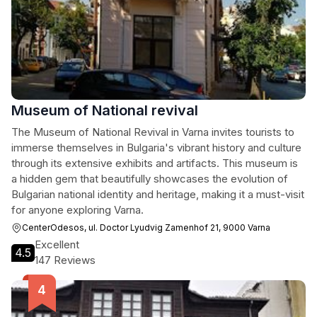
Museum of National revival
The Museum of National Revival in Varna invites tourists to
immerse themselves in Bulgaria's vibrant history and culture
through its extensive exhibits and artifacts. This museum is
a hidden gem that beautifully showcases the evolution of
Bulgarian national identity and heritage, making it a must-visit
for anyone exploring Varna.
CenterOdesos, ul. Doctor Lyudvig Zamenhof 21, 9000 Varna
Excellent
4.5
147 Reviews