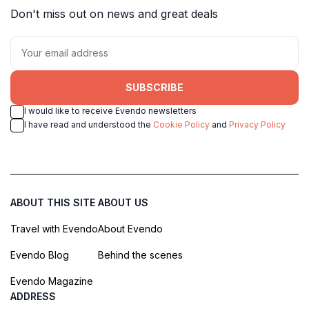
Don't miss out on news and great deals
SUBSCRIBE
I would like to receive Evendo newsletters
I have read and understood the
Cookie Policy
and
Privacy Policy
ABOUT THIS SITE
ABOUT US
Travel with Evendo
About Evendo
Evendo Blog
Behind the scenes
Evendo Magazine
ADDRESS