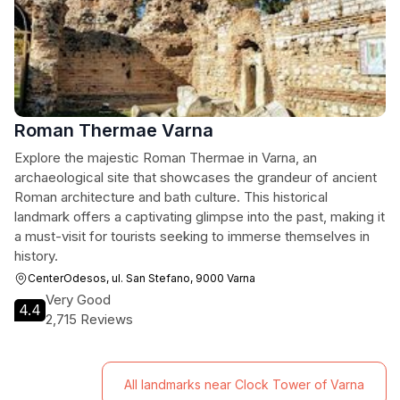
Roman Thermae Varna
Explore the majestic Roman Thermae in Varna, an
archaeological site that showcases the grandeur of ancient
Roman architecture and bath culture. This historical
landmark offers a captivating glimpse into the past, making it
a must-visit for tourists seeking to immerse themselves in
history.
CenterOdesos, ul. San Stefano, 9000 Varna
Very Good
4.4
2,715 Reviews
All landmarks near Clock Tower of Varna