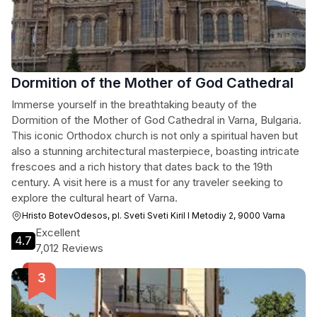
Dormition of the Mother of God Cathedral
Immerse yourself in the breathtaking beauty of the
Dormition of the Mother of God Cathedral in Varna, Bulgaria.
This iconic Orthodox church is not only a spiritual haven but
also a stunning architectural masterpiece, boasting intricate
frescoes and a rich history that dates back to the 19th
century. A visit here is a must for any traveler seeking to
explore the cultural heart of Varna.
Hristo BotevOdesos, pl. Sveti Sveti Kiril I Metodiy 2, 9000 Varna
Excellent
4.7
7,012 Reviews