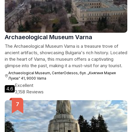
Archaeological Museum Varna
The Archaeological Museum Varna is a treasure trove of
ancient artifacts, showcasing Bulgaria's rich history. Located
in the heart of Varna, this museum offers a captivating
glimpse into the past, making it a must-visit for any tourist.
Archaeological Museum, CenterOdesos, бул. „Княгиня Мария
Луиза“ 41, 9000 Varna
Excellent
4.6
3,158 Reviews