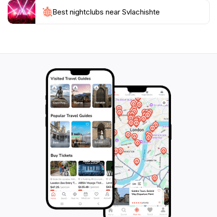
Best nightclubs near Svlachishte