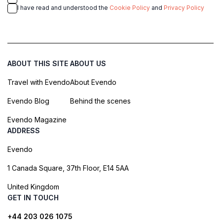
I have read and understood the
Cookie Policy
and
Privacy Policy
ABOUT THIS SITE
ABOUT US
Travel with Evendo
About Evendo
Evendo Blog
Behind the scenes
Evendo Magazine
ADDRESS
Evendo
1 Canada Square, 37th Floor, E14 5AA
United Kingdom
GET IN TOUCH
+44 203 026 1075