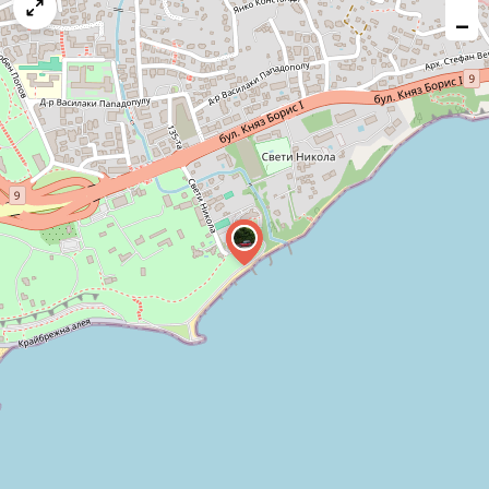
map
−
issue