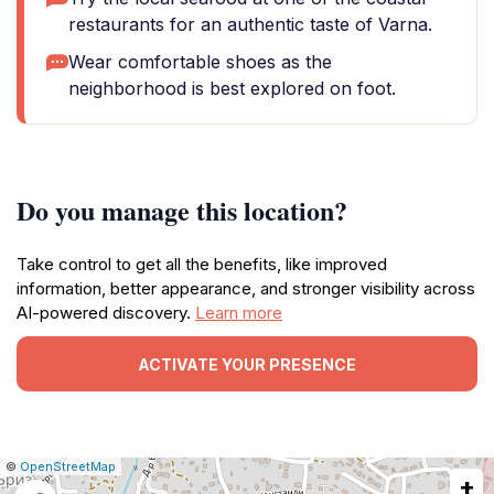
restaurants for an authentic taste of Varna.
Wear comfortable shoes as the
neighborhood is best explored on foot.
Do you manage this location?
Take control to get all the benefits, like improved
information, better appearance, and stronger visibility across
AI-powered discovery.
Learn more
ACTIVATE YOUR PRESENCE
|
Leaflet
|
Report
©
OpenStreetMap
+
a