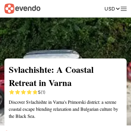
USD
Summary
Map
Getting there
Description
Reviews
Svlachishte: A Coastal
Retreat in Varna
5
(1)
Discover Svlachishte in Varna's Primorski district: a serene
coastal escape blending relaxation and Bulgarian culture by
the Black Sea.