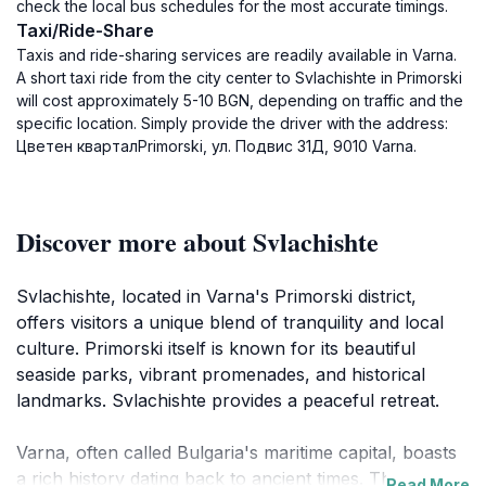
check the local bus schedules for the most accurate timings.
Taxi/Ride-Share
Taxis and ride-sharing services are readily available in Varna.
A short taxi ride from the city center to Svlachishte in Primorski
will cost approximately 5-10 BGN, depending on traffic and the
specific location. Simply provide the driver with the address:
Цветен кварталPrimorski, ул. Подвис 31Д, 9010 Varna.
Discover more about Svlachishte
Svlachishte, located in Varna's Primorski district,
offers visitors a unique blend of tranquility and local
culture. Primorski itself is known for its beautiful
seaside parks, vibrant promenades, and historical
landmarks. Svlachishte provides a peaceful retreat.
Varna, often called Bulgaria's maritime capital, boasts
a rich history dating back to ancient times. The area
Read More