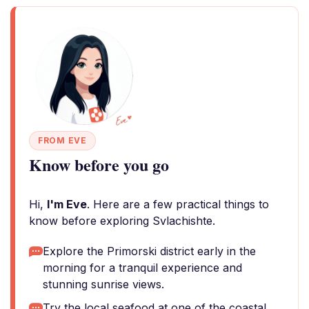
FROM EVE
Know before you go
Hi,
I'm Eve
. Here are a few practical things to
know before exploring Svlachishte.
Explore the Primorski district early in the
morning for a tranquil experience and
stunning sunrise views.
Try the local seafood at one of the coastal