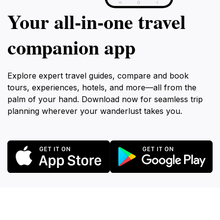
Your all‑in‑one travel
companion app
Explore expert travel guides, compare and book
tours, experiences, hotels, and more—all from the
palm of your hand. Download now for seamless trip
planning wherever your wanderlust takes you.