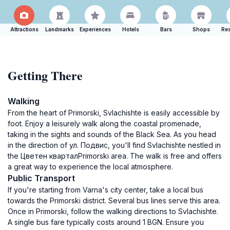
Attractions
Landmarks
Experiences
Hotels
Bars
Shops
Res
Getting There
Walking
From the heart of Primorski, Svlachishte is easily accessible by
foot. Enjoy a leisurely walk along the coastal promenade,
taking in the sights and sounds of the Black Sea. As you head
in the direction of ул. Подвис, you'll find Svlachishte nestled in
the Цветен кварталPrimorski area. The walk is free and offers
a great way to experience the local atmosphere.
Public Transport
If you're starting from Varna's city center, take a local bus
towards the Primorski district. Several bus lines serve this area.
Once in Primorski, follow the walking directions to Svlachishte.
A single bus fare typically costs around 1 BGN. Ensure you