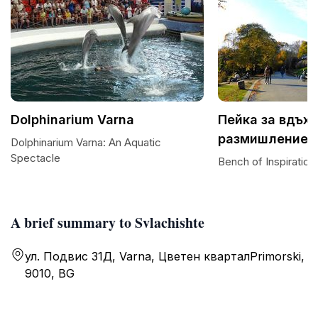
Dolphinarium Varna
Пейка за вдъх
размишление
Dolphinarium Varna: An Aquatic
Spectacle
Bench of Inspiration
A brief summary to Svlachishte
ул. Подвис 31Д, Varna, Цветен кварталPrimorski,
9010, BG