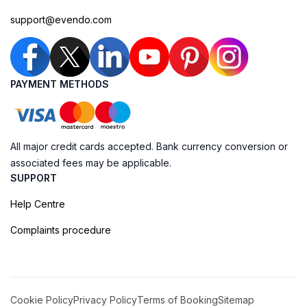
support@evendo.com
PAYMENT METHODS
All major credit cards accepted. Bank currency conversion or
associated fees may be applicable.
SUPPORT
Help Centre
Complaints procedure
Cookie Policy
Privacy Policy
Terms of Booking
Sitemap