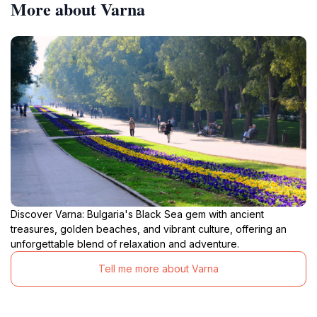
More about Varna
Discover Varna: Bulgaria's Black Sea gem with ancient
treasures, golden beaches, and vibrant culture, offering an
unforgettable blend of relaxation and adventure.
Tell me more about Varna