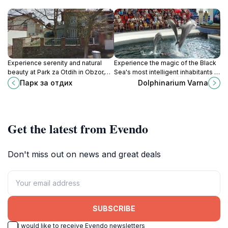
Experience serenity and natural
Experience the magic of the Black
beauty at Park za Otdih in Obzor,
Sea's most intelligent inhabitants at
Bulgaria—an ideal retreat for
Dolphinarium Varna, a must-see
Парк за отдих
Dolphinarium Varna
relaxation and family fun.
attraction for all ages.
Get the latest from Evendo
Don't miss out on news and great deals
SUBSCRIBE
I would like to receive Evendo newsletters