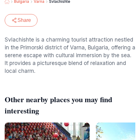
Bulgaria
Varna
Svlachishte
Share
Svlachishte is a charming tourist attraction nestled
in the Primorski district of Varna, Bulgaria, offering a
serene escape with cultural immersion by the sea.
It provides a picturesque blend of relaxation and
local charm.
Other nearby places you may find
interesting