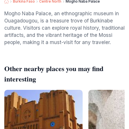
Burkina Faso
Centre North
Mogho Naba Palace
Mogho Naba Palace, an ethnographic museum in
Ouagadougou, is a treasure trove of Burkinabe
culture. Visitors can explore royal history, traditional
artifacts, and the vibrant heritage of the Mossi
people, making it a must-visit for any traveler.
Other nearby places you may find
interesting