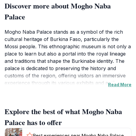
Discover more about Mogho Naba
Palace
Mogho Naba Palace stands as a symbol of the rich
cultural heritage of Burkina Faso, particularly the
Mossi people. This ethnographic museum is not only a
place to learn but also a portal into the royal lineage
and traditions that shape the Burkinabe identity. The
palace is dedicated to preserving the history and
customs of the region, offering visitors an immersive
experience through its various exhibits and artifacts.
Read More
As you wander through the halls, you'll encounter
displays that showcase traditional clothing, weaponry,
and art, all of which narrate the stories of the past.The
Explore the best of what Mogho Naba
architecture of the palace itself is a sight to behold,
reflecting the grandeur and historical significance of
Palace has to offer
the Mossi kingdom. Its intricate designs and structure
are emblematic of the craftsmanship that has been
Best experiences near Mogho Naba Palace