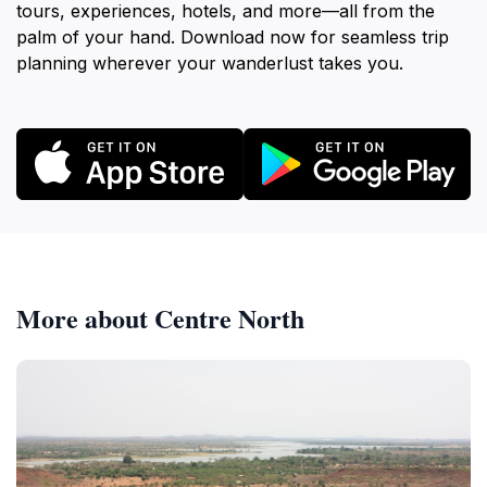
tours, experiences, hotels, and more—all from the
palm of your hand. Download now for seamless trip
planning wherever your wanderlust takes you.
More about Centre North