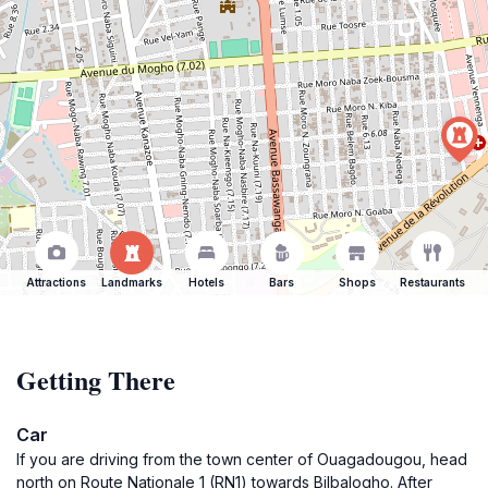
Attractions
Landmarks
Hotels
Bars
Shops
Restaurants
Getting There
Car
If you are driving from the town center of Ouagadougou, head
north on Route Nationale 1 (RN1) towards Bilbalogho. After