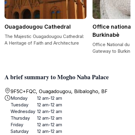
Ouagadougou Cathedral
Office national
Burkinabè
The Majestic Ouagadougou Cathedral:
A Heritage of Faith and Architecture
Office National du T
Gateway to Burkina
A brief summary to Mogho Naba Palace
9F5C+FQC, Ouagadougou, Bilbalogho, BF
Monday
12 am-12 am
Tuesday
12 am-12 am
Wednesday
12 am-12 am
Thursday
12 am-12 am
Friday
12 am-12 am
Saturday
12 am-12 am