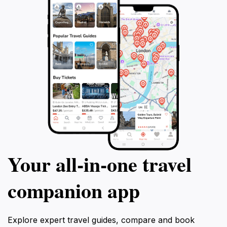
Your all‑in‑one travel
companion app
Explore expert travel guides, compare and book