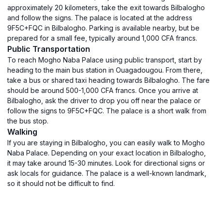
approximately 20 kilometers, take the exit towards Bilbalogho
and follow the signs. The palace is located at the address
9F5C+FQC in Bilbalogho. Parking is available nearby, but be
prepared for a small fee, typically around 1,000 CFA francs.
Public Transportation
To reach Mogho Naba Palace using public transport, start by
heading to the main bus station in Ouagadougou. From there,
take a bus or shared taxi heading towards Bilbalogho. The fare
should be around 500-1,000 CFA francs. Once you arrive at
Bilbalogho, ask the driver to drop you off near the palace or
follow the signs to 9F5C+FQC. The palace is a short walk from
the bus stop.
Walking
If you are staying in Bilbalogho, you can easily walk to Mogho
Naba Palace. Depending on your exact location in Bilbalogho,
it may take around 15-30 minutes. Look for directional signs or
ask locals for guidance. The palace is a well-known landmark,
so it should not be difficult to find.