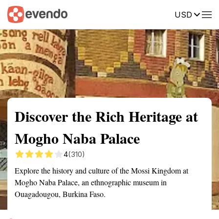
USD
Summary
Map
Getting there
Description
Reviews
Discover the Rich Heritage at
Mogho Naba Palace
4
(310)
Explore the history and culture of the Mossi Kingdom at
Mogho Naba Palace, an ethnographic museum in
Ouagadougou, Burkina Faso.