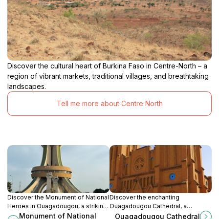
Discover the cultural heart of Burkina Faso in Centre-North – a
region of vibrant markets, traditional villages, and breathtaking
landscapes.
Tell me more about Centre North
Discover the Monument of National
Discover the enchanting
Heroes in Ouagadougou, a striking
Ouagadougou Cathedral, a
tribute to courage and history in the
stunning architectural marvel and
Monument of National
Ouagadougou Cathedral