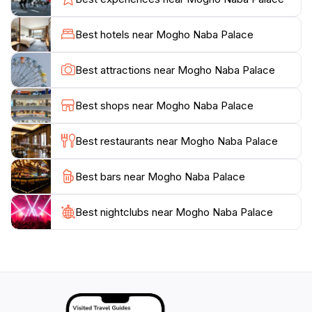
passed down through generations. In addition to the
exhibits, the palace often hosts cultural events and
Best hotels near Mogho Naba Palace
ceremonies, providing a unique opportunity for visitors
to witness traditional practices and perhaps even
Best attractions near Mogho Naba Palace
engage with local artisans and performers. For
tourists, a visit to Mogho Naba Palace is essential for
Best shops near Mogho Naba Palace
gaining a deeper understanding of Burkina Faso's
identity. The museum's knowledgeable guides are
Best restaurants near Mogho Naba Palace
eager to share their insights, enhancing your
experience with fascinating stories and facts about the
Best bars near Mogho Naba Palace
royal family and the cultural heritage of the Mossi
people. Whether you are an avid history buff or simply
curious about the local culture, the Mogho Naba
Best nightclubs near Mogho Naba Palace
Palace invites you to explore and appreciate the