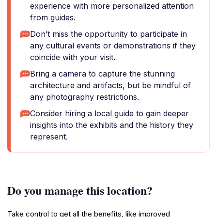
experience with more personalized attention
from guides.
Don’t miss the opportunity to participate in
any cultural events or demonstrations if they
coincide with your visit.
Bring a camera to capture the stunning
architecture and artifacts, but be mindful of
any photography restrictions.
Consider hiring a local guide to gain deeper
insights into the exhibits and the history they
represent.
Do you manage this location?
Take control to get all the benefits, like improved