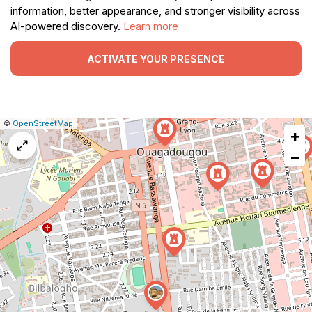
information, better appearance, and stronger visibility across
AI-powered discovery.
Learn more
ACTIVATE YOUR PRESENCE
|
Leaflet
|
Report
©
OpenStreetMap
+
a
map
−
issue