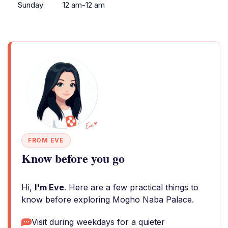
Sunday
12 am-12 am
FROM EVE
Know before you go
Hi,
I'm Eve
. Here are a few practical things to
know before exploring Mogho Naba Palace.
Visit during weekdays for a quieter