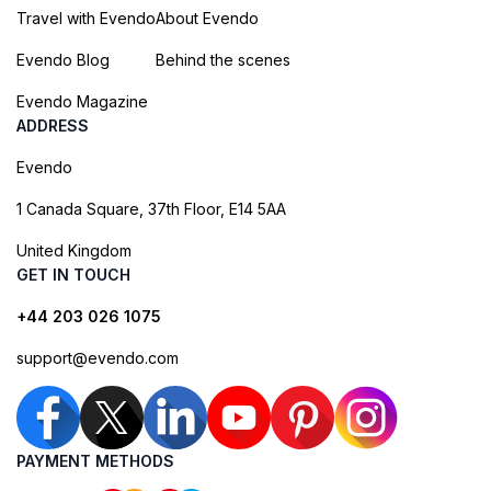
Travel with Evendo
About Evendo
Evendo Blog
Behind the scenes
Evendo Magazine
ADDRESS
Evendo
1 Canada Square, 37th Floor, E14 5AA
United Kingdom
GET IN TOUCH
+44 203 026 1075
support@evendo.com
PAYMENT METHODS