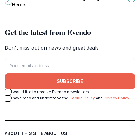
heart of Burkina Faso.
spiritual haven in the heart of
Heroes
Burkina Faso's vibrant capital.
Get the latest from Evendo
Don't miss out on news and great deals
SUBSCRIBE
I would like to receive Evendo newsletters
I have read and understood the
Cookie Policy
and
Privacy Policy
ABOUT THIS SITE
ABOUT US