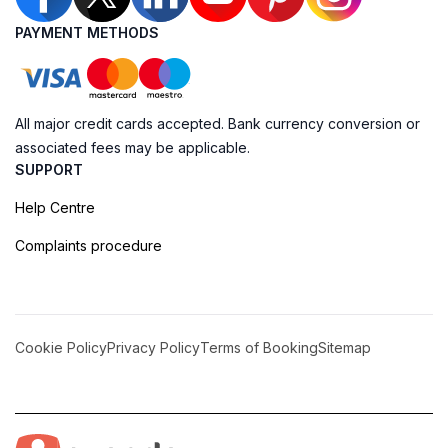
PAYMENT METHODS
All major credit cards accepted. Bank currency conversion or
associated fees may be applicable.
SUPPORT
Help Centre
Complaints procedure
Cookie Policy
Privacy Policy
Terms of Booking
Sitemap