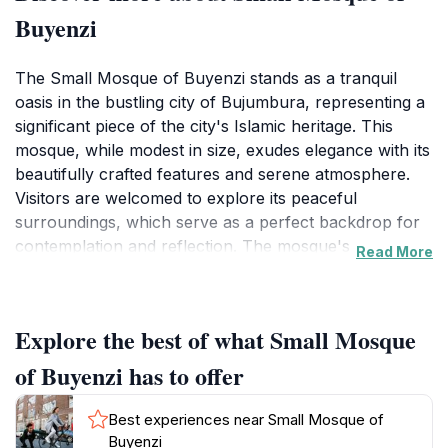
Buyenzi
The Small Mosque of Buyenzi stands as a tranquil
oasis in the bustling city of Bujumbura, representing a
significant piece of the city's Islamic heritage. This
mosque, while modest in size, exudes elegance with its
beautifully crafted features and serene atmosphere.
Visitors are welcomed to explore its peaceful
surroundings, which serve as a perfect backdrop for
contemplation and reflection. The mosque's
Read More
architecture showcases traditional Islamic design
elements, making it a captivating sight for those
interested in cultural and historical exploration.As you
Explore the best of what Small Mosque
approach the Small Mosque of Buyenzi, you'll be
greeted by the soothing sounds of prayer and
of Buyenzi has to offer
community life that envelop this sacred space. The
mosque is not only a place of worship but also a
Best experiences near Small Mosque of
community hub where locals gather for religious and
Buyenzi