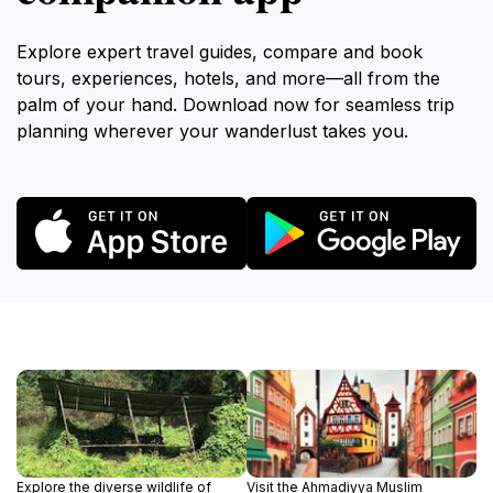
Explore expert travel guides, compare and book
tours, experiences, hotels, and more—all from the
palm of your hand. Download now for seamless trip
planning wherever your wanderlust takes you.
Explore the diverse wildlife of
Visit the Ahmadiyya Muslim