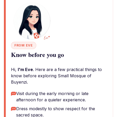
FROM EVE
Know before you go
Hi,
I'm Eve
. Here are a few practical things to
know before exploring Small Mosque of
Buyenzi.
Visit during the early morning or late
afternoon for a quieter experience.
Dress modestly to show respect for the
sacred space.