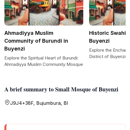
Ahmadiyya Muslim
Historic Swahili 
Community of Burundi in
Buyenzi
Buyenzi
Explore the Enchanti
District of Buyenzi
Explore the Spiritual Heart of Burundi:
Ahmadiyya Muslim Community Mosque
A brief summary to Small Mosque of Buyenzi
J9J4+38F, Bujumbura, BI