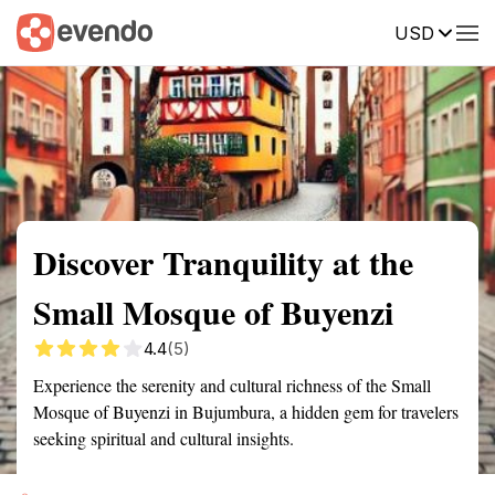
USD
Summary
Map
Getting there
Description
Reviews
Discover Tranquility at the
Small Mosque of Buyenzi
4.4
(5)
Experience the serenity and cultural richness of the Small
Mosque of Buyenzi in Bujumbura, a hidden gem for travelers
seeking spiritual and cultural insights.