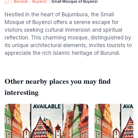
Burundi
Buyenzi
Small Mosque of Buyenzi
Nestled in the heart of Bujumbura, the Small
Mosque of Buyenzi offers a serene escape for
visitors seeking cultural immersion and spiritual
reflection. This charming mosque, distinguished by
its unique architectural elements, invites tourists to
appreciate the rich Islamic heritage of Burundi.
Other nearby places you may find
interesting