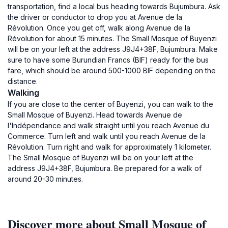
transportation, find a local bus heading towards Bujumbura. Ask
the driver or conductor to drop you at Avenue de la
Révolution. Once you get off, walk along Avenue de la
Révolution for about 15 minutes. The Small Mosque of Buyenzi
will be on your left at the address J9J4+38F, Bujumbura. Make
sure to have some Burundian Francs (BIF) ready for the bus
fare, which should be around 500-1000 BIF depending on the
distance.
Walking
If you are close to the center of Buyenzi, you can walk to the
Small Mosque of Buyenzi. Head towards Avenue de
l'Indépendance and walk straight until you reach Avenue du
Commerce. Turn left and walk until you reach Avenue de la
Révolution. Turn right and walk for approximately 1 kilometer.
The Small Mosque of Buyenzi will be on your left at the
address J9J4+38F, Bujumbura. Be prepared for a walk of
around 20-30 minutes.
Discover more about Small Mosque of