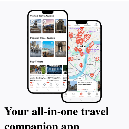
Your all‑in‑one travel
companion app