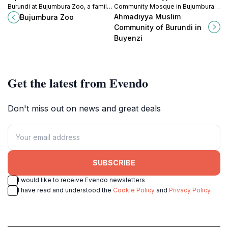
Burundi at Bujumbura Zoo, a family-
Community Mosque in Bujumbura
friendly destination filled with
for a blend of spiritual tranquility
Ahmadiyya Muslim
Bujumbura Zoo
exotic and local species in a natural
and rich cultural experiences in the
Community of Burundi in
setting.
heart of Burundi.
Buyenzi
Get the latest from Evendo
Don't miss out on news and great deals
SUBSCRIBE
I would like to receive Evendo newsletters
I have read and understood the
Cookie Policy
and
Privacy Policy