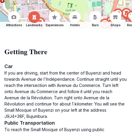
Attractions
Landmarks
Experiences
Hotels
Bars
Shops
Res
Getting There
Car
If you are driving, start from the center of Buyenzi and head
towards Avenue de l'Indépendance. Continue straight until you
reach the intersection with Avenue du Commerce. Turn left
onto Avenue du Commerce and follow it until you reach
Avenue de la Révolution. Turn right onto Avenue de la
Révolution and continue for about 1 kilometer. You will see the
Small Mosque of Buyenzi on your left at the address
J9J4+38F, Bujumbura.
Public Transportation
To reach the Small Mosque of Buyenzi using public