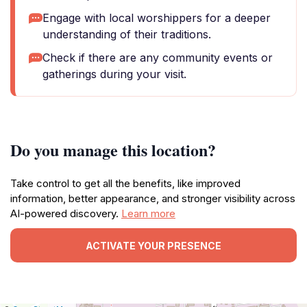
Engage with local worshippers for a deeper
understanding of their traditions.
Check if there are any community events or
gatherings during your visit.
Do you manage this location?
Take control to get all the benefits, like improved
information, better appearance, and stronger visibility across
AI-powered discovery.
Learn more
ACTIVATE YOUR PRESENCE