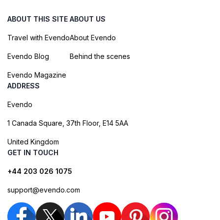
ABOUT THIS SITE
ABOUT US
Travel with Evendo
About Evendo
Evendo Blog
Behind the scenes
Evendo Magazine
ADDRESS
Evendo
1 Canada Square, 37th Floor, E14 5AA
United Kingdom
GET IN TOUCH
+44 203 026 1075
support@evendo.com