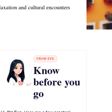
laxation and cultural encounters
FROM EVE
Know
before you
go