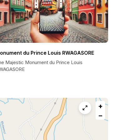
onument du Prince Louis RWAGASORE
he Majestic Monument du Prince Louis
WAGASORE
+
−