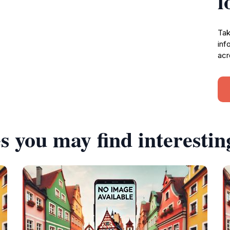
l
Tak
inf
acr
s you may find interestin