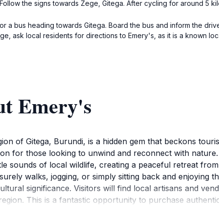
ollow the signs towards Zege, Gitega. After cycling for around 5 ki
or a bus heading towards Gitega. Board the bus and inform the drive
, ask local residents for directions to Emery's, as it is a known loca
ut Emery's
on of Gitega, Burundi, is a hidden gem that beckons touris
ion for those looking to unwind and reconnect with nature. 
 sounds of local wildlife, creating a peaceful retreat from 
isurely walks, jogging, or simply sitting back and enjoying
tural significance. Visitors will find local artisans and ven
 region. This is a fantastic opportunity to purchase authen
ften a gathering place for locals, offering visitors a chanc