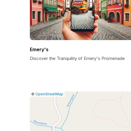
Emery's
Discover the Tranquility of Emery's Promenade
|
Leaflet
|
Report
©
OpenStreetMap
a
map
issue