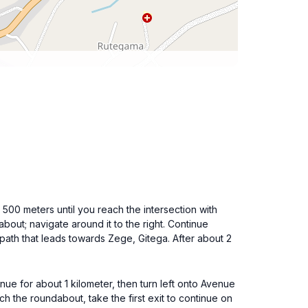
00 meters until you reach the intersection with
ut; navigate around it to the right. Continue
otpath that leads towards Zege, Gitega. After about 2
ue for about 1 kilometer, then turn left onto Avenue
h the roundabout, take the first exit to continue on