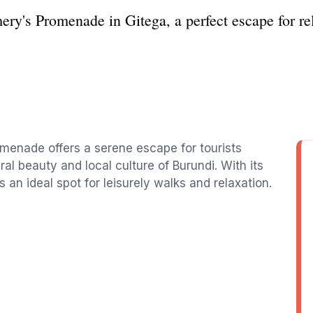
ery's Promenade in Gitega, a perfect escape for re
omenade offers a serene escape for tourists
l beauty and local culture of Burundi. With its
 an ideal spot for leisurely walks and relaxation.