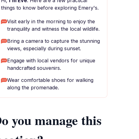
Hi,
I'm Eve
. Here are a few practical
things to know before exploring Emery's.
Visit early in the morning to enjoy the
tranquility and witness the local wildlife.
Bring a camera to capture the stunning
views, especially during sunset.
Engage with local vendors for unique
handcrafted souvenirs.
Wear comfortable shoes for walking
along the promenade.
o you manage this