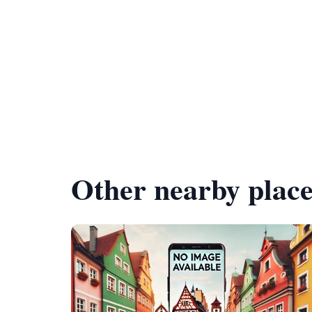
Other nearby place