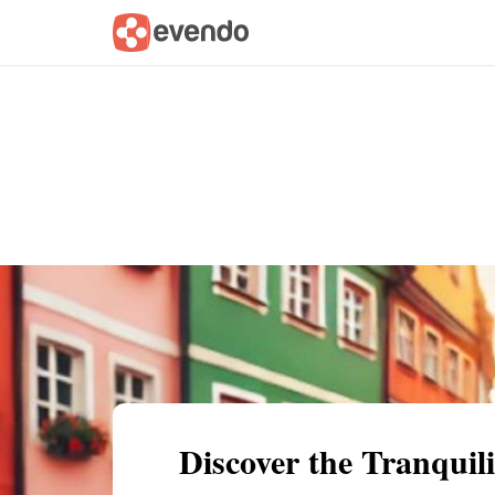
Summary
Map
Getting there
Descri
Discover the Tranquil