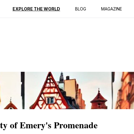
ption
Reviews
EXPLORE THE WORLD
BLOG
MAGAZINE
ity of Emery's Promenade