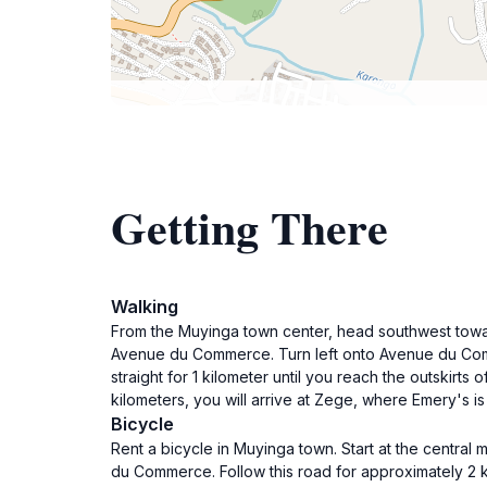
Getting There
Walking
From the Muyinga town center, head southwest towar
Avenue du Commerce. Turn left onto Avenue du Comme
straight for 1 kilometer until you reach the outskirt
kilometers, you will arrive at Zege, where Emery's is
Bicycle
Rent a bicycle in Muyinga town. Start at the central
du Commerce. Follow this road for approximately 2 ki