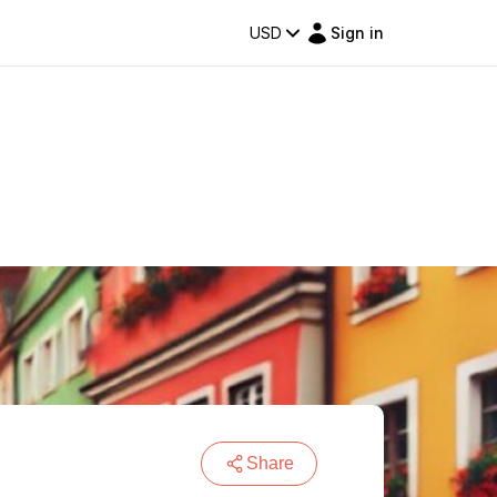
USD
Sign in
Share