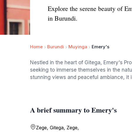
Explore the serene beauty of Em
in Burundi.
Home
Burundi
Muyinga
Emery's
Nestled in the heart of Gitega, Emery's Pr
seeking to immerse themselves in the natura
stunning views and peaceful ambiance, it is
A brief summary to Emery's
Zege, Gitega, Zege,