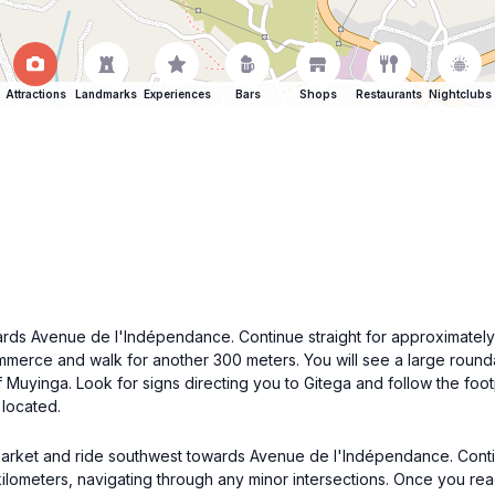
Attractions
Landmarks
Experiences
Bars
Shops
Restaurants
Nightclubs
ds Avenue de l'Indépendance. Continue straight for approximately 5
rce and walk for another 300 meters. You will see a large roundabo
s of Muyinga. Look for signs directing you to Gitega and follow the fo
 located.
 market and ride southwest towards Avenue de l'Indépendance. Contin
lometers, navigating through any minor intersections. Once you reac