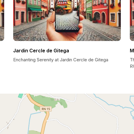
Jardin Cercle de Gitega
M
Enchanting Serenity at Jardin Cercle de Gitega
T
R