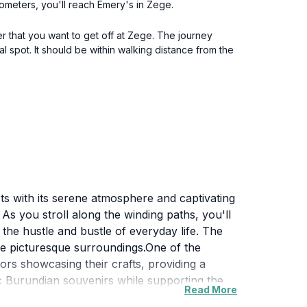
lometers, you'll reach Emery's in Zege.
r that you want to get off at Zege. The journey
l spot. It should be within walking distance from the
ts with its serene atmosphere and captivating
As you stroll along the winding paths, you'll
the hustle and bustle of everyday life. The
 the picturesque surroundings.One of the
dors showcasing their crafts, providing a
tic Burundian souvenirs while supporting the
Read More
e to interact and engage with the friendly