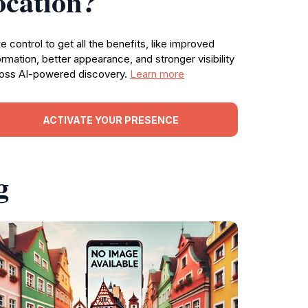
ocation?
e control to get all the benefits, like improved
ormation, better appearance, and stronger visibility
oss AI-powered discovery.
Learn more
ACTIVATE YOUR PRESENCE
g