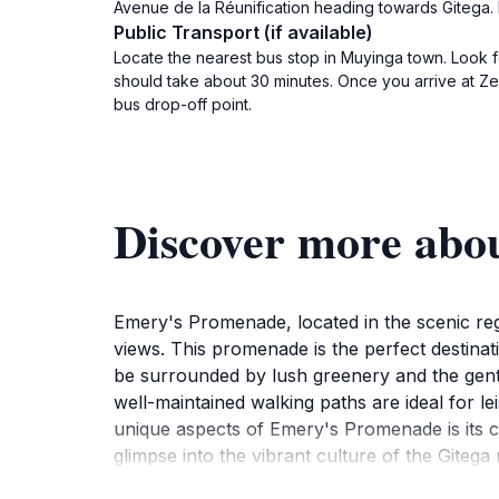
Avenue de la Réunification heading towards Gitega. F
Public Transport (if available)
Locate the nearest bus stop in Muyinga town. Look f
should take about 30 minutes. Once you arrive at Zege
bus drop-off point.
Discover more abo
Emery's Promenade, located in the scenic regi
views. This promenade is the perfect destinat
be surrounded by lush greenery and the gentle
well-maintained walking paths are ideal for le
unique aspects of Emery's Promenade is its cul
glimpse into the vibrant culture of the Gitega
local community. Moreover, the promenade is o