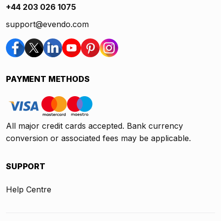
+44 203 026 1075
support@evendo.com
PAYMENT METHODS
All major credit cards accepted. Bank currency
conversion or associated fees may be applicable.
SUPPORT
Help Centre