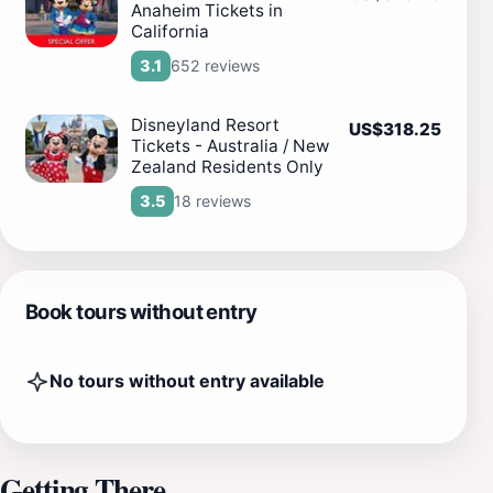
Anaheim Tickets in
California
652 reviews
3.1
Disneyland Resort
US$318.25
Tickets - Australia / New
Zealand Residents Only
18 reviews
3.5
Book tours without entry
No tours without entry available
Getting There