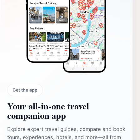
Get the app
Your all‑in‑one travel
companion app
Explore expert travel guides, compare and book
tours, experiences, hotels, and more—all from