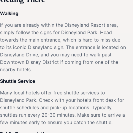
Walking
If you are already within the Disneyland Resort area,
simply follow the signs for Disneyland Park. Head
towards the main entrance, which is hard to miss due
to its iconic Disneyland sign. The entrance is located on
Disneyland Drive, and you may need to walk past
Downtown Disney District if coming from one of the
nearby hotels.
Shuttle Service
Many local hotels offer free shuttle services to
Disneyland Park. Check with your hotel’s front desk for
shuttle schedules and pick-up locations. Typically,
shuttles run every 20-30 minutes. Make sure to arrive a
few minutes early to ensure you catch the shuttle.