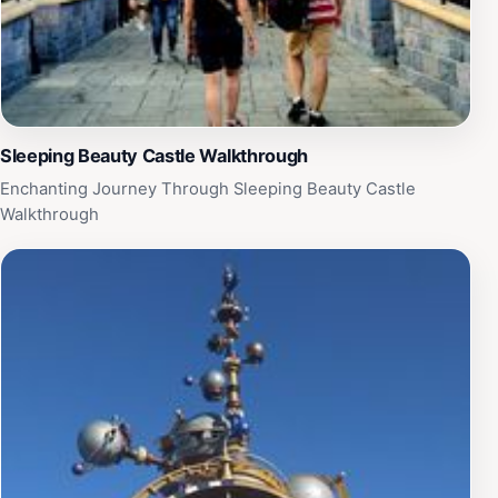
Sleeping Beauty Castle Walkthrough
Enchanting Journey Through Sleeping Beauty Castle
Walkthrough