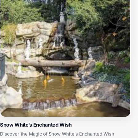
of delicious cuisines. As night falls, Disneyland
transforms into a dazzling spectacle with its famous
fireworks shows and nighttime parades, enchanting
guests with a display of lights and music that perfectly
encapsulates the magic of Disney. With its rich history,
enchanting atmosphere, and countless attractions,
Disneyland Park remains a must-visit destination for
tourists and families seeking an unforgettable
adventure in a world where dreams come true.
Snow White's Enchanted Wish
Discover the Magic of Snow White's Enchanted Wish