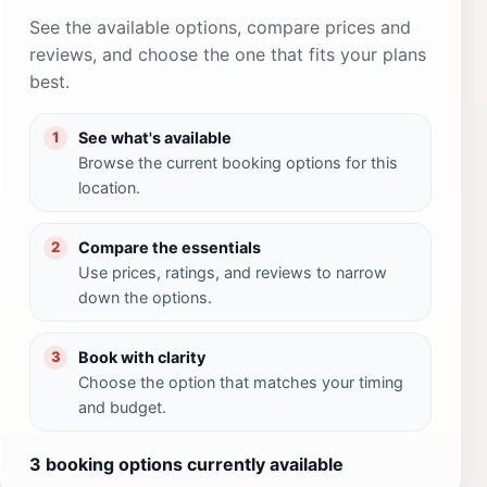
See the available options, compare prices and
reviews, and choose the one that fits your plans
best.
See what's available
1
Browse the current booking options for this
location.
Compare the essentials
2
Use prices, ratings, and reviews to narrow
down the options.
Book with clarity
3
Choose the option that matches your timing
and budget.
3 booking options currently available