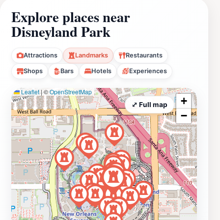
Explore places near
Disneyland Park
Attractions
Landmarks
Restaurants
Shops
Bars
Hotels
Experiences
Leaflet
|
©
OpenStreetMap
+
⤢ Full map
−