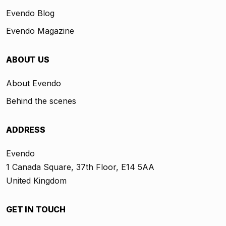
Evendo Blog
Evendo Magazine
ABOUT US
About Evendo
Behind the scenes
ADDRESS
Evendo
1 Canada Square, 37th Floor, E14 5AA
United Kingdom
GET IN TOUCH