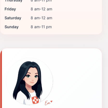
Friday
8 am-12 am
Saturday
8 am-12 am
Sunday
8 am-11 pm