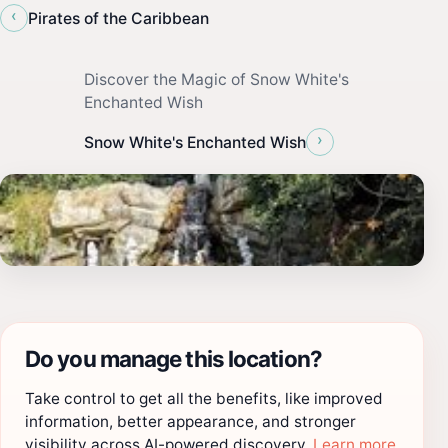
‹
Pirates of the Caribbean
Discover the Magic of Snow White's
Enchanted Wish
›
Snow White's Enchanted Wish
Do you manage this location?
Take control to get all the benefits, like improved
information, better appearance, and stronger
visibility across AI-powered discovery.
Learn more