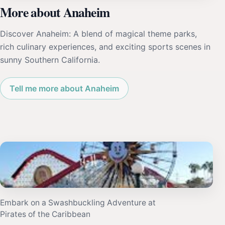
More about Anaheim
Discover Anaheim: A blend of magical theme parks,
rich culinary experiences, and exciting sports scenes in
sunny Southern California.
Tell me more about Anaheim
Embark on a Swashbuckling Adventure at
Pirates of the Caribbean