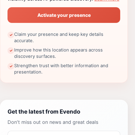
Activate your presence
Claim your presence and keep key details
✓
accurate.
Improve how this location appears across
✓
discovery surfaces.
Strengthen trust with better information and
✓
presentation.
Get the latest from Evendo
Don't miss out on news and great deals