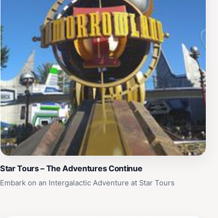
Star Tours – The Adventures Continue
Embark on an Intergalactic Adventure at Star Tours