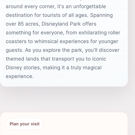
around every corner, it's an unforgettable
destination for tourists of all ages. Spanning
over 85 acres, Disneyland Park offers
something for everyone, from exhilarating roller
coasters to whimsical experiences for younger
guests. As you explore the park, you'll discover
themed lands that transport you to iconic
Disney stories, making it a truly magical
experience.
Plan your visit