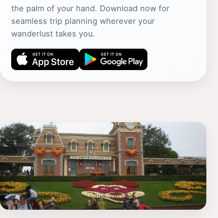
the palm of your hand. Download now for
seamless trip planning wherever your
wanderlust takes you.