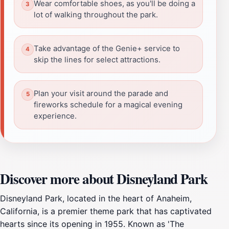
Wear comfortable shoes, as you'll be doing a
lot of walking throughout the park.
Take advantage of the Genie+ service to
skip the lines for select attractions.
Plan your visit around the parade and
fireworks schedule for a magical evening
experience.
Discover more about Disneyland Park
Disneyland Park, located in the heart of Anaheim,
California, is a premier theme park that has captivated
hearts since its opening in 1955. Known as 'The