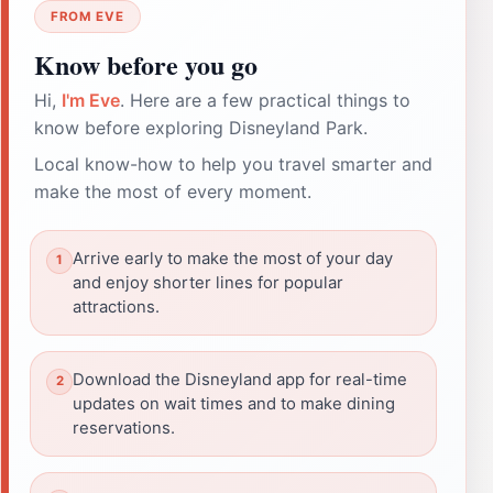
FROM EVE
Know before you go
Hi,
I'm Eve
. Here are a few practical things to
know before exploring Disneyland Park.
Local know-how to help you travel smarter and
make the most of every moment.
Arrive early to make the most of your day
and enjoy shorter lines for popular
attractions.
Download the Disneyland app for real-time
updates on wait times and to make dining
reservations.