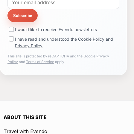
Subscribe
I would like to receive Evendo newsletters
I have read and understood the
Cookie Policy
and
Privacy Policy
This site is protected by reCAPTCHA and the Google
Privacy
Policy
and
Terms of Service
apply.
ABOUT THIS SITE
Travel with Evendo