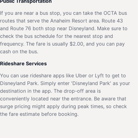
Public Transportation
If you are near a bus stop, you can take the OCTA bus
routes that serve the Anaheim Resort area. Route 43
and Route 76 both stop near Disneyland. Make sure to
check the bus schedule for the nearest stop and
frequency. The fare is usually $2.00, and you can pay
cash on the bus.
Rideshare Services
You can use rideshare apps like Uber or Lyft to get to
Disneyland Park. Simply enter 'Disneyland Park' as your
destination in the app. The drop-off area is
conveniently located near the entrance. Be aware that
surge pricing might apply during peak times, so check
the fare estimate before booking.