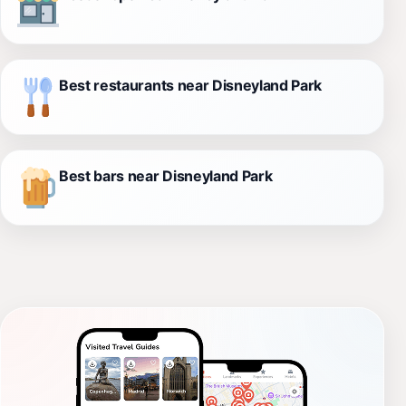
Best restaurants near Disneyland Park
Best bars near Disneyland Park