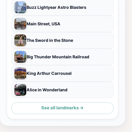
Buzz Lightyear Astro Blasters
Main Street, USA
The Sword in the Stone
Big Thunder Mountain Railroad
King Arthur Carrousel
Alice in Wonderland
See all landmarks →