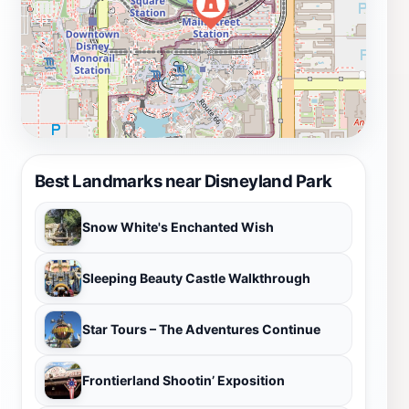
Best Landmarks near Disneyland Park
Snow White's Enchanted Wish
Sleeping Beauty Castle Walkthrough
Star Tours – The Adventures Continue
Frontierland Shootin’ Exposition