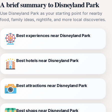
A brief summary to Disneyland Park
Use Disneyland Park as your starting point for nearby
food, family ideas, nightlife, and more local discoveries.
Best experiences near Disneyland Park
Best hotels near Disneyland Park
Best attractions near Disneyland Park
Best shops near Disneyland Park