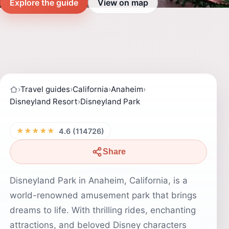
Explore the guide
View on map
›
Travel guides
›
California
›
Anaheim
›
Disneyland Resort
›
Disneyland Park
★★★★★
4.6 (114726)
Share
Disneyland Park in Anaheim, California, is a
world-renowned amusement park that brings
dreams to life. With thrilling rides, enchanting
attractions, and beloved Disney characters