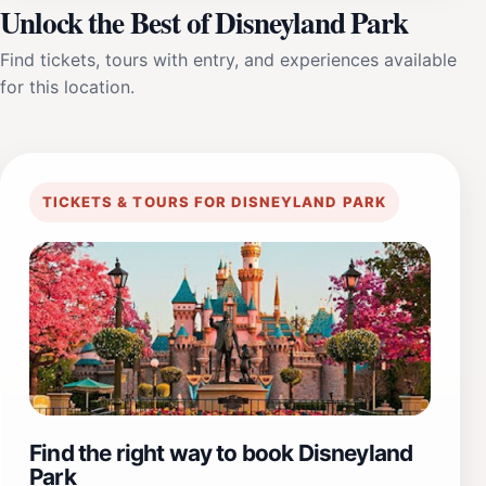
Unlock the Best of Disneyland Park
Find tickets, tours with entry, and experiences available
for this location.
TICKETS & TOURS FOR DISNEYLAND PARK
Find the right way to book Disneyland
Park