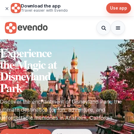
Download the app
×
Use app
Travel easier with Evendo
Experience
the Magic at
Disneyland
Park
Discover the enchantment of Disneyland Park, the
ultimate destination for fun, adventure, and
unforgettable memories in Anaheim, California.