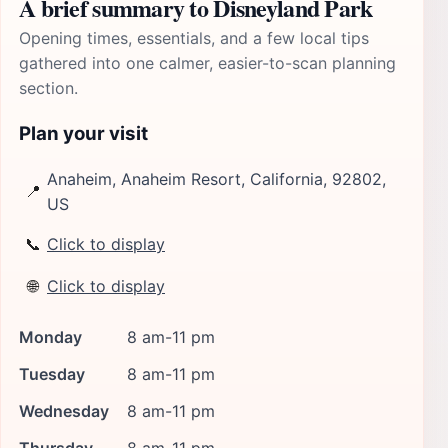
A brief summary to Disneyland Park
Opening times, essentials, and a few local tips
gathered into one calmer, easier-to-scan planning
section.
Plan your visit
Anaheim, Anaheim Resort, California, 92802,
📍
US
📞
Click to display
🌐
Click to display
Monday
8 am-11 pm
Tuesday
8 am-11 pm
Wednesday
8 am-11 pm
Thursday
8 am-11 pm