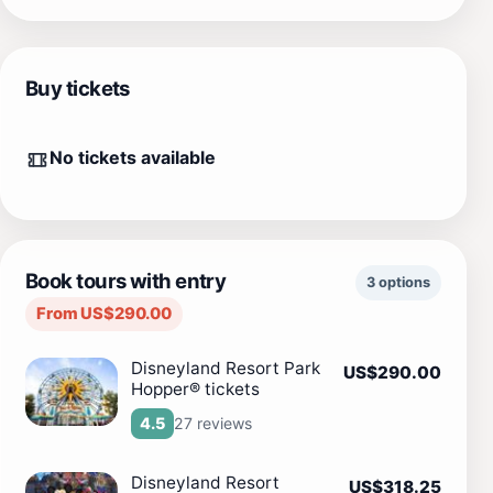
Buy tickets
No tickets available
Book tours with entry
3 options
From US$290.00
Disneyland Resort Park
US$290.00
Hopper® tickets
27 reviews
4.5
Disneyland Resort
US$318.25