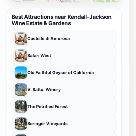
Best Attractions near Kendall-Jackson
Wine Estate & Gardens
Castello di Amorosa
Safari West
Old Faithful Geyser of California
V. Sattui Winery
The Petrified Forest
Beringer Vineyards