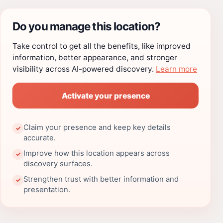
Do you manage this location?
Take control to get all the benefits, like improved
information, better appearance, and stronger
visibility across AI-powered discovery.
Learn more
Activate your presence
Claim your presence and keep key details
✓
accurate.
Improve how this location appears across
✓
discovery surfaces.
Strengthen trust with better information and
✓
presentation.