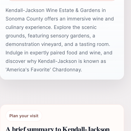
Kendall-Jackson Wine Estate & Gardens in
Sonoma County offers an immersive wine and
culinary experience. Explore the scenic
grounds, featuring sensory gardens, a
demonstration vineyard, and a tasting room.
Indulge in expertly paired food and wine, and
discover why Kendall-Jackson is known as
'America's Favorite' Chardonnay.
Plan your visit
A brief summary to Kendall-Jackson