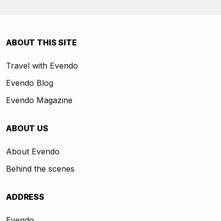
ABOUT THIS SITE
Travel with Evendo
Evendo Blog
Evendo Magazine
ABOUT US
About Evendo
Behind the scenes
ADDRESS
Evendo