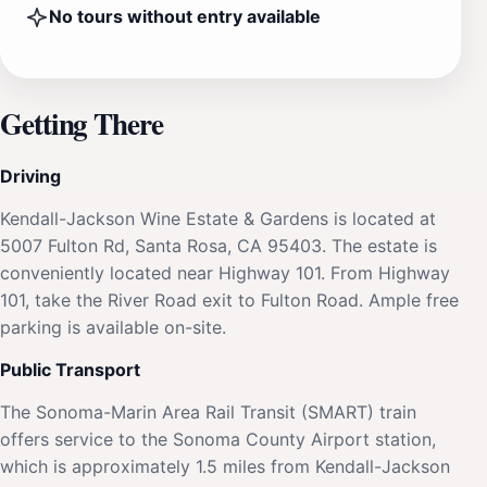
No tours without entry available
Getting There
Driving
Kendall-Jackson Wine Estate & Gardens is located at
5007 Fulton Rd, Santa Rosa, CA 95403. The estate is
conveniently located near Highway 101. From Highway
101, take the River Road exit to Fulton Road. Ample free
parking is available on-site.
Public Transport
The Sonoma-Marin Area Rail Transit (SMART) train
offers service to the Sonoma County Airport station,
which is approximately 1.5 miles from Kendall-Jackson