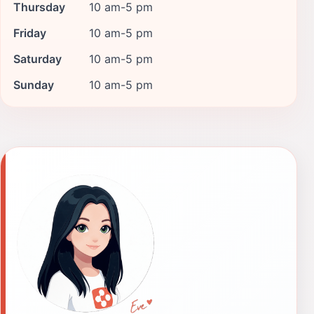
Thursday
10 am-5 pm
Friday
10 am-5 pm
Saturday
10 am-5 pm
Sunday
10 am-5 pm