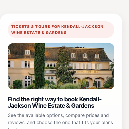
TICKETS & TOURS FOR KENDALL-JACKSON
WINE ESTATE & GARDENS
Find the right way to book Kendall-
Jackson Wine Estate & Gardens
See the available options, compare prices and
reviews, and choose the one that fits your plans