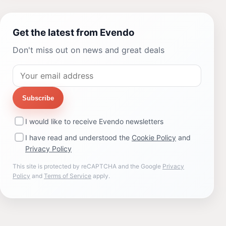
Get the latest from Evendo
Don't miss out on news and great deals
Subscribe
I would like to receive Evendo newsletters
I have read and understood the
Cookie Policy
and
Privacy Policy
This site is protected by reCAPTCHA and the Google
Privacy
Policy
and
Terms of Service
apply.