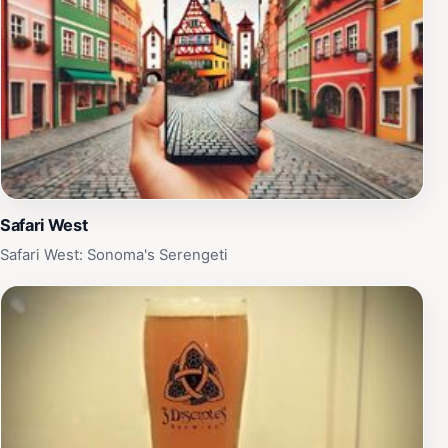
Safari West
Safari West: Sonoma's Serengeti