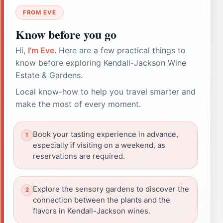
FROM EVE
Know before you go
Hi,
I'm Eve
. Here are a few practical things to
know before exploring Kendall-Jackson Wine
Estate & Gardens.
Local know-how to help you travel smarter and
make the most of every moment.
Book your tasting experience in advance,
especially if visiting on a weekend, as
reservations are required.
Explore the sensory gardens to discover the
connection between the plants and the
flavors in Kendall-Jackson wines.