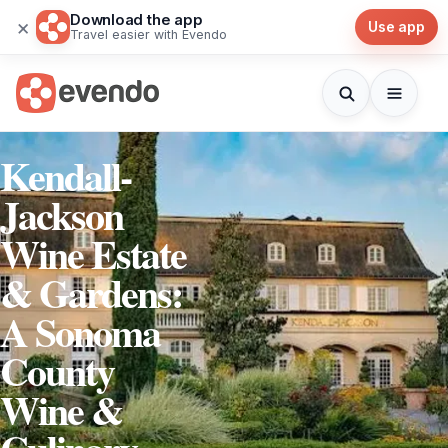
Download the app
×
Use app
Travel easier with Evendo
Kendall-
Jackson
Wine Estate
& Gardens:
A Sonoma
County
Wine &