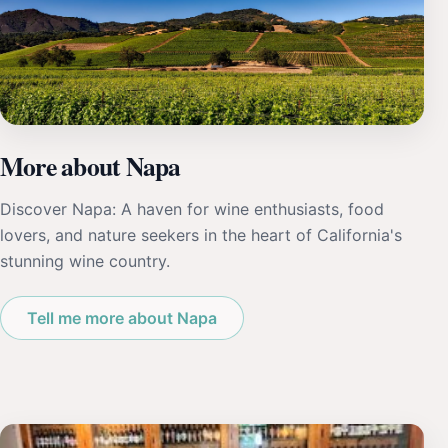
More about Napa
Discover Napa: A haven for wine enthusiasts, food
lovers, and nature seekers in the heart of California's
stunning wine country.
Tell me more about Napa