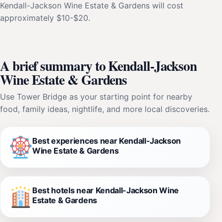
Kendall-Jackson Wine Estate & Gardens will cost
approximately $10-$20.
A brief summary to Kendall-Jackson
Wine Estate & Gardens
Use Tower Bridge as your starting point for nearby
food, family ideas, nightlife, and more local discoveries.
Best experiences near Kendall-Jackson
Wine Estate & Gardens
Best hotels near Kendall-Jackson Wine
Estate & Gardens