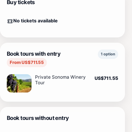
Buy tickets
No tickets available
Book tours with entry
1 option
From US$711.55
Private Sonoma Winery
US$711.55
Tour
Book tours without entry