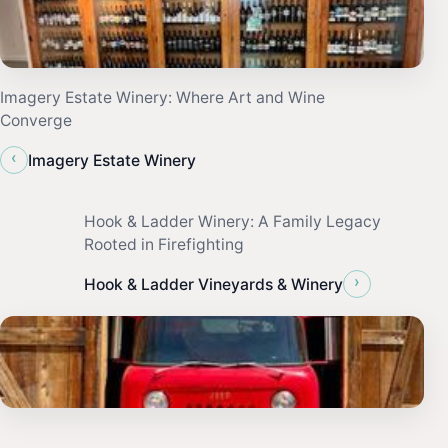
Imagery Estate Winery: Where Art and Wine
Converge
‹
Imagery Estate Winery
Hook & Ladder Winery: A Family Legacy
Rooted in Firefighting
›
Hook & Ladder Vineyards & Winery