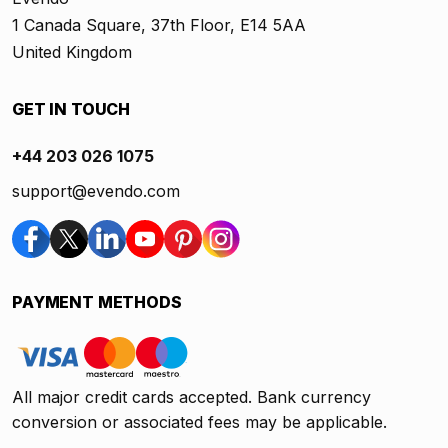
1 Canada Square, 37th Floor, E14 5AA
United Kingdom
GET IN TOUCH
+44 203 026 1075
support@evendo.com
PAYMENT METHODS
All major credit cards accepted. Bank currency
conversion or associated fees may be applicable.