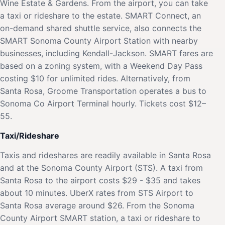
Wine Estate & Gardens. From the airport, you can take
a taxi or rideshare to the estate. SMART Connect, an
on-demand shared shuttle service, also connects the
SMART Sonoma County Airport Station with nearby
businesses, including Kendall-Jackson. SMART fares are
based on a zoning system, with a Weekend Day Pass
costing $10 for unlimited rides. Alternatively, from
Santa Rosa, Groome Transportation operates a bus to
Sonoma Co Airport Terminal hourly. Tickets cost $12–
55.
Taxi/Rideshare
Taxis and rideshares are readily available in Santa Rosa
and at the Sonoma County Airport (STS). A taxi from
Santa Rosa to the airport costs $29 - $35 and takes
about 10 minutes. UberX rates from STS Airport to
Santa Rosa average around $26. From the Sonoma
County Airport SMART station, a taxi or rideshare to