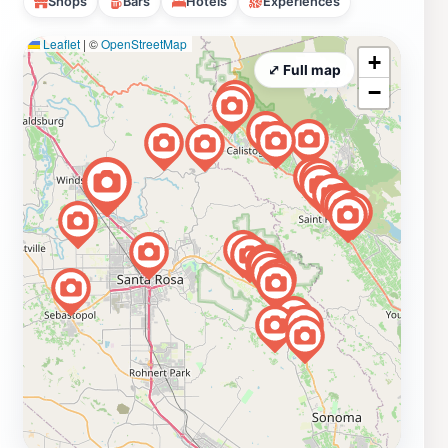
Shops
Bars
Hotels
Experiences
Leaflet
|
©
OpenStreetMap
+
⤢ Full map
−