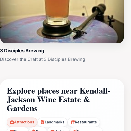
3 Disciples Brewing
Discover the Craft at 3 Disciples Brewing
Explore places near Kendall-
Jackson Wine Estate &
Gardens
Attractions
Landmarks
Restaurants