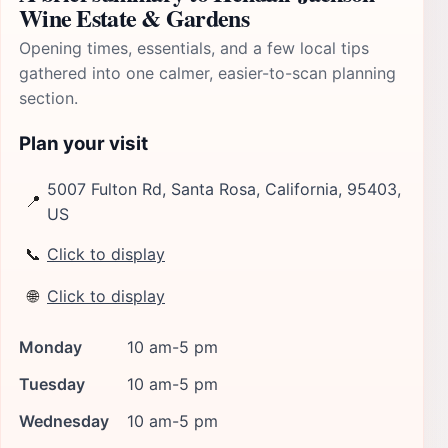
Wine Estate & Gardens
Opening times, essentials, and a few local tips
gathered into one calmer, easier-to-scan planning
section.
Plan your visit
5007 Fulton Rd, Santa Rosa, California, 95403,
📍
US
📞
Click to display
🌐
Click to display
Monday
10 am-5 pm
Tuesday
10 am-5 pm
Wednesday
10 am-5 pm