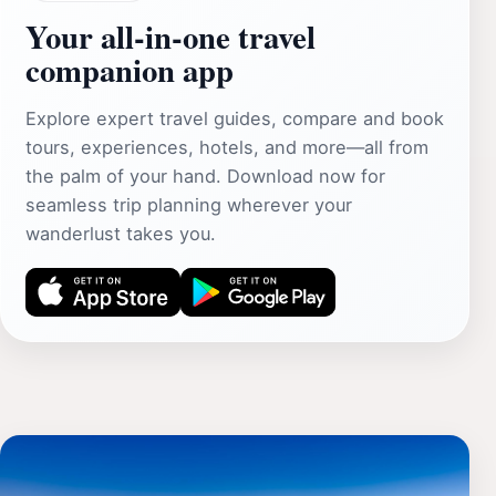
Your all‑in‑one travel
companion app
Explore expert travel guides, compare and book
tours, experiences, hotels, and more—all from
the palm of your hand. Download now for
seamless trip planning wherever your
wanderlust takes you.