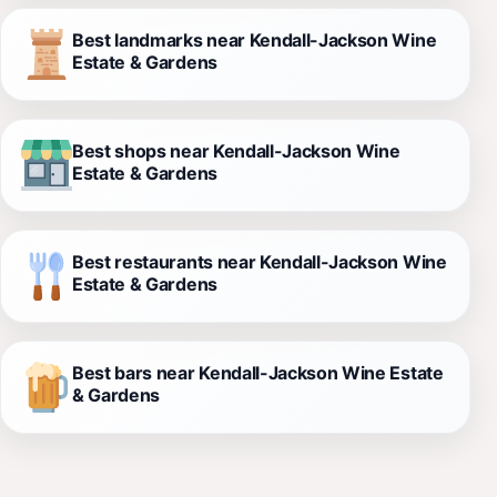
Best landmarks near Kendall-Jackson Wine
Estate & Gardens
Best shops near Kendall-Jackson Wine
Estate & Gardens
Best restaurants near Kendall-Jackson Wine
Estate & Gardens
Best bars near Kendall-Jackson Wine Estate
& Gardens