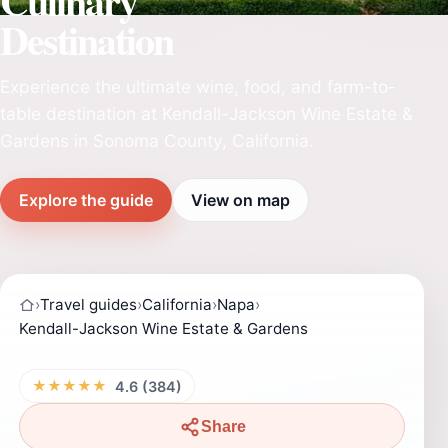
Culinary
Destination
Experience the ultimate wine, food, and farm-to-
table destination at Kendall-Jackson Wine Estate &
Gardens in Sonoma County, California.
Explore the guide
View on map
›
Travel guides
›
California
›
Napa
›
Kendall-Jackson Wine Estate & Gardens
★★★★★
4.6 (384)
Share