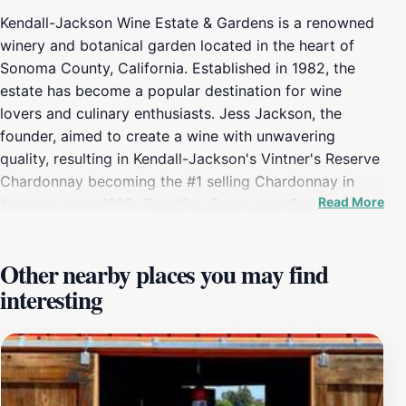
Kendall-Jackson Wine Estate & Gardens is a renowned
winery and botanical garden located in the heart of
Sonoma County, California. Established in 1982, the
estate has become a popular destination for wine
lovers and culinary enthusiasts. Jess Jackson, the
founder, aimed to create a wine with unwavering
quality, resulting in Kendall-Jackson's Vintner's Reserve
Chardonnay becoming the #1 selling Chardonnay in
Read More
America since 1992. The Wine Estate and Gardens
spans approximately 80 acres and features a variety of
themed gardens, including the Entry Garden, Wine
Other nearby places you may find
Sensory Gardens, Culinary Gardens, Viticultural Garden,
interesting
and Seasonal Gardens. The sensory gardens are
designed to evoke the flavors and aromas found in
Kendall-Jackson wines, with specific plants
representing different varietals. Visitors can explore the
grounds on self-guided tours or opt for a guided tour