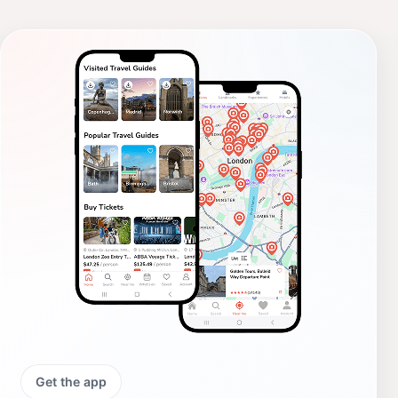
Get the app