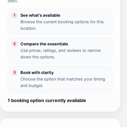
best.
See what's available
1
Browse the current booking options for this
location.
Compare the essentials
2
Use prices, ratings, and reviews to narrow
down the options.
Book with clarity
3
Choose the option that matches your timing
and budget.
1 booking option currently available