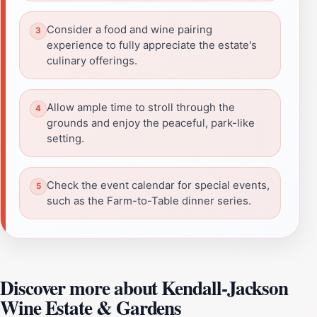
Consider a food and wine pairing
experience to fully appreciate the estate's
culinary offerings.
Allow ample time to stroll through the
grounds and enjoy the peaceful, park-like
setting.
Check the event calendar for special events,
such as the Farm-to-Table dinner series.
Discover more about Kendall-Jackson
Wine Estate & Gardens