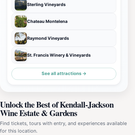
Sterling Vineyards
Chateau Montelena
Raymond Vineyards
St. Francis Winery & Vineyards
See all attractions →
Unlock the Best of Kendall-Jackson
Wine Estate & Gardens
Find tickets, tours with entry, and experiences available
for this location.