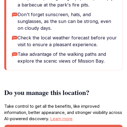
a barbecue at the park's fire pits.
Don't forget sunscreen, hats, and
sunglasses, as the sun can be strong, even
on cloudy days.
Check the local weather forecast before your
visit to ensure a pleasant experience.
Take advantage of the walking paths and
explore the scenic views of Mission Bay.
Do you manage this location?
Take control to get all the benefits, like improved
information, better appearance, and stronger visibility across
AI-powered discovery.
Learn more