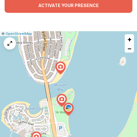
ACTIVATE YOUR PRESENCE
|
Leaflet
|
Report
©
OpenStreetMap
+
a
map
−
issue