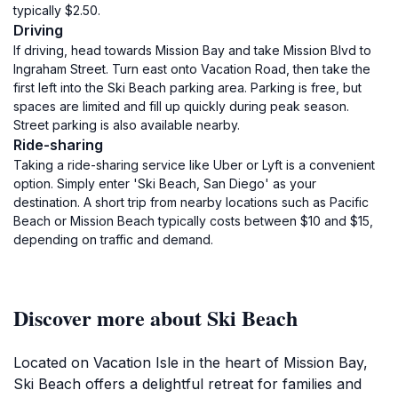
typically $2.50.
Driving
If driving, head towards Mission Bay and take Mission Blvd to
Ingraham Street. Turn east onto Vacation Road, then take the
first left into the Ski Beach parking area. Parking is free, but
spaces are limited and fill up quickly during peak season.
Street parking is also available nearby.
Ride-sharing
Taking a ride-sharing service like Uber or Lyft is a convenient
option. Simply enter 'Ski Beach, San Diego' as your
destination. A short trip from nearby locations such as Pacific
Beach or Mission Beach typically costs between $10 and $15,
depending on traffic and demand.
Discover more about Ski Beach
Located on Vacation Isle in the heart of Mission Bay,
Ski Beach offers a delightful retreat for families and