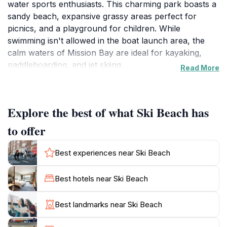
water sports enthusiasts. This charming park boasts a
sandy beach, expansive grassy areas perfect for
picnics, and a playground for children. While
swimming isn't allowed in the boat launch area, the
calm waters of Mission Bay are ideal for kayaking,
paddleboarding, and jet skiing.
Read More
Ski Beach's history dates back to the 1960s when it
was established as a launch site for water skiers.
Explore the best of what Ski Beach has
Today, it remains a popular spot for both locals and
tourists seeking outdoor recreation and relaxation.
to offer
The park provides amenities such as picnic tables, fire
pits, restrooms, and walking paths, ensuring a
Best experiences near Ski Beach
comfortable and enjoyable visit.
Best hotels near Ski Beach
Whether you're looking to soak up the sun, enjoy a
picnic with family and friends, or engage in thrilling
Best landmarks near Ski Beach
water sports, Ski Beach offers something for
everyone. The park's convenient location and ample