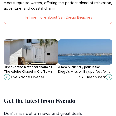
meet turquoise waters, offering the perfect blend of relaxation,
adventure, and coastal charm.
Tell me more about San Diego Beaches
Discover the historical charm of
A family-friendly park in San
The Adobe Chapel in Old Town
Diego's Mission Bay, perfect for
San Diego, a serene spot perfect
watersports, picnics, and bonfires
The Adobe Chapel
Ski Beach Park
for culture enthusiasts and
with stunning bay views.
wedding celebrations alike.
Get the latest from Evendo
Don't miss out on news and great deals