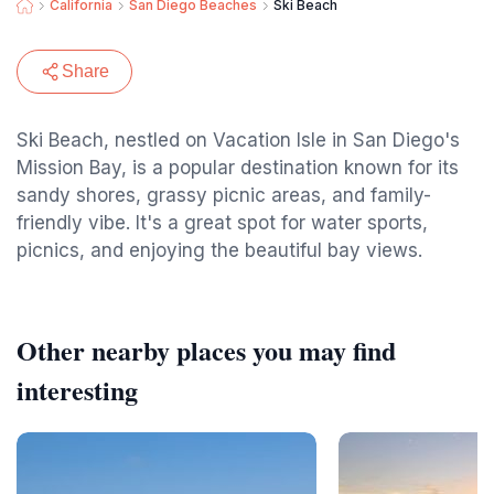
California
San Diego Beaches
Ski Beach
Share
Ski Beach, nestled on Vacation Isle in San Diego's
Mission Bay, is a popular destination known for its
sandy shores, grassy picnic areas, and family-
friendly vibe. It's a great spot for water sports,
picnics, and enjoying the beautiful bay views.
Other nearby places you may find
interesting