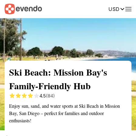
USD
Summary
Map
Getting there
Description
Reviews
Ski Beach: Mission Bay's
Family-Friendly Hub
4.5
(84)
Enjoy sun, sand, and water sports at Ski Beach in Mission
Bay, San Diego – perfect for families and outdoor
enthusiasts!