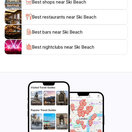
Best shops near Ski Beach
parking make it easily accessible, though it can get
crowded during weekends and holidays. With its
Best restaurants near Ski Beach
picturesque views and array of activities, Ski Beach is
Best bars near Ski Beach
Best nightclubs near Ski Beach