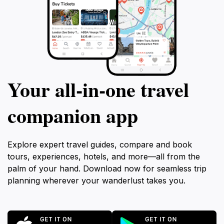
Your all‑in‑one travel
companion app
Explore expert travel guides, compare and book
tours, experiences, hotels, and more—all from the
palm of your hand. Download now for seamless trip
planning wherever your wanderlust takes you.