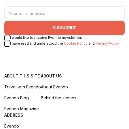
SUBSCRIBE
I would like to receive Evendo newsletters
I have read and understood the
Cookie Policy
and
Privacy Policy
ABOUT THIS SITE
ABOUT US
Travel with Evendo
About Evendo
Evendo Blog
Behind the scenes
Evendo Magazine
ADDRESS
Evendo