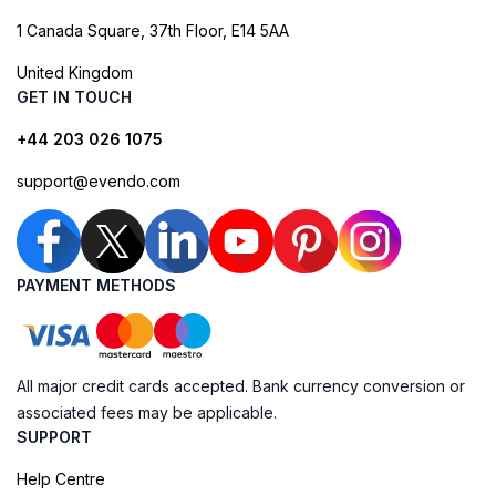
1 Canada Square, 37th Floor, E14 5AA
United Kingdom
GET IN TOUCH
+44 203 026 1075
support@evendo.com
PAYMENT METHODS
All major credit cards accepted. Bank currency conversion or
associated fees may be applicable.
SUPPORT
Help Centre