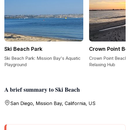
Ski Beach Park
Crown Point Be
Ski Beach Park: Mission Bay's Aquatic
Crown Point Beach: 
Playground
Relaxing Hub
A brief summary to Ski Beach
San Diego, Mission Bay, California, US