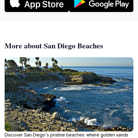
More about San Diego Beaches
Discover San Diego's pristine beaches: where golden sands