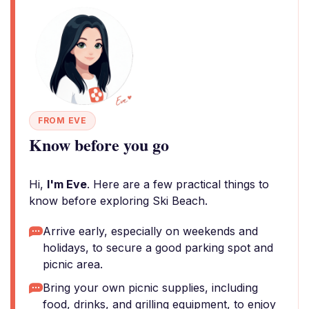
FROM EVE
Know before you go
Hi,
I'm Eve
. Here are a few practical things to
know before exploring Ski Beach.
Arrive early, especially on weekends and
holidays, to secure a good parking spot and
picnic area.
Bring your own picnic supplies, including
food, drinks, and grilling equipment, to enjoy