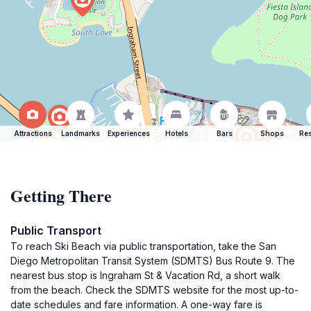
Attractions
Landmarks
Experiences
Hotels
Bars
Shops
Res
Getting There
Public Transport
To reach Ski Beach via public transportation, take the San
Diego Metropolitan Transit System (SDMTS) Bus Route 9. The
nearest bus stop is Ingraham St & Vacation Rd, a short walk
from the beach. Check the SDMTS website for the most up-to-
date schedules and fare information. A one-way fare is